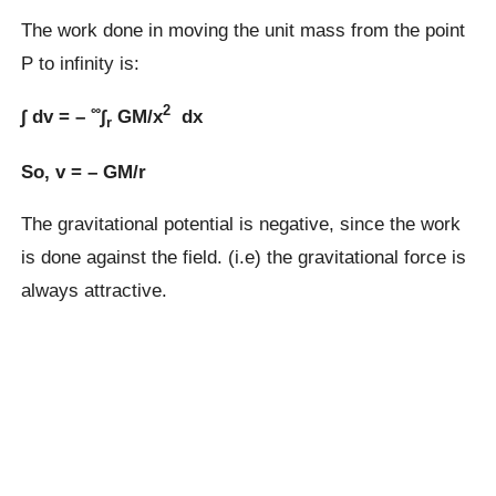
The work done in moving the unit mass from the point
P to infinity is:
∞
2
∫ dv = –
∫
GM/x
dx
r
So, v = – GM/r
The gravitational potential is negative, since the work
is done against the field. (i.e) the gravitational force is
always attractive.