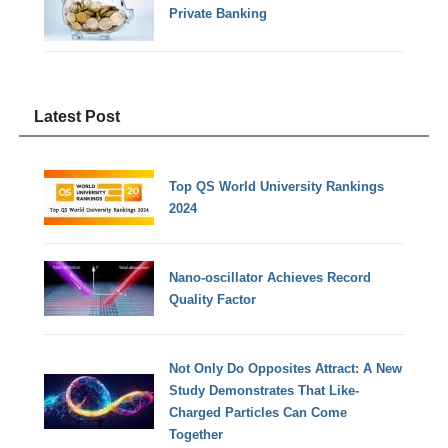
Private Banking
Latest Post
Top QS World University Rankings
2024
Nano-oscillator Achieves Record
Quality Factor
Not Only Do Opposites Attract: A New
Study Demonstrates That Like-
Charged Particles Can Come
Together