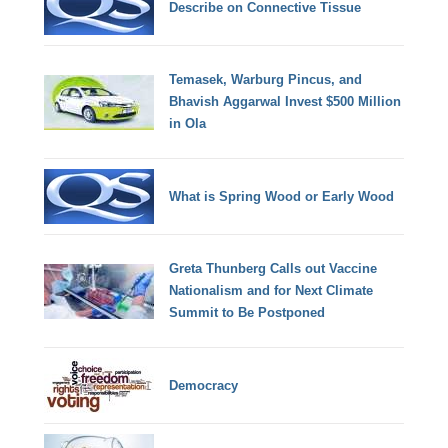
Describe on Connective Tissue
Temasek, Warburg Pincus, and
Bhavish Aggarwal Invest $500 Million
in Ola
What is Spring Wood or Early Wood
Greta Thunberg Calls out Vaccine
Nationalism and for Next Climate
Summit to Be Postponed
Democracy