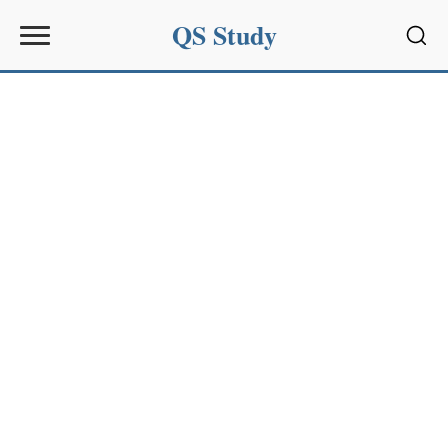
QS Study
Sear