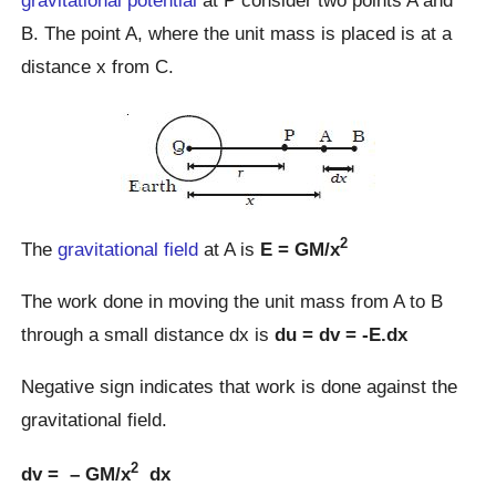
gravitational potential
at P consider two points A and
B. The point A, where the unit mass is placed is at a
distance x from C.
2
The
gravitational field
at A is
E = GM/x
The work done in moving the unit mass from A to B
through a small distance dx is
du = dv = -E.dx
Negative sign indicates that work is done against the
gravitational field.
2
dv = – GM/x
dx