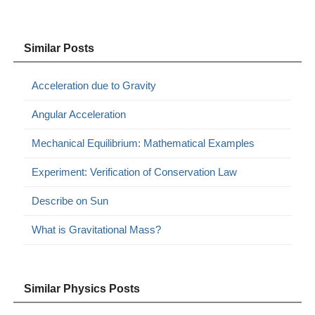
Similar Posts
Acceleration due to Gravity
Angular Acceleration
Mechanical Equilibrium: Mathematical Examples
Experiment: Verification of Conservation Law
Describe on Sun
What is Gravitational Mass?
Similar Physics Posts