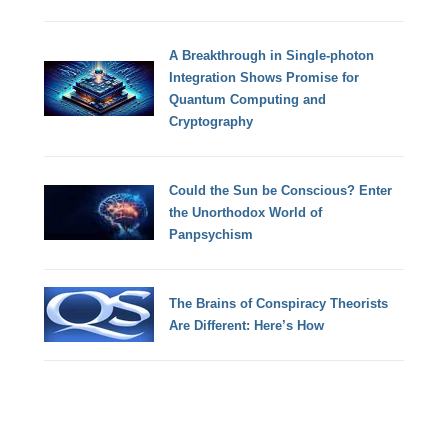
A Breakthrough in Single-photon
Integration Shows Promise for
Quantum Computing and
Cryptography
Could the Sun be Conscious? Enter
the Unorthodox World of
Panpsychism
The Brains of Conspiracy Theorists
Are Different: Here’s How