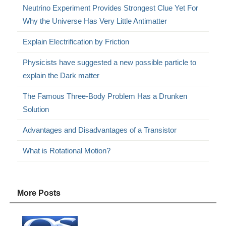
Neutrino Experiment Provides Strongest Clue Yet For
Why the Universe Has Very Little Antimatter
Explain Electrification by Friction
Physicists have suggested a new possible particle to
explain the Dark matter
The Famous Three-Body Problem Has a Drunken
Solution
Advantages and Disadvantages of a Transistor
What is Rotational Motion?
More Posts