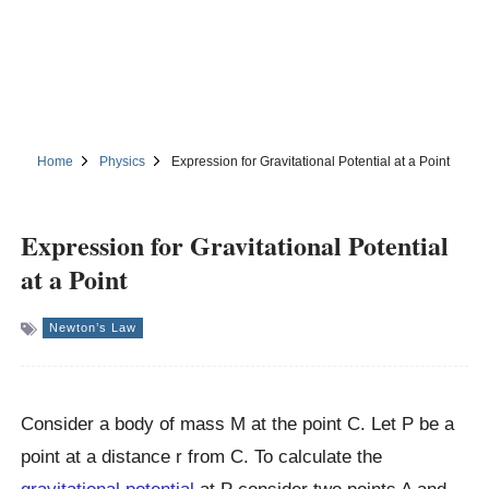
Home
Physics
Expression for Gravitational Potential at a Point
Expression for Gravitational Potential
at a Point
Newton’s Law
Consider a body of mass M at the point C. Let P be a
point at a distance r from C. To calculate the