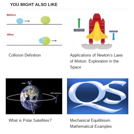
YOU MIGHT ALSO LIKE
Collision Definition
Applications of Newton’s Laws
of Motion: Exploration in the
Space
What is Polar Satellites?
Mechanical Equilibrium:
Mathematical Examples