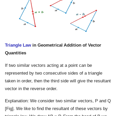
Triangle Law
in Geometrical Addition of Vector
Quantities
If two similar vectors acting at a point can be
represented by two consecutive sides of a triangle
taken in order, then the third side will give the resultant
vector in the reverse order.
Explanation: We consider two similar vectors, P and Q
[Fig]. We like to find the resultant of these vectors by