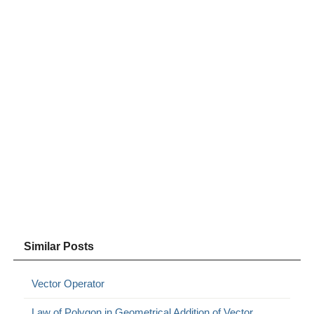
Similar Posts
Vector Operator
Law of Polygon in Geometrical Addition of Vector