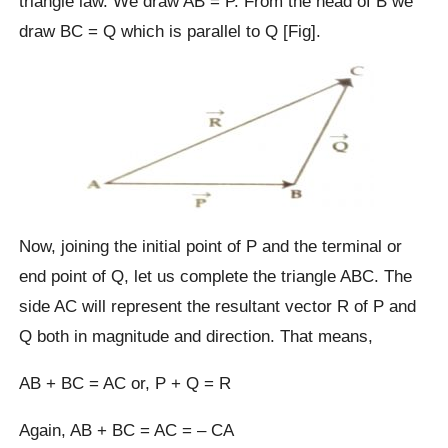
triangle law. We draw AB = P. From the head of B we
draw BC = Q which is parallel to Q [Fig].
Now, joining the initial point of P and the terminal or
end point of Q, let us complete the triangle ABC. The
side AC will represent the resultant vector R of P and
Q both in magnitude and direction. That means,
AB + BC = AC or, P + Q = R
Again, AB + BC = AC = – CA