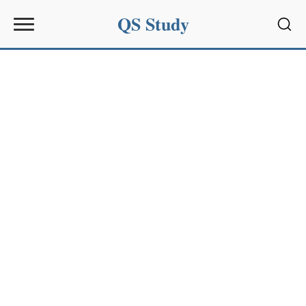
QS Study
Sear