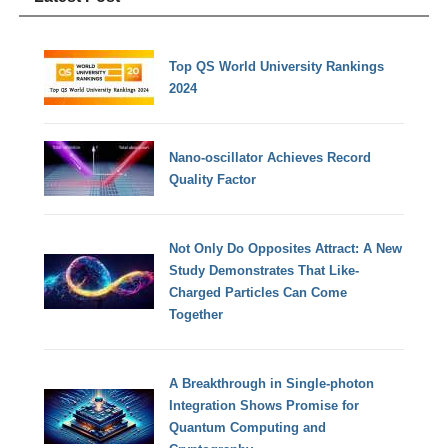
Top QS World University Rankings
2024
Nano-oscillator Achieves Record
Quality Factor
Not Only Do Opposites Attract: A New
Study Demonstrates That Like-
Charged Particles Can Come
Together
A Breakthrough in Single-photon
Integration Shows Promise for
Quantum Computing and