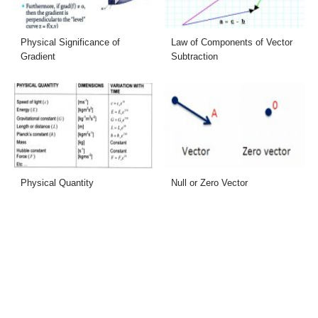
Physical Significance of
Law of Components of Vector
Gradient
Subtraction
Physical Quantity
Null or Zero Vector