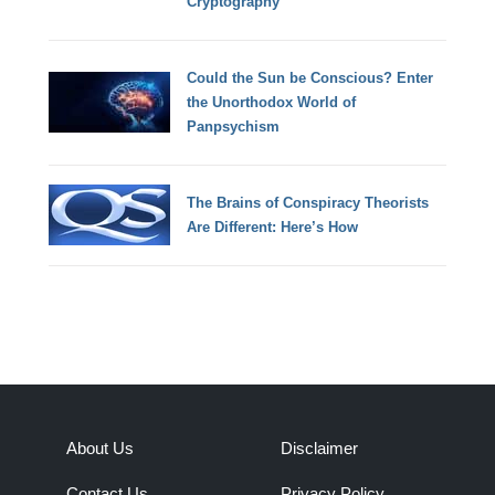
Cryptography
Could the Sun be Conscious? Enter
the Unorthodox World of
Panpsychism
The Brains of Conspiracy Theorists
Are Different: Here’s How
About Us
Disclaimer
Contact Us
Privacy Policy