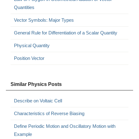
Quantities
Vector Symbols: Major Types
General Rule for Differentiation of a Scalar Quantity
Physical Quantity
Position Vector
Similar Physics Posts
Describe on Voltaic Cell
Characteristics of Reverse Biasing
Define Periodic Motion and Oscillatory Motion with
Example