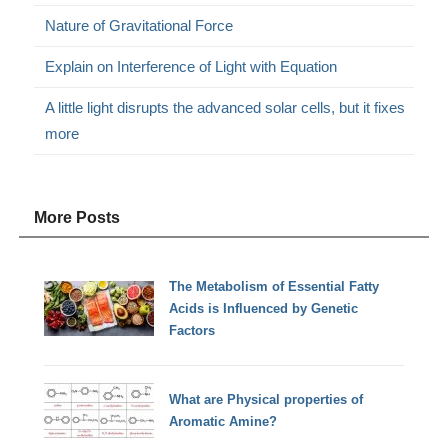
Nature of Gravitational Force
Explain on Interference of Light with Equation
A little light disrupts the advanced solar cells, but it fixes
more
More Posts
The Metabolism of Essential Fatty
Acids is Influenced by Genetic
Factors
What are Physical properties of
Aromatic Amine?