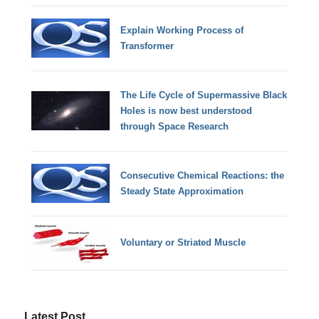
Explain Working Process of
Transformer
The Life Cycle of Supermassive Black
Holes is now best understood
through Space Research
Consecutive Chemical Reactions: the
Steady State Approximation
Voluntary or Striated Muscle
Latest Post