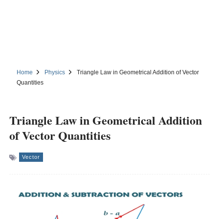
Home
Physics
Triangle Law in Geometrical Addition of Vector
Quantities
Triangle Law in Geometrical Addition
of Vector Quantities
Vector