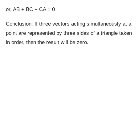
or, AB + BC + CA = 0
Conclusion: If three vectors acting simultaneously at a
point are represented by three sides of a triangle taken
in order, then the result will be zero.