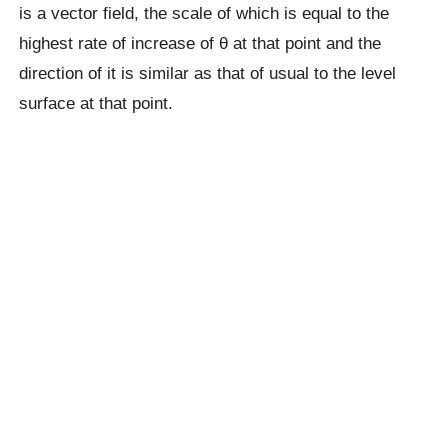
is a vector field, the scale of which is equal to the
highest rate of increase of θ at that point and the
direction of it is similar as that of usual to the level
surface at that point.