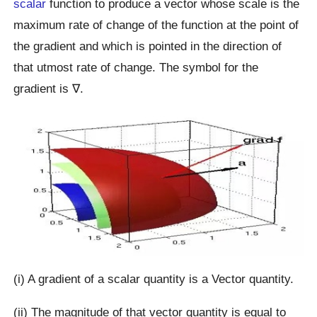
scalar
function to produce a vector whose scale is the
maximum rate of change of the function at the point of
the gradient and which is pointed in the direction of
that utmost rate of change. The symbol for the
gradient is ∇.
(i) A gradient of a scalar quantity is a Vector quantity.
(ii) The magnitude of that vector quantity is equal to