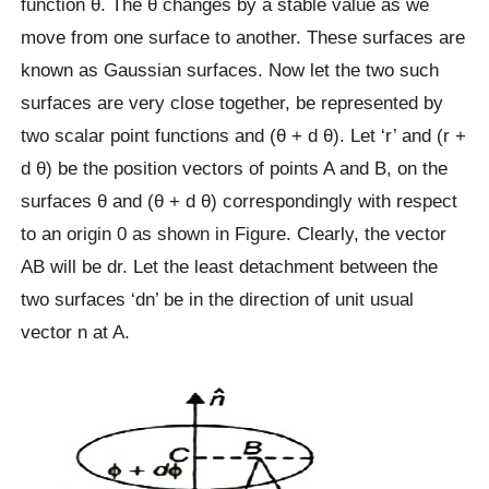
function θ. The θ changes by a stable value as we
move from one surface to another. These surfaces are
known as Gaussian surfaces. Now let the two such
surfaces are very close together, be represented by
two scalar point functions and (θ + d θ). Let ‘r’ and (r +
d θ) be the position vectors of points A and B, on the
surfaces θ and (θ + d θ) correspondingly with respect
to an origin 0 as shown in Figure. Clearly, the vector
AB will be dr. Let the least detachment between the
two surfaces ‘dn’ be in the direction of unit usual
vector n at A.