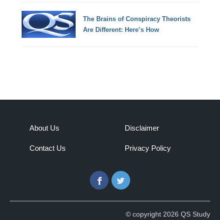
The Brains of Conspiracy Theorists
Are Different: Here’s How
About Us
Disclaimer
Contact Us
Privacy Policy
Facebook
Twitter
© copyright 2026 QS Study