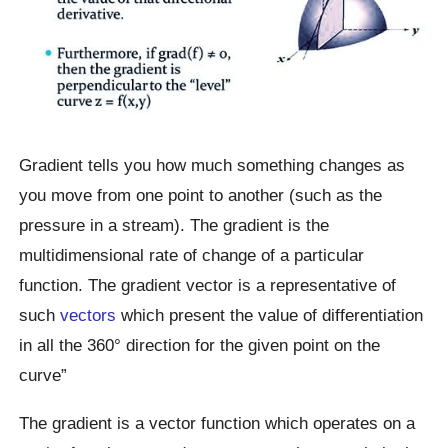
Gradient tells you how much something changes as
you move from one point to another (such as the
pressure in a stream). The gradient is the
multidimensional rate of change of a particular
function. The gradient vector is a representative of
such
vectors
which present the value of differentiation
in all the 360° direction for the given point on the
curve”
The gradient is a vector function which operates on a