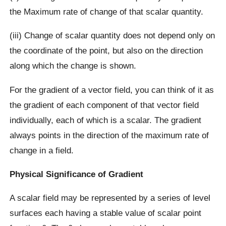
the Maximum rate of change of that scalar quantity.
(iii) Change of scalar quantity does not depend only on
the coordinate of the point, but also on the direction
along which the change is shown.
For the gradient of a vector field, you can think of it as
the gradient of each component of that vector field
individually, each of which is a scalar. The gradient
always points in the direction of the maximum rate of
change in a field.
Physical Significance of Gradient
A scalar field may be represented by a series of level
surfaces each having a stable value of scalar point