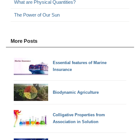
What are Physical Quantities?
The Power of Our Sun
More Posts
Essential features of Marine
Insurance
Biodynamic Agriculture
Colligative Properties from
Association in Solution