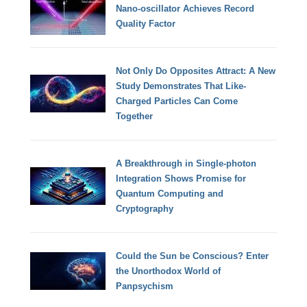
Nano-oscillator Achieves Record
Quality Factor
Not Only Do Opposites Attract: A New
Study Demonstrates That Like-
Charged Particles Can Come
Together
A Breakthrough in Single-photon
Integration Shows Promise for
Quantum Computing and
Cryptography
Could the Sun be Conscious? Enter
the Unorthodox World of
Panpsychism