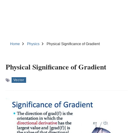
Home
Physics
Physical Significance of Gradient
Physical Significance of Gradient
Vector