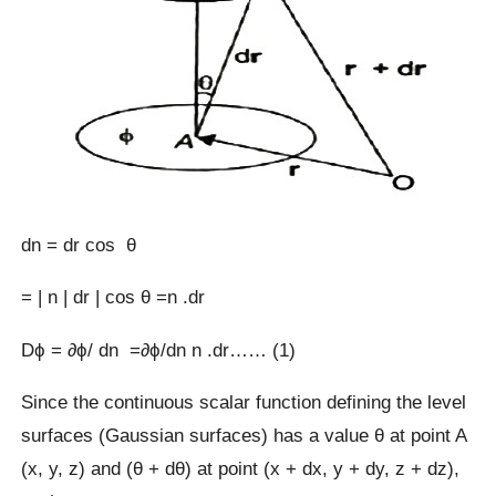
dn = dr cos θ
= | n | dr | cos θ =n .dr
Dϕ = ∂ϕ/ dn =∂ϕ/dn n .dr…… (1)
Since the continuous scalar function defining the level
surfaces (Gaussian surfaces) has a value θ at point A
(x, y, z) and (θ + dθ) at point (x + dx, y + dy, z + dz),