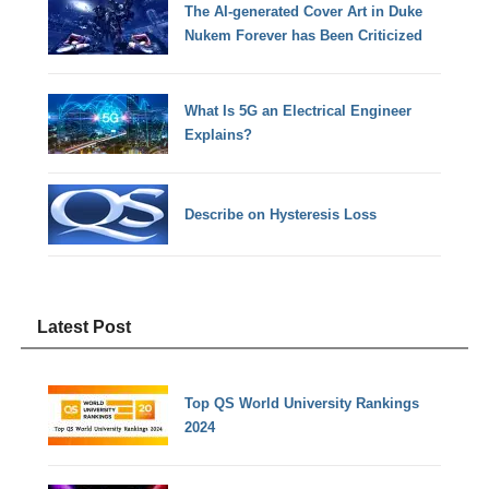
The AI-generated Cover Art in Duke
Nukem Forever has Been Criticized
What Is 5G an Electrical Engineer
Explains?
Describe on Hysteresis Loss
Latest Post
Top QS World University Rankings
2024