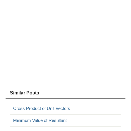
Similar Posts
Cross Product of Unit Vectors
Minimum Value of Resultant