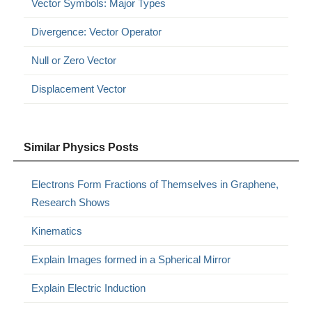
Vector Symbols: Major Types
Divergence: Vector Operator
Null or Zero Vector
Displacement Vector
Similar Physics Posts
Electrons Form Fractions of Themselves in Graphene,
Research Shows
Kinematics
Explain Images formed in a Spherical Mirror
Explain Electric Induction