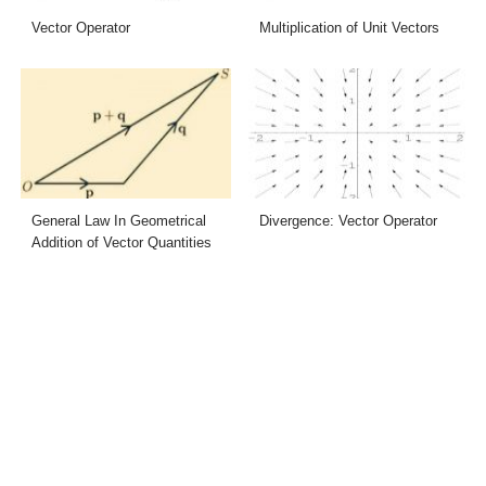
Vector Operator
Multiplication of Unit Vectors
General Law In Geometrical
Divergence: Vector Operator
Addition of Vector Quantities