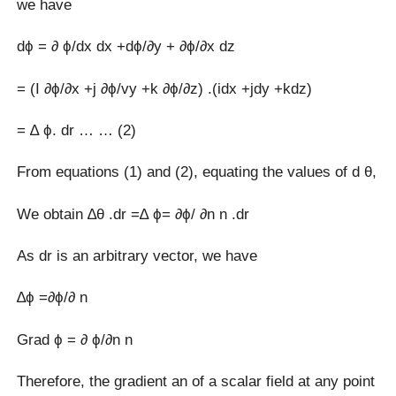
we have
dϕ = ∂ ϕ/dx dx +dϕ/∂y + ∂ϕ/∂x dz
= (I ∂ϕ/∂x +j ∂ϕ/vy +k ∂ϕ/∂z) .(idx +jdy +kdz)
= ∆ ϕ. dr … … (2)
From equations (1) and (2), equating the values of d θ,
We obtain ∆θ .dr =∆ ϕ= ∂ϕ/ ∂n n .dr
As dr is an arbitrary vector, we have
∆ϕ =∂ϕ/∂ n
Grad ϕ = ∂ ϕ/∂n n
Therefore, the gradient an of a scalar field at any point