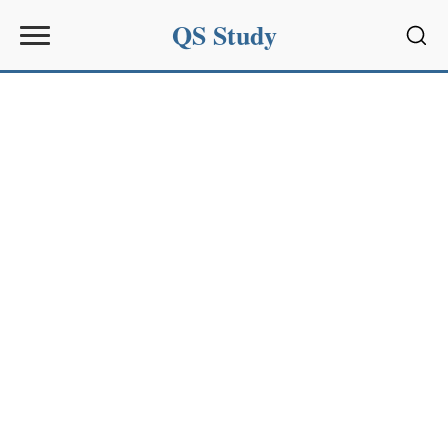
QS Study
Sear