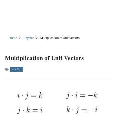
Home
Physics
Multiplication of Unit Vectors
Multiplication of Unit Vectors
Vector