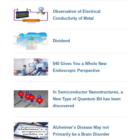
Observation of Electrical
Conductivity of Metal
Dividend
$40 Gives You a Whole New
Endoscopic Perspective
In Semiconductor Nanostructures, a
New Type of Quantum Bit has been
discovered
Alzheimer’s Disease May not
Primarily be a Brain Disorder