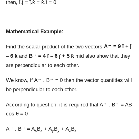
then, î.ĵ = ĵ.ƙ = ƙ.î = 0
Mathematical Example:
→
Find the scalar product of the two vectors
A
= 9 î + ĵ
→
– 6 ƙ
and
B
= 4 î – 6 ĵ + 5 ƙ
mid also show that they
are perpendicular to each other.
→
→
We know, if A
. B
= 0 then the vector quantities will
be perpendicular to each other.
→
→
According to question, it is required that A
. B
= AB
cos θ = 0
→
→
A
. B
= A
B
+ A
B
+ A
B
x
x
y
y
z
z