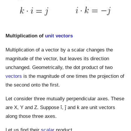
Multiplication of
unit vectors
Multiplication of a vector by a scalar changes the
magnitude of the vector, but leaves its direction
unchanged. Geometrically, the dot product of two
vectors
is the magnitude of one times the projection of
the second onto the first.
Let consider three mutually perpendicular axes. These
are X, Y and Z. Suppose î, ĵ and ƙ are unit vectors
along those three axes.
Let us find their
scalar
product.