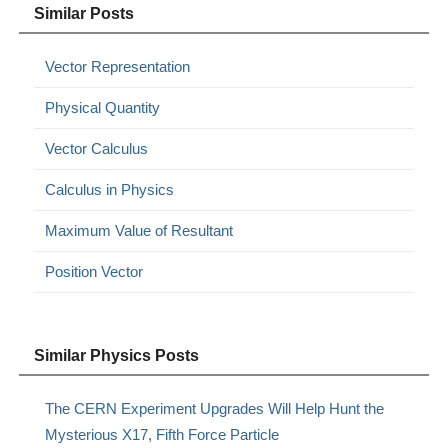
Similar Posts
Vector Representation
Physical Quantity
Vector Calculus
Calculus in Physics
Maximum Value of Resultant
Position Vector
Similar Physics Posts
The CERN Experiment Upgrades Will Help Hunt the
Mysterious X17, Fifth Force Particle