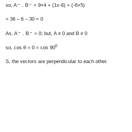
→
→
so, A
. B
= 9×4 + (1x-6) + (-6×5)
= 36 – 6 – 30 = 0
→
→
As, A
. B
= 0; but, A ≠ 0 and B ≠ 0
0
so, cos θ = 0 = cos 90
S, the vectors are perpendicular to each other.