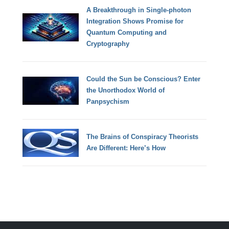
A Breakthrough in Single-photon
Integration Shows Promise for
Quantum Computing and
Cryptography
Could the Sun be Conscious? Enter
the Unorthodox World of
Panpsychism
The Brains of Conspiracy Theorists
Are Different: Here’s How