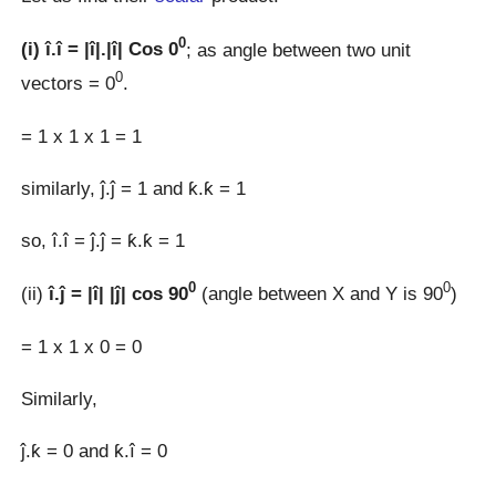
0
(i) î.î = |î|.|î| Cos 0
; as angle between two unit
0
vectors = 0
.
= 1 x 1 x 1 = 1
similarly, ĵ.ĵ = 1 and ƙ.ƙ = 1
so, î.î = ĵ.ĵ = ƙ.ƙ = 1
0
0
(ii)
î.ĵ = |î| |ĵ| cos 90
(angle between X and Y is 90
)
= 1 x 1 x 0 = 0
Similarly,
ĵ.ƙ = 0 and ƙ.î = 0