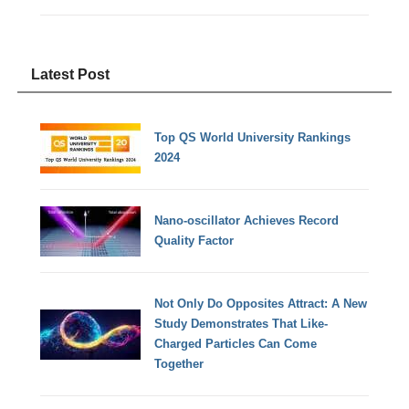
Latest Post
Top QS World University Rankings
2024
Nano-oscillator Achieves Record
Quality Factor
Not Only Do Opposites Attract: A New
Study Demonstrates That Like-
Charged Particles Can Come
Together