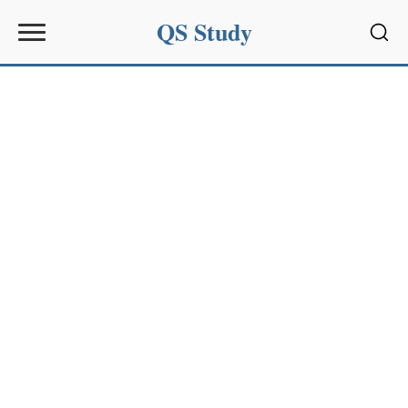
QS Study
Sear