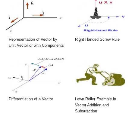
Representation of Vector by
Right Handed Screw Rule
Unit Vector or with Components
Differentiation of a Vector
Lawn Roller Example in
Vector Addition and
Substraction