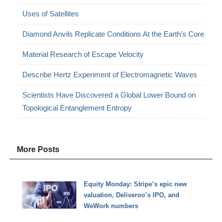
Uses of Satellites
Diamond Anvils Replicate Conditions At the Earth’s Core
Material Research of Escape Velocity
Describe Hertz Experiment of Electromagnetic Waves
Scientists Have Discovered a Global Lower Bound on
Topological Entanglement Entropy
More Posts
Equity Monday: Stripe’s epic new
valuation, Deliveroo’s IPO, and
WeWork numbers