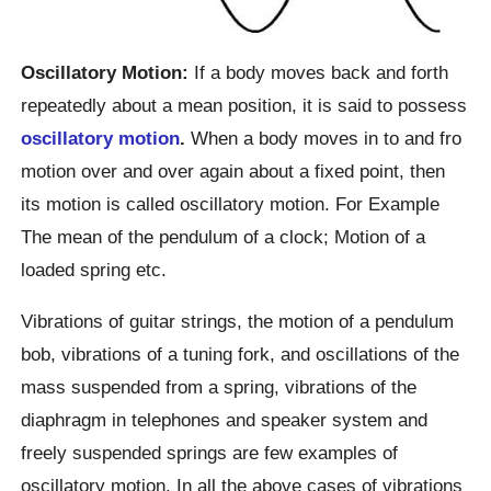
Oscillatory Motion:
If a body moves back and forth
repeatedly about a mean position, it is said to possess
oscillatory motion
.
When a body moves in to and fro
motion over and over again about a fixed point, then
its motion is called oscillatory motion. For Example
The mean of the pendulum of a clock; Motion of a
loaded spring etc.
Vibrations of guitar strings, the motion of a pendulum
bob, vibrations of a tuning fork, and oscillations of the
mass suspended from a spring, vibrations of the
diaphragm in telephones and speaker system and
freely suspended springs are few examples of
oscillatory motion. In all the above cases of vibrations