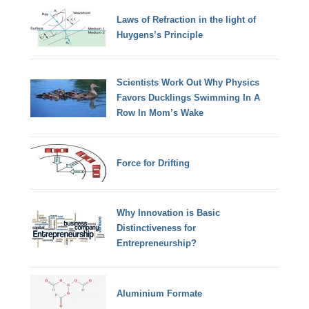
Laws of Refraction in the light of
Huygens’s Principle
Scientists Work Out Why Physics
Favors Ducklings Swimming In A
Row In Mom’s Wake
Force for Drifting
Why Innovation is Basic
Distinctiveness for
Entrepreneurship?
Aluminium Formate