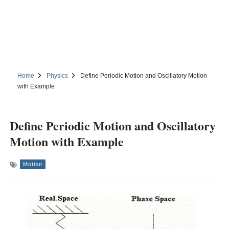
Home
Physics
Define Periodic Motion and Oscillatory Motion
with Example
Define Periodic Motion and Oscillatory
Motion with Example
Motion