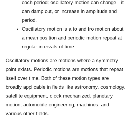
each period; oscillatory motion can change—it
can damp out, or increase in amplitude and
period.
Oscillatory motion is a to and fro motion about
a mean position and periodic motion repeat at
regular intervals of time.
Oscillatory motions are motions where a symmetry
point exists. Periodic motions are motions that repeat
itself over time. Both of these motion types are
broadly applicable in fields like astronomy, cosmology,
satellite equipment, clock mechanized, planetary
motion, automobile engineering, machines, and
various other fields.