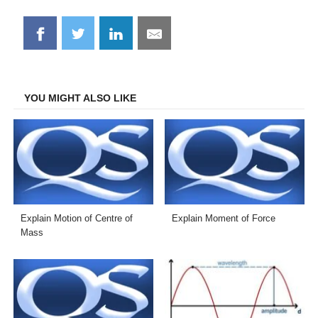
Share
Share
Share
Share
on
on
on
on
Facebook
Twitter
LinkedIn
Email
YOU MIGHT ALSO LIKE
Explain Motion of Centre of
Explain Moment of Force
Mass