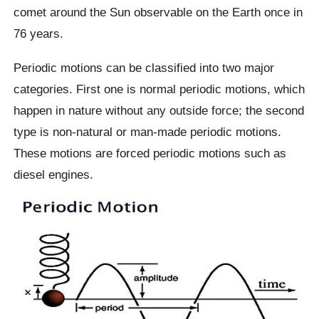
comet around the Sun observable on the Earth once in
76 years.
Periodic motions can be classified into two major
categories. First one is normal periodic motions, which
happen in nature without any outside force; the second
type is non-natural or man-made periodic motions.
These motions are forced periodic motions such as
diesel engines.