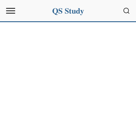
QS Study
Sear