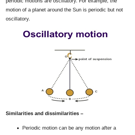
periodic motions are oscillatory. For example, the
motion of a planet around the Sun is periodic but not
oscillatory.
Similarities and dissimilarities –
Periodic motion can be any motion after a