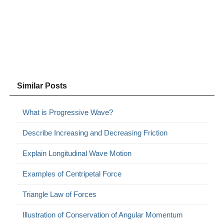
Similar Posts
What is Progressive Wave?
Describe Increasing and Decreasing Friction
Explain Longitudinal Wave Motion
Examples of Centripetal Force
Triangle Law of Forces
Illustration of Conservation of Angular Momentum