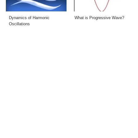
Dynamics of Harmonic
What is Progressive Wave?
Oscillations