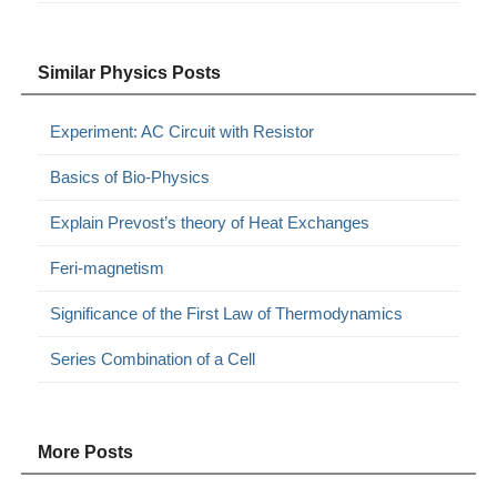
Similar Physics Posts
Experiment: AC Circuit with Resistor
Basics of Bio-Physics
Explain Prevost’s theory of Heat Exchanges
Feri-magnetism
Significance of the First Law of Thermodynamics
Series Combination of a Cell
More Posts