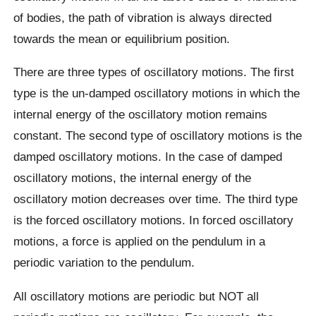
of bodies, the path of vibration is always directed
towards the mean or equilibrium position.
There are three types of oscillatory motions. The first
type is the un-damped oscillatory motions in which the
internal energy of the oscillatory motion remains
constant. The second type of oscillatory motions is the
damped oscillatory motions. In the case of damped
oscillatory motions, the internal energy of the
oscillatory motion decreases over time. The third type
is the forced oscillatory motions. In forced oscillatory
motions, a force is applied on the pendulum in a
periodic variation to the pendulum.
All oscillatory motions are periodic but NOT all