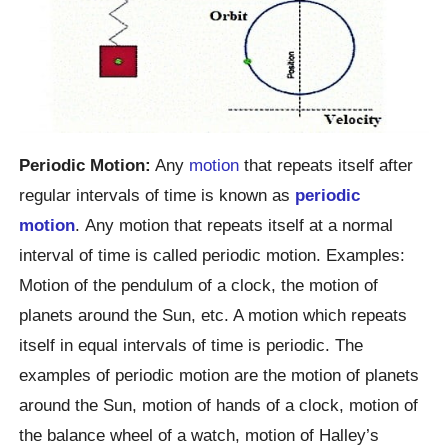
Periodic Motion:
Any
motion
that repeats itself after
regular intervals of time is known as
periodic
motion
. Any motion that repeats itself at a normal
interval of time is called periodic motion. Examples:
Motion of the pendulum of a clock, the motion of
planets around the Sun, etc. A motion which repeats
itself in equal intervals of time is periodic. The
examples of periodic motion are the motion of planets
around the Sun, motion of hands of a clock, motion of
the balance wheel of a watch, motion of Halley’s