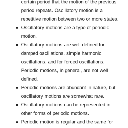
certain period that the motion of the previous
period repeats. Oscillatory motion is a
repetitive motion between two or more states.
Oscillatory motions are a type of periodic
motion.
Oscillatory motions are well defined for
damped oscillations, simple harmonic
oscillations, and for forced oscillations.
Periodic motions, in general, are not well
defined.
Periodic motions are abundant in nature, but
oscillatory motions are somewhat rare.
Oscillatory motions can be represented in
other forms of periodic motions.
Periodic motion is regular and the same for