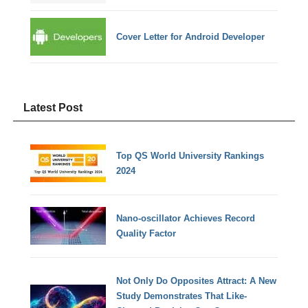
Cover Letter for Android Developer
Latest Post
Top QS World University Rankings
2024
Nano-oscillator Achieves Record
Quality Factor
Not Only Do Opposites Attract: A New
Study Demonstrates That Like-