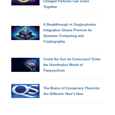
Charged Particles Can Come
Together
A Breakthrough in Single-photon
Integration Shows Promise for
Quantum Computing and
Cryptography
Could the Sun be Conscious? Enter
the Unorthodox World of
Panpsychism
The Brains of Conspiracy Theorists
Are Different: Here’s How