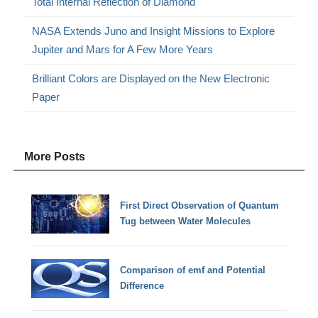
Total Internal Reflection of Diamond
NASA Extends Juno and Insight Missions to Explore
Jupiter and Mars for A Few More Years
Brilliant Colors are Displayed on the New Electronic
Paper
More Posts
First Direct Observation of Quantum
Tug between Water Molecules
Comparison of emf and Potential
Difference