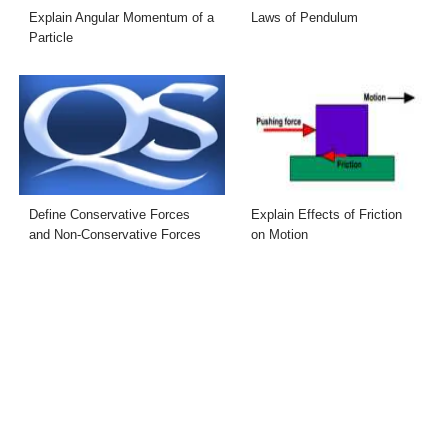
Explain Angular Momentum of a
Laws of Pendulum
Particle
Define Conservative Forces
Explain Effects of Friction
and Non-Conservative Forces
on Motion