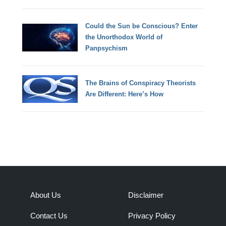
Could the Sun be Conscious? Enter
the Unorthodox World of
Panpsychism
The Brains of Conspiracy Theorists
Are Different: Here’s How
About Us
Disclaimer
Contact Us
Privacy Policy