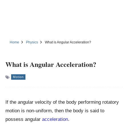
Home
Physics
What is Angular Acceleration?
What is Angular Acceleration?
Motion
If the angular velocity of the body performing rotatory
motion is non-uniform, then the body is said to
possess angular
acceleration
.