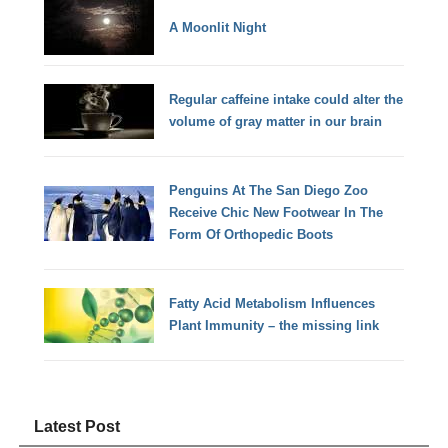
A Moonlit Night
Regular caffeine intake could alter the
volume of gray matter in our brain
Penguins At The San Diego Zoo
Receive Chic New Footwear In The
Form Of Orthopedic Boots
Fatty Acid Metabolism Influences
Plant Immunity – the missing link
Latest Post