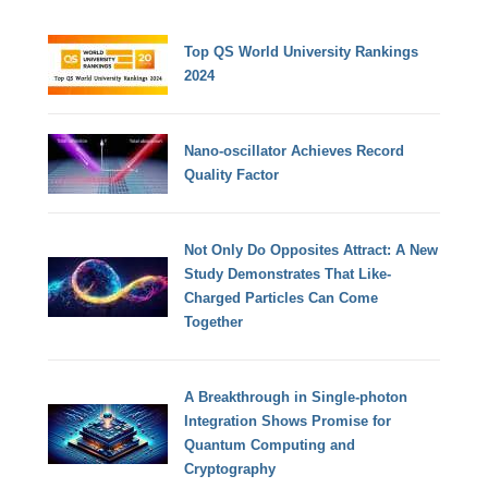
Top QS World University Rankings
2024
Nano-oscillator Achieves Record
Quality Factor
Not Only Do Opposites Attract: A New
Study Demonstrates That Like-
Charged Particles Can Come
Together
A Breakthrough in Single-photon
Integration Shows Promise for
Quantum Computing and
Cryptography