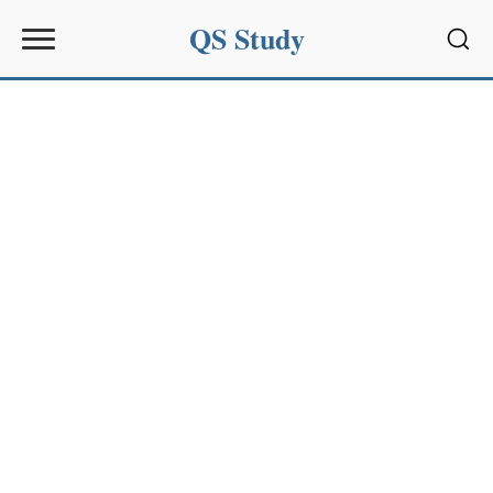
QS Study
Sear