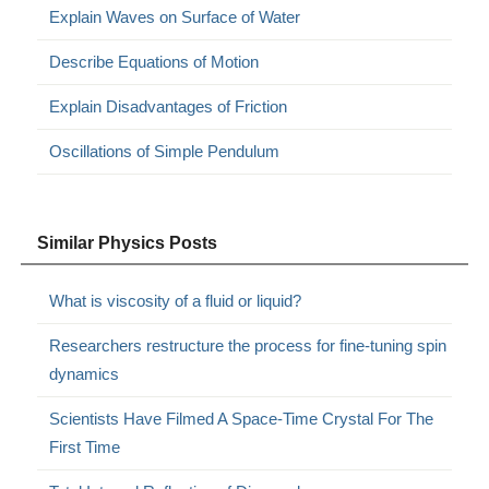
Explain Waves on Surface of Water
Describe Equations of Motion
Explain Disadvantages of Friction
Oscillations of Simple Pendulum
Similar Physics Posts
What is viscosity of a fluid or liquid?
Researchers restructure the process for fine-tuning spin
dynamics
Scientists Have Filmed A Space-Time Crystal For The
First Time