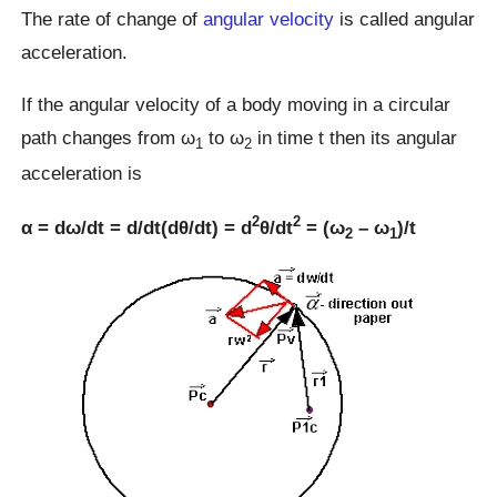
The rate of change of
angular velocity
is called angular
acceleration.
If the angular velocity of a body moving in a circular
path changes from ω
to ω
in time t then its angular
1
2
acceleration is
2
2
α = dω/dt = d/dt(dθ/dt) = d
θ/dt
= (ω
– ω
)/t
2
1