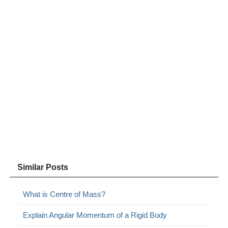
Similar Posts
What is Centre of Mass?
Explain Angular Momentum of a Rigid Body