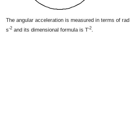
The angular acceleration is measured in terms of rad
-2
-2
s
and its dimensional formula is T
.