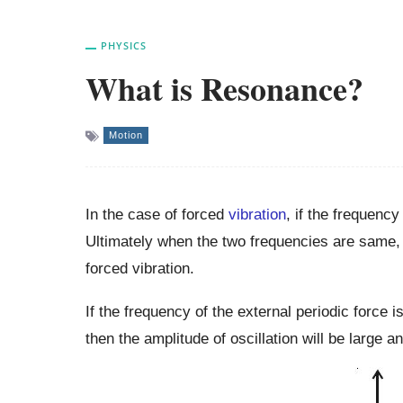
PHYSICS
What is Resonance?
Motion
In the case of forced
vibration
, if the frequency
Ultimately when the two frequencies are same,
forced vibration.
If the frequency of the external periodic force i
then the amplitude of oscillation will be large 