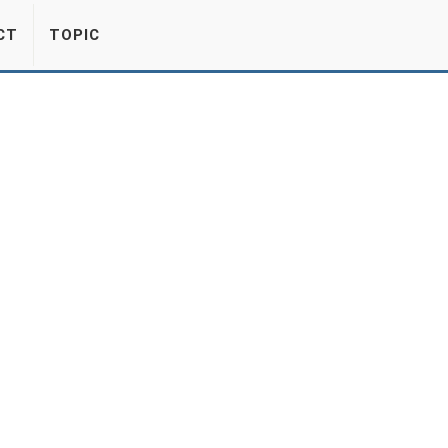
CT
TOPIC