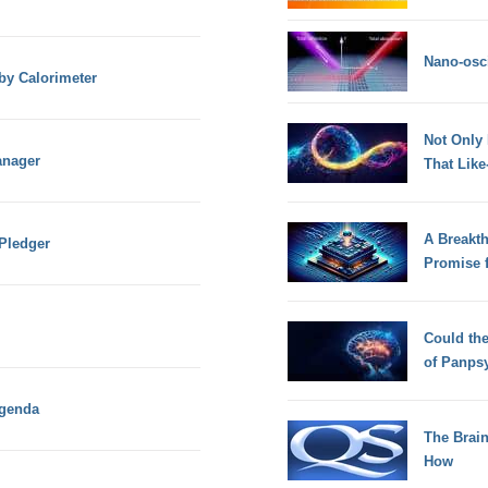
Nano-osci
by Calorimeter
Not Only
anager
That Lik
A Breakt
 Pledger
Promise 
Could th
of Panps
Agenda
The Brain
How