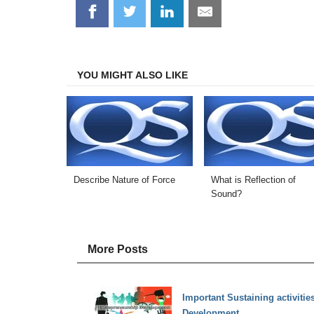
Share
Share
Share
Share
on
on
on
on
Facebook
Twitter
LinkedIn
Email
YOU MIGHT ALSO LIKE
Describe Nature of Force
What is Reflection of
Sound?
More Posts
Important Sustaining activitie
Development