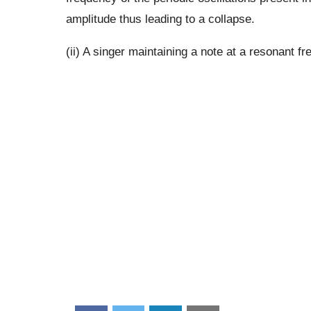
amplitude thus leading to a collapse.
(ii) A singer maintaining a note at a resonant fr