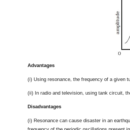
Advantages
(i) Using resonance, the frequency of a given t
(ii) In radio and television, using tank circuit,
Disadvantages
(i) Resonance can cause disaster in an earthqua
frequency of the periodic oscillations present in