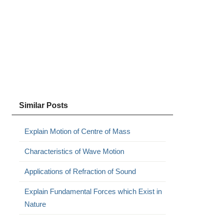
Similar Posts
Explain Motion of Centre of Mass
Characteristics of Wave Motion
Applications of Refraction of Sound
Explain Fundamental Forces which Exist in
Nature