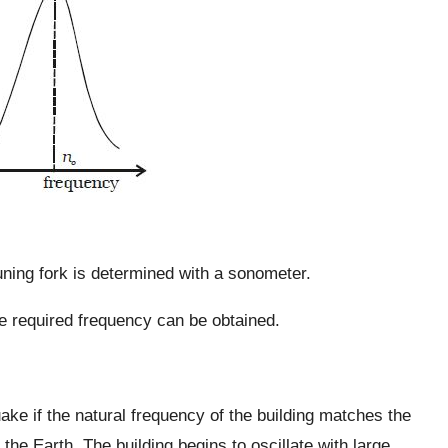
uning fork is determined with a sonometer.
 the required frequency can be obtained.
ke if the natural frequency of the building matches the
 the Earth. The building begins to oscillate with large