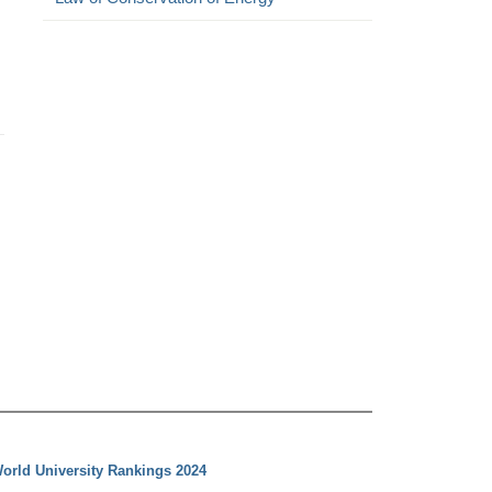
orld University Rankings 2024