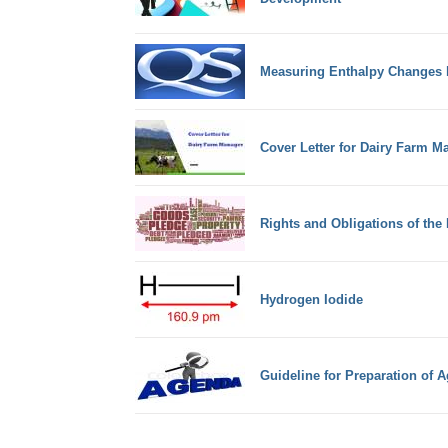
Measuring Enthalpy Changes 
Cover Letter for Dairy Farm M
Rights and Obligations of the
Hydrogen Iodide
Guideline for Preparation of 