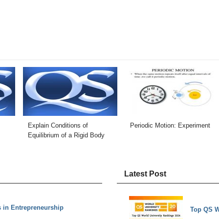
Explain Conditions of
Periodic Motion: Experiment
Equilibrium of a Rigid Body
Latest Post
s in Entrepreneurship
Top QS W