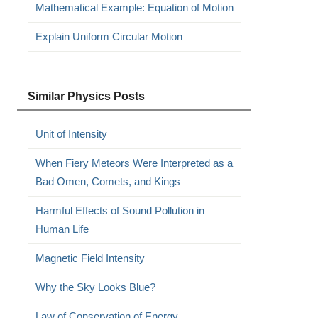
Mathematical Example: Equation of Motion
Explain Uniform Circular Motion
Similar Physics Posts
Unit of Intensity
When Fiery Meteors Were Interpreted as a
Bad Omen, Comets, and Kings
Harmful Effects of Sound Pollution in
Human Life
Magnetic Field Intensity
Why the Sky Looks Blue?
Law of Conservation of Energy