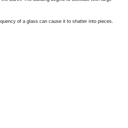
equency of a glass can cause it to shatter into pieces.