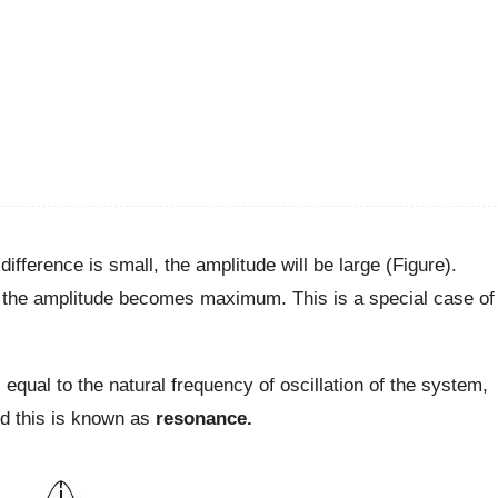
 difference is small, the amplitude will be large (Figure).
 the amplitude becomes maximum. This is a special case of
s equal to the natural frequency of oscillation of the system,
and this is known as
resonance.