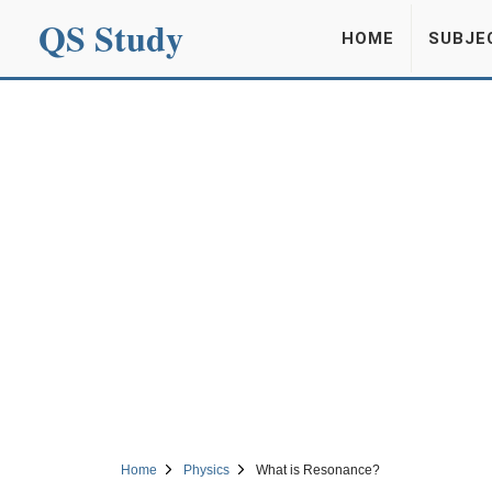
QS Study
HOME
SUBJE
Home
Physics
What is Resonance?