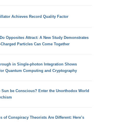
llator Achieves Record Quality Factor
 Do Opposites Attract: A New Study Demonstrates
e-Charged Particles Can Come Together
hrough in Single-photon Integration Shows
for Quantum Computing and Cryptography
e Sun be Conscious? Enter the Unorthodox World
ychism
s of Conspiracy Theorists Are Different: Here’s