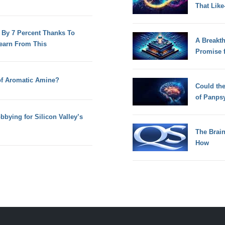
That Lik
 By 7 Percent Thanks To
A Breakt
earn From This
Promise 
 of Aromatic Amine?
Could th
of Panps
bying for Silicon Valley’s
The Brain
How