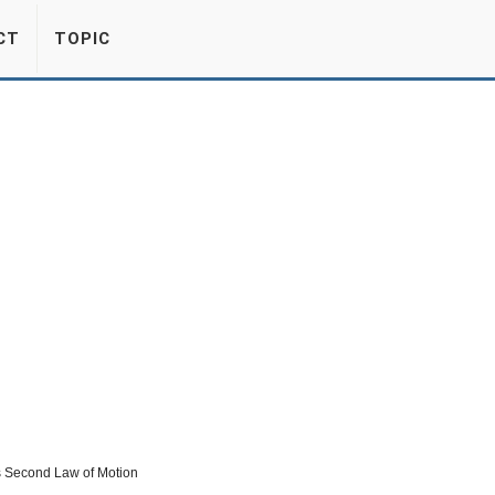
CT
TOPIC
’s Second Law of Motion