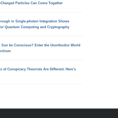
e-Charged Particles Can Come Together
hrough in Single-photon Integration Shows
for Quantum Computing and Cryptography
e Sun be Conscious? Enter the Unorthodox World
ychism
s of Conspiracy Theorists Are Different: Here’s