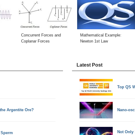
Concurrent Forces and
Mathematical Example:
Coplanar Forces
Newton 1st Law
Latest Post
Top QS W
the Argentite Ore?
Nano-osci
Not Only
d Sperm