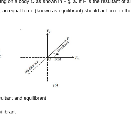
ing on a body O as shown in Fig. a. If F is the resultant of al
, an equal force (known as equilibrant) should act on it in th
ultant and equilibrant
ilibrant