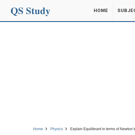
QS Study
HOME
SUBJE
Home
Physics
Explain Equilibrant in terms of Newton