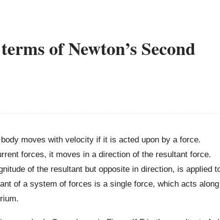
 terms of Newton’s Second
 body moves with velocity if it is acted upon by a force.
ent forces, it moves in a direction of the resultant force.
itude of the resultant but opposite in direction, is applied t
ant of a system of forces is a single force, which acts along
brium.