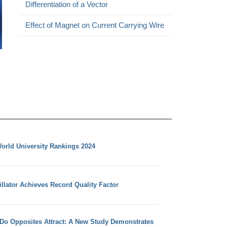
Differentiation of a Vector
Effect of Magnet on Current Carrying Wire
orld University Rankings 2024
llator Achieves Record Quality Factor
 Do Opposites Attract: A New Study Demonstrates