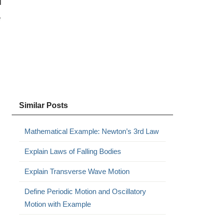
l
e
Similar Posts
Mathematical Example: Newton’s 3rd Law
Explain Laws of Falling Bodies
Explain Transverse Wave Motion
Define Periodic Motion and Oscillatory
Motion with Example