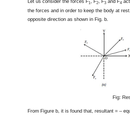
Let us consider the forces F
, F
, F
and F
act
1
2
3
4
the forces and in order to keep the body at rest
opposite direction as shown in Fig. b.
Fig: Res
From Figure b, it is found that, resultant = – equ