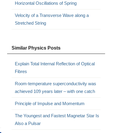
Horizontal Oscillations of Spring
Velocity of a Transverse Wave along a
Stretched String
Similar Physics Posts
Explain Total Internal Reflection of Optical
Fibres
Room-temperature superconductivity was
achieved 109 years later – with one catch
Principle of Impulse and Momentum
The Youngest and Fastest Magnetar Star Is
Also a Pulsar