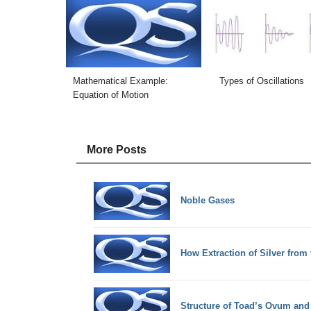
Mathematical Example:
Types of Oscillations
Equation of Motion
More Posts
Noble Gases
How Extraction of Silver from 
Structure of Toad’s Ovum an