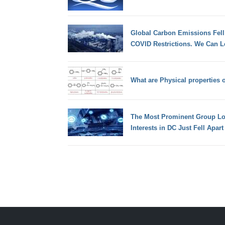
Global Carbon Emissions Fell
COVID Restrictions. We Can L
What are Physical properties
The Most Prominent Group Lob
Interests in DC Just Fell Apart