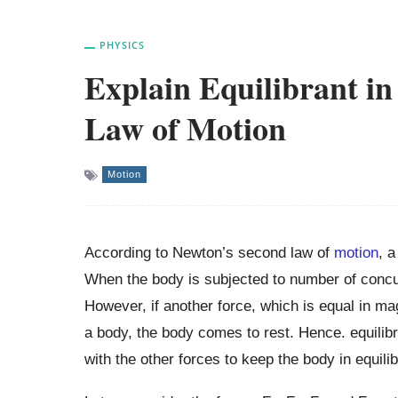
PHYSICS
Explain Equilibrant in
Law of Motion
Motion
According to Newton’s second law of
motion
, a
When the body is subjected to number of concurr
However, if another force, which is equal in magn
a body, the body comes to rest. Hence. equilibr
with the other forces to keep the body in equili