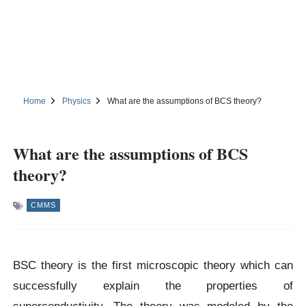
Home
Physics
What are the assumptions of BCS theory?
What are the assumptions of BCS
theory?
CMMS
BSC theory is the first microscopic theory which can
successfully explain the properties of