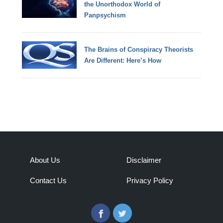
the Unorthodox World of
Panpsychism
The Brains of Conspiracy Theorists
Are Different: Here’s How
About Us
Disclaimer
Contact Us
Privacy Policy
Facebook
Twitter