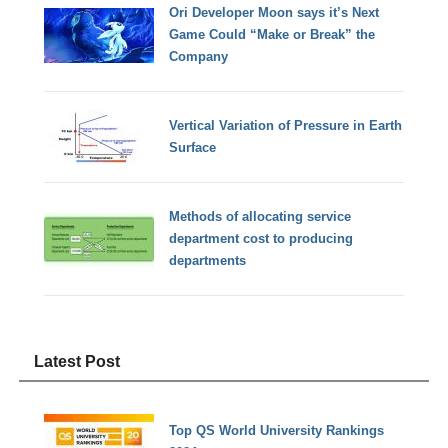
Ori Developer Moon says it’s Next
Game Could “Make or Break” the
Company
Vertical Variation of Pressure in Earth
Surface
Methods of allocating service
department cost to producing
departments
Latest Post
Top QS World University Rankings