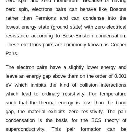
zero spin and zero momentum. Because of having
zero spin, electrons pairs can behave like Bosons
rather than Fermions and can condense into the
lowest energy state (ground state) with zero electrical
resistance according to Bose-Einstein condensation.
These electrons pairs are commonly known as Cooper
Pairs.
The electron pairs have a slightly lower energy and
leave an energy gap above them on the order of 0.001
eV which inhibits the kind of collision interactions
which lead to ordinary resistivity. For temperature
such that the thermal energy is less than the band
gap, the material exhibits zero resistivity. The pair
condensation is the basis for the BCS theory of
superconductivity. This pair formation can be