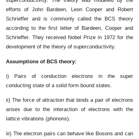
superconductivity. The theory was modeled by the
efforts of John Bardeen, Leon Cooper and Robert
Schrieffer and is commonly called the BCS theory
according to the first letter of Bardeen, Cooper and
Schrieffer. They received Nobel Prize in 1972 for the
development of the theory of superconductivity.
Assumptions of BCS theory:
i) Pairs of conduction electrons in the super
conducting state of a solid form bound states.
ii) The force of attraction that binds a pair of electrons
arises due to the interaction of electrons with the
lattice vibrations (phonons).
iii) The electron pairs can behave like Bosons and can