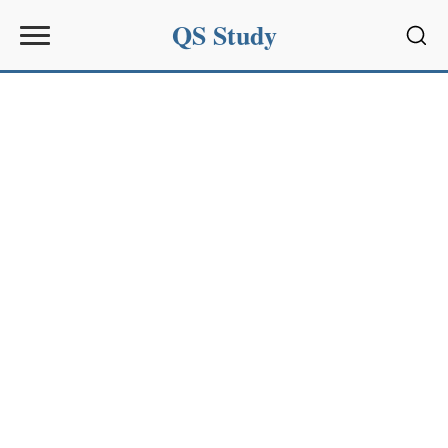
QS Study
Sear