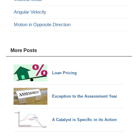
Angular Velocity
Motion in Opposite Direction
More Posts
Loan Pricing
Exception to the Assessment Year
A Catalyst is Specific in its Action