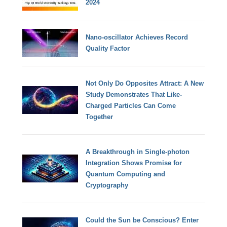
2024
Nano-oscillator Achieves Record
Quality Factor
Not Only Do Opposites Attract: A New
Study Demonstrates That Like-
Charged Particles Can Come
Together
A Breakthrough in Single-photon
Integration Shows Promise for
Quantum Computing and
Cryptography
Could the Sun be Conscious? Enter