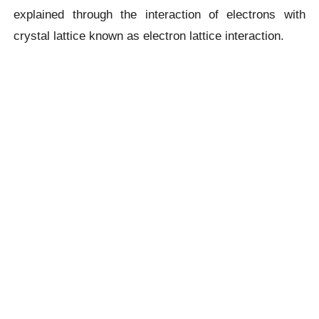
explained through the interaction of electrons with
crystal lattice known as electron lattice interaction.