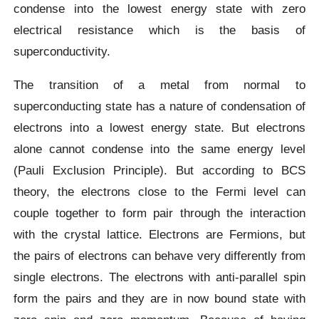
condense into the lowest energy state with zero
electrical resistance which is the basis of
superconductivity.
The transition of a metal from normal to
superconducting state has a nature of condensation of
electrons into a lowest energy state. But electrons
alone cannot condense into the same energy level
(Pauli Exclusion Principle). But according to BCS
theory, the electrons close to the Fermi level can
couple together to form pair through the interaction
with the crystal lattice. Electrons are Fermions, but
the pairs of electrons can behave very differently from
single electrons. The electrons with anti-parallel spin
form the pairs and they are in now bound state with