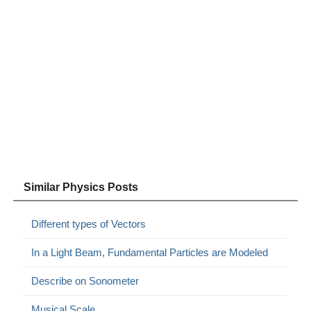
Similar Physics Posts
Different types of Vectors
In a Light Beam, Fundamental Particles are Modeled
Describe on Sonometer
Musical Scale