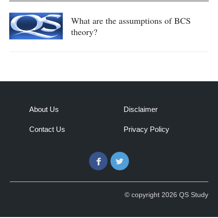
What are the assumptions of BCS
theory?
About Us
Disclaimer
Contact Us
Privacy Policy
Facebook
Twitter
© copyright 2026 QS Study