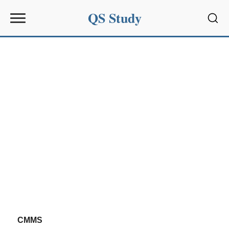
QS Study
Sear
CMMS