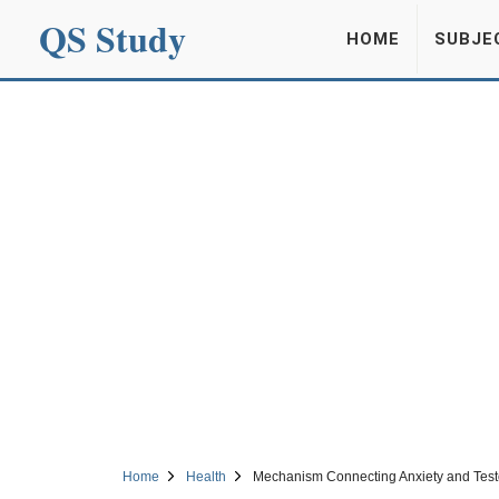
QS Study
HOME
SUBJE
Home
Health
Mechanism Connecting Anxiety and Test