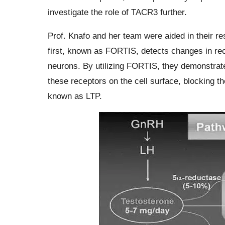
investigate the role of TACR3 further.
Prof. Knafo and her team were aided in their r
first, known as FORTIS, detects changes in rece
neurons. By utilizing FORTIS, they demonstrate
these receptors on the cell surface, blocking th
known as LTP.