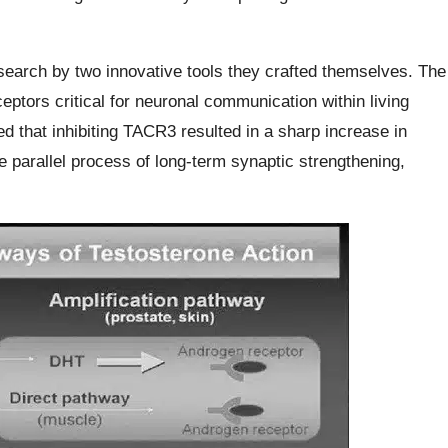
esearch by two innovative tools they crafted themselves. The
ptors critical for neuronal communication within living
d that inhibiting TACR3 resulted in a sharp increase in
e parallel process of long-term synaptic strengthening,