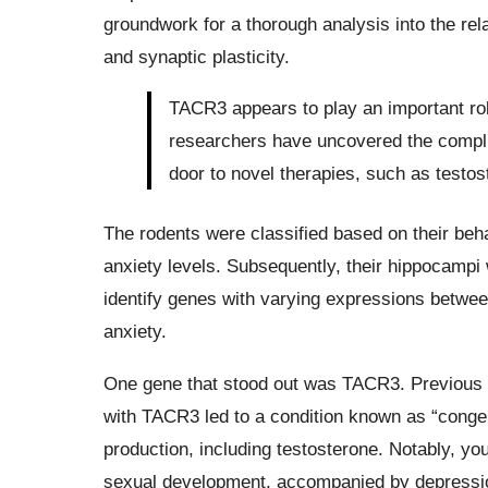
groundwork for a thorough analysis into the re
and synaptic plasticity.
TACR3 appears to play an important rol
researchers have uncovered the compli
door to novel therapies, such as testos
The rodents were classified based on their beh
anxiety levels. Subsequently, their hippocampi
identify genes with varying expressions betwee
anxiety.
One gene that stood out was TACR3. Previous r
with TACR3 led to a condition known as “conge
production, including testosterone. Notably, y
sexual development, accompanied by depression