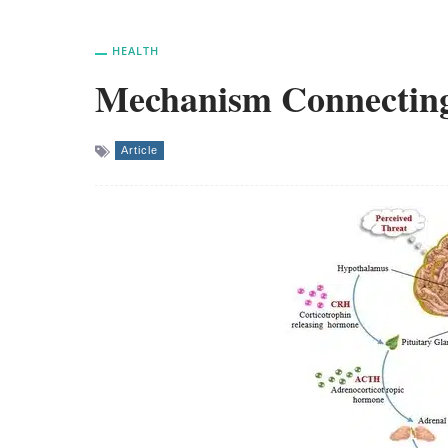
HEALTH
Mechanism Connecting
Article