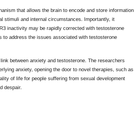
echanism that allows the brain to encode and store information
 stimuli and internal circumstances. Importantly, it
 inactivity may be rapidly corrected with testosterone
ays to address the issues associated with testosterone
 link between anxiety and testosterone. The researchers
ying anxiety, opening the door to novel therapies, such as
lity of life for people suffering from sexual development
d despair.