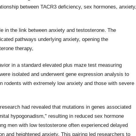
lationship between TACR3 deficiency, sex hormones, anxiety
e in the link between anxiety and testosterone. The
cated pathways underlying anxiety, opening the
terone therapy,
avior in a standard elevated plus maze test measuring
 were isolated and underwent gene expression analysis to
n rodents with extremely low anxiety and those with severe
esearch had revealed that mutations in genes associated
nital hypogonadism,” resulting in reduced sex hormone
oung men with low testosterone often experienced delayed
 and heightened anxiety. This pairing led researchers to