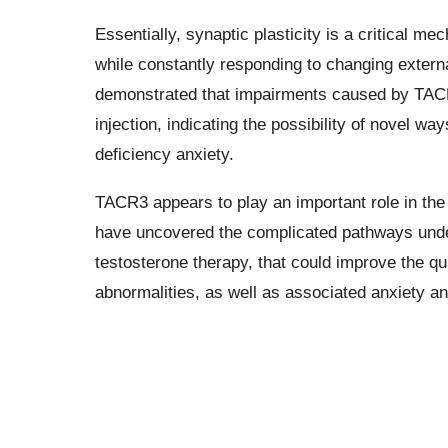
Essentially, synaptic plasticity is a critical m
while constantly responding to changing external
demonstrated that impairments caused by TACR3
injection, indicating the possibility of novel w
deficiency anxiety.
TACR3 appears to play an important role in the
have uncovered the complicated pathways underl
testosterone therapy, that could improve the qua
abnormalities, as well as associated anxiety an