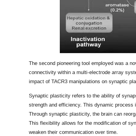
The second pioneering tool employed was a nove
connectivity within a multi-electrode array syst
impact of TACR3 manipulations on synaptic plas
Synaptic plasticity refers to the ability of syn
strength and efficiency. This dynamic process i
Through synaptic plasticity, the brain can reorg
This flexibility allows for the modification of 
weaken their communication over time.