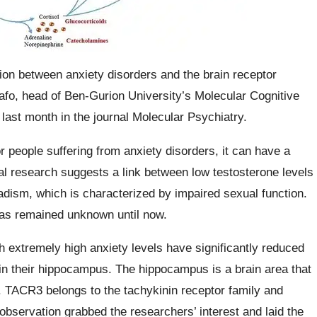
ion between anxiety disorders and the brain receptor
afo, head of Ben-Gurion University’s Molecular Cognitive
last month in the journal Molecular Psychiatry.
 people suffering from anxiety disorders, it can have a
cal research suggests a link between low testosterone levels
adism, which is characterized by impaired sexual function.
has remained unknown until now.
h extremely high anxiety levels have significantly reduced
in their hippocampus. The hippocampus is a brain area that
. TACR3 belongs to the tachykinin receptor family and
observation grabbed the researchers’ interest and laid the