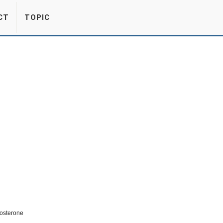
CT
TOPIC
osterone