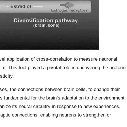
l application of cross-correlation to measure neuronal
em. This tool played a pivotal role in uncovering the profoun
ticity.
apses, the connections between brain cells, to change their
s fundamental for the brain’s adaptation to the environment.
anize its neural circuitry in response to new experiences.
synaptic connections, enabling neurons to strengthen or