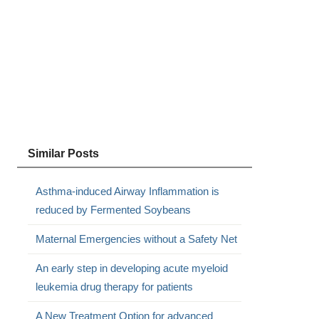
Similar Posts
Asthma-induced Airway Inflammation is
reduced by Fermented Soybeans
Maternal Emergencies without a Safety Net
An early step in developing acute myeloid
leukemia drug therapy for patients
A New Treatment Option for advanced