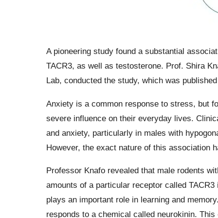
A pioneering study found a substantial associat
TACR3, as well as testosterone. Prof. Shira Kn
Lab, conducted the study, which was published 
Anxiety is a common response to stress, but for
severe influence on their everyday lives. Clini
and anxiety, particularly in males with hypogon
However, the exact nature of this association 
Professor Knafo revealed that male rodents wit
amounts of a particular receptor called TACR3 
plays an important role in learning and memory
responds to a chemical called neurokinin. This 