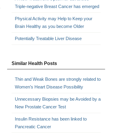
,
Triple-negative Breast Cancer has emerged
Physical Activity may Help to Keep your
Brain Healthy as you become Older
Potentially Treatable Liver Disease
Similar Health Posts
Thin and Weak Bones are strongly related to
Women’s Heart Disease Possibility
Unnecessary Biopsies may be Avoided by a
New Prostate Cancer Test
Insulin Resistance has been linked to
Pancreatic Cancer