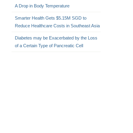
A Drop in Body Temperature
Smarter Health Gets $5.15M SGD to
Reduce Healthcare Costs in Southeast Asia
Diabetes may be Exacerbated by the Loss
of a Certain Type of Pancreatic Cell