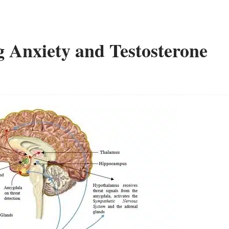
 Anxiety and Testosterone