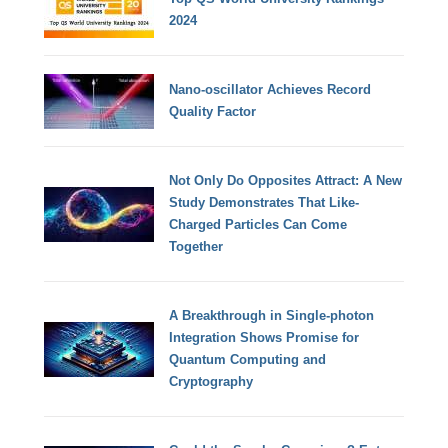
2024
Nano-oscillator Achieves Record
Quality Factor
Not Only Do Opposites Attract: A New
Study Demonstrates That Like-
Charged Particles Can Come
Together
A Breakthrough in Single-photon
Integration Shows Promise for
Quantum Computing and
Cryptography