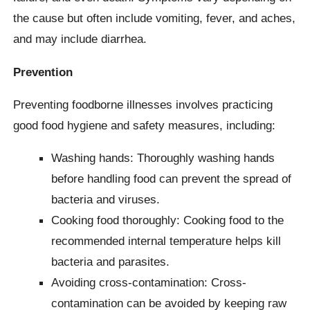
the cause but often include vomiting, fever, and aches,
and may include diarrhea.
Prevention
Preventing foodborne illnesses involves practicing
good food hygiene and safety measures, including:
Washing hands: Thoroughly washing hands
before handling food can prevent the spread of
bacteria and viruses.
Cooking food thoroughly: Cooking food to the
recommended internal temperature helps kill
bacteria and parasites.
Avoiding cross-contamination: Cross-
contamination can be avoided by keeping raw