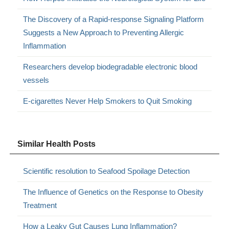
The Discovery of a Rapid-response Signaling Platform
Suggests a New Approach to Preventing Allergic
Inflammation
Researchers develop biodegradable electronic blood
vessels
E-cigarettes Never Help Smokers to Quit Smoking
Similar Health Posts
Scientific resolution to Seafood Spoilage Detection
The Influence of Genetics on the Response to Obesity
Treatment
How a Leaky Gut Causes Lung Inflammation?