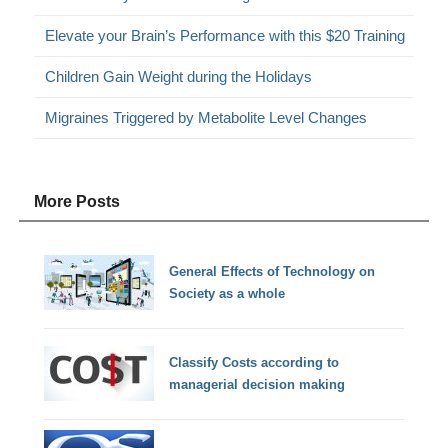
Elevate your Brain’s Performance with this $20 Training
Children Gain Weight during the Holidays
Migraines Triggered by Metabolite Level Changes
More Posts
General Effects of Technology on
Society as a whole
Classify Costs according to
managerial decision making