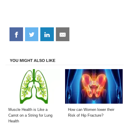
Share
Share
Share
Share
on
on
on
on
Facebook
Twitter
LinkedIn
Email
YOU MIGHT ALSO LIKE
Muscle Health is Like a
How can Women lower their
Carrot on a String for Lung
Risk of Hip Fracture?
Health