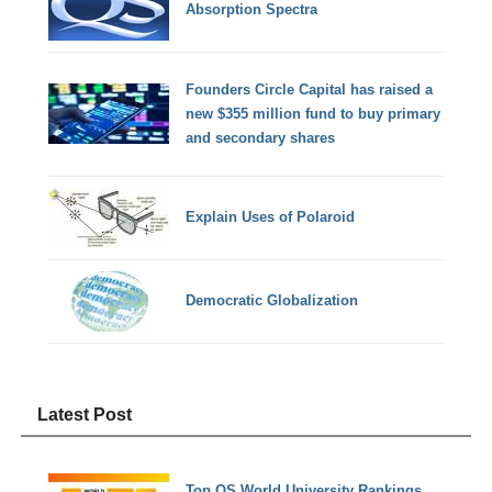
Absorption Spectra
Founders Circle Capital has raised a
new $355 million fund to buy primary
and secondary shares
Explain Uses of Polaroid
Democratic Globalization
Latest Post
Top QS World University Rankings