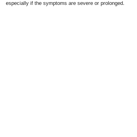
especially if the symptoms are severe or prolonged.