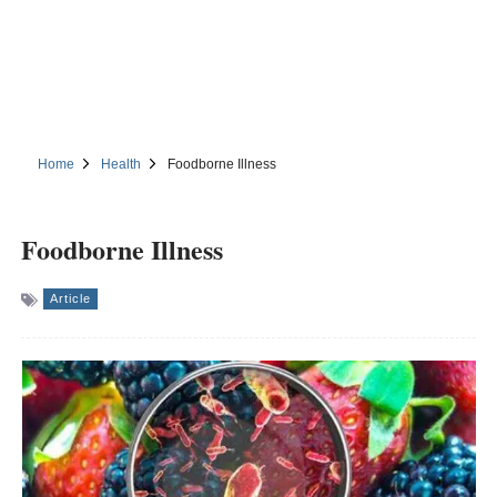
Home
Health
Foodborne Illness
Foodborne Illness
Article