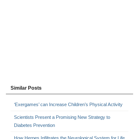
Similar Posts
‘Exergames’ can Increase Children’s Physical Activity
Scientists Present a Promising New Strategy to
Diabetes Prevention
How Herpes Infiltrates the Neurological System for Life