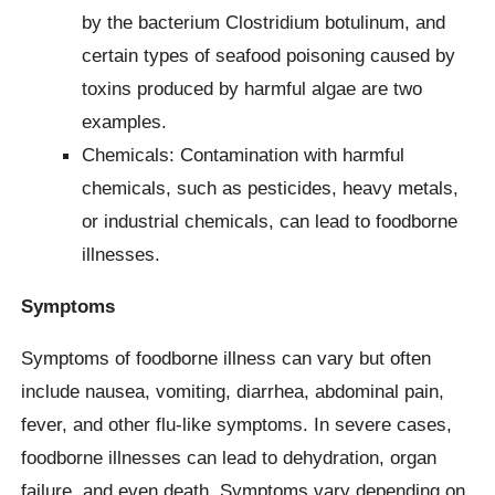
by the bacterium Clostridium botulinum, and
certain types of seafood poisoning caused by
toxins produced by harmful algae are two
examples.
Chemicals: Contamination with harmful
chemicals, such as pesticides, heavy metals,
or industrial chemicals, can lead to foodborne
illnesses.
Symptoms
Symptoms of foodborne illness can vary but often
include nausea, vomiting, diarrhea, abdominal pain,
fever, and other flu-like symptoms. In severe cases,
foodborne illnesses can lead to dehydration, organ
failure, and even death. Symptoms vary depending on