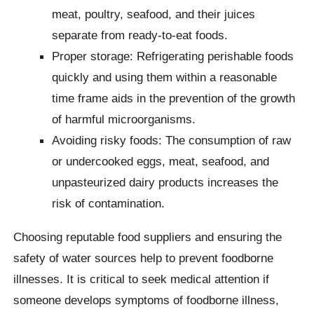
meat, poultry, seafood, and their juices
separate from ready-to-eat foods.
Proper storage: Refrigerating perishable foods
quickly and using them within a reasonable
time frame aids in the prevention of the growth
of harmful microorganisms.
Avoiding risky foods: The consumption of raw
or undercooked eggs, meat, seafood, and
unpasteurized dairy products increases the
risk of contamination.
Choosing reputable food suppliers and ensuring the
safety of water sources help to prevent foodborne
illnesses. It is critical to seek medical attention if
someone develops symptoms of foodborne illness,