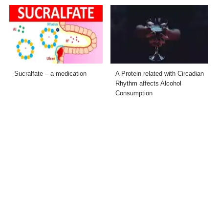
Sucralfate – a medication
A Protein related with Circadian
Rhythm affects Alcohol
Consumption