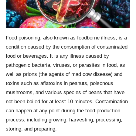
Food poisoning, also known as foodborne illness, is a
condition caused by the consumption of contaminated
food or beverages. It is any illness caused by
pathogenic bacteria, viruses, or parasites in food, as
well as prions (the agents of mad cow disease) and
toxins such as aflatoxins in peanuts, poisonous
mushrooms, and various species of beans that have
not been boiled for at least 10 minutes. Contamination
can happen at any point during the food production
process, including growing, harvesting, processing,
storing, and preparing.