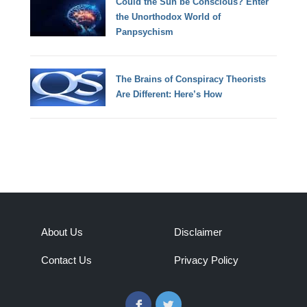
Could the Sun be Conscious? Enter
the Unorthodox World of
Panpsychism
The Brains of Conspiracy Theorists
Are Different: Here’s How
About Us
Disclaimer
Contact Us
Privacy Policy
Facebook
Twitter