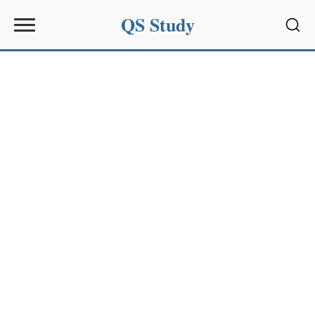
QS Study
Sear