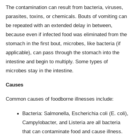
The contamination can result from bacteria, viruses,
parasites, toxins, or chemicals. Bouts of vomiting can
be repeated with an extended delay in between,
because even if infected food was eliminated from the
stomach in the first bout, microbes, like bacteria (if
applicable), can pass through the stomach into the
intestine and begin to multiply. Some types of
microbes stay in the intestine.
Causes
Common causes of foodborne illnesses include:
Bacteria: Salmonella, Escherichia coli (E. coli),
Campylobacter, and Listeria are all bacteria
that can contaminate food and cause illness.