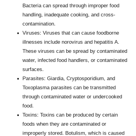
Bacteria can spread through improper food
handling, inadequate cooking, and cross-
contamination.
Viruses: Viruses that can cause foodborne
illnesses include norovirus and hepatitis A.
These viruses can be spread by contaminated
water, infected food handlers, or contaminated
surfaces.
Parasites: Giardia, Cryptosporidium, and
Toxoplasma parasites can be transmitted
through contaminated water or undercooked
food.
Toxins: Toxins can be produced by certain
foods when they are contaminated or
improperly stored. Botulism, which is caused