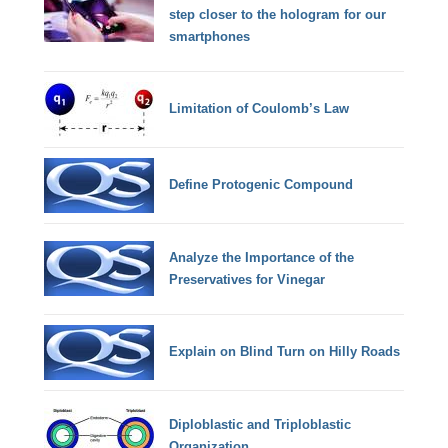
step closer to the hologram for our
smartphones
Limitation of Coulomb’s Law
Define Protogenic Compound
Analyze the Importance of the
Preservatives for Vinegar
Explain on Blind Turn on Hilly Roads
Diploblastic and Triploblastic
Organization