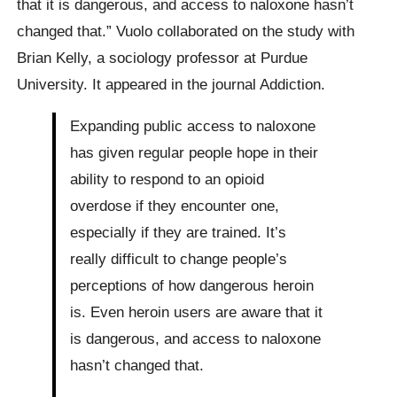
that it is dangerous, and access to naloxone hasn’t
changed that.” Vuolo collaborated on the study with
Brian Kelly, a sociology professor at Purdue
University. It appeared in the journal Addiction.
Expanding public access to naloxone
has given regular people hope in their
ability to respond to an opioid
overdose if they encounter one,
especially if they are trained. It’s
really difficult to change people’s
perceptions of how dangerous heroin
is. Even heroin users are aware that it
is dangerous, and access to naloxone
hasn’t changed that.