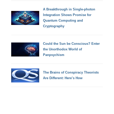
A Breakthrough in Single-photon
Integration Shows Promise for
Quantum Computing and
Cryptography
Could the Sun be Conscious? Enter
the Unorthodox World of
Panpsychism
The Brains of Conspiracy Theorists
Are Different: Here’s How