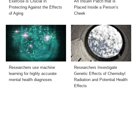
Exercise is Crucial in
An Insulin Patch that is
Protecting Against the Effects
Placed Inside a Person’s
of Aging
Cheek
Researchers use machine
Researchers Investigate
learning for highly accurate
Genetic Effects of Chernobyl
mental health diagnoses
Radiation and Potential Health
Effects