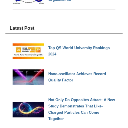
Latest Post
Top QS World University Rankings
2024
Nano-oscillator Achieves Record
Quality Factor
Not Only Do Opposites Attract: A New
Study Demonstrates That Like-
Charged Particles Can Come
Together