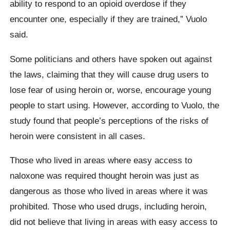
ability to respond to an opioid overdose if they
encounter one, especially if they are trained,” Vuolo
said.
Some politicians and others have spoken out against
the laws, claiming that they will cause drug users to
lose fear of using heroin or, worse, encourage young
people to start using. However, according to Vuolo, the
study found that people’s perceptions of the risks of
heroin were consistent in all cases.
Those who lived in areas where easy access to
naloxone was required thought heroin was just as
dangerous as those who lived in areas where it was
prohibited. Those who used drugs, including heroin,
did not believe that living in areas with easy access to