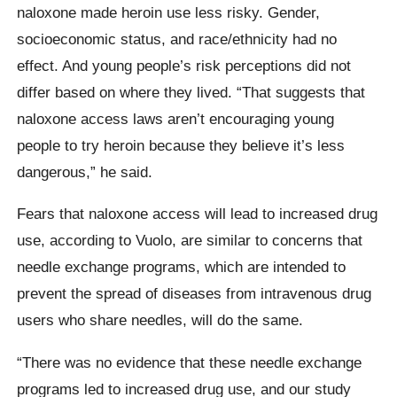
naloxone made heroin use less risky. Gender,
socioeconomic status, and race/ethnicity had no
effect. And young people’s risk perceptions did not
differ based on where they lived. “That suggests that
naloxone access laws aren’t encouraging young
people to try heroin because they believe it’s less
dangerous,” he said.
Fears that naloxone access will lead to increased drug
use, according to Vuolo, are similar to concerns that
needle exchange programs, which are intended to
prevent the spread of diseases from intravenous drug
users who share needles, will do the same.
“There was no evidence that these needle exchange
programs led to increased drug use, and our study