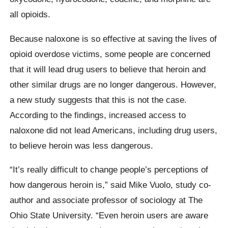
all opioids.
Because naloxone is so effective at saving the lives of
opioid overdose victims, some people are concerned
that it will lead drug users to believe that heroin and
other similar drugs are no longer dangerous. However,
a new study suggests that this is not the case.
According to the findings, increased access to
naloxone did not lead Americans, including drug users,
to believe heroin was less dangerous.
“It’s really difficult to change people’s perceptions of
how dangerous heroin is,” said Mike Vuolo, study co-
author and associate professor of sociology at The
Ohio State University. “Even heroin users are aware