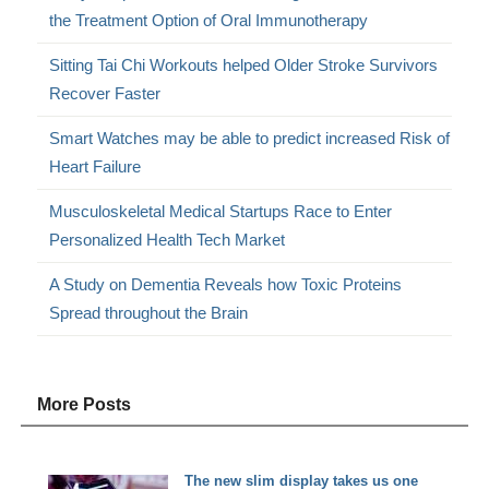
the Treatment Option of Oral Immunotherapy
Sitting Tai Chi Workouts helped Older Stroke Survivors
Recover Faster
Smart Watches may be able to predict increased Risk of
Heart Failure
Musculoskeletal Medical Startups Race to Enter
Personalized Health Tech Market
A Study on Dementia Reveals how Toxic Proteins
Spread throughout the Brain
More Posts
The new slim display takes us one