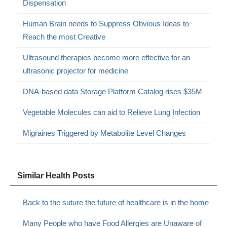
Dispensation
Human Brain needs to Suppress Obvious Ideas to
Reach the most Creative
Ultrasound therapies become more effective for an
ultrasonic projector for medicine
DNA-based data Storage Platform Catalog rises $35M
Vegetable Molecules can aid to Relieve Lung Infection
Migraines Triggered by Metabolite Level Changes
Similar Health Posts
Back to the suture the future of healthcare is in the home
Many People who have Food Allergies are Unaware of