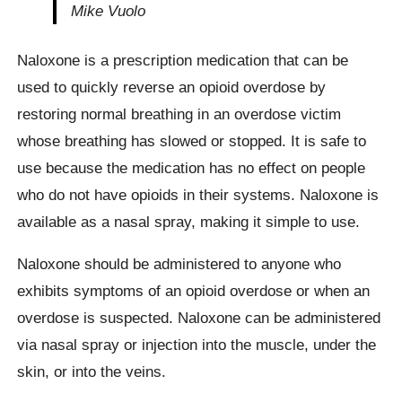
Mike Vuolo
Naloxone is a prescription medication that can be
used to quickly reverse an opioid overdose by
restoring normal breathing in an overdose victim
whose breathing has slowed or stopped. It is safe to
use because the medication has no effect on people
who do not have opioids in their systems. Naloxone is
available as a nasal spray, making it simple to use.
Naloxone should be administered to anyone who
exhibits symptoms of an opioid overdose or when an
overdose is suspected. Naloxone can be administered
via nasal spray or injection into the muscle, under the
skin, or into the veins.