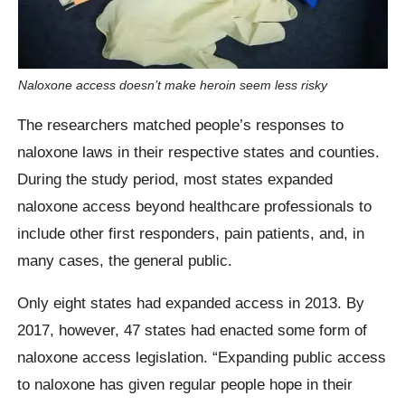
Naloxone access doesn’t make heroin seem less risky
The researchers matched people’s responses to
naloxone laws in their respective states and counties.
During the study period, most states expanded
naloxone access beyond healthcare professionals to
include other first responders, pain patients, and, in
many cases, the general public.
Only eight states had expanded access in 2013. By
2017, however, 47 states had enacted some form of
naloxone access legislation. “Expanding public access
to naloxone has given regular people hope in their