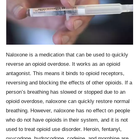
Naloxone is a medication that can be used to quickly
reverse an opioid overdose. It works as an opioid
antagonist. This means it binds to opioid receptors,
reversing and blocking the effects of other opioids. If a
person’s breathing has slowed or stopped due to an
opioid overdose, naloxone can quickly restore normal
breathing. However, naloxone has no effect on people
who do not have opioids in their system, and it is not
used to treat opioid use disorder. Heroin, fentanyl,
oxycodone, hydrocodone, codeine, and morphine are