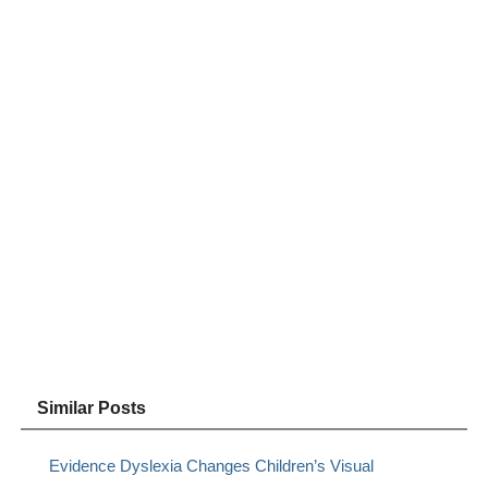
Similar Posts
Evidence Dyslexia Changes Children’s Visual