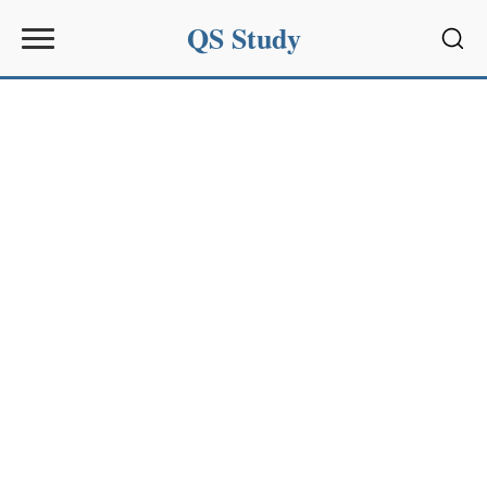
QS Study
Sear