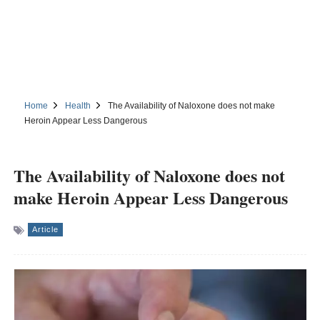
Home
Health
The Availability of Naloxone does not make
Heroin Appear Less Dangerous
The Availability of Naloxone does not
make Heroin Appear Less Dangerous
Article