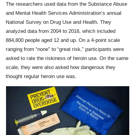
The researchers used data from the Substance Abuse
and Mental Health Services Administration’s annual
National Survey on Drug Use and Health. They
analyzed data from 2004 to 2016, which included
884,800 people aged 12 and up. On a 4-point scale
ranging from “none” to “great risk,” participants were
asked to rate the riskiness of heroin use. On the same
scale, they were also asked how dangerous they
thought regular heroin use was.