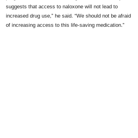
suggests that access to naloxone will not lead to
increased drug use,” he said. “We should not be afraid
of increasing access to this life-saving medication.”