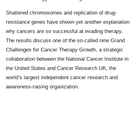
Shattered chromosomes and replication of drug-
resistance genes have shown yet another explanation
why cancers are so successful at evading therapy.
The results discuss one of the so-called nine Grand
Challenges for Cancer Therapy Growth, a strategic
collaboration between the National Cancer Institute in
the United States and Cancer Research UK, the
world’s largest independent cancer research and
awareness-raising organization.