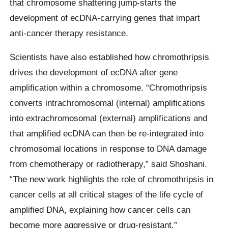
that chromosome shattering jump-starts the
development of ecDNA-carrying genes that impart
anti-cancer therapy resistance.
Scientists have also established how chromothripsis
drives the development of ecDNA after gene
amplification within a chromosome. “Chromothripsis
converts intrachromosomal (internal) amplifications
into extrachromosomal (external) amplifications and
that amplified ecDNA can then be re-integrated into
chromosomal locations in response to DNA damage
from chemotherapy or radiotherapy,” said Shoshani.
“The new work highlights the role of chromothripsis in
cancer cells at all critical stages of the life cycle of
amplified DNA, explaining how cancer cells can
become more aggressive or drug-resistant.”