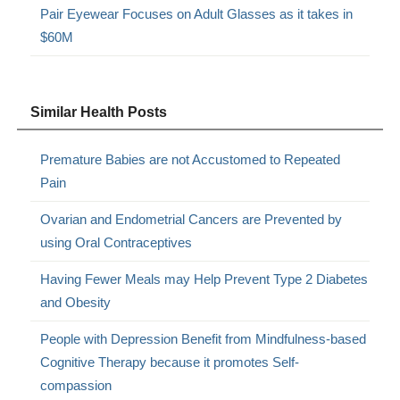
Pair Eyewear Focuses on Adult Glasses as it takes in
$60M
Similar Health Posts
Premature Babies are not Accustomed to Repeated
Pain
Ovarian and Endometrial Cancers are Prevented by
using Oral Contraceptives
Having Fewer Meals may Help Prevent Type 2 Diabetes
and Obesity
People with Depression Benefit from Mindfulness-based
Cognitive Therapy because it promotes Self-
compassion