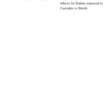
effects for Babies exposed to
Cannabis in Womb