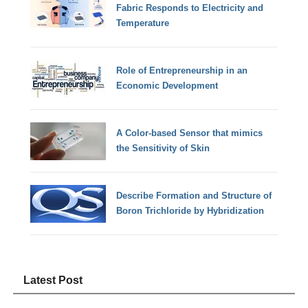
Fabric Responds to Electricity and
Temperature
Role of Entrepreneurship in an
Economic Development
A Color-based Sensor that mimics
the Sensitivity of Skin
Describe Formation and Structure of
Boron Trichloride by Hybridization
Latest Post