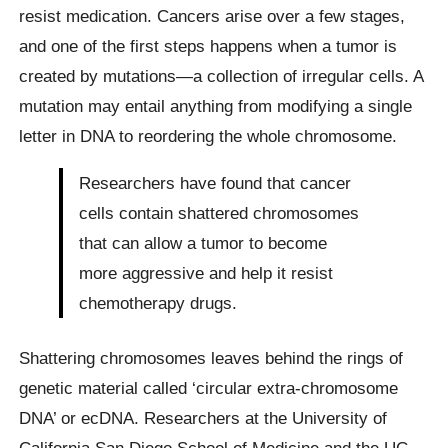
resist medication. Cancers arise over a few stages,
and one of the first steps happens when a tumor is
created by mutations—a collection of irregular cells. A
mutation may entail anything from modifying a single
letter in DNA to reordering the whole chromosome.
Researchers have found that cancer
cells contain shattered chromosomes
that can allow a tumor to become
more aggressive and help it resist
chemotherapy drugs.
Shattering chromosomes leaves behind the rings of
genetic material called ‘circular extra-chromosome
DNA’ or ecDNA. Researchers at the University of
California San Diego School of Medicine and the UC