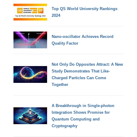
Top QS World University Rankings
2024
Nano-oscillator Achieves Record
Quality Factor
Not Only Do Opposites Attract: A New
Study Demonstrates That Like-
Charged Particles Can Come
Together
A Breakthrough in Single-photon
Integration Shows Promise for
Quantum Computing and
Cryptography