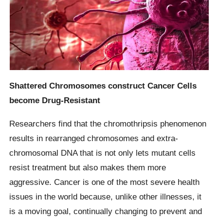
Shattered Chromosomes construct Cancer Cells
become Drug-Resistant
Researchers find that the chromothripsis phenomenon
results in rearranged chromosomes and extra-
chromosomal DNA that is not only lets mutant cells
resist treatment but also makes them more
aggressive. Cancer is one of the most severe health
issues in the world because, unlike other illnesses, it
is a moving goal, continually changing to prevent and