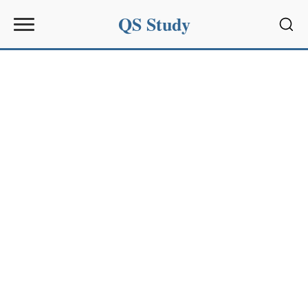
QS Study
Sear