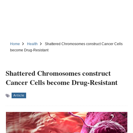
Home
Health
Shattered Chromosomes construct Cancer Cells
become Drug-Resistant
Shattered Chromosomes construct
Cancer Cells become Drug-Resistant
Article