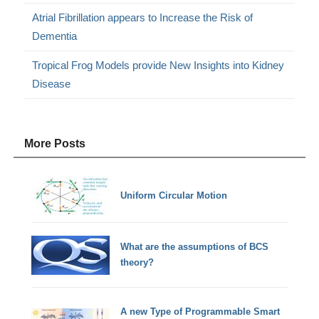
Atrial Fibrillation appears to Increase the Risk of
Dementia
Tropical Frog Models provide New Insights into Kidney
Disease
More Posts
Uniform Circular Motion
What are the assumptions of BCS
theory?
A new Type of Programmable Smart