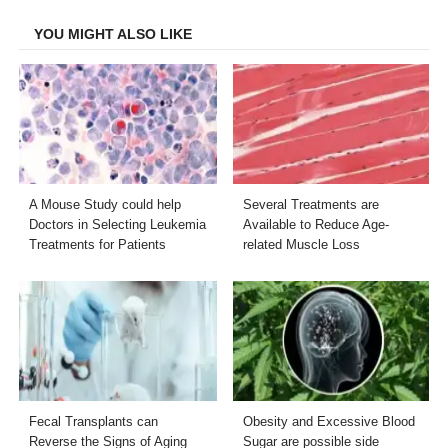
Facebook
Twitter
LinkedIn
Email
YOU MIGHT ALSO LIKE
A Mouse Study could help
Several Treatments are
Doctors in Selecting Leukemia
Available to Reduce Age-
Treatments for Patients
related Muscle Loss
Fecal Transplants can
Obesity and Excessive Blood
Reverse the Signs of Aging
Sugar are possible side