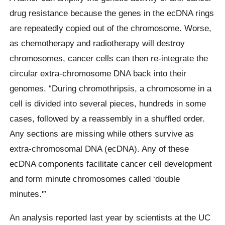
drug resistance because the genes in the ecDNA rings
are repeatedly copied out of the chromosome. Worse,
as chemotherapy and radiotherapy will destroy
chromosomes, cancer cells can then re-integrate the
circular extra-chromosome DNA back into their
genomes. “During chromothripsis, a chromosome in a
cell is divided into several pieces, hundreds in some
cases, followed by a reassembly in a shuffled order.
Any sections are missing while others survive as
extra-chromosomal DNA (ecDNA). Any of these
ecDNA components facilitate cancer cell development
and form minute chromosomes called ‘double
minutes.'”
An analysis reported last year by scientists at the UC