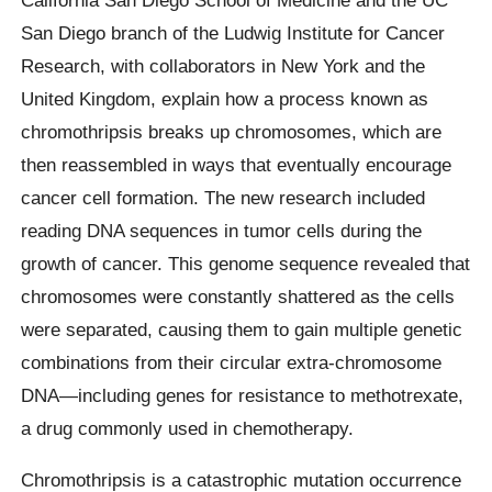
San Diego branch of the Ludwig Institute for Cancer
Research, with collaborators in New York and the
United Kingdom, explain how a process known as
chromothripsis breaks up chromosomes, which are
then reassembled in ways that eventually encourage
cancer cell formation. The new research included
reading DNA sequences in tumor cells during the
growth of cancer. This genome sequence revealed that
chromosomes were constantly shattered as the cells
were separated, causing them to gain multiple genetic
combinations from their circular extra-chromosome
DNA—including genes for resistance to methotrexate,
a drug commonly used in chemotherapy.
Chromothripsis is a catastrophic mutation occurrence