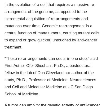
in the evolution of a cell that requires a massive re-
arrangement of the genome, as opposed to the
incremental acquisition of re-arrangements and
mutations over time. Genomic rearrangement is a
central function of many tumors, causing mutant cells
to expand or grow quicker, untouched by anti-cancer
treatment.
“These re-arrangements can occur in one step,” said
First Author Ofer Shoshani, Ph.D., a postdoctoral
fellow in the lab of Don Cleveland, co-author of the
study, Ph.D., Professor of Medicine, Neurosciences
and Cell and Molecular Medicine at UC San Diego
School of Medicine.
A tumor can amplify the genetic activity of anti-cancer