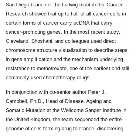
San Diego branch of the Ludwig Institute for Cancer
Research showed that up to half of all cancer cells in
certain forms of cancer carry ecDNA that carry
cancer-promoting genes. In the most recent study,
Cleveland, Shoshani, and colleagues used direct
chromosome structure visualization to describe steps
in gene amplification and the mechanism underlying
resistance to methotrexate, one of the earliest and still
commonly used chemotherapy drugs.
In conjunction with co-senior author Peter J.
Campbell, Ph.D., Head of Disease, Ageing and
Somatic Mutation at the Wellcome Sanger Institute in
the United Kingdom, the team sequenced the entire
genome of cells forming drug tolerance, discovering