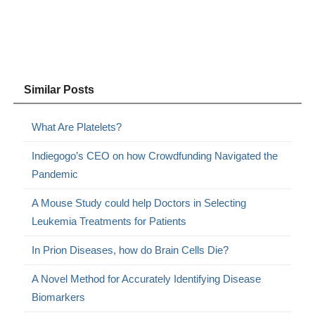
Similar Posts
What Are Platelets?
Indiegogo’s CEO on how Crowdfunding Navigated the
Pandemic
A Mouse Study could help Doctors in Selecting
Leukemia Treatments for Patients
In Prion Diseases, how do Brain Cells Die?
A Novel Method for Accurately Identifying Disease
Biomarkers