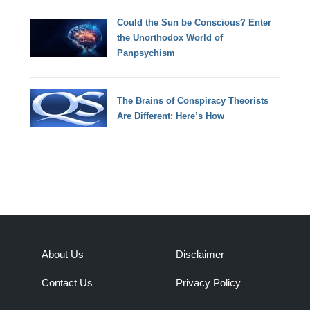
Could the Sun be Conscious? Enter
the Unorthodox World of
Panpsychism
The Brains of Conspiracy Theorists
Are Different: Here’s How
About Us
Disclaimer
Contact Us
Privacy Policy