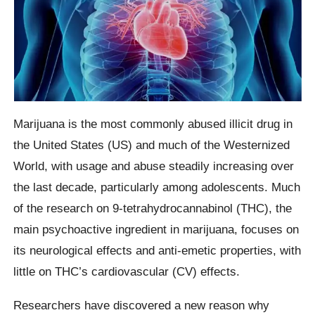
Marijuana is the most commonly abused illicit drug in
the United States (US) and much of the Westernized
World, with usage and abuse steadily increasing over
the last decade, particularly among adolescents. Much
of the research on 9-tetrahydrocannabinol (THC), the
main psychoactive ingredient in marijuana, focuses on
its neurological effects and anti-emetic properties, with
little on THC’s cardiovascular (CV) effects.
Researchers have discovered a new reason why