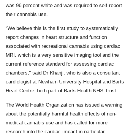
was 96 percent white and was required to self-report
their cannabis use.
“We believe this is the first study to systematically
report changes in heart structure and function
associated with recreational cannabis using cardiac
MRI, which is a very sensitive imaging tool and the
current reference standard for assessing cardiac
chambers,” said Dr Khanji, who is also a consultant
cardiologist at Newham University Hospital and Barts
Heart Centre, both part of Barts Health NHS Trust.
The World Health Organization has issued a warning
about the potentially harmful health effects of non-
medical cannabis use and has called for more
research into the cardiac impact in particular.