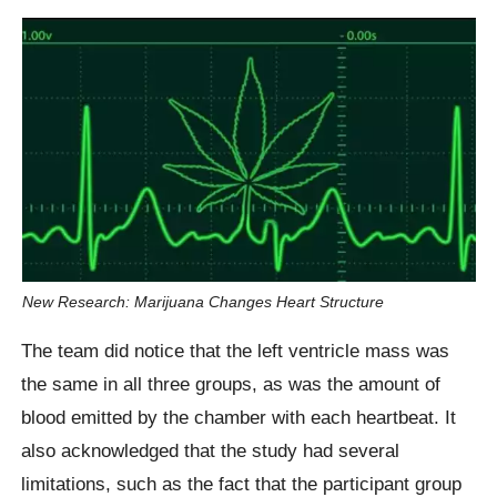
New Research: Marijuana Changes Heart Structure
The team did notice that the left ventricle mass was
the same in all three groups, as was the amount of
blood emitted by the chamber with each heartbeat. It
also acknowledged that the study had several
limitations, such as the fact that the participant group