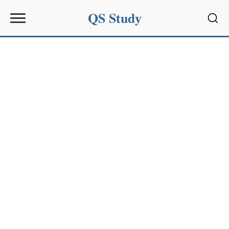
QS Study
Sear