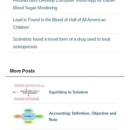
Researchers Develop Computer Vision App for Easier
Blood Sugar Monitoring
Lead is Found in the Blood of Half of All American
Children
Scientists found a novel form of a drug used to treat
osteoporosis
More Posts
Equilibria in Solution
Accounting: Definition, Objective and
Role