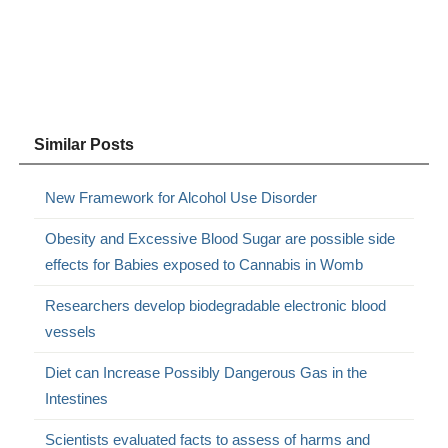
Similar Posts
New Framework for Alcohol Use Disorder
Obesity and Excessive Blood Sugar are possible side
effects for Babies exposed to Cannabis in Womb
Researchers develop biodegradable electronic blood
vessels
Diet can Increase Possibly Dangerous Gas in the
Intestines
Scientists evaluated facts to assess of harms and