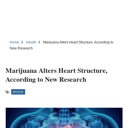
Home
Health
Marijuana Alters Heart Structure, According to
New Research
Marijuana Alters Heart Structure,
According to New Research
Article