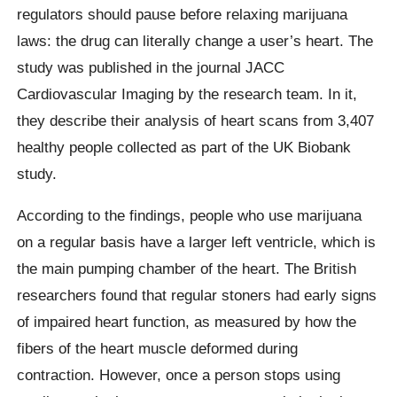
regulators should pause before relaxing marijuana
laws: the drug can literally change a user’s heart. The
study was published in the journal JACC
Cardiovascular Imaging by the research team. In it,
they describe their analysis of heart scans from 3,407
healthy people collected as part of the UK Biobank
study.
According to the findings, people who use marijuana
on a regular basis have a larger left ventricle, which is
the main pumping chamber of the heart. The British
researchers found that regular stoners had early signs
of impaired heart function, as measured by how the
fibers of the heart muscle deformed during
contraction. However, once a person stops using