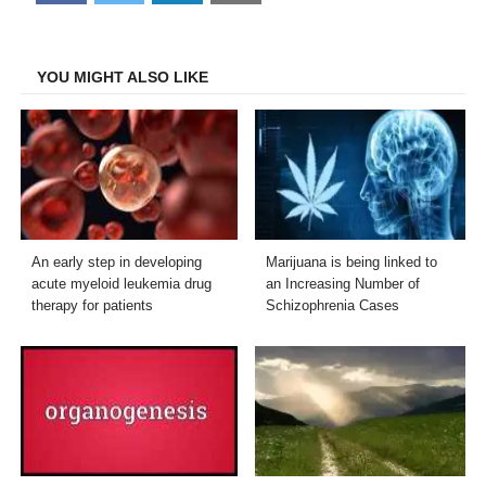
on
on
on
on
Facebook
Twitter
LinkedIn
Email
YOU MIGHT ALSO LIKE
An early step in developing
Marijuana is being linked to
acute myeloid leukemia drug
an Increasing Number of
therapy for patients
Schizophrenia Cases