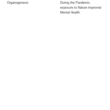
Organogenesis
During the Pandemic,
exposure to Nature improved
Mental Health