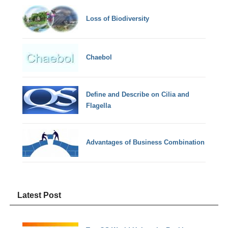
Loss of Biodiversity
Chaebol
Define and Describe on Cilia and
Flagella
Advantages of Business Combination
Latest Post