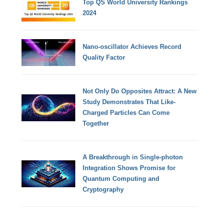
Top QS World University Rankings
2024
Nano-oscillator Achieves Record
Quality Factor
Not Only Do Opposites Attract: A New
Study Demonstrates That Like-
Charged Particles Can Come
Together
A Breakthrough in Single-photon
Integration Shows Promise for
Quantum Computing and
Cryptography