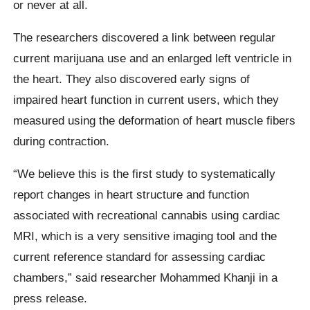
or never at all.
The researchers discovered a link between regular
current marijuana use and an enlarged left ventricle in
the heart. They also discovered early signs of
impaired heart function in current users, which they
measured using the deformation of heart muscle fibers
during contraction.
“We believe this is the first study to systematically
report changes in heart structure and function
associated with recreational cannabis using cardiac
MRI, which is a very sensitive imaging tool and the
current reference standard for assessing cardiac
chambers,” said researcher Mohammed Khanji in a
press release.