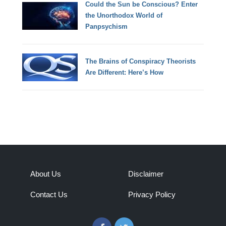
Could the Sun be Conscious? Enter
the Unorthodox World of
Panpsychism
The Brains of Conspiracy Theorists
Are Different: Here’s How
About Us
Disclaimer
Contact Us
Privacy Policy