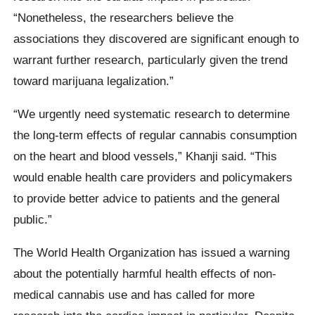
“Nonetheless, the researchers believe the
associations they discovered are significant enough to
warrant further research, particularly given the trend
toward marijuana legalization.”
“We urgently need systematic research to determine
the long-term effects of regular cannabis consumption
on the heart and blood vessels,” Khanji said. “This
would enable health care providers and policymakers
to provide better advice to patients and the general
public.”
The World Health Organization has issued a warning
about the potentially harmful health effects of non-
medical cannabis use and has called for more