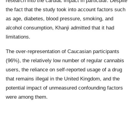
research into the cardiac impact in particular. Despite
the fact that the study took into account factors such
as age, diabetes, blood pressure, smoking, and
alcohol consumption, Khanji admitted that it had
limitations.
The over-representation of Caucasian participants
(96%), the relatively low number of regular cannabis
users, the reliance on self-reported usage of a drug
that remains illegal in the United Kingdom, and the
potential impact of unmeasured confounding factors
were among them.