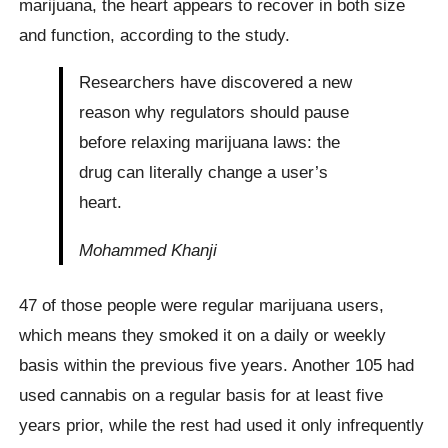
marijuana, the heart appears to recover in both size
and function, according to the study.
Researchers have discovered a new
reason why regulators should pause
before relaxing marijuana laws: the
drug can literally change a user’s
heart.
Mohammed Khanji
47 of those people were regular marijuana users,
which means they smoked it on a daily or weekly
basis within the previous five years. Another 105 had
used cannabis on a regular basis for at least five
years prior, while the rest had used it only infrequently