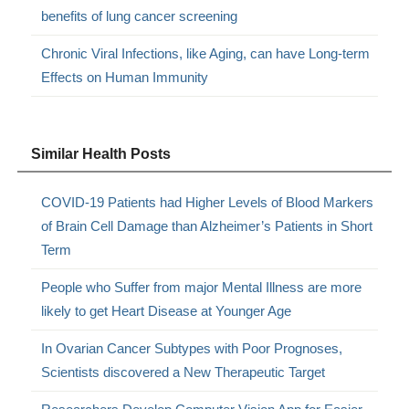
benefits of lung cancer screening
Chronic Viral Infections, like Aging, can have Long-term
Effects on Human Immunity
Similar Health Posts
COVID-19 Patients had Higher Levels of Blood Markers
of Brain Cell Damage than Alzheimer’s Patients in Short
Term
People who Suffer from major Mental Illness are more
likely to get Heart Disease at Younger Age
In Ovarian Cancer Subtypes with Poor Prognoses,
Scientists discovered a New Therapeutic Target