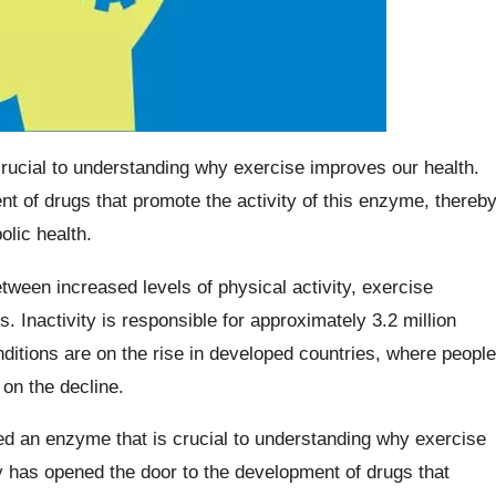
rucial to understanding why exercise improves our health.
t of drugs that promote the activity of this enzyme, thereb
olic health.
etween increased levels of physical activity, exercise
s. Inactivity is responsible for approximately 3.2 million
ditions are on the rise in developed countries, where people
s on the decline.
ed an enzyme that is crucial to understanding why exercise
y has opened the door to the development of drugs that