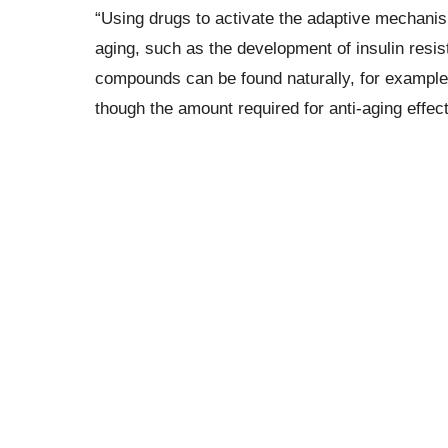
“Using drugs to activate the adaptive mechan
aging, such as the development of insulin resis
compounds can be found naturally, for example, 
though the amount required for anti-aging effe