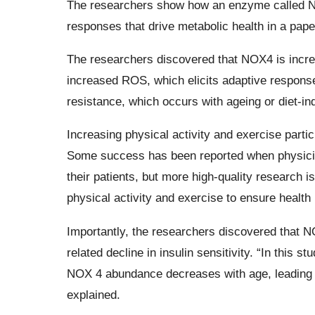
The researchers show how an enzyme called NO
responses that drive metabolic health in a pape
The researchers discovered that NOX4 is increa
increased ROS, which elicits adaptive response
resistance, which occurs with ageing or diet-in
Increasing physical activity and exercise partici
Some success has been reported when physicians
their patients, but more high-quality research is
physical activity and exercise to ensure health 
Importantly, the researchers discovered that NO
related decline in insulin sensitivity. “In this
NOX 4 abundance decreases with age, leading to 
explained.