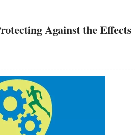
Protecting Against the Effects