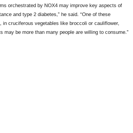
isms orchestrated by NOX4 may improve key aspects of
tance and type 2 diabetes,” he said. “One of these
in cruciferous vegetables like broccoli or cauliflower,
cts may be more than many people are willing to consume.”