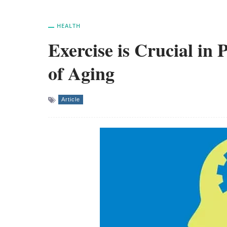
HEALTH
Exercise is Crucial in 
of Aging
Article