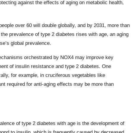
tecting against the effects of aging on metabolic health,
people over 60 will double globally, and by 2031, more than
 the prevalence of type 2 diabetes rises with age, an aging
ase’s global prevalence.
 mechanisms orchestrated by NOX4 may improve key
ent of insulin resistance and type 2 diabetes. One
ly, for example, in cruciferous vegetables like
unt required for anti-aging effects may be more than
alence of type 2 diabetes with age is the development of
espond to insulin, which is frequently caused by decreased