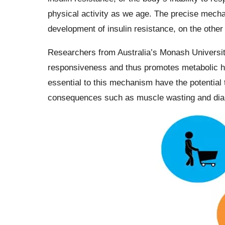
physical activity as we age. The precise mecha
development of insulin resistance, on the othe
Researchers from Australia’s Monash Universit
responsiveness and thus promotes metabolic he
essential to this mechanism have the potential 
consequences such as muscle wasting and dia