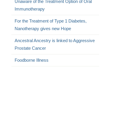
Unaware of the Treatment Option of Oral
Immunotherapy
For the Treatment of Type 1 Diabetes,
Nanotherapy gives new Hope
Ancestral Ancestry is linked to Aggressive
Prostate Cancer
Foodborne Illness