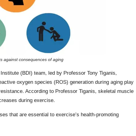
ts against consequences of aging
nstitute (BDI) team, led by Professor Tony Tiganis,
reactive oxygen species (ROS) generation during aging play
 resistance. According to Professor Tiganis, skeletal muscle
reases during exercise.
s that are essential to exercise’s health-promoting