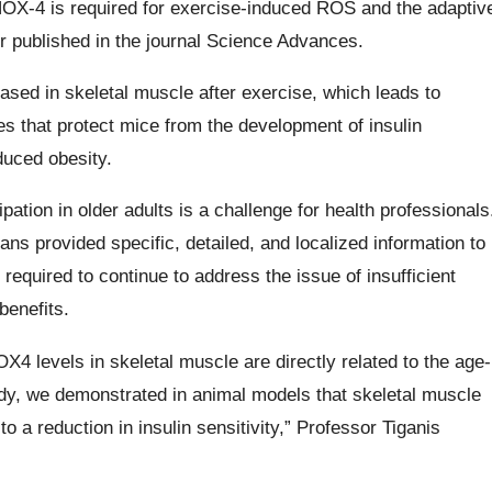
X-4 is required for exercise-induced ROS and the adaptiv
r published in the journal Science Advances.
sed in skeletal muscle after exercise, which leads to
s that protect mice from the development of insulin
duced obesity.
pation in older adults is a challenge for health professionals
 provided specific, detailed, and localized information to
 required to continue to address the issue of insufficient
benefits.
X4 levels in skeletal muscle are directly related to the age-
 study, we demonstrated in animal models that skeletal muscle
a reduction in insulin sensitivity,” Professor Tiganis