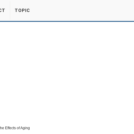
CT
TOPIC
the Effects of Aging