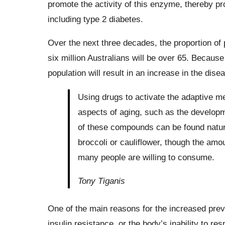
promote the activity of this enzyme, thereby pro
including type 2 diabetes.
Over the next three decades, the proportion of 
six million Australians will be over 65. Because
population will result in an increase in the dise
Using drugs to activate the adaptive
aspects of aging, such as the developm
of these compounds can be found natural
broccoli or cauliflower, though the amo
many people are willing to consume.
Tony Tiganis
One of the main reasons for the increased prev
insulin resistance, or the body’s inability to r