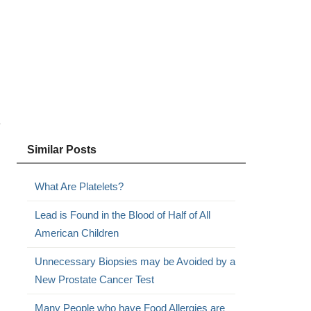
y
Similar Posts
What Are Platelets?
Lead is Found in the Blood of Half of All
American Children
Unnecessary Biopsies may be Avoided by a
New Prostate Cancer Test
Many People who have Food Allergies are