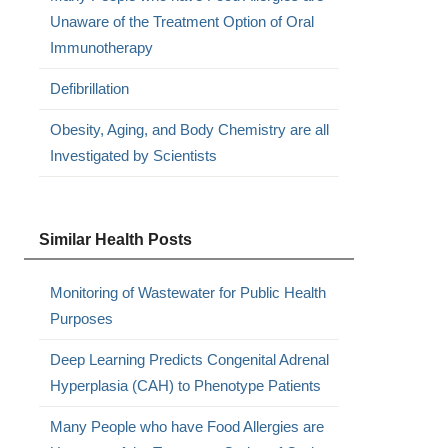
Unaware of the Treatment Option of Oral
Immunotherapy
Defibrillation
Obesity, Aging, and Body Chemistry are all
Investigated by Scientists
Similar Health Posts
Monitoring of Wastewater for Public Health
Purposes
Deep Learning Predicts Congenital Adrenal
Hyperplasia (CAH) to Phenotype Patients
Many People who have Food Allergies are