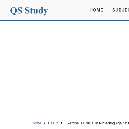
QS Study
HOME
SUBJE
Home
Health
Exercise is Crucial in Protecting Against 