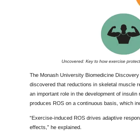
Uncovered: Key to how exercise protec
The Monash University Biomedicine Discovery I
discovered that reductions in skeletal muscle 
an important role in the development of insulin
produces ROS on a continuous basis, which inc
“Exercise-induced ROS drives adaptive response
effects,” he explained.