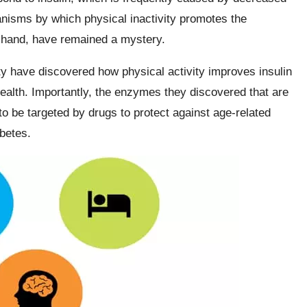
nisms by which physical inactivity promotes the
r hand, have remained a mystery.
y have discovered how physical activity improves insulin
alth. Importantly, the enzymes they discovered that are
to be targeted by drugs to protect against age-related
betes.