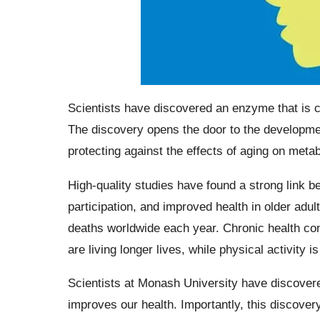
Scientists have discovered an enzyme that is c
The discovery opens the door to the developmen
protecting against the effects of aging on metab
High-quality studies have found a strong link b
participation, and improved health in older adult
deaths worldwide each year. Chronic health con
are living longer lives, while physical activity i
Scientists at Monash University have discover
improves our health. Importantly, this discover