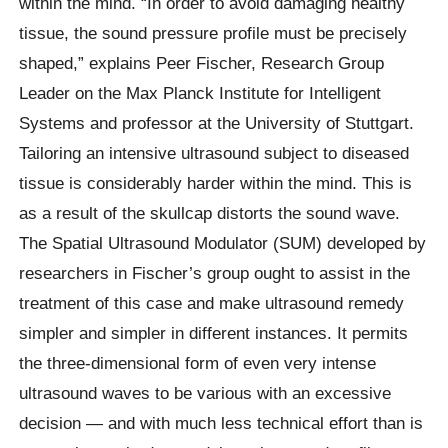
within the mind. “In order to avoid damaging healthy
tissue, the sound pressure profile must be precisely
shaped,” explains Peer Fischer, Research Group
Leader on the Max Planck Institute for Intelligent
Systems and professor at the University of Stuttgart.
Tailoring an intensive ultrasound subject to diseased
tissue is considerably harder within the mind. This is
as a result of the skullcap distorts the sound wave.
The Spatial Ultrasound Modulator (SUM) developed by
researchers in Fischer’s group ought to assist in the
treatment of this case and make ultrasound remedy
simpler and simpler in different instances. It permits
the three-dimensional form of even very intense
ultrasound waves to be various with an excessive
decision — and with much less technical effort than is