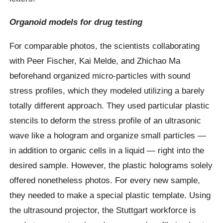
Organoid models for drug testing
For comparable photos, the scientists collaborating
with Peer Fischer, Kai Melde, and Zhichao Ma
beforehand organized micro-particles with sound
stress profiles, which they modeled utilizing a barely
totally different approach. They used particular plastic
stencils to deform the stress profile of an ultrasonic
wave like a hologram and organize small particles —
in addition to organic cells in a liquid — right into the
desired sample. However, the plastic holograms solely
offered nonetheless photos. For every new sample,
they needed to make a special plastic template. Using
the ultrasound projector, the Stuttgart workforce is