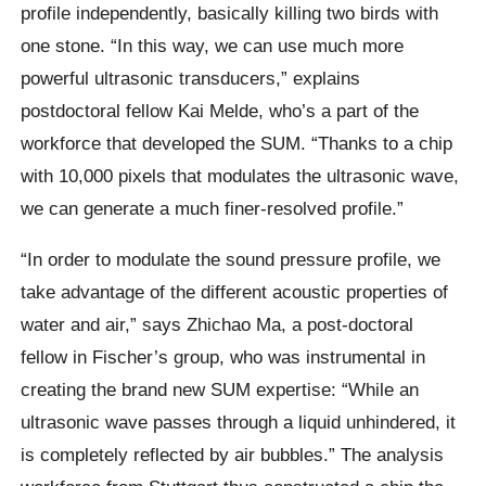
profile independently, basically killing two birds with
one stone. “In this way, we can use much more
powerful ultrasonic transducers,” explains
postdoctoral fellow Kai Melde, who’s a part of the
workforce that developed the SUM. “Thanks to a chip
with 10,000 pixels that modulates the ultrasonic wave,
we can generate a much finer-resolved profile.”
“In order to modulate the sound pressure profile, we
take advantage of the different acoustic properties of
water and air,” says Zhichao Ma, a post-doctoral
fellow in Fischer’s group, who was instrumental in
creating the brand new SUM expertise: “While an
ultrasonic wave passes through a liquid unhindered, it
is completely reflected by air bubbles.” The analysis