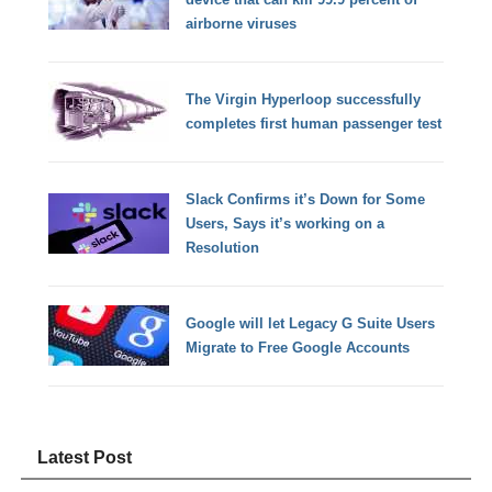
airborne viruses
The Virgin Hyperloop successfully
completes first human passenger test
Slack Confirms it’s Down for Some
Users, Says it’s working on a
Resolution
Google will let Legacy G Suite Users
Migrate to Free Google Accounts
Latest Post