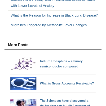
with Lower Levels of Anxiety
What is the Reason for Increase in Black Lung Disease?
Migraines Triggered by Metabolite Level Changes
More Posts
Indium Phosphide – a binary
semiconductor composed
What is Gross Accounts Receivable?
The Scientists have discovered a
device that can kill 99.9 percent of