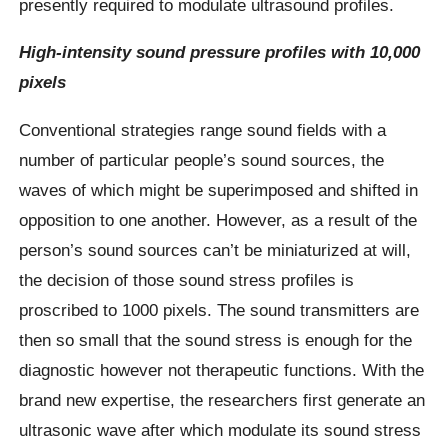
presently required to modulate ultrasound profiles.
High-intensity sound pressure profiles with 10,000
pixels
Conventional strategies range sound fields with a
number of particular people’s sound sources, the
waves of which might be superimposed and shifted in
opposition to one another. However, as a result of the
person’s sound sources can’t be miniaturized at will,
the decision of those sound stress profiles is
proscribed to 1000 pixels. The sound transmitters are
then so small that the sound stress is enough for the
diagnostic however not therapeutic functions. With the
brand new expertise, the researchers first generate an
ultrasonic wave after which modulate its sound stress