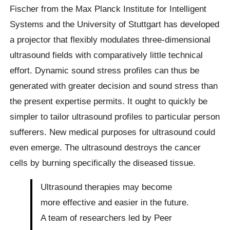
Fischer from the Max Planck Institute for Intelligent
Systems and the University of Stuttgart has developed
a projector that flexibly modulates three-dimensional
ultrasound fields with comparatively little technical
effort. Dynamic sound stress profiles can thus be
generated with greater decision and sound stress than
the present expertise permits. It ought to quickly be
simpler to tailor ultrasound profiles to particular person
sufferers. New medical purposes for ultrasound could
even emerge. The ultrasound destroys the cancer
cells by burning specifically the diseased tissue.
Ultrasound therapies may become
more effective and easier in the future.
A team of researchers led by Peer