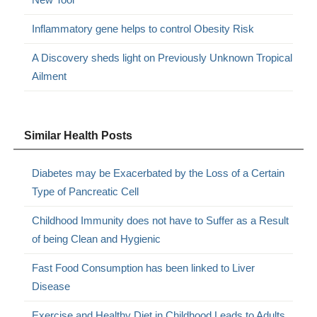
Inflammatory gene helps to control Obesity Risk
A Discovery sheds light on Previously Unknown Tropical
Ailment
Similar Health Posts
Diabetes may be Exacerbated by the Loss of a Certain
Type of Pancreatic Cell
Childhood Immunity does not have to Suffer as a Result
of being Clean and Hygienic
Fast Food Consumption has been linked to Liver
Disease
Exercise and Healthy Diet in Childhood Leads to Adults