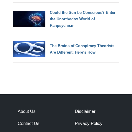
Could the Sun be Conscious? Enter
the Unorthodox World of
Panpsychism
The Brains of Conspiracy Theorists
Are Different: Here’s How
About Us
Disclaimer
Contact Us
Privacy Policy