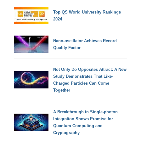
Top QS World University Rankings
2024
Nano-oscillator Achieves Record
Quality Factor
Not Only Do Opposites Attract: A New
Study Demonstrates That Like-
Charged Particles Can Come
Together
A Breakthrough in Single-photon
Integration Shows Promise for
Quantum Computing and
Cryptography