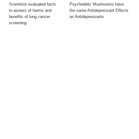
Scientists evaluated facts
Psychedelic Mushrooms have
to assess of harms and
the same Antidepressant Effects
benefits of lung cancer
as Antidepressants
screening