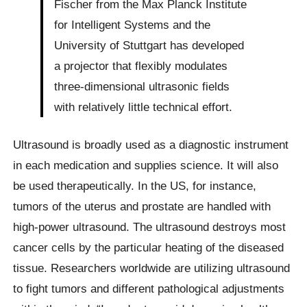
Fischer from the Max Planck Institute
for Intelligent Systems and the
University of Stuttgart has developed
a projector that flexibly modulates
three-dimensional ultrasonic fields
with relatively little technical effort.
Ultrasound is broadly used as a diagnostic instrument
in each medication and supplies science. It will also
be used therapeutically. In the US, for instance,
tumors of the uterus and prostate are handled with
high-power ultrasound. The ultrasound destroys most
cancer cells by the particular heating of the diseased
tissue. Researchers worldwide are utilizing ultrasound
to fight tumors and different pathological adjustments