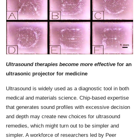
Ultrasound therapies become more effective
for an
ultrasonic projector for medicine
Ultrasound is widely used as a diagnostic tool in both
medical and materials science. Chip-based expertise
that generates sound profiles with excessive decision
and depth may create new choices for ultrasound
remedies, which might turn out to be simpler and
simpler. A workforce of researchers led by Peer