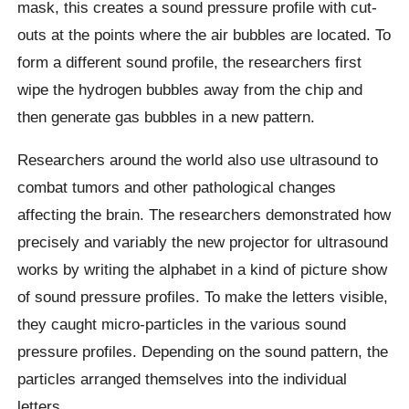
mask, this creates a sound pressure profile with cut-
outs at the points where the air bubbles are located. To
form a different sound profile, the researchers first
wipe the hydrogen bubbles away from the chip and
then generate gas bubbles in a new pattern.
Researchers around the world also use ultrasound to
combat tumors and other pathological changes
affecting the brain. The researchers demonstrated how
precisely and variably the new projector for ultrasound
works by writing the alphabet in a kind of picture show
of sound pressure profiles. To make the letters visible,
they caught micro-particles in the various sound
pressure profiles. Depending on the sound pattern, the
particles arranged themselves into the individual
letters.