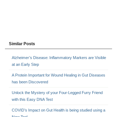
Similar Posts
Alzheimer’s Disease: Inflammatory Markers are Visible
at an Early Step
A Protein Important for Wound Healing in Gut Diseases
has been Discovered
Unlock the Mystery of your Four-Legged Furry Friend
with this Easy DNA Test
COVID’s Impact on Gut Health is being studied using a
New Tool