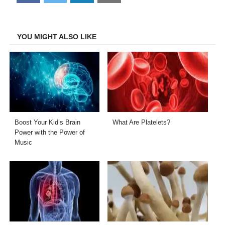
on
on
on
on
Facebook
Twitter
LinkedIn
Email
YOU MIGHT ALSO LIKE
Boost Your Kid’s Brain
What Are Platelets?
Power with the Power of
Music