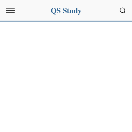
QS Study
Sear