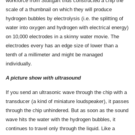
workforce from Stuttgart thus constructed a chip the
scale of a thumbnail on which they will produce
hydrogen bubbles by electrolysis (i.e. the splitting of
water into oxygen and hydrogen with electrical energy)
on 10,000 electrodes in a skinny water movie. The
electrodes every has an edge size of lower than a
tenth of a millimeter and might be managed
individually.
A picture show with ultrasound
If you send an ultrasonic wave through the chip with a
transducer (a kind of miniature loudspeaker), it passes
through the chip unhindered. But as soon as the sound
wave hits the water with the hydrogen bubbles, it
continues to travel only through the liquid. Like a