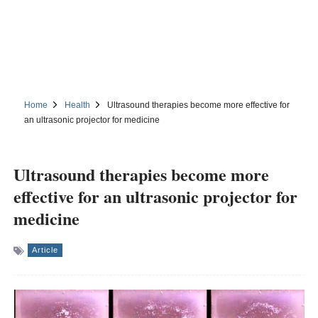
Home
Health
Ultrasound therapies become more effective for
an ultrasonic projector for medicine
Ultrasound therapies become more
effective for an ultrasonic projector for
medicine
Article