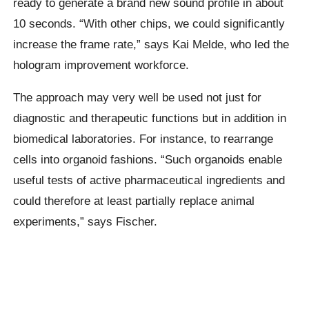
ready to generate a brand new sound profile in about
10 seconds. “With other chips, we could significantly
increase the frame rate,” says Kai Melde, who led the
hologram improvement workforce.
The approach may very well be used not just for
diagnostic and therapeutic functions but in addition in
biomedical laboratories. For instance, to rearrange
cells into organoid fashions. “Such organoids enable
useful tests of active pharmaceutical ingredients and
could therefore at least partially replace animal
experiments,” says Fischer.