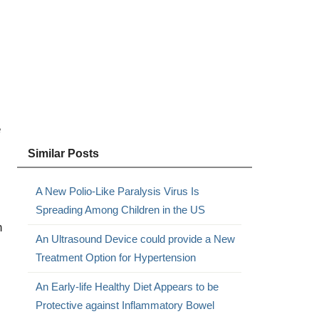
e
Similar Posts
A New Polio-Like Paralysis Virus Is
Spreading Among Children in the US
n
An Ultrasound Device could provide a New
Treatment Option for Hypertension
An Early-life Healthy Diet Appears to be
Protective against Inflammatory Bowel