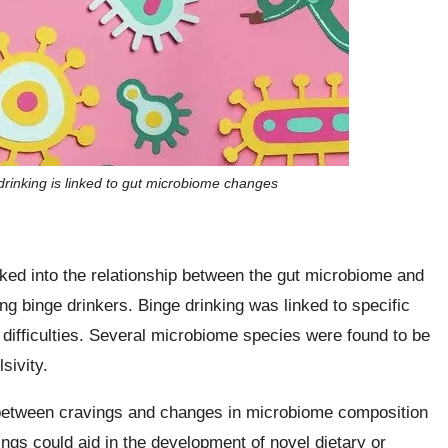
drinking is linked to gut microbiome changes
ked into the relationship between the gut microbiome and
ung binge drinkers. Binge drinking was linked to specific
ifficulties. Several microbiome species were found to be
sivity.
 between cravings and changes in microbiome composition
ings could aid in the development of novel dietary or