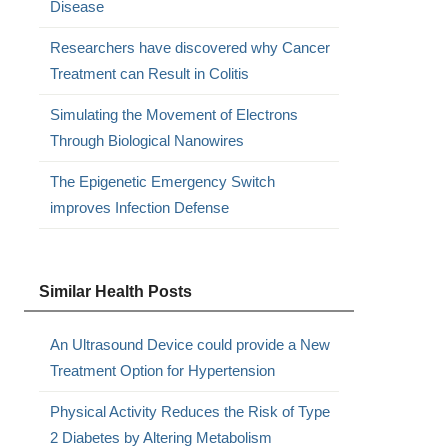
Disease
Researchers have discovered why Cancer
Treatment can Result in Colitis
Simulating the Movement of Electrons
Through Biological Nanowires
The Epigenetic Emergency Switch
improves Infection Defense
Similar Health Posts
An Ultrasound Device could provide a New
Treatment Option for Hypertension
Physical Activity Reduces the Risk of Type
2 Diabetes by Altering Metabolism