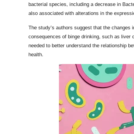
bacterial species, including a decrease in Bac
also associated with alterations in the express
The study’s authors suggest that the changes in
consequences of binge drinking, such as liver 
needed to better understand the relationship b
health.