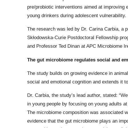
pre/probiotic interventions aimed at improving e
young drinkers during adolescent vulnerability.
The research was led by Dr. Carina Carbia, a 
Skłodowska-Curie Postdoctoral Fellowship pro
and Professor Ted Dinan at APC Microbiome Ir
The gut microbiome regulates social and em
The study builds on growing evidence in animal
social and emotional cognition and extends it 
Dr. Carbia, the study’s lead author, stated: “W
in young people by focusing on young adults at
The microbiome composition was associated with
evidence that the gut microbiome plays an impo