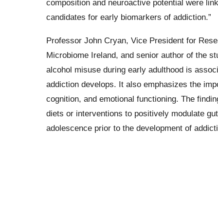
composition and neuroactive potential were lin
candidates for early biomarkers of addiction.”
Professor John Cryan, Vice President for Rese
Microbiome Ireland, and senior author of the s
alcohol misuse during early adulthood is assoc
addiction develops. It also emphasizes the impo
cognition, and emotional functioning. The findi
diets or interventions to positively modulate gu
adolescence prior to the development of addicti