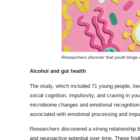
Researchers discover that youth binge 
Alcohol and gut health
The study, which included 71 young people, loo
social cognition, impulsivity, and craving in yo
microbiome changes and emotional recognition d
associated with emotional processing and impul
Researchers discovered a strong relationship
and neuroactive potential over time. These find