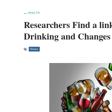
HEALTH
Researchers Find a li
Drinking and Changes
News