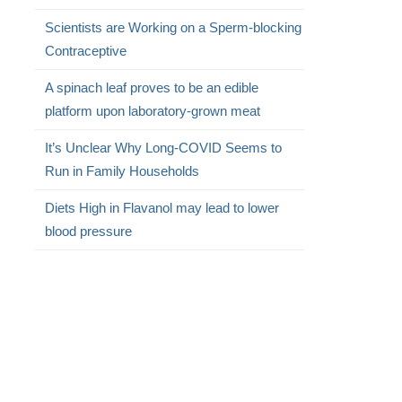
Scientists are Working on a Sperm-blocking
Contraceptive
A spinach leaf proves to be an edible
platform upon laboratory-grown meat
It’s Unclear Why Long-COVID Seems to
Run in Family Households
Diets High in Flavanol may lead to lower
blood pressure