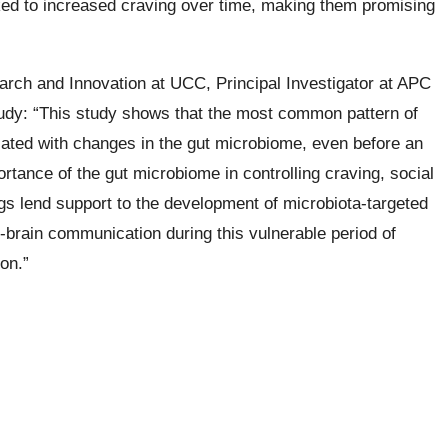
ked to increased craving over time, making them promising
arch and Innovation at UCC, Principal Investigator at APC
tudy: “This study shows that the most common pattern of
iated with changes in the gut microbiome, even before an
rtance of the gut microbiome in controlling craving, social
ngs lend support to the development of microbiota-targeted
t-brain communication during this vulnerable period of
on.”