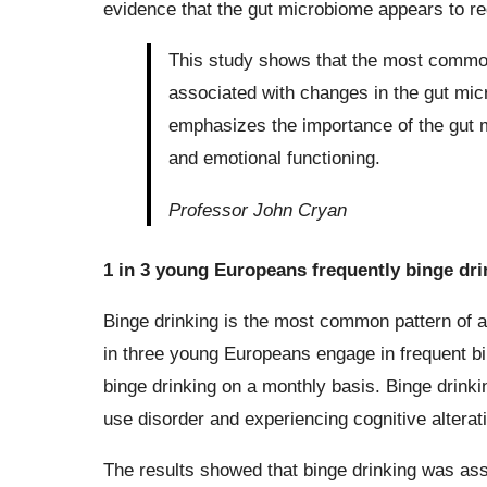
evidence that the gut microbiome appears to reg
This study shows that the most common 
associated with changes in the gut mic
emphasizes the importance of the gut mi
and emotional functioning.
Professor John Cryan
1 in 3 young Europeans frequently binge dri
Binge drinking is the most common pattern of 
in three young Europeans engage in frequent bin
binge drinking on a monthly basis. Binge drinki
use disorder and experiencing cognitive alterat
The results showed that binge drinking was ass