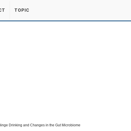
CT
TOPIC
Binge Drinking and Changes in the Gut Microbiome