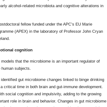
arly alcohol-related microbiota and cognitive alterations in
postdoctoral fellow funded under the APC’s EU Marie
gramme (APEX) in the laboratory of Professor John Cryan
eland.
otional cognition
 models that the microbiome is an important regulator of
to human subjects.
e identified gut microbiome changes linked to binge drinking
 a critical time in both brain and gut-immune development.
 social cognition and impulsivity, adding to the growing
rtant role in brain and behavior. Changes in gut microbiome