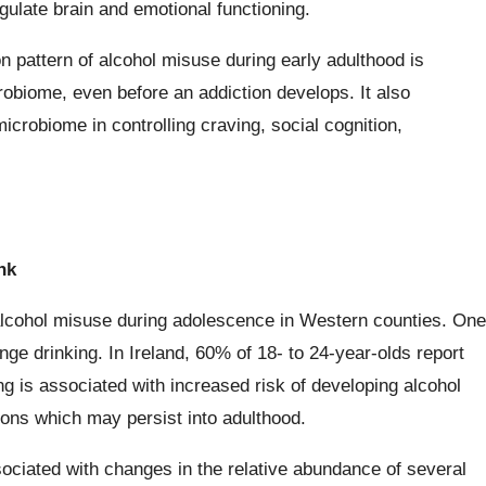
ulate brain and emotional functioning.
pattern of alcohol misuse during early adulthood is
robiome, even before an addiction develops. It also
crobiome in controlling craving, social cognition,
nk
alcohol misuse during adolescence in Western counties. One
ge drinking. In Ireland, 60% of 18- to 24-year-olds report
ng is associated with increased risk of developing alcohol
ions which may persist into adulthood.
ociated with changes in the relative abundance of several