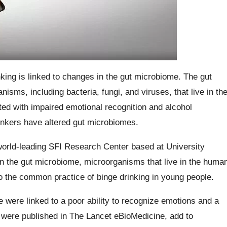
king is linked to changes in the gut microbiome. The gut
nisms, including bacteria, fungi, and viruses, that live in th
ted with impaired emotional recognition and alcohol
rinkers have altered gut microbiomes.
orld-leading SFI Research Center based at University
n the gut microbiome, microorganisms that live in the huma
to the common practice of binge drinking in young people.
 were linked to a poor ability to recognize emotions and a
 were published in The Lancet eBioMedicine, add to