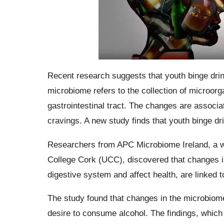
Recent research suggests that youth binge drin
microbiome refers to the collection of microorga
gastrointestinal tract. The changes are associa
cravings. A new study finds that youth binge d
Researchers from APC Microbiome Ireland, a w
College Cork (UCC), discovered that changes i
digestive system and affect health, are linked 
The study found that changes in the microbiome
desire to consume alcohol. The findings, which