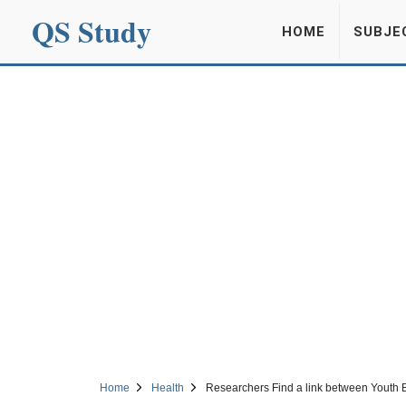
QS Study
HOME
SUBJE
Home
Health
Researchers Find a link between Youth 