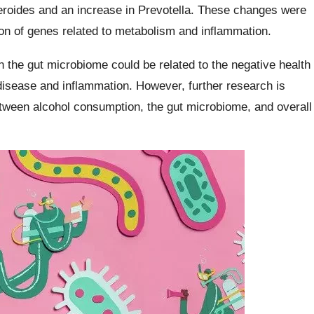
teroides and an increase in Prevotella. These changes were
ion of genes related to metabolism and inflammation.
 the gut microbiome could be related to the negative health
disease and inflammation. However, further research is
etween alcohol consumption, the gut microbiome, and overall