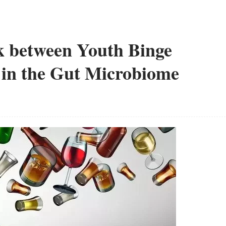
nk between Youth Binge
 in the Gut Microbiome