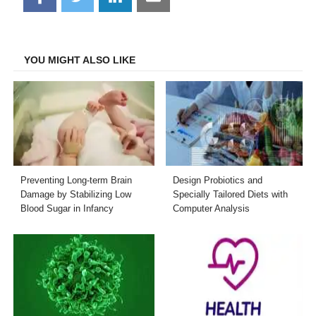
on
on
on
on
Facebook
Twitter
LinkedIn
Email
YOU MIGHT ALSO LIKE
Preventing Long-term Brain
Design Probiotics and
Damage by Stabilizing Low
Specially Tailored Diets with
Blood Sugar in Infancy
Computer Analysis