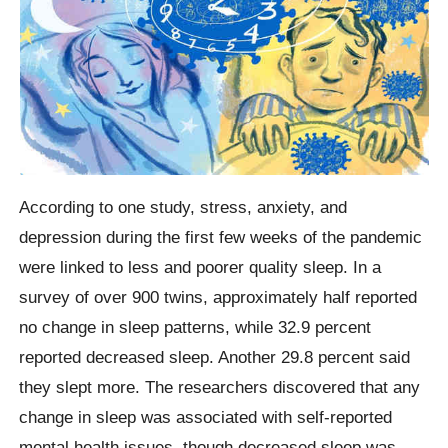
According to one study, stress, anxiety, and
depression during the first few weeks of the pandemic
were linked to less and poorer quality sleep. In a
survey of over 900 twins, approximately half reported
no change in sleep patterns, while 32.9 percent
reported decreased sleep. Another 29.8 percent said
they slept more. The researchers discovered that any
change in sleep was associated with self-reported
mental health issues, though decreased sleep was