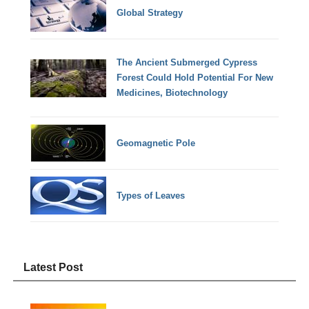
Global Strategy
The Ancient Submerged Cypress
Forest Could Hold Potential For New
Medicines, Biotechnology
Geomagnetic Pole
Types of Leaves
Latest Post