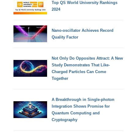
Top QS World University Rankings
2024
Nano-oscillator Achieves Record
Quality Factor
Not Only Do Opposites Attract: A New
Study Demonstrates That Like-
Charged Particles Can Come
Together
A Breakthrough in Single-photon
Integration Shows Promise for
Quantum Computing and
Cryptography