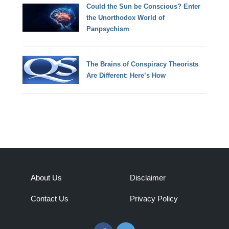
Could the Sun be Conscious? Enter
the Unorthodox World of
Panpsychism
The Brains of Conspiracy Theorists
Are Different: Here’s How
About Us
Disclaimer
Contact Us
Privacy Policy