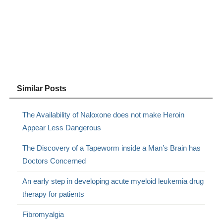
Similar Posts
The Availability of Naloxone does not make Heroin
Appear Less Dangerous
The Discovery of a Tapeworm inside a Man’s Brain has
Doctors Concerned
An early step in developing acute myeloid leukemia drug
therapy for patients
Fibromyalgia