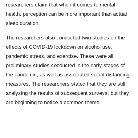
researchers claim that when it comes to mental
health, perception can be more important than actual
sleep duration.
The researchers also conducted twin studies on the
effects of COVID-19 lockdown on alcohol use,
pandemic stress, and exercise. These were all
preliminary studies conducted in the early stages of
the pandemic, as well as associated social distancing
measures. The researchers stated that they are still
analyzing the results of subsequent surveys, but they
are beginning to notice a common theme.