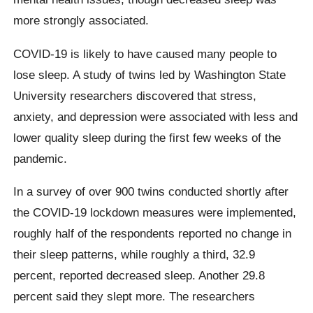
more strongly associated.
COVID-19 is likely to have caused many people to
lose sleep. A study of twins led by Washington State
University researchers discovered that stress,
anxiety, and depression were associated with less and
lower quality sleep during the first few weeks of the
pandemic.
In a survey of over 900 twins conducted shortly after
the COVID-19 lockdown measures were implemented,
roughly half of the respondents reported no change in
their sleep patterns, while roughly a third, 32.9
percent, reported decreased sleep. Another 29.8
percent said they slept more. The researchers