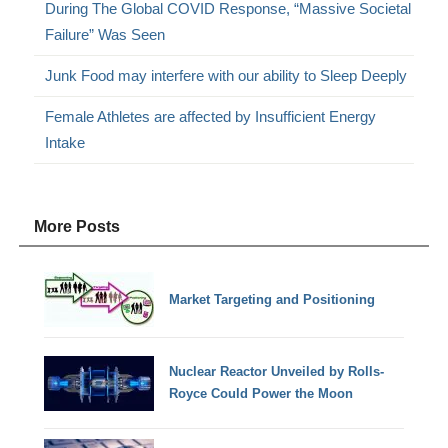
During The Global COVID Response, “Massive Societal
Failure” Was Seen
Junk Food may interfere with our ability to Sleep Deeply
Female Athletes are affected by Insufficient Energy
Intake
More Posts
Market Targeting and Positioning
Nuclear Reactor Unveiled by Rolls-
Royce Could Power the Moon