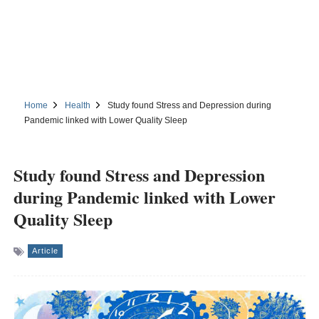
Home
Health
Study found Stress and Depression during
Pandemic linked with Lower Quality Sleep
Study found Stress and Depression
during Pandemic linked with Lower
Quality Sleep
Article