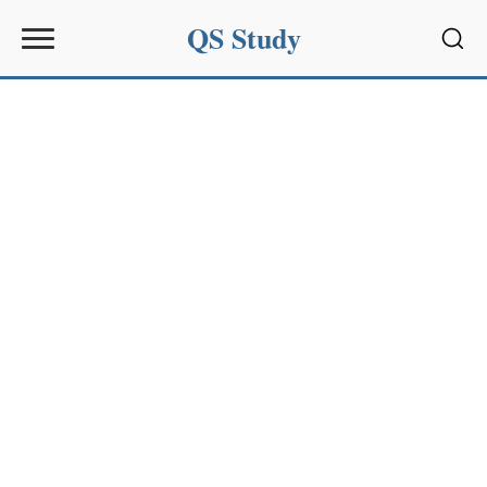
QS Study
Sear