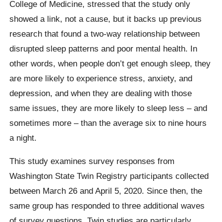
College of Medicine, stressed that the study only
showed a link, not a cause, but it backs up previous
research that found a two-way relationship between
disrupted sleep patterns and poor mental health. In
other words, when people don’t get enough sleep, they
are more likely to experience stress, anxiety, and
depression, and when they are dealing with those
same issues, they are more likely to sleep less – and
sometimes more – than the average six to nine hours
a night.
This study examines survey responses from
Washington State Twin Registry participants collected
between March 26 and April 5, 2020. Since then, the
same group has responded to three additional waves
of survey questions. Twin studies are particularly