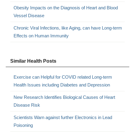
Obesity Impacts on the Diagnosis of Heart and Blood
Vessel Disease
Chronic Viral Infections, like Aging, can have Long-term
Effects on Human Immunity
Similar Health Posts
Exercise can Helpful for COVID related Long-term
Health Issues including Diabetes and Depression
New Research Identifies Biological Causes of Heart
Disease Risk
Scientists Warn against further Electronics in Lead
Poisoning