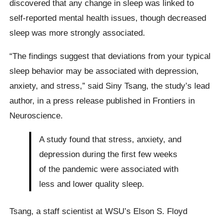
discovered that any change in sleep was linked to
self-reported mental health issues, though decreased
sleep was more strongly associated.
“The findings suggest that deviations from your typical
sleep behavior may be associated with depression,
anxiety, and stress,” said Siny Tsang, the study’s lead
author, in a press release published in Frontiers in
Neuroscience.
A study found that stress, anxiety, and
depression during the first few weeks
of the pandemic were associated with
less and lower quality sleep.
Tsang, a staff scientist at WSU’s Elson S. Floyd