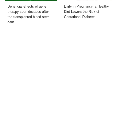
Beneficial effects of gene
Early in Pregnancy, a Healthy
therapy seen decades after
Diet Lowers the Risk of
the transplanted blood stem
Gestational Diabetes
cells