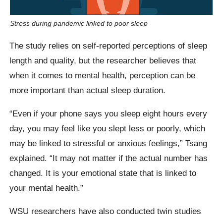
Stress during pandemic linked to poor sleep
The study relies on self-reported perceptions of sleep
length and quality, but the researcher believes that
when it comes to mental health, perception can be
more important than actual sleep duration.
“Even if your phone says you sleep eight hours every
day, you may feel like you slept less or poorly, which
may be linked to stressful or anxious feelings,” Tsang
explained. “It may not matter if the actual number has
changed. It is your emotional state that is linked to
your mental health.”
WSU researchers have also conducted twin studies