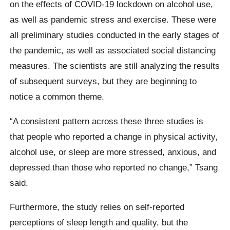
on the effects of COVID-19 lockdown on alcohol use,
as well as pandemic stress and exercise. These were
all preliminary studies conducted in the early stages of
the pandemic, as well as associated social distancing
measures. The scientists are still analyzing the results
of subsequent surveys, but they are beginning to
notice a common theme.
“A consistent pattern across these three studies is
that people who reported a change in physical activity,
alcohol use, or sleep are more stressed, anxious, and
depressed than those who reported no change,” Tsang
said.
Furthermore, the study relies on self-reported
perceptions of sleep length and quality, but the