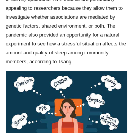
appealing to researchers because they allow them to
investigate whether associations are mediated by
genetic factors, shared environment, or both. The
pandemic also provided an opportunity for a natural
experiment to see how a stressful situation affects the
amount and quality of sleep among community
members, according to Tsang.