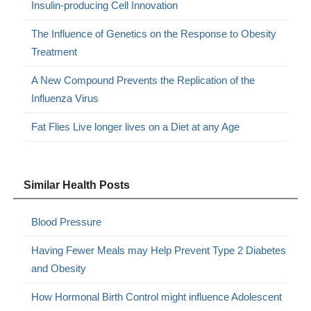
Insulin-producing Cell Innovation
The Influence of Genetics on the Response to Obesity
Treatment
A New Compound Prevents the Replication of the
Influenza Virus
Fat Flies Live longer lives on a Diet at any Age
Similar Health Posts
Blood Pressure
Having Fewer Meals may Help Prevent Type 2 Diabetes
and Obesity
How Hormonal Birth Control might influence Adolescent