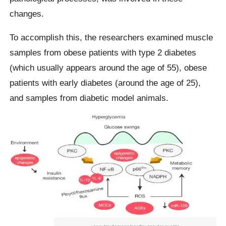
changes.
To accomplish this, the researchers examined muscle
samples from obese patients with type 2 diabetes
(which usually appears around the age of 55), obese
patients with early diabetes (around the age of 25),
and samples from diabetic model animals.