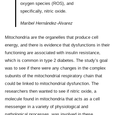
oxygen species (ROS), and
specifically, nitric oxide.
Maribel Hernández-Alvarez
Mitochondria are the organelles that produce cell
energy, and there is evidence that dysfunctions in their
functioning are associated with insulin resistance,
which is common in type 2 diabetes. The study’s goal
was to see if there were any changes in the complex
subunits of the mitochondrial respiratory chain that
could be linked to mitochondrial dysfunction. The
researchers then wanted to see if nitric oxide, a
molecule found in mitochondria that acts as a cell
messenger in a variety of physiological and
pathological processes, was involved in these