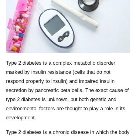
Type 2 diabetes is a complex metabolic disorder
marked by insulin resistance (cells that do not
respond properly to insulin) and impaired insulin
secretion by pancreatic beta cells. The exact cause of
type 2 diabetes is unknown, but both genetic and
environmental factors are thought to play a role in its
development.
Type 2 diabetes is a chronic disease in which the body