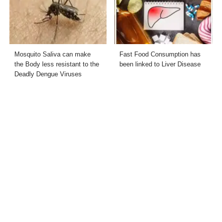
Mosquito Saliva can make
Fast Food Consumption has
the Body less resistant to the
been linked to Liver Disease
Deadly Dengue Viruses