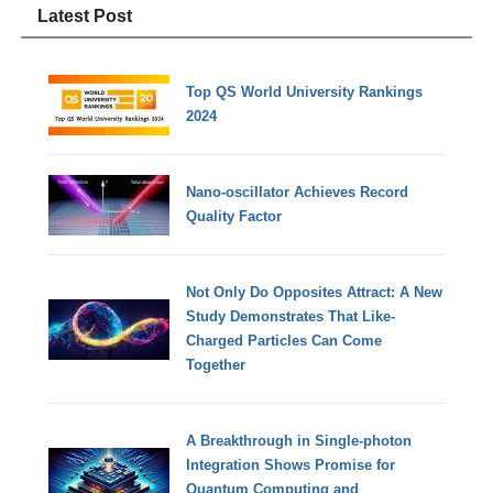
Latest Post
Top QS World University Rankings
2024
Nano-oscillator Achieves Record
Quality Factor
Not Only Do Opposites Attract: A New
Study Demonstrates That Like-
Charged Particles Can Come
Together
A Breakthrough in Single-photon
Integration Shows Promise for
Quantum Computing and