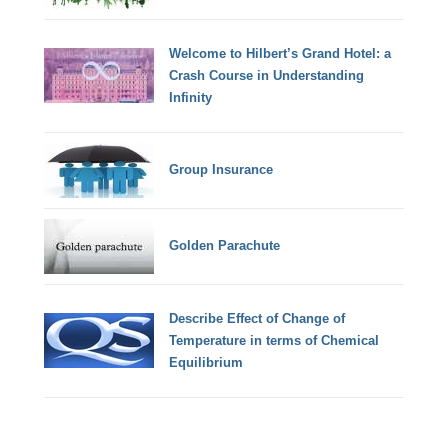
Welcome to Hilbert’s Grand Hotel: a
Crash Course in Understanding
Infinity
Group Insurance
Golden Parachute
Describe Effect of Change of
Temperature in terms of Chemical
Equilibrium