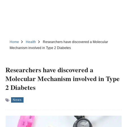
Home
Health
Researchers have discovered a Molecular
Mechanism involved in Type 2 Diabetes
Researchers have discovered a
Molecular Mechanism involved in Type
2 Diabetes
News