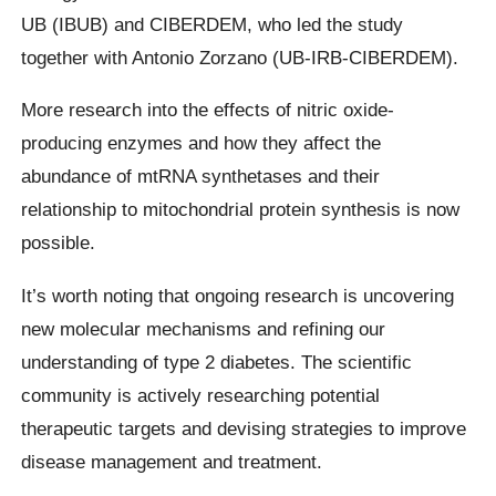
UB (IBUB) and CIBERDEM, who led the study
together with Antonio Zorzano (UB-IRB-CIBERDEM).
More research into the effects of nitric oxide-
producing enzymes and how they affect the
abundance of mtRNA synthetases and their
relationship to mitochondrial protein synthesis is now
possible.
It’s worth noting that ongoing research is uncovering
new molecular mechanisms and refining our
understanding of type 2 diabetes. The scientific
community is actively researching potential
therapeutic targets and devising strategies to improve
disease management and treatment.