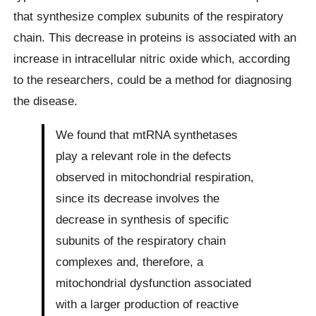
that synthesize complex subunits of the respiratory
chain. This decrease in proteins is associated with an
increase in intracellular nitric oxide which, according
to the researchers, could be a method for diagnosing
the disease.
We found that mtRNA synthetases
play a relevant role in the defects
observed in mitochondrial respiration,
since its decrease involves the
decrease in synthesis of specific
subunits of the respiratory chain
complexes and, therefore, a
mitochondrial dysfunction associated
with a larger production of reactive