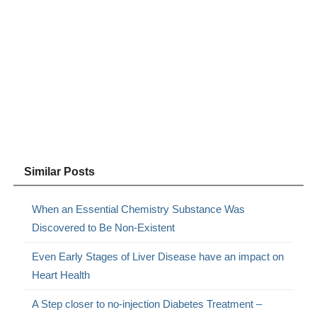
Similar Posts
When an Essential Chemistry Substance Was
Discovered to Be Non-Existent
Even Early Stages of Liver Disease have an impact on
Heart Health
A Step closer to no-injection Diabetes Treatment –