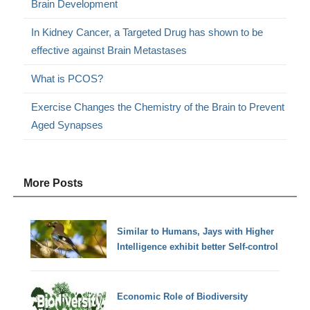
Brain Development
In Kidney Cancer, a Targeted Drug has shown to be
effective against Brain Metastases
What is PCOS?
Exercise Changes the Chemistry of the Brain to Prevent
Aged Synapses
More Posts
Similar to Humans, Jays with Higher
Intelligence exhibit better Self-control
Economic Role of Biodiversity