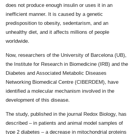
does not produce enough insulin or uses it in an
inefficient manner. It is caused by a genetic
predisposition to obesity, sedentarism, and an
unhealthy diet, and it affects millions of people
worldwide.
Now, researchers of the University of Barcelona (UB),
the Institute for Research in Biomedicine (IRB) and the
Diabetes and Associated Metabolic Diseases
Networking Biomedical Centre (CIBERDEM), have
identified a molecular mechanism involved in the
development of this disease.
The study, published in the journal Redox Biology, has
described – in patients and animal model samples of
type 2 diabetes – a decrease in mitochondrial proteins