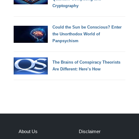
Cryptography
Could the Sun be Conscious? Enter
the Unorthodox World of
Panpsychism
The Brains of Conspiracy Theorists
Are Different: Here’s How
About Us
Disclaimer