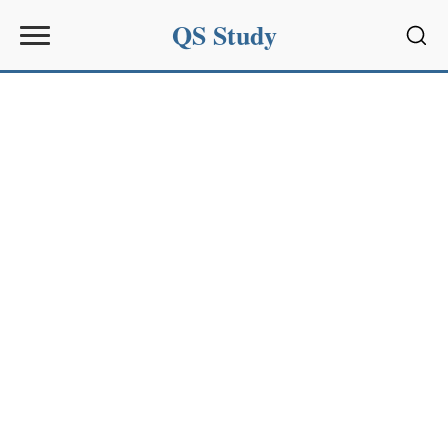
QS Study
Sear