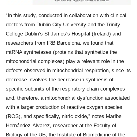
“In this study, conducted in collaboration with clinical
doctors from Dublin City University and the Trinity
College Dublin’s St James’s Hospital (Ireland) and
researchers from IRB Barcelona, we found that
mtRNA synthetases (proteins that synthetize the
mitochondrial complexes) play a relevant role in the
defects observed in mitochondrial respiration, since its
decrease involves the decrease in synthesis of
specific subunits of the respiratory chain complexes
and, therefore, a mitochondrial dysfunction associated
with a larger production of reactive oxygen species
(ROS), and specifically, nitric oxide,” notes Maribel
Hernández-Alvarez, researcher at the Faculty of
Biology of the UB, the Institute of Biomedicine of the