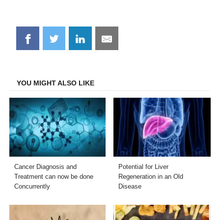
Share
Share
Share
Share
on
on
on
on
Facebook
Twitter
LinkedIn
Email
YOU MIGHT ALSO LIKE
Cancer Diagnosis and
Potential for Liver
Treatment can now be done
Regeneration in an Old
Concurrently
Disease