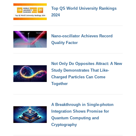
Top QS World University Rankings
2024
Nano-oscillator Achieves Record
Quality Factor
Not Only Do Opposites Attract: A New
Study Demonstrates That Like-
Charged Particles Can Come
Together
A Breakthrough in Single-photon
Integration Shows Promise for
Quantum Computing and
Cryptography