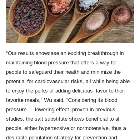
“Our results showcase an exciting breakthrough in
maintaining blood pressure that offers a way for
people to safeguard their health and minimize the
potential for cardiovascular risks, all while being able
to enjoy the perks of adding delicious flavor to their
favorite meals,” Wu said. “Considering its blood
pressure — lowering effect, proven in previous
studies, the salt substitute shows beneficial to all
people, either hypertensive or normotensive, thus a
desirable population strategy for prevention and