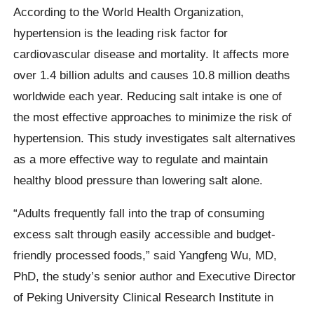
According to the World Health Organization,
hypertension is the leading risk factor for
cardiovascular disease and mortality. It affects more
over 1.4 billion adults and causes 10.8 million deaths
worldwide each year. Reducing salt intake is one of
the most effective approaches to minimize the risk of
hypertension. This study investigates salt alternatives
as a more effective way to regulate and maintain
healthy blood pressure than lowering salt alone.
“Adults frequently fall into the trap of consuming
excess salt through easily accessible and budget-
friendly processed foods,” said Yangfeng Wu, MD,
PhD, the study’s senior author and Executive Director
of Peking University Clinical Research Institute in