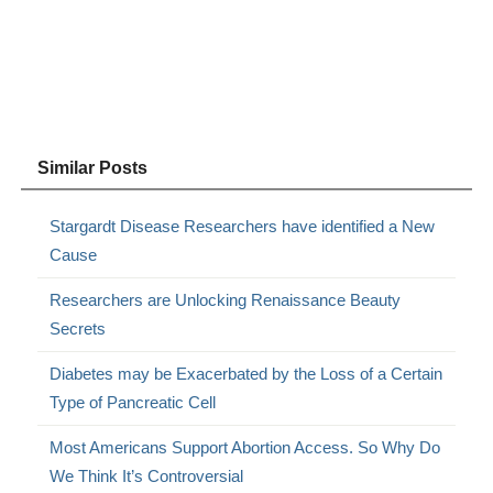
Similar Posts
Stargardt Disease Researchers have identified a New
Cause
Researchers are Unlocking Renaissance Beauty
Secrets
Diabetes may be Exacerbated by the Loss of a Certain
Type of Pancreatic Cell
Most Americans Support Abortion Access. So Why Do
We Think It’s Controversial