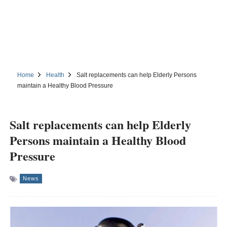
Home
Health
Salt replacements can help Elderly Persons
maintain a Healthy Blood Pressure
Salt replacements can help Elderly
Persons maintain a Healthy Blood
Pressure
News