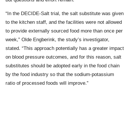
“In the DECIDE-Salt trial, the salt substitute was given
to the kitchen staff, and the facilities were not allowed
to provide externally sourced food more than once per
week,” Olde Engberink, the study’s investigator,
stated. “This approach potentially has a greater impact
on blood pressure outcomes, and for this reason, salt
substitutes should be adopted early in the food chain
by the food industry so that the sodium-potassium
ratio of processed foods will improve.”