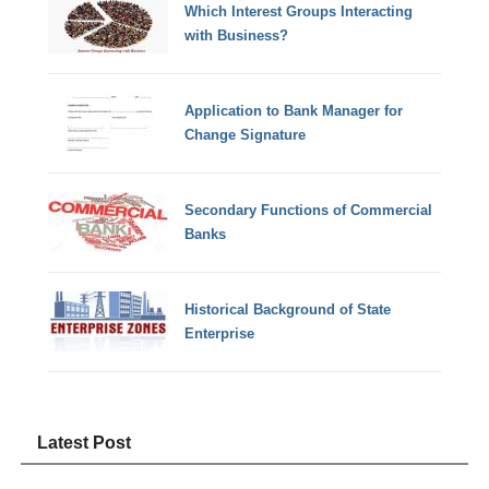
Which Interest Groups Interacting
with Business?
Application to Bank Manager for
Change Signature
Secondary Functions of Commercial
Banks
Historical Background of State
Enterprise
Latest Post