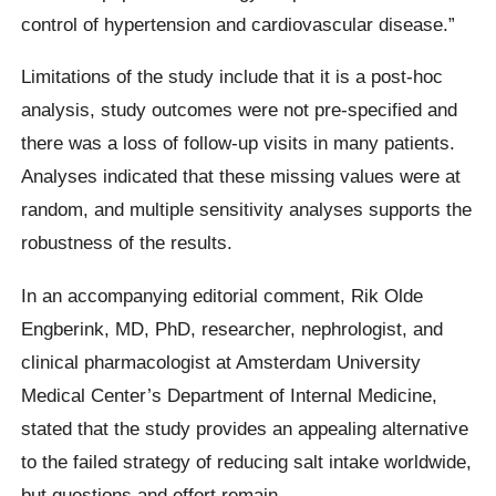
control of hypertension and cardiovascular disease.”
Limitations of the study include that it is a post-hoc
analysis, study outcomes were not pre-specified and
there was a loss of follow-up visits in many patients.
Analyses indicated that these missing values were at
random, and multiple sensitivity analyses supports the
robustness of the results.
In an accompanying editorial comment, Rik Olde
Engberink, MD, PhD, researcher, nephrologist, and
clinical pharmacologist at Amsterdam University
Medical Center’s Department of Internal Medicine,
stated that the study provides an appealing alternative
to the failed strategy of reducing salt intake worldwide,
but questions and effort remain.