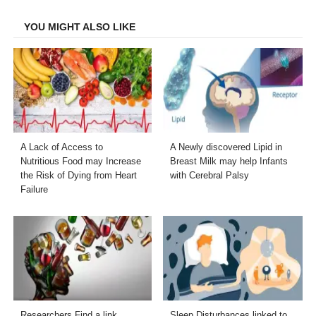
Facebook
Twitter
LinkedIn
Email
YOU MIGHT ALSO LIKE
A Lack of Access to
A Newly discovered Lipid in
Nutritious Food may Increase
Breast Milk may help Infants
the Risk of Dying from Heart
with Cerebral Palsy
Failure
Researchers Find a link
Sleep Disturbances linked to