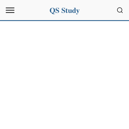
QS Study
Sear