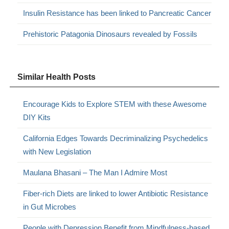
Insulin Resistance has been linked to Pancreatic Cancer
Prehistoric Patagonia Dinosaurs revealed by Fossils
Similar Health Posts
Encourage Kids to Explore STEM with these Awesome
DIY Kits
California Edges Towards Decriminalizing Psychedelics
with New Legislation
Maulana Bhasani – The Man I Admire Most
Fiber-rich Diets are linked to lower Antibiotic Resistance
in Gut Microbes
People with Depression Benefit from Mindfulness-based