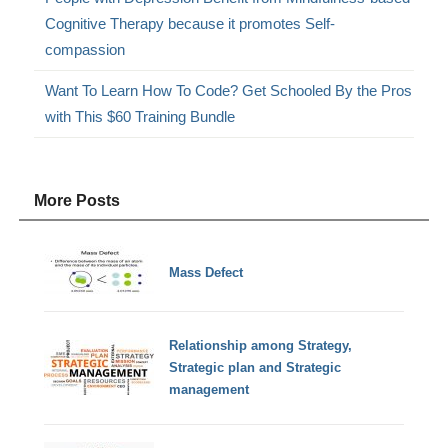
Cognitive Therapy because it promotes Self-
compassion
Want To Learn How To Code? Get Schooled By the Pros
with This $60 Training Bundle
More Posts
Mass Defect
Relationship among Strategy,
Strategic plan and Strategic
management