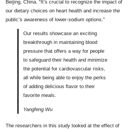
Beijing, China. “It’s crucial to recognize the impact of
our dietary choices on heart health and increase the
public’s awareness of lower-sodium options.”
Our results showcase an exciting
breakthrough in maintaining blood
pressure that offers a way for people
to safeguard their health and minimize
the potential for cardiovascular risks,
all while being able to enjoy the perks
of adding delicious flavor to their
favorite meals.
Yangfeng Wu
The researchers in this study looked at the effect of