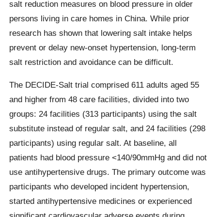
salt reduction measures on blood pressure in older
persons living in care homes in China. While prior
research has shown that lowering salt intake helps
prevent or delay new-onset hypertension, long-term
salt restriction and avoidance can be difficult.
The DECIDE-Salt trial comprised 611 adults aged 55
and higher from 48 care facilities, divided into two
groups: 24 facilities (313 participants) using the salt
substitute instead of regular salt, and 24 facilities (298
participants) using regular salt. At baseline, all
patients had blood pressure <140/90mmHg and did not
use antihypertensive drugs. The primary outcome was
participants who developed incident hypertension,
started antihypertensive medicines or experienced
significant cardiovascular adverse events during