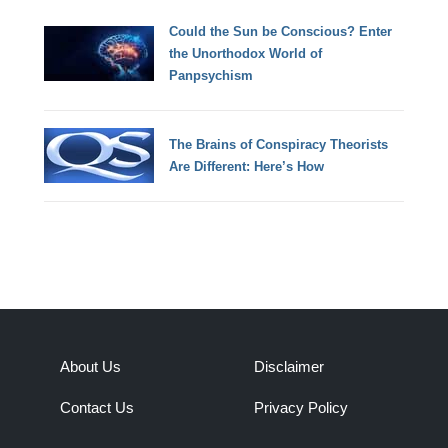
Could the Sun be Conscious? Enter
the Unorthodox World of
Panpsychism
The Brains of Conspiracy Theorists
Are Different: Here’s How
About Us
Disclaimer
Contact Us
Privacy Policy