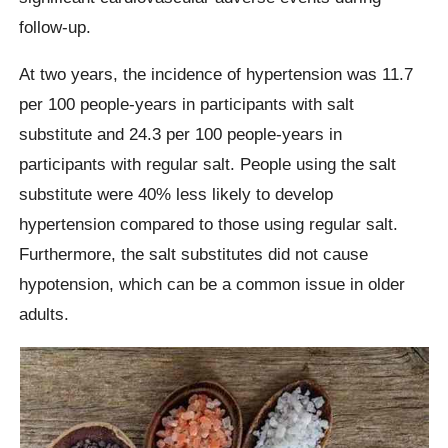
follow-up.
At two years, the incidence of hypertension was 11.7
per 100 people-years in participants with salt
substitute and 24.3 per 100 people-years in
participants with regular salt. People using the salt
substitute were 40% less likely to develop
hypertension compared to those using regular salt.
Furthermore, the salt substitutes did not cause
hypotension, which can be a common issue in older
adults.