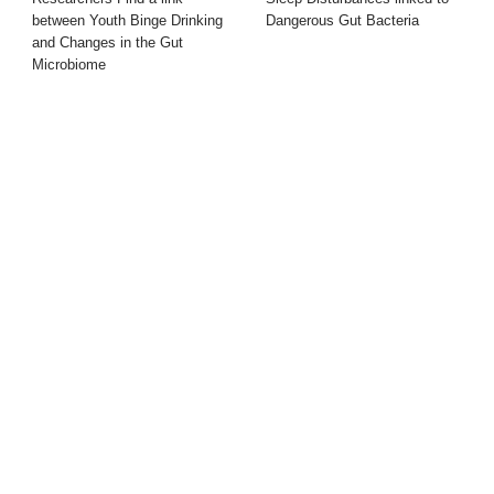
between Youth Binge Drinking
Dangerous Gut Bacteria
and Changes in the Gut
Microbiome