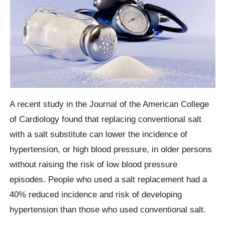
A recent study in the Journal of the American College
of Cardiology found that replacing conventional salt
with a salt substitute can lower the incidence of
hypertension, or high blood pressure, in older persons
without raising the risk of low blood pressure
episodes. People who used a salt replacement had a
40% reduced incidence and risk of developing
hypertension than those who used conventional salt.