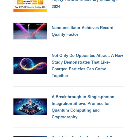
2024
Nano-oscillator Achieves Record
Quality Factor
Not Only Do Opposites Attract: A New
Study Demonstrates That Like-
Charged Particles Can Come
Together
A Breakthrough in Single-photon
Integration Shows Promise for
Quantum Computing and
Cryptography