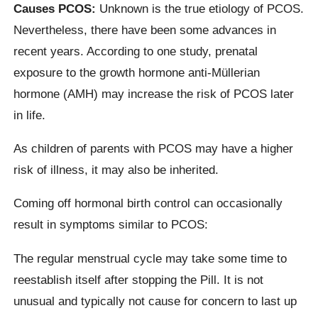
Causes PCOS:
Unknown is the true etiology of PCOS.
Nevertheless, there have been some advances in
recent years. According to one study, prenatal
exposure to the growth hormone anti-Müllerian
hormone (AMH) may increase the risk of PCOS later
in life.
As children of parents with PCOS may have a higher
risk of illness, it may also be inherited.
Coming off hormonal birth control can occasionally
result in symptoms similar to PCOS:
The regular menstrual cycle may take some time to
reestablish itself after stopping the Pill. It is not
unusual and typically not cause for concern to last up