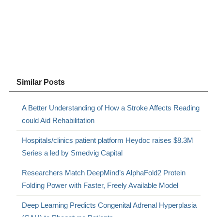
Similar Posts
A Better Understanding of How a Stroke Affects Reading
could Aid Rehabilitation
Hospitals/clinics patient platform Heydoc raises $8.3M
Series a led by Smedvig Capital
Researchers Match DeepMind’s AlphaFold2 Protein
Folding Power with Faster, Freely Available Model
Deep Learning Predicts Congenital Adrenal Hyperplasia