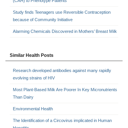
(CAH) to Phenotype Patients
Study finds Teenagers use Reversible Contraception
because of Community Initiative
Alarming Chemicals Discovered in Mothers’ Breast Milk
Similar Health Posts
Research developed antibodies against many rapidly
evolving strains of HIV
Most Plant-Based Milk Are Poorer In Key Micronutrients
Than Dairy
Environmental Health
The Identification of a Circovirus implicated in Human
Hepatitis