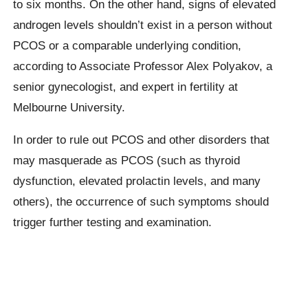
to six months. On the other hand, signs of elevated
androgen levels shouldn’t exist in a person without
PCOS or a comparable underlying condition,
according to Associate Professor Alex Polyakov, a
senior gynecologist, and expert in fertility at
Melbourne University.
In order to rule out PCOS and other disorders that
may masquerade as PCOS (such as thyroid
dysfunction, elevated prolactin levels, and many
others), the occurrence of such symptoms should
trigger further testing and examination.