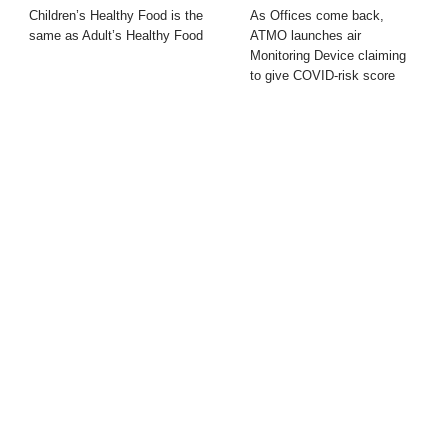
Children’s Healthy Food is the
As Offices come back,
same as Adult’s Healthy Food
ATMO launches air
Monitoring Device claiming
to give COVID-risk score