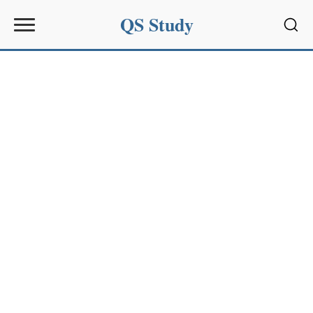
QS Study
Sear