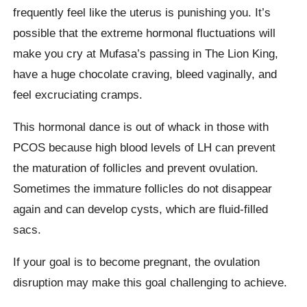
frequently feel like the uterus is punishing you. It’s
possible that the extreme hormonal fluctuations will
make you cry at Mufasa’s passing in The Lion King,
have a huge chocolate craving, bleed vaginally, and
feel excruciating cramps.
This hormonal dance is out of whack in those with
PCOS because high blood levels of LH can prevent
the maturation of follicles and prevent ovulation.
Sometimes the immature follicles do not disappear
again and can develop cysts, which are fluid-filled
sacs.
If your goal is to become pregnant, the ovulation
disruption may make this goal challenging to achieve.