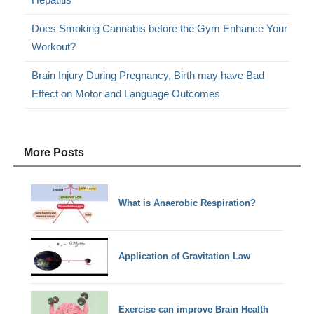
Does Smoking Cannabis before the Gym Enhance Your
Workout?
Brain Injury During Pregnancy, Birth may have Bad
Effect on Motor and Language Outcomes
More Posts
What is Anaerobic Respiration?
Application of Gravitation Law
Exercise can improve Brain Health