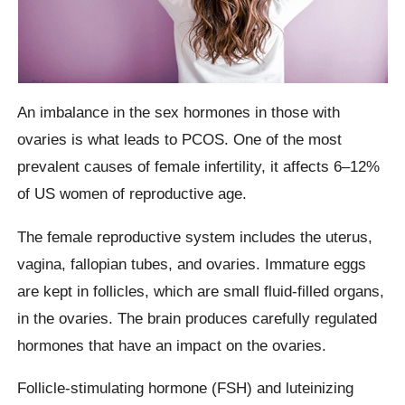
An imbalance in the sex hormones in those with
ovaries is what leads to PCOS. One of the most
prevalent causes of female infertility, it affects 6–12%
of US women of reproductive age.
The female reproductive system includes the uterus,
vagina, fallopian tubes, and ovaries. Immature eggs
are kept in follicles, which are small fluid-filled organs,
in the ovaries. The brain produces carefully regulated
hormones that have an impact on the ovaries.
Follicle-stimulating hormone (FSH) and luteinizing