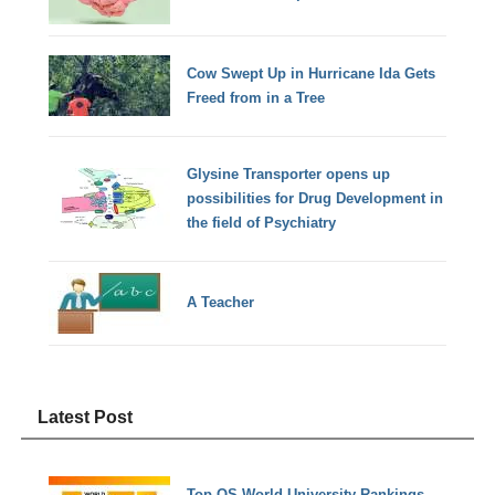
Cow Swept Up in Hurricane Ida Gets
Freed from in a Tree
Glysine Transporter opens up
possibilities for Drug Development in
the field of Psychiatry
A Teacher
Latest Post
Top QS World University Rankings