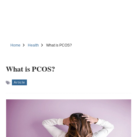
Home
Health
What is PCOS?
What is PCOS?
Article