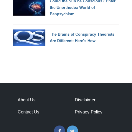
Could the Sun be Conscious? Enter
the Unorthodox World of
Panpsychism
The Brains of Conspiracy Theorists
Are Different: Here’s How
About Us
Disclaimer
Contact Us
Privacy Policy
Facebook
Twitter