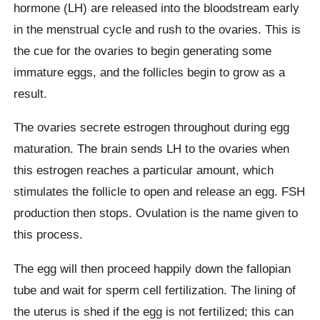
hormone (LH) are released into the bloodstream early
in the menstrual cycle and rush to the ovaries. This is
the cue for the ovaries to begin generating some
immature eggs, and the follicles begin to grow as a
result.
The ovaries secrete estrogen throughout during egg
maturation. The brain sends LH to the ovaries when
this estrogen reaches a particular amount, which
stimulates the follicle to open and release an egg. FSH
production then stops. Ovulation is the name given to
this process.
The egg will then proceed happily down the fallopian
tube and wait for sperm cell fertilization. The lining of
the uterus is shed if the egg is not fertilized; this can