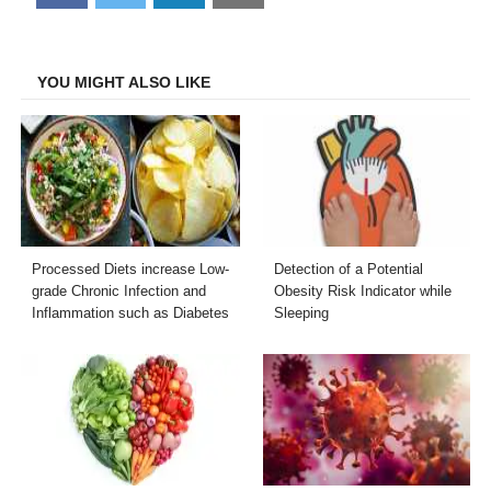
on
on
on
on
Facebook
Twitter
LinkedIn
Email
YOU MIGHT ALSO LIKE
Processed Diets increase Low-
Detection of a Potential
grade Chronic Infection and
Obesity Risk Indicator while
Inflammation such as Diabetes
Sleeping