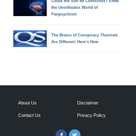
Could the Sun be Conscious? Enter
the Unorthodox World of
Panpsychism
The Brains of Conspiracy Theorists
Are Different: Here’s How
About Us
Disclaimer
Contact Us
Privacy Policy
Facebook
Twitter