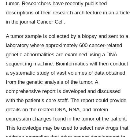
tumor. Researchers have recently published
descriptions of their research architecture in an article
in the journal Cancer Cell.
A tumor sample is collected by a biopsy and sent to a
laboratory where approximately 600 cancer-related
genetic abnormalities are examined using a DNA
sequencing machine. Bioinformatics will then conduct
a systematic study of vast volumes of data obtained
from the genetic analysis of the tumor. A
comprehensive report is developed and discussed
with the patient’s care staff. The report could provide
details on the related DNA, RNA, and protein
expression changes found in the tumor of the patient.
This knowledge may be used to select new drugs that