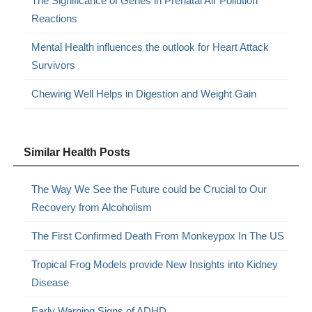
The Significance of Genes in Prenatal Air Pollution
Reactions
Mental Health influences the outlook for Heart Attack
Survivors
Chewing Well Helps in Digestion and Weight Gain
Similar Health Posts
The Way We See the Future could be Crucial to Our
Recovery from Alcoholism
The First Confirmed Death From Monkeypox In The US
Tropical Frog Models provide New Insights into Kidney
Disease
Early Warning Signs of ADHD