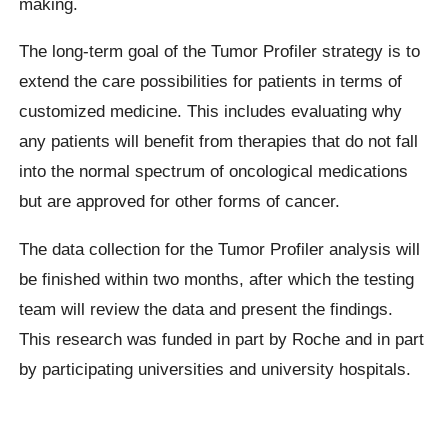
making.
The long-term goal of the Tumor Profiler strategy is to
extend the care possibilities for patients in terms of
customized medicine. This includes evaluating why
any patients will benefit from therapies that do not fall
into the normal spectrum of oncological medications
but are approved for other forms of cancer.
The data collection for the Tumor Profiler analysis will
be finished within two months, after which the testing
team will review the data and present the findings.
This research was funded in part by Roche and in part
by participating universities and university hospitals.