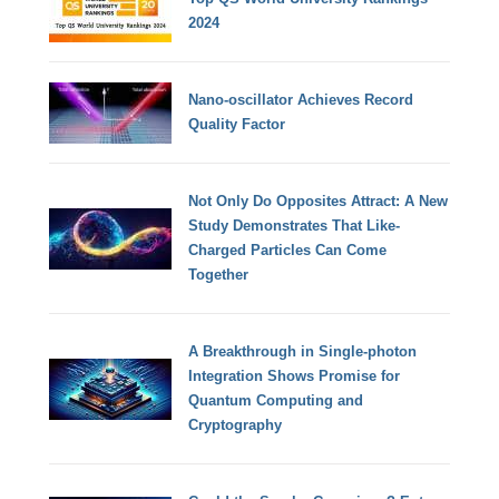
2024
Nano-oscillator Achieves Record
Quality Factor
Not Only Do Opposites Attract: A New
Study Demonstrates That Like-
Charged Particles Can Come
Together
A Breakthrough in Single-photon
Integration Shows Promise for
Quantum Computing and
Cryptography