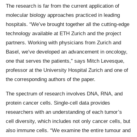
The research is far from the current application of
molecular biology approaches practiced in leading
hospitals. “We’ve brought together all the cutting-edge
technology available at ETH Zurich and the project
partners. Working with physicians from Zurich and
Basel, we’ve developed an advancement in oncology,
one that serves the patients,” says Mitch Levesque,
professor at the University Hospital Zurich and one of
the corresponding authors of the paper.
The spectrum of research involves DNA, RNA, and
protein cancer cells. Single-cell data provides
researchers with an understanding of each tumor’s
cell diversity, which includes not only cancer cells, but
also immune cells. “We examine the entire tumour and