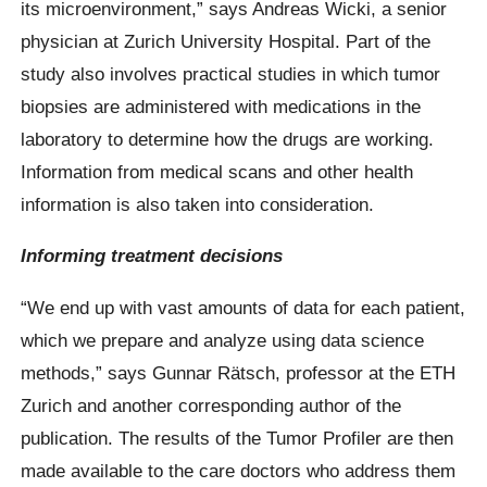
its microenvironment,” says Andreas Wicki, a senior
physician at Zurich University Hospital. Part of the
study also involves practical studies in which tumor
biopsies are administered with medications in the
laboratory to determine how the drugs are working.
Information from medical scans and other health
information is also taken into consideration.
Informing treatment decisions
“We end up with vast amounts of data for each patient,
which we prepare and analyze using data science
methods,” says Gunnar Rätsch, professor at the ETH
Zurich and another corresponding author of the
publication. The results of the Tumor Profiler are then
made available to the care doctors who address them