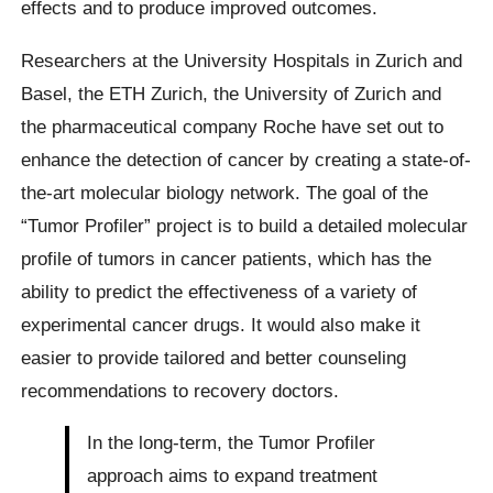
effects and to produce improved outcomes.
Researchers at the University Hospitals in Zurich and
Basel, the ETH Zurich, the University of Zurich and
the pharmaceutical company Roche have set out to
enhance the detection of cancer by creating a state-of-
the-art molecular biology network. The goal of the
“Tumor Profiler” project is to build a detailed molecular
profile of tumors in cancer patients, which has the
ability to predict the effectiveness of a variety of
experimental cancer drugs. It would also make it
easier to provide tailored and better counseling
recommendations to recovery doctors.
In the long-term, the Tumor Profiler
approach aims to expand treatment