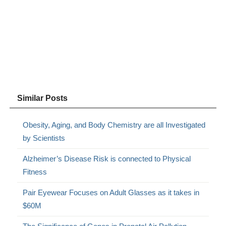
Similar Posts
Obesity, Aging, and Body Chemistry are all Investigated
by Scientists
Alzheimer’s Disease Risk is connected to Physical
Fitness
Pair Eyewear Focuses on Adult Glasses as it takes in
$60M