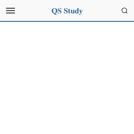
QS Study
Sear