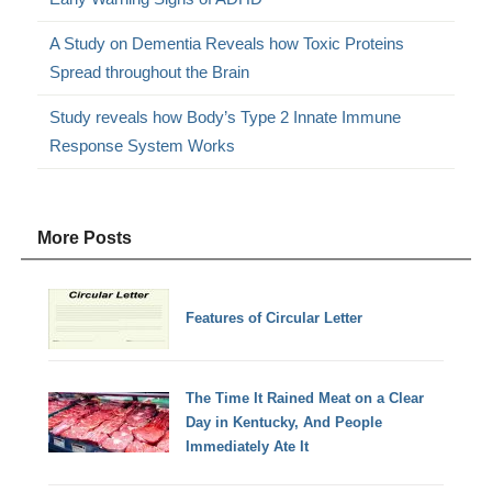
A Study on Dementia Reveals how Toxic Proteins
Spread throughout the Brain
Study reveals how Body’s Type 2 Innate Immune
Response System Works
More Posts
Features of Circular Letter
The Time It Rained Meat on a Clear
Day in Kentucky, And People
Immediately Ate It