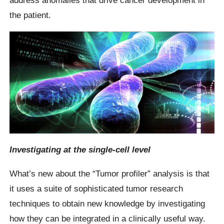
address anomalies that drive cancer development in
the patient.
Investigating at the single-cell level
What’s new about the “Tumor profiler” analysis is that
it uses a suite of sophisticated tumor research
techniques to obtain new knowledge by investigating
how they can be integrated in a clinically useful way.