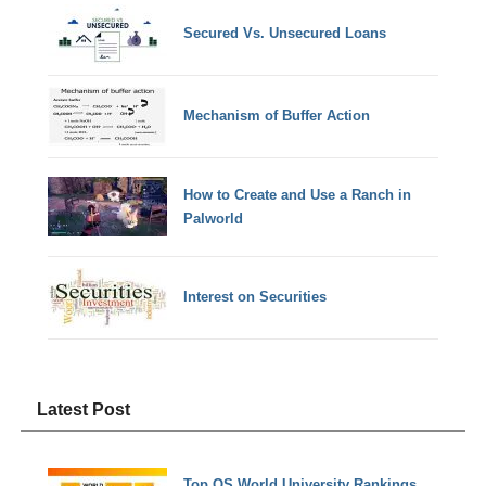
Secured Vs. Unsecured Loans
Mechanism of Buffer Action
How to Create and Use a Ranch in
Palworld
Interest on Securities
Latest Post
Top QS World University Rankings