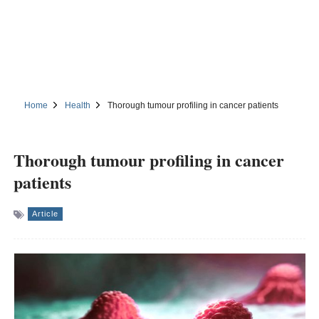
Home
Health
Thorough tumour profiling in cancer patients
Thorough tumour profiling in cancer
patients
Article