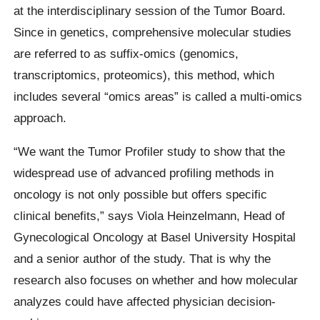
at the interdisciplinary session of the Tumor Board.
Since in genetics, comprehensive molecular studies
are referred to as suffix-omics (genomics,
transcriptomics, proteomics), this method, which
includes several “omics areas” is called a multi-omics
approach.
“We want the Tumor Profiler study to show that the
widespread use of advanced profiling methods in
oncology is not only possible but offers specific
clinical benefits,” says Viola Heinzelmann, Head of
Gynecological Oncology at Basel University Hospital
and a senior author of the study. That is why the
research also focuses on whether and how molecular
analyzes could have affected physician decision-