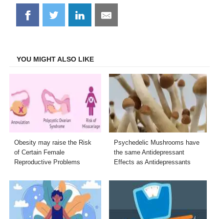
Share
Share
Share
Share
on
on
on
on
Facebook
Twitter
LinkedIn
Email
YOU MIGHT ALSO LIKE
Obesity may raise the Risk
Psychedelic Mushrooms have
of Certain Female
the same Antidepressant
Reproductive Problems
Effects as Antidepressants