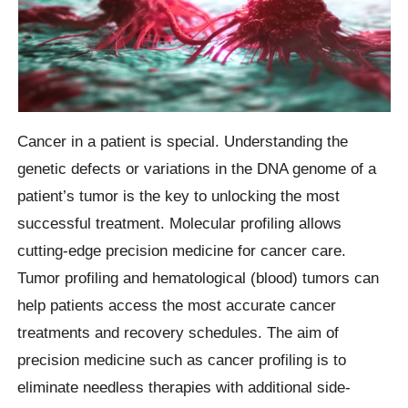
Cancer in a patient is special. Understanding the
genetic defects or variations in the DNA genome of a
patient’s tumor is the key to unlocking the most
successful treatment. Molecular profiling allows
cutting-edge precision medicine for cancer care.
Tumor profiling and hematological (blood) tumors can
help patients access the most accurate cancer
treatments and recovery schedules. The aim of
precision medicine such as cancer profiling is to
eliminate needless therapies with additional side-