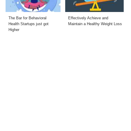
The Bar for Behavioral
Effectively Achieve and
Health Startups just got
Maintain a Healthy Weight Loss
Higher