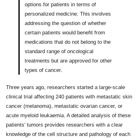
options for patients in terms of
personalized medicine. This involves
addressing the question of whether
certain patients would benefit from
medications that do not belong to the
standard range of oncological
treatments but are approved for other
types of cancer.
Three years ago, researchers started a large-scale
clinical trial affecting 240 patients with metastatic skin
cancer (melanoma), metastatic ovarian cancer, or
acute myeloid leukaemia. A detailed analysis of these
patients’ tumors provides researchers with a clear
knowledge of the cell structure and pathology of each