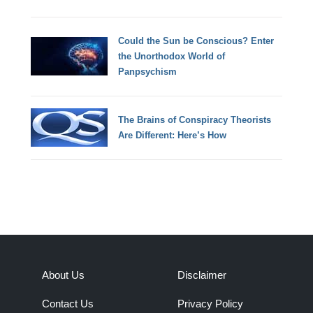
Could the Sun be Conscious? Enter
the Unorthodox World of
Panpsychism
The Brains of Conspiracy Theorists
Are Different: Here’s How
About Us
Disclaimer
Contact Us
Privacy Policy