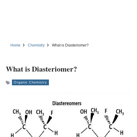
Home
Chemistry
What is Diasteriomer?
What is Diasteriomer?
Organic Chemistry