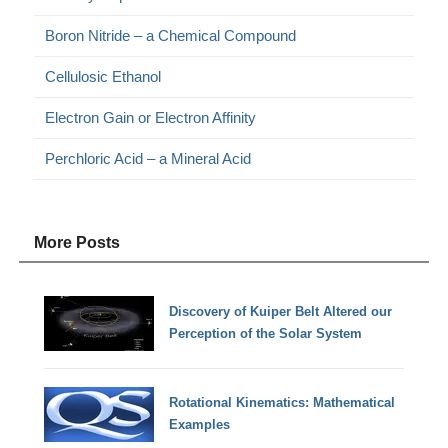
Boron Nitride – a Chemical Compound
Cellulosic Ethanol
Electron Gain or Electron Affinity
Perchloric Acid – a Mineral Acid
More Posts
Discovery of Kuiper Belt Altered our
Perception of the Solar System
Rotational Kinematics: Mathematical
Examples