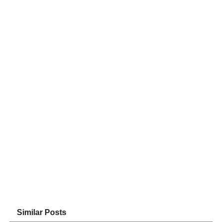
Similar Posts