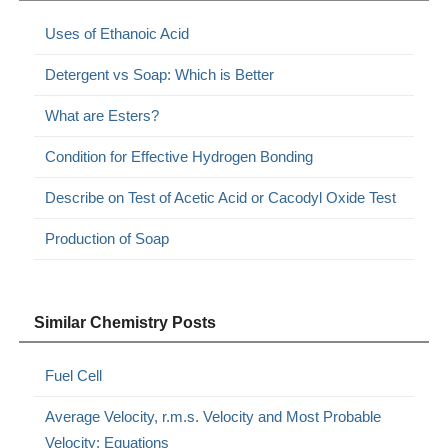
Uses of Ethanoic Acid
Detergent vs Soap: Which is Better
What are Esters?
Condition for Effective Hydrogen Bonding
Describe on Test of Acetic Acid or Cacodyl Oxide Test
Production of Soap
Similar Chemistry Posts
Fuel Cell
Average Velocity, r.m.s. Velocity and Most Probable
Velocity: Equations