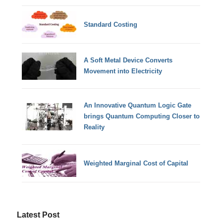
Standard Costing
A Soft Metal Device Converts
Movement into Electricity
An Innovative Quantum Logic Gate
brings Quantum Computing Closer to
Reality
Weighted Marginal Cost of Capital
Latest Post