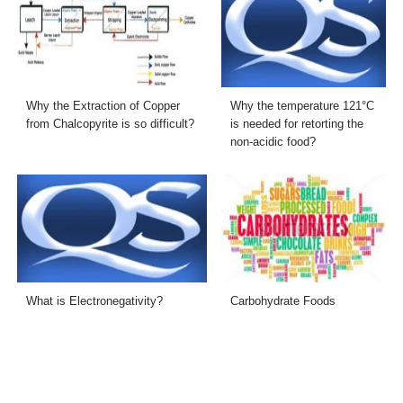
Why the Extraction of Copper
Why the temperature 121°C
from Chalcopyrite is so difficult?
is needed for retorting the
non-acidic food?
What is Electronegativity?
Carbohydrate Foods