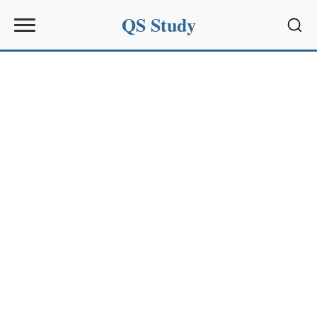
QS Study
Sear