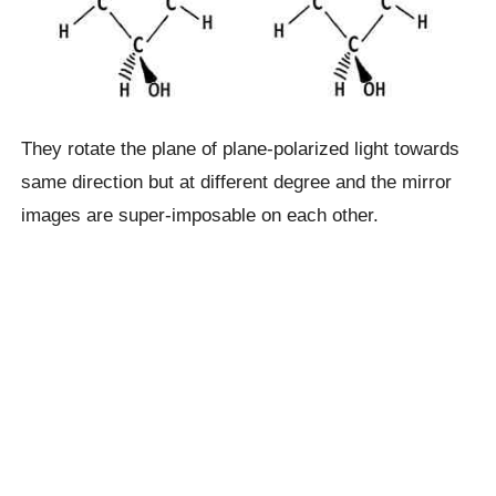
They rotate the plane of plane-polarized light towards
same direction but at different degree and the mirror
images are super-imposable on each other.