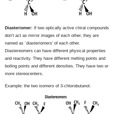
Diasteriomer:
If two optically active chiral compounds
don’t act as mirror images of each other, they are
named as `diasteriomers’ of each other.
Diastereomers can have different physical properties
and reactivity. They have different melting points and
boiling points and different densities. They have two or
more stereocenters.
Example: the two isomers of 3-chlorobutanol.