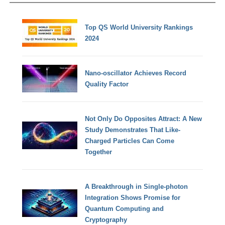
Top QS World University Rankings
2024
Nano-oscillator Achieves Record
Quality Factor
Not Only Do Opposites Attract: A New
Study Demonstrates That Like-
Charged Particles Can Come
Together
A Breakthrough in Single-photon
Integration Shows Promise for
Quantum Computing and
Cryptography