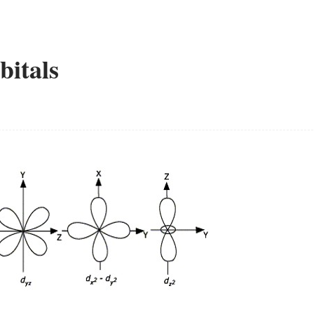
bitals