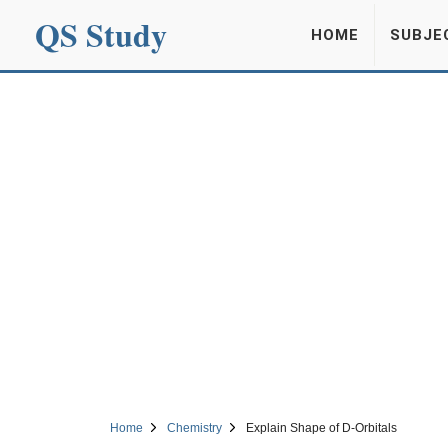
QS Study
HOME
SUBJE
Home
Chemistry
Explain Shape of D-Orbitals