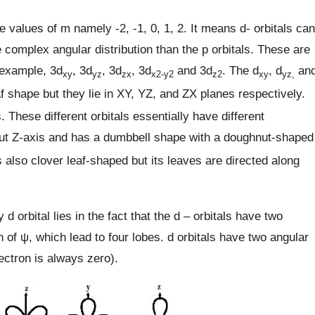
ve values of m namely -2, -1, 0, 1, 2. It means d- orbitals can
complex angular distribution than the p orbitals. These are
 example, 3d
, 3d
, 3d
, 3d
and 3d
. The d
, d
an
xy
yz
zx
x2-y2
z2
xy
yz,
f shape but they lie in XY, YZ, and ZX planes respectively.
. These different orbitals essentially have different
ut Z-axis and has a dumbbell shape with a doughnut-shaped
s also clover leaf-shaped but its leaves are directed along
d orbital lies in the fact that the d – orbitals have two
of ψ, which lead to four lobes. d orbitals have two angular
ectron is always zero).