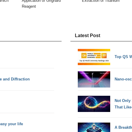
Which
Application of Grignard
Extraction of Titanium
Reagent
Latest Post
Top QS W
e and Diffraction
Nano-osci
Not Only
That Lik
sy your life
A Breakt