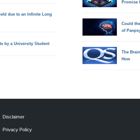
Promise 
eld due to an Infinite Long
Could th
of Panps
ts by a University Student
The Brain
How
Disclaimer
Privacy Policy