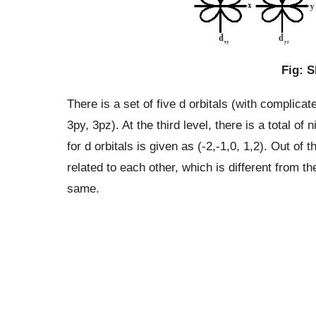
Fig: S
There is a set of five d orbitals (with complic
3py, 3pz). At the third level, there is a total o
for d orbitals is given as (-2,-1,0, 1,2). Out of t
related to each other, which is different from th
same.