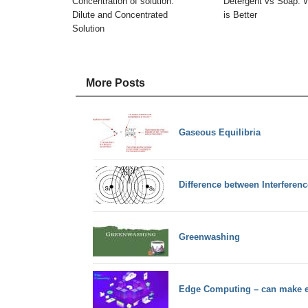
Concentration of solution:
Detergent vs Soap: 
Dilute and Concentrated
is Better
Solution
More Posts
Gaseous Equilibria
Difference between Interferenc
Greenwashing
Edge Computing – can make ea