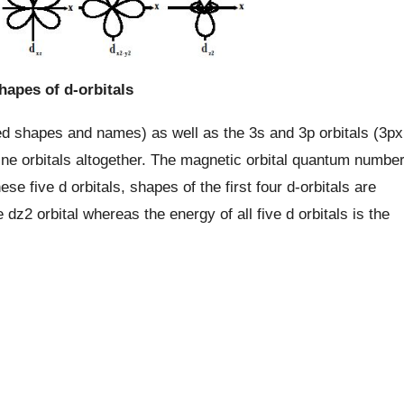
hapes of d-orbitals
ated shapes and names) as well as the 3s and 3p orbitals (3px
f nine orbitals altogether. The magnetic orbital quantum numbe
hese five d orbitals, shapes of the first four d-orbitals are
e dz2 orbital whereas the energy of all five d orbitals is the