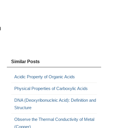
d
Similar Posts
Acidic Property of Organic Acids
Physical Properties of Carboxylic Acids
DNA (Deoxyribonucleic Acid): Definition and
Structure
Observe the Thermal Conductivity of Metal
(Copper)