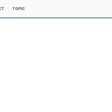
CT
TOPIC