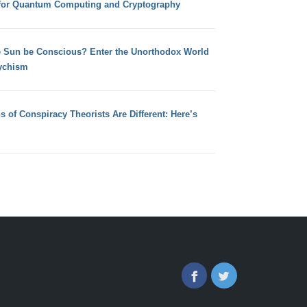
for Quantum Computing and Cryptography
e Sun be Conscious? Enter the Unorthodox World
ychism
s of Conspiracy Theorists Are Different: Here’s
Facebook
Twitter