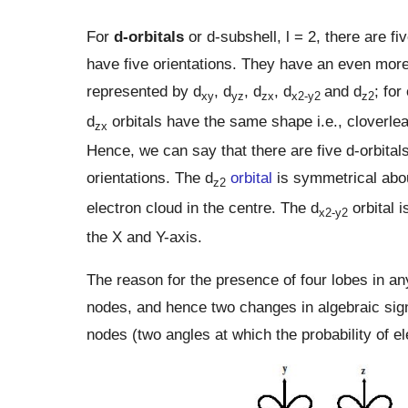
For
d-orbitals
or d-subshell, Ɩ = 2, there are fi
have five orientations. They have an even more 
represented by d
, d
, d
, d
and d
; for
xy
yz
zx
x2-y2
z2
d
orbitals have the same shape i.e., cloverlea
zx
Hence, we can say that there are five d-orbitals
orientations. The d
orbital
is symmetrical abo
z2
electron cloud in the centre. The d
orbital i
x2-y2
the X and Y-axis.
The reason for the presence of four lobes in any 
nodes, and hence two changes in algebraic sign 
nodes (two angles at which the probability of el