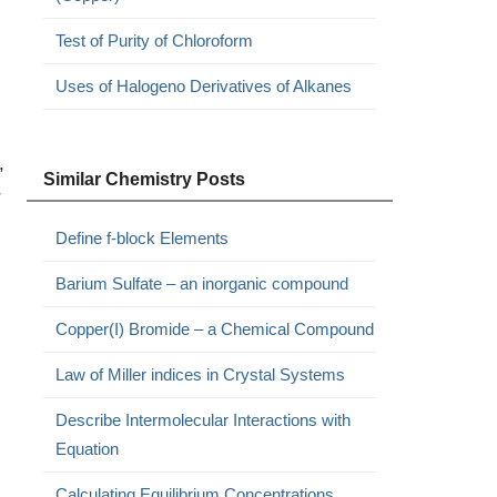
Test of Purity of Chloroform
Uses of Halogeno Derivatives of Alkanes
,
Similar Chemistry Posts
r
Define f-block Elements
Barium Sulfate – an inorganic compound
Copper(I) Bromide – a Chemical Compound
Law of Miller indices in Crystal Systems
Describe Intermolecular Interactions with
Equation
Calculating Equilibrium Concentrations