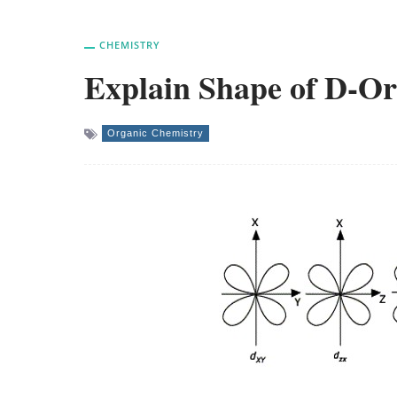
CHEMISTRY
Explain Shape of D-Or
Organic Chemistry