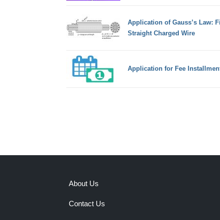
Application of Gauss’s Law: Fi
Straight Charged Wire
Application for Fee Installmen
About Us
Contact Us