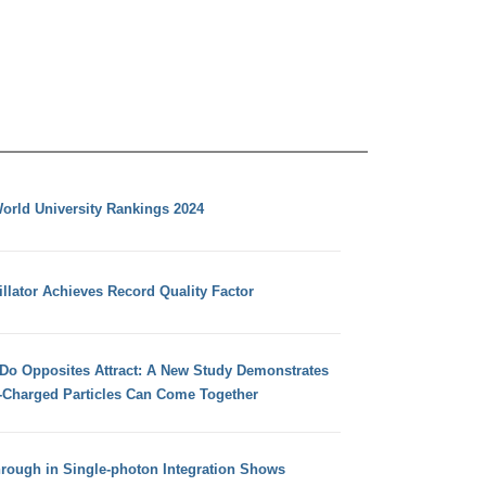
orld University Rankings 2024
llator Achieves Record Quality Factor
 Do Opposites Attract: A New Study Demonstrates
e-Charged Particles Can Come Together
hrough in Single-photon Integration Shows