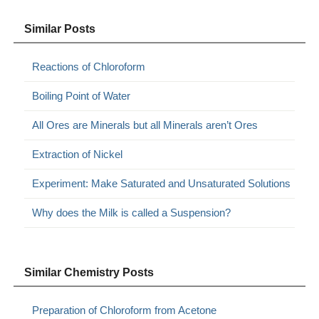
Similar Posts
Reactions of Chloroform
Boiling Point of Water
All Ores are Minerals but all Minerals aren’t Ores
Extraction of Nickel
Experiment: Make Saturated and Unsaturated Solutions
Why does the Milk is called a Suspension?
Similar Chemistry Posts
Preparation of Chloroform from Acetone