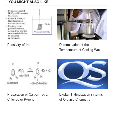
YOU MIGHT ALSO LIKE
Passivity of Iron
Determination of the
Temperature of Cooling Wax
Preparation of Carbon Tetra
Explain Hybridization in terms
Chloride or Pyrene
of Organic Chemistry