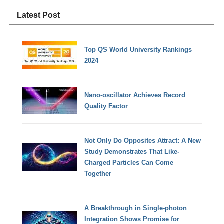
Latest Post
Top QS World University Rankings
2024
Nano-oscillator Achieves Record
Quality Factor
Not Only Do Opposites Attract: A New
Study Demonstrates That Like-
Charged Particles Can Come
Together
A Breakthrough in Single-photon
Integration Shows Promise for