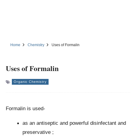
Home
Chemistry
Uses of Formalin
Uses of Formalin
Organic Chemistry
Formalin is used-
as an antiseptic and powerful disinfectant and
preservative ;