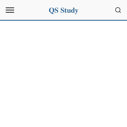
QS Study
Sear