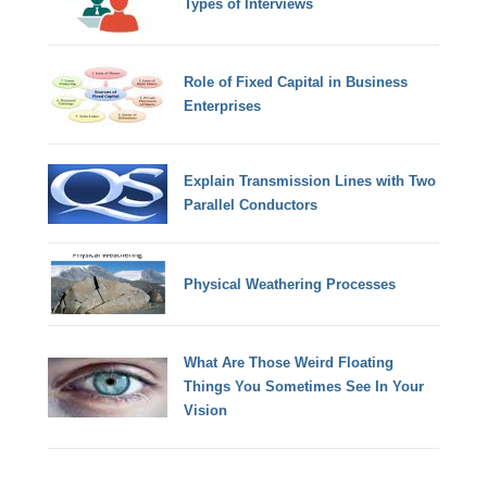
Types of Interviews
Role of Fixed Capital in Business
Enterprises
Explain Transmission Lines with Two
Parallel Conductors
Physical Weathering Processes
What Are Those Weird Floating
Things You Sometimes See In Your
Vision