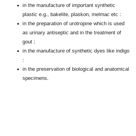
in the manufacture of important synthetic
plastic e.g., bakelite, plaskon, melmac etc :
in the preparation of urotropine which is used
as urinary antiseptic and in the treatment of
gout ;
in the manufacture of synthetic dyes like indigo
:
in the preservation of biological and anatomical
specimens.