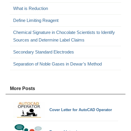
What is Reduction
Define Limiting Reagent
Chemical Signature in Chocolate Scientists to Identify
Sources and Determine Label Claims
Secondary Standard Electrodes
Separation of Noble Gases in Dewar’s Method
More Posts
Cover Letter for AutoCAD Operator