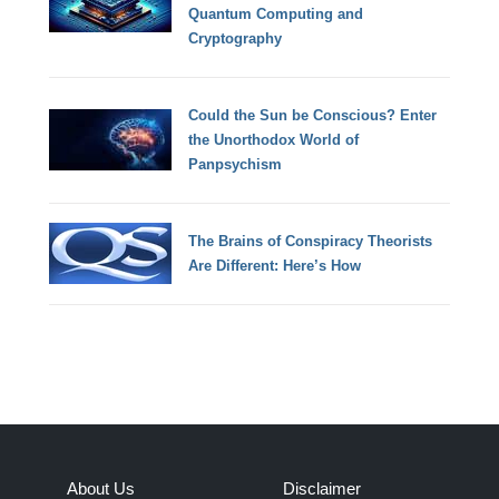
Quantum Computing and
Cryptography
Could the Sun be Conscious? Enter
the Unorthodox World of
Panpsychism
The Brains of Conspiracy Theorists
Are Different: Here’s How
About Us
Disclaimer