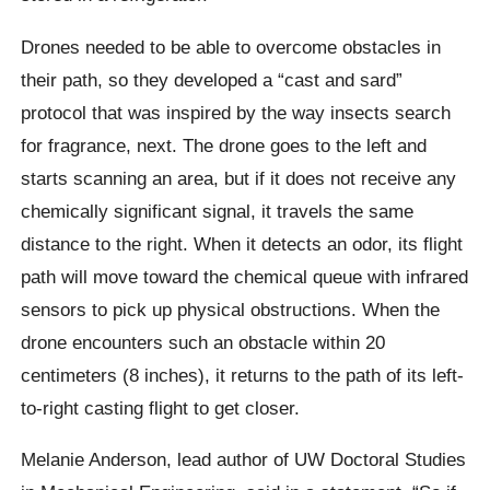
Drones needed to be able to overcome obstacles in
their path, so they developed a “cast and sard”
protocol that was inspired by the way insects search
for fragrance, next.
The drone goes to the left and
starts scanning an area, but if it does not receive any
chemically significant signal, it travels the same
distance to the right. When it detects an odor, its flight
path will move toward the chemical queue with infrared
sensors to pick up physical obstructions. When the
drone encounters such an obstacle within 20
centimeters (8 inches), it returns to the path of its left-
to-right casting flight to get closer.
Melanie Anderson
, lead author of UW Doctoral Studies