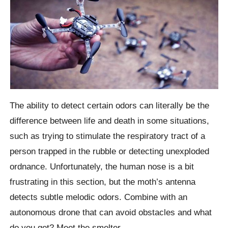
The ability to detect certain odors can literally be the
difference between life and death in some situations,
such as trying to stimulate the respiratory tract of a
person trapped in the rubble or detecting unexploded
ordnance.
Unfortunately, the human nose is a bit
frustrating in this section, but the moth’s antenna
detects subtle melodic odors. Combine with an
autonomous drone that can avoid obstacles and what
do you get? Meet the smelter.