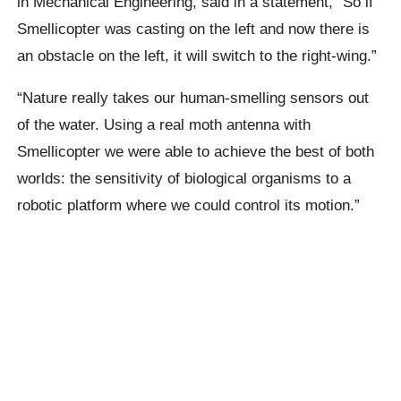
in Mechanical Engineering, said in a statement,
“So if
Smellicopter
was casting on the left and now there is
an obstacle on the left, it will switch to the right-wing.”
“Nature really takes our human-smelling sensors out
of the water.
Using a real moth antenna with
Smellicopter
we were able to achieve the best of both
worlds: the sensitivity of biological organisms to a
robotic platform where we could control its motion.”