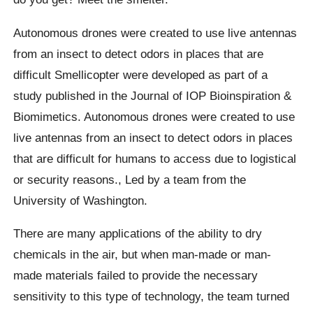
Autonomous drones were created to use live antennas
from an insect to detect odors in places that are
difficult
Smellicopter
were developed as part of a
study published in the Journal of IOP Bioinspiration &
Biomimetics.
Autonomous drones were created to use
live antennas from an insect to detect odors in places
that are difficult for humans to access due to logistical
or security reasons.,
Led by a team from the
University of Washington.
There are many applications of the ability to dry
chemicals in the air, but when man-made or man-
made materials failed to provide the necessary
sensitivity to this type of technology, the team turned