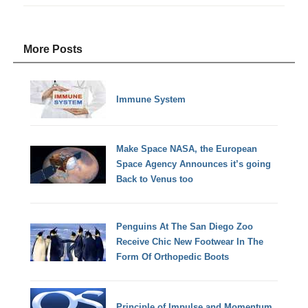
More Posts
Immune System
Make Space NASA, the European
Space Agency Announces it’s going
Back to Venus too
Penguins At The San Diego Zoo
Receive Chic New Footwear In The
Form Of Orthopedic Boots
Principle of Impulse and Momentum