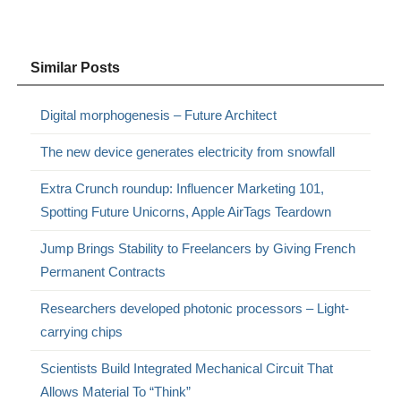
Similar Posts
Digital morphogenesis – Future Architect
The new device generates electricity from snowfall
Extra Crunch roundup: Influencer Marketing 101,
Spotting Future Unicorns, Apple AirTags Teardown
Jump Brings Stability to Freelancers by Giving French
Permanent Contracts
Researchers developed photonic processors – Light-
carrying chips
Scientists Build Integrated Mechanical Circuit That
Allows Material To “Think”