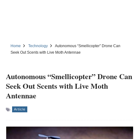
Home
Technology
Autonomous “Smellicopter” Drone Can
Seek Out Scents with Live Moth Antennae
Autonomous “Smellicopter” Drone Can
Seek Out Scents with Live Moth
Antennae
Article