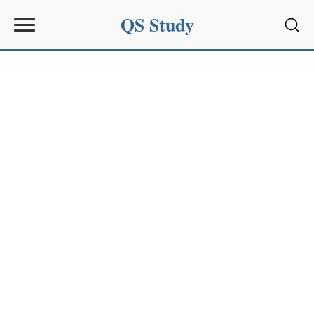
QS Study
Sear