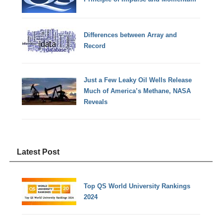
Differences between Array and
Record
Just a Few Leaky Oil Wells Release
Much of America’s Methane, NASA
Reveals
Latest Post
Top QS World University Rankings
2024