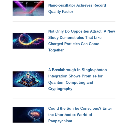
Nano-oscillator Achieves Record
Quality Factor
Not Only Do Opposites Attract: A New
Study Demonstrates That Like-
Charged Particles Can Come
Together
A Breakthrough in Single-photon
Integration Shows Promise for
Quantum Computing and
Cryptography
Could the Sun be Conscious? Enter
the Unorthodox World of
Panpsychism