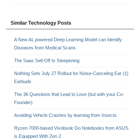
Similar Technology Posts
A New AL powered Deep Learning Model can Identify
Diseases from Medical Scans
The Saas Sell-Off Is Steepening
Nothing Sets July 27 Rollout for Noise-Canceling Ear (1)
Earbuds
The 36 Questions that Lead to Love (but with your Co-
Founder)
Avoiding Vehicle Crashes by learning from Insects
Ryzen 7000-based Vivobook Go Notebooks from ASUS
is Equipped With Zen 2