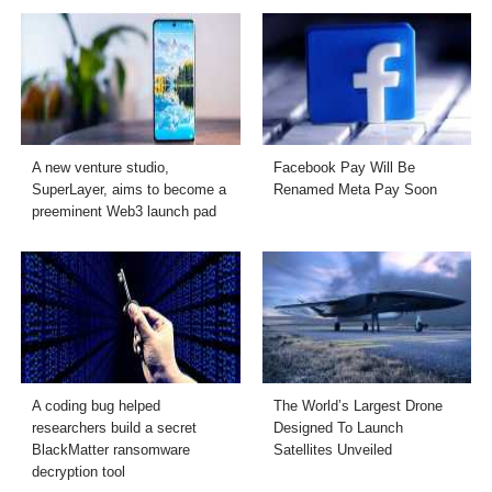
A new venture studio,
Facebook Pay Will Be
SuperLayer, aims to become a
Renamed Meta Pay Soon
preeminent Web3 launch pad
A coding bug helped
The World’s Largest Drone
researchers build a secret
Designed To Launch
BlackMatter ransomware
Satellites Unveiled
decryption tool