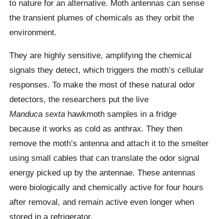
to nature for an alternative. Moth antennas can sense
the transient plumes of chemicals as they orbit the
environment.
They are highly sensitive, amplifying the chemical
signals they detect, which triggers the moth’s cellular
responses.
To make the most of these natural odor
detectors, the researchers put the live
Manduca sexta
hawkmoth
samples in a fridge
because it works as cold as anthrax. They then
remove the moth’s antenna and attach it to the smelter
using small cables that can translate the odor signal
energy picked up by the
antennae
. These antennas
were biologically and chemically active for four hours
after removal, and remain active even longer when
stored in a refrigerator.