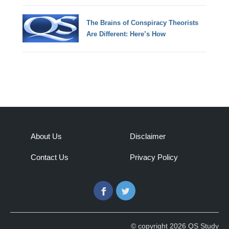
The Brains of Conspiracy Theorists
Are Different: Here’s How
About Us
Disclaimer
Contact Us
Privacy Policy
Facebook
Twitter
© copyright 2026 QS Study