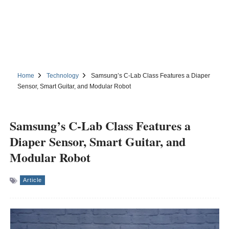
Home
Technology
Samsung’s C-Lab Class Features a Diaper
Sensor, Smart Guitar, and Modular Robot
Samsung’s C-Lab Class Features a
Diaper Sensor, Smart Guitar, and
Modular Robot
Article