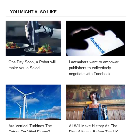
Facebook
Twitter
LinkedIn
Email
YOU MIGHT ALSO LIKE
One Day Soon, a Robot will
Lawmakers want to empower
make you a Salad
publishers to collectively
negotiate with Facebook
Are Vertical Turbines The
AI Will Make History As The
Future For Wind Farms?
First Witness Before The UK