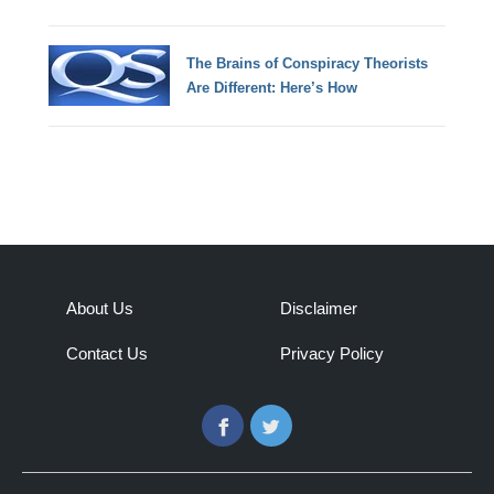
The Brains of Conspiracy Theorists
Are Different: Here’s How
About Us
Disclaimer
Contact Us
Privacy Policy
Facebook
Twitter