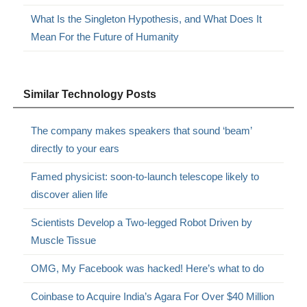
What Is the Singleton Hypothesis, and What Does It
Mean For the Future of Humanity
Similar Technology Posts
The company makes speakers that sound ‘beam’
directly to your ears
Famed physicist: soon-to-launch telescope likely to
discover alien life
Scientists Develop a Two-legged Robot Driven by
Muscle Tissue
OMG, My Facebook was hacked! Here’s what to do
Coinbase to Acquire India’s Agara For Over $40 Million