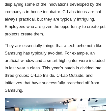
displaying some of the innovations developed by the
company’s in-house incubator. C-Labs ideas are not
always practical, but they are typically intriguing.
Employees who are given the opportunity to create pet
projects create them.
They are essentially things that a tech behemoth like
Samsung has typically avoided. For example, an
artificial window and a smart highlighter were included
in last year’s class. This year’s batch is divided into
three groups: C-Lab Inside, C-Lab Outside, and
initiatives that have successfully branched off from
Samsung.