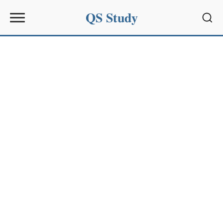
QS Study
Sear