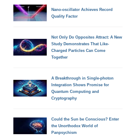
Nano-oscillator Achieves Record
Quality Factor
Not Only Do Opposites Attract: A New
Study Demonstrates That Like-
Charged Particles Can Come
Together
A Breakthrough in Single-photon
Integration Shows Promise for
Quantum Computing and
Cryptography
Could the Sun be Conscious? Enter
the Unorthodox World of
Panpsychism