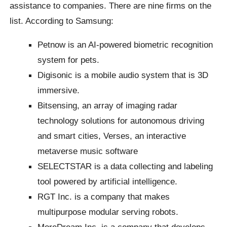
assistance to companies. There are nine firms on the
list. According to Samsung:
Petnow is an AI-powered biometric recognition
system for pets.
Digisonic is a mobile audio system that is 3D
immersive.
Bitsensing, an array of imaging radar
technology solutions for autonomous driving
and smart cities, Verses, an interactive
metaverse music software
SELECTSTAR is a data collecting and labeling
tool powered by artificial intelligence.
RGT Inc. is a company that makes
multipurpose modular serving robots.
MoreDream Inc. is a company that develops