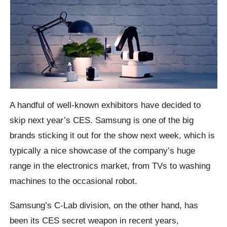
A handful of well-known exhibitors have decided to
skip next year’s CES. Samsung is one of the big
brands sticking it out for the show next week, which is
typically a nice showcase of the company’s huge
range in the electronics market, from TVs to washing
machines to the occasional robot.
Samsung’s C-Lab division, on the other hand, has
been its CES secret weapon in recent years,