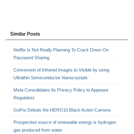
Similar Posts
Netflix Is Not Really Planning To Crack Down On
Password Sharing
Conversion of Infrared Images to Visible by using
Ultrathin Semiconductor Nanocrystals
Meta Consolidates Its Privacy Policy to Appease
Regulators
GoPro Debuts the HERO10 Black Action Camera
Prospective source of renewable energy is hydrogen
gas produced from water