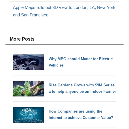
Apple Maps rolls out 3D view to London, LA, New York
and San Francisco
More Posts
Why MPG should Matter for Electric
Vehicles
Rise Gardens Grows with $9M Series
a to help anyone be an Indoor Farmer
How Companies are using the
Internet to achieve Customer Value?