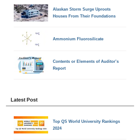
Alaskan Storm Surge Uproots
Houses From Their Foundations
Ammonium Fluorosilicate
Contents or Elements of Auditor’s
Report
Latest Post
Top QS World University Rankings
2024