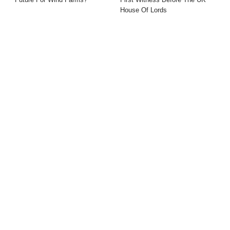
House Of Lords