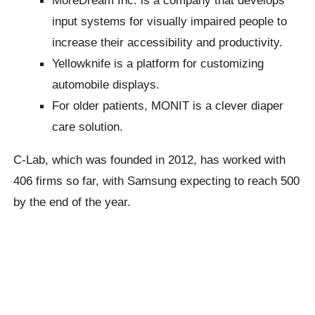
input systems for visually impaired people to
increase their accessibility and productivity.
Yellowknife is a platform for customizing
automobile displays.
For older patients, MONIT is a clever diaper
care solution.
C-Lab, which was founded in 2012, has worked with
406 firms so far, with Samsung expecting to reach 500
by the end of the year.