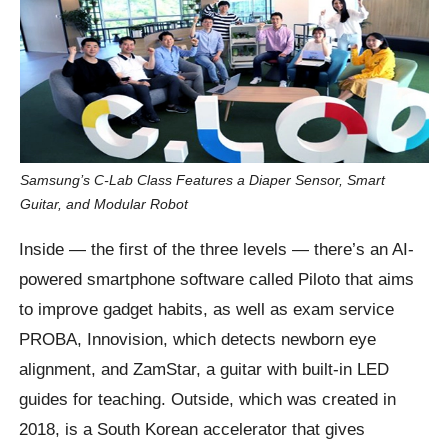
Samsung’s C-Lab Class Features a Diaper Sensor, Smart
Guitar, and Modular Robot
Inside — the first of the three levels — there’s an AI-
powered smartphone software called Piloto that aims
to improve gadget habits, as well as exam service
PROBA, Innovision, which detects newborn eye
alignment, and ZamStar, a guitar with built-in LED
guides for teaching. Outside, which was created in
2018, is a South Korean accelerator that gives