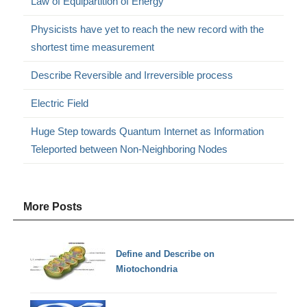
Law of Equipartition of Energy
Physicists have yet to reach the new record with the
shortest time measurement
Describe Reversible and Irreversible process
Electric Field
Huge Step towards Quantum Internet as Information
Teleported between Non-Neighboring Nodes
More Posts
Define and Describe on
Miotochondria