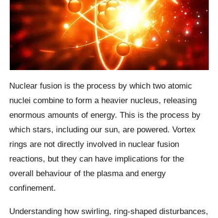
Nuclear fusion is the process by which two atomic
nuclei combine to form a heavier nucleus, releasing
enormous amounts of energy. This is the process by
which stars, including our sun, are powered. Vortex
rings are not directly involved in nuclear fusion
reactions, but they can have implications for the
overall behaviour of the plasma and energy
confinement.
Understanding how swirling, ring-shaped disturbances,