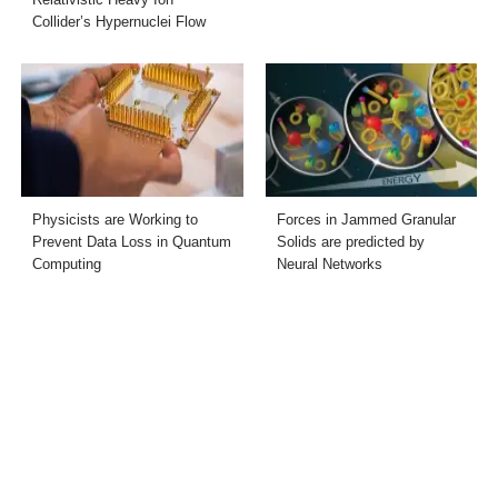
Collider’s Hypernuclei Flow
Physicists are Working to
Forces in Jammed Granular
Prevent Data Loss in Quantum
Solids are predicted by
Computing
Neural Networks