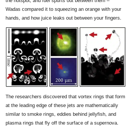
the hotspot, and fuel spurts out between them –
Wadas compared it to squeezing an orange with your
hands, and how juice leaks out between your fingers.
The researchers discovered that vortex rings that form
at the leading edge of these jets are mathematically
similar to smoke rings, eddies behind jellyfish, and
plasma rings that fly off the surface of a supernova.