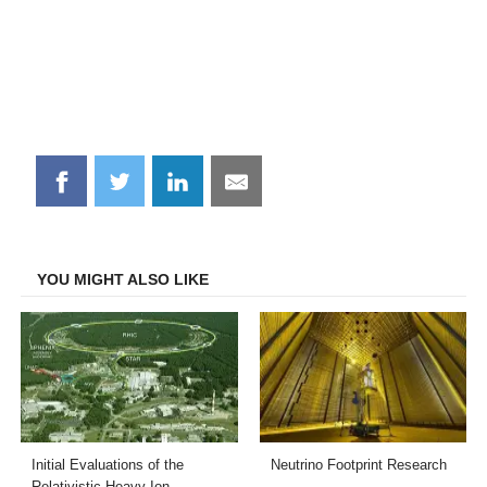
Share
Share
Share
Share
on
on
on
on
Facebook
Twitter
LinkedIn
Email
YOU MIGHT ALSO LIKE
Initial Evaluations of the
Neutrino Footprint Research
Relativistic Heavy Ion