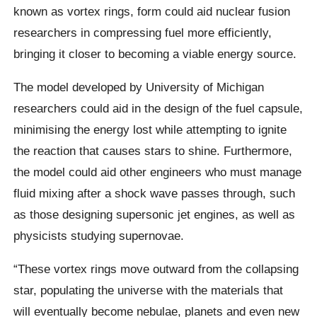
known as vortex rings, form could aid nuclear fusion
researchers in compressing fuel more efficiently,
bringing it closer to becoming a viable energy source.
The model developed by University of Michigan
researchers could aid in the design of the fuel capsule,
minimising the energy lost while attempting to ignite
the reaction that causes stars to shine. Furthermore,
the model could aid other engineers who must manage
fluid mixing after a shock wave passes through, such
as those designing supersonic jet engines, as well as
physicists studying supernovae.
“These vortex rings move outward from the collapsing
star, populating the universe with the materials that
will eventually become nebulae, planets and even new