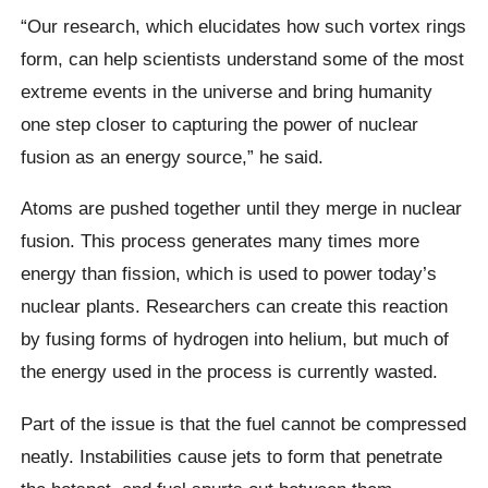
“Our research, which elucidates how such vortex rings
form, can help scientists understand some of the most
extreme events in the universe and bring humanity
one step closer to capturing the power of nuclear
fusion as an energy source,” he said.
Atoms are pushed together until they merge in nuclear
fusion. This process generates many times more
energy than fission, which is used to power today’s
nuclear plants. Researchers can create this reaction
by fusing forms of hydrogen into helium, but much of
the energy used in the process is currently wasted.
Part of the issue is that the fuel cannot be compressed
neatly. Instabilities cause jets to form that penetrate