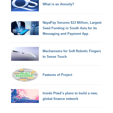
What is an Annuity?
NayaPay Secures $13 Million, Largest
Seed Funding in South Asia for its
Messaging and Payment App
Mechanisms for Soft Robotic Fingers
to Sense Touch
Features of Project
Inside Plaid’s plans to build a new,
global finance network