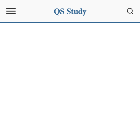
QS Study
Sear