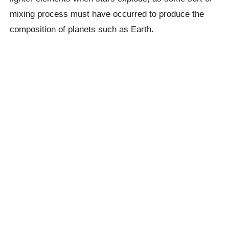
mixing process must have occurred to produce the
composition of planets such as Earth.