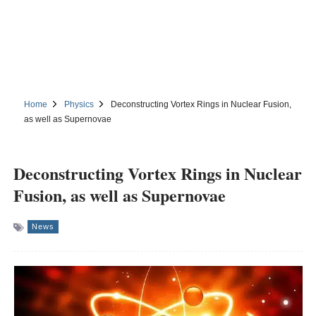
Home
Physics
Deconstructing Vortex Rings in Nuclear Fusion,
as well as Supernovae
Deconstructing Vortex Rings in Nuclear
Fusion, as well as Supernovae
News