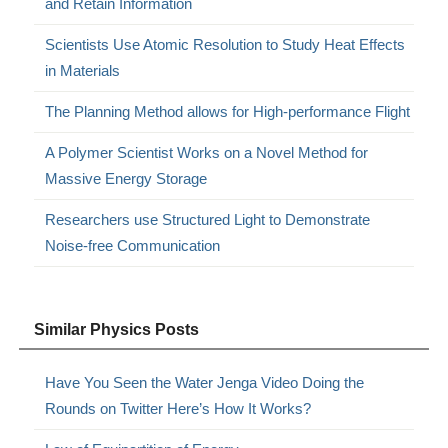
and Retain Information
Scientists Use Atomic Resolution to Study Heat Effects
in Materials
The Planning Method allows for High-performance Flight
A Polymer Scientist Works on a Novel Method for
Massive Energy Storage
Researchers use Structured Light to Demonstrate
Noise-free Communication
Similar Physics Posts
Have You Seen the Water Jenga Video Doing the
Rounds on Twitter Here’s How It Works?