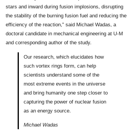
stars and inward during fusion implosions, disrupting
the stability of the burning fusion fuel and reducing the
efficiency of the reaction,” said Michael Wadas, a
doctoral candidate in mechanical engineering at U-M
and corresponding author of the study.
Our research, which elucidates how
such vortex rings form, can help
scientists understand some of the
most extreme events in the universe
and bring humanity one step closer to
capturing the power of nuclear fusion
as an energy source.
Michael Wadas