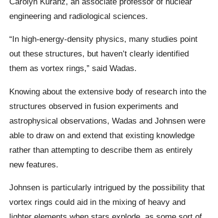
Carolyn Kuranz, an associate professor of nuclear
engineering and radiological sciences.
“In high-energy-density physics, many studies point
out these structures, but haven’t clearly identified
them as vortex rings,” said Wadas.
Knowing about the extensive body of research into the
structures observed in fusion experiments and
astrophysical observations, Wadas and Johnsen were
able to draw on and extend that existing knowledge
rather than attempting to describe them as entirely
new features.
Johnsen is particularly intrigued by the possibility that
vortex rings could aid in the mixing of heavy and
lighter elements when stars explode, as some sort of