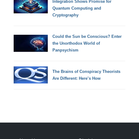
Integration Shows Promise for
Quantum Computing and
Cryptography
Could the Sun be Conscious? Enter
the Unorthodox World of
Panpsychism
The Brains of Conspiracy Theorists
Are Different: Here’s How