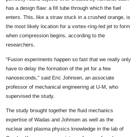
has a design flaw: a fill tube through which the fuel
enters. This, like a straw stuck in a crushed orange, is
the most likely location for a vortex-ring-led jet to form
when compression begins, according to the
researchers.
“Fusion experiments happen so fast that we really only
have to delay the formation of the jet for a few
nanoseconds,” said Eric Johnsen, an associate
professor of mechanical engineering at U-M, who
supervised the study.
The study brought together the fluid mechanics
expertise of Wadas and Johnsen as well as the
nuclear and plasma physics knowledge in the lab of