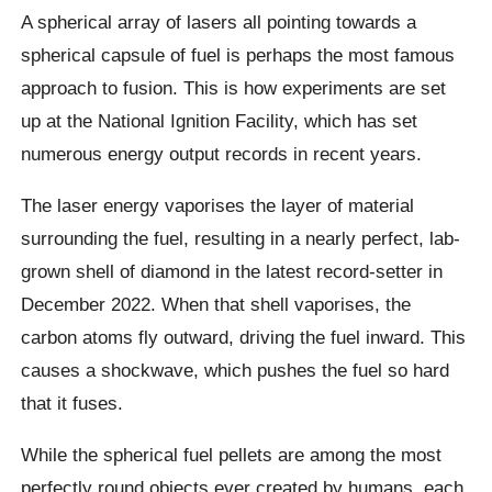
A spherical array of lasers all pointing towards a
spherical capsule of fuel is perhaps the most famous
approach to fusion. This is how experiments are set
up at the National Ignition Facility, which has set
numerous energy output records in recent years.
The laser energy vaporises the layer of material
surrounding the fuel, resulting in a nearly perfect, lab-
grown shell of diamond in the latest record-setter in
December 2022. When that shell vaporises, the
carbon atoms fly outward, driving the fuel inward. This
causes a shockwave, which pushes the fuel so hard
that it fuses.
While the spherical fuel pellets are among the most
perfectly round objects ever created by humans, each