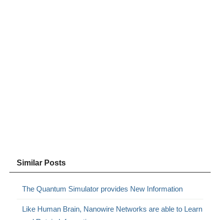
Similar Posts
The Quantum Simulator provides New Information
Like Human Brain, Nanowire Networks are able to Learn