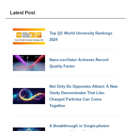
Latest Post
Top QS World University Rankings
2024
Nano-oscillator Achieves Record
Quality Factor
Not Only Do Opposites Attract: A New
Study Demonstrates That Like-
Charged Particles Can Come
Together
A Breakthrough in Single-photon