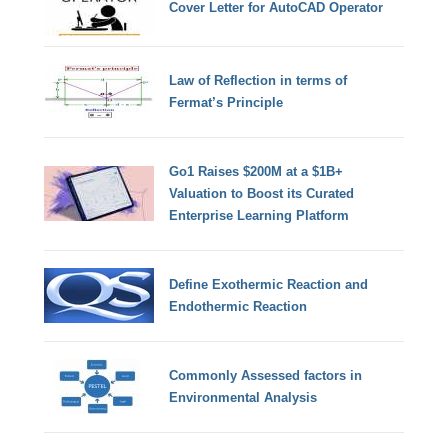
Cover Letter for AutoCAD Operator
Law of Reflection in terms of
Fermat’s Principle
Go1 Raises $200M at a $1B+
Valuation to Boost its Curated
Enterprise Learning Platform
Define Exothermic Reaction and
Endothermic Reaction
Commonly Assessed factors in
Environmental Analysis