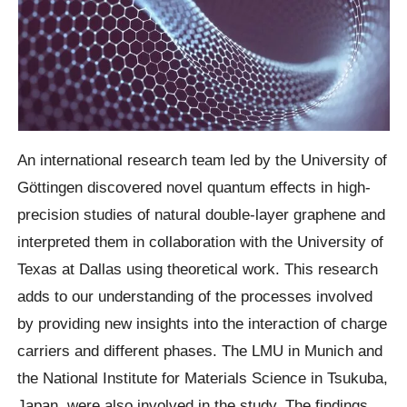
An international research team led by the University of
Göttingen discovered novel quantum effects in high-
precision studies of natural double-layer graphene and
interpreted them in collaboration with the University of
Texas at Dallas using theoretical work. This research
adds to our understanding of the processes involved
by providing new insights into the interaction of charge
carriers and different phases. The LMU in Munich and
the National Institute for Materials Science in Tsukuba,
Japan, were also involved in the study. The findings