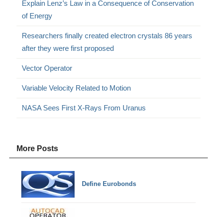
Explain Lenz’s Law in a Consequence of Conservation
of Energy
Researchers finally created electron crystals 86 years
after they were first proposed
Vector Operator
Variable Velocity Related to Motion
NASA Sees First X-Rays From Uranus
More Posts
Define Eurobonds