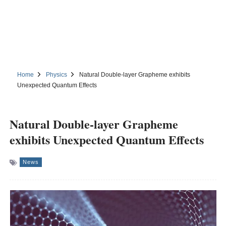
Home
Physics
Natural Double-layer Grapheme exhibits
Unexpected Quantum Effects
Natural Double-layer Grapheme
exhibits Unexpected Quantum Effects
News