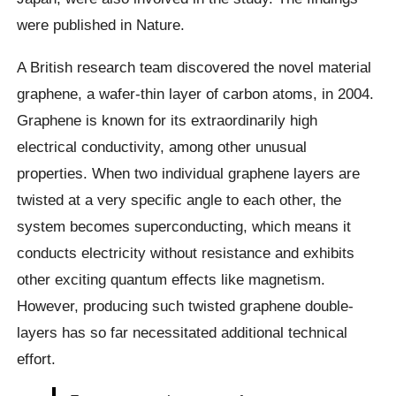
were published in Nature.
A British research team discovered the novel material
graphene, a wafer-thin layer of carbon atoms, in 2004.
Graphene is known for its extraordinarily high
electrical conductivity, among other unusual
properties. When two individual graphene layers are
twisted at a very specific angle to each other, the
system becomes superconducting, which means it
conducts electricity without resistance and exhibits
other exciting quantum effects like magnetism.
However, producing such twisted graphene double-
layers has so far necessitated additional technical
effort.