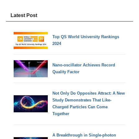
Latest Post
Top QS World University Rankings
2024
Nano-oscillator Achieves Record
Quality Factor
Not Only Do Opposites Attract: A New
Study Demonstrates That Like-
Charged Particles Can Come
Together
A Breakthrough in Single-photon