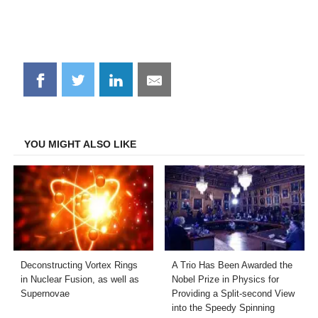
Share
Share
Share
Share
on
on
on
on
Facebook
Twitter
LinkedIn
Email
YOU MIGHT ALSO LIKE
Deconstructing Vortex Rings
A Trio Has Been Awarded the
in Nuclear Fusion, as well as
Nobel Prize in Physics for
Supernovae
Providing a Split-second View
into the Speedy Spinning