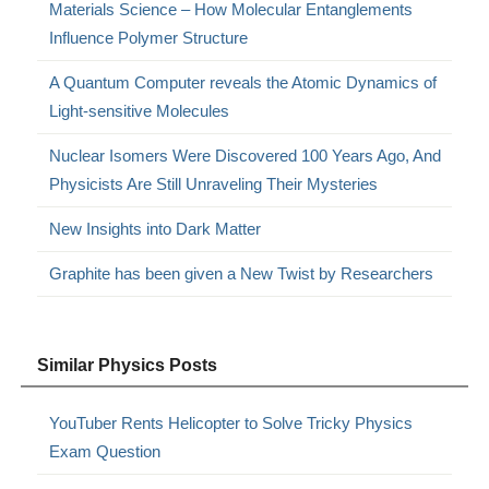
Materials Science – How Molecular Entanglements
Influence Polymer Structure
A Quantum Computer reveals the Atomic Dynamics of
Light-sensitive Molecules
Nuclear Isomers Were Discovered 100 Years Ago, And
Physicists Are Still Unraveling Their Mysteries
New Insights into Dark Matter
Graphite has been given a New Twist by Researchers
Similar Physics Posts
YouTuber Rents Helicopter to Solve Tricky Physics
Exam Question