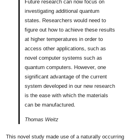
Future research can now focus on
investigating additional quantum
states. Researchers would need to
figure out how to achieve these results
at higher temperatures in order to
access other applications, such as
novel computer systems such as
quantum computers. However, one
significant advantage of the current
system developed in our new research
is the ease with which the materials
can be manufactured.
Thomas Weitz
This novel study made use of a naturally occurring