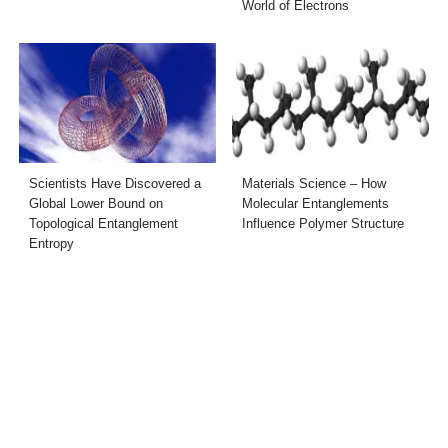
World of Electrons
Scientists Have Discovered a
Materials Science – How
Global Lower Bound on
Molecular Entanglements
Topological Entanglement
Influence Polymer Structure
Entropy