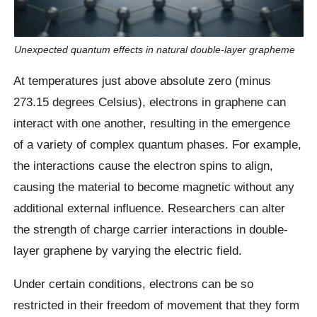
Unexpected quantum effects in natural double-layer grapheme
At temperatures just above absolute zero (minus
273.15 degrees Celsius), electrons in graphene can
interact with one another, resulting in the emergence
of a variety of complex quantum phases. For example,
the interactions cause the electron spins to align,
causing the material to become magnetic without any
additional external influence. Researchers can alter
the strength of charge carrier interactions in double-
layer graphene by varying the electric field.
Under certain conditions, electrons can be so
restricted in their freedom of movement that they form