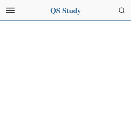
QS Study
Sear