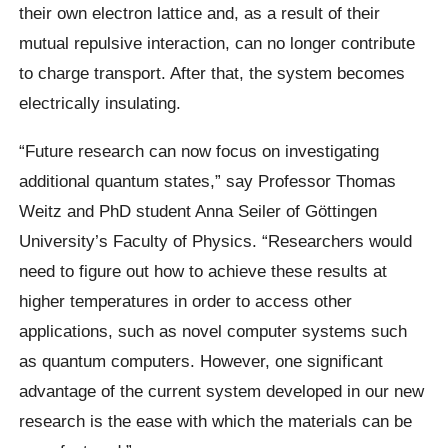
their own electron lattice and, as a result of their
mutual repulsive interaction, can no longer contribute
to charge transport. After that, the system becomes
electrically insulating.
“Future research can now focus on investigating
additional quantum states,” say Professor Thomas
Weitz and PhD student Anna Seiler of Göttingen
University’s Faculty of Physics. “Researchers would
need to figure out how to achieve these results at
higher temperatures in order to access other
applications, such as novel computer systems such
as quantum computers. However, one significant
advantage of the current system developed in our new
research is the ease with which the materials can be