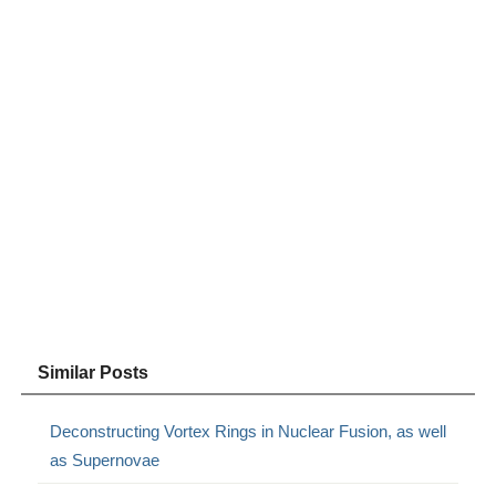
Similar Posts
Deconstructing Vortex Rings in Nuclear Fusion, as well
as Supernovae