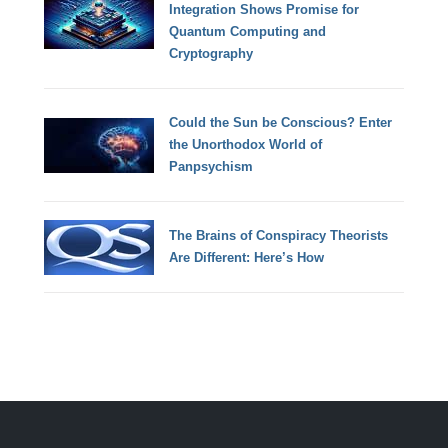
Integration Shows Promise for
Quantum Computing and
Cryptography
Could the Sun be Conscious? Enter
the Unorthodox World of
Panpsychism
The Brains of Conspiracy Theorists
Are Different: Here’s How