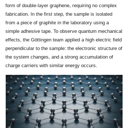
form of double-layer graphene, requiring no complex
fabrication. In the first step, the sample is isolated
from a piece of graphite in the laboratory using a
simple adhesive tape. To observe quantum mechanical
effects, the Göttingen team applied a high electric field
perpendicular to the sample: the electronic structure of
the system changes, and a strong accumulation of
charge carriers with similar energy occurs.