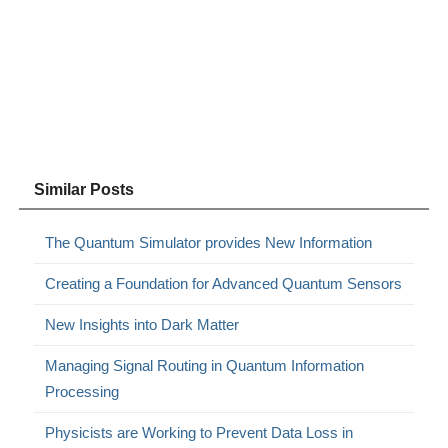
Similar Posts
The Quantum Simulator provides New Information
Creating a Foundation for Advanced Quantum Sensors
New Insights into Dark Matter
Managing Signal Routing in Quantum Information
Processing
Physicists are Working to Prevent Data Loss in