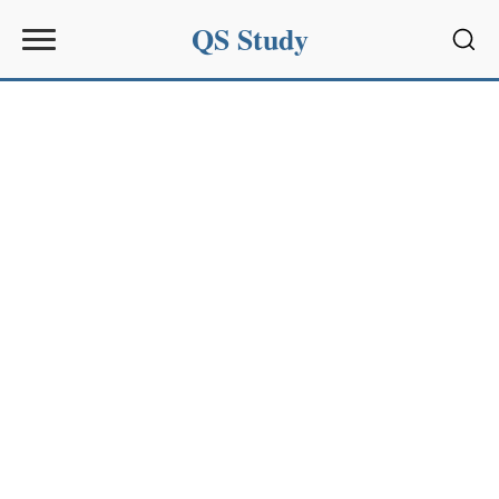
QS Study
Sear