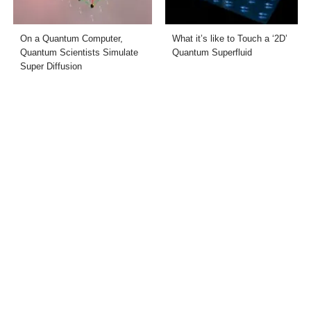
On a Quantum Computer,
What it’s like to Touch a ‘2D’
Quantum Scientists Simulate
Quantum Superfluid
Super Diffusion