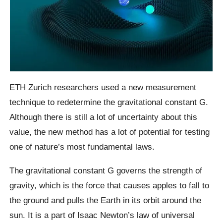
ETH Zurich researchers used a new measurement
technique to redetermine the gravitational constant G.
Although there is still a lot of uncertainty about this
value, the new method has a lot of potential for testing
one of nature’s most fundamental laws.
The gravitational constant G governs the strength of
gravity, which is the force that causes apples to fall to
the ground and pulls the Earth in its orbit around the
sun. It is a part of Isaac Newton’s law of universal