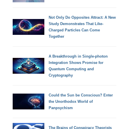
Not Only Do Opposites Attract: A New
Study Demonstrates That Like-
Charged Particles Can Come
Together
A Breakthrough in Single-photon
Integration Shows Promise for
Quantum Computing and
Cryptography
Could the Sun be Conscious? Enter
the Unorthodox World of
Panpsychism
The Brains of Conspiracy Theorists