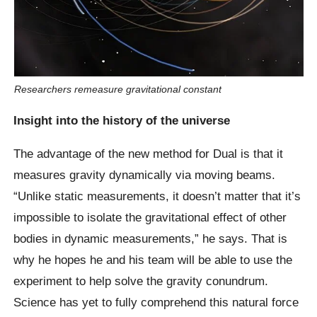
Researchers remeasure gravitational constant
Insight into the history of the universe
The advantage of the new method for Dual is that it
measures gravity dynamically via moving beams.
“Unlike static measurements, it doesn’t matter that it’s
impossible to isolate the gravitational effect of other
bodies in dynamic measurements,” he says. That is
why he hopes he and his team will be able to use the
experiment to help solve the gravity conundrum.
Science has yet to fully comprehend this natural force