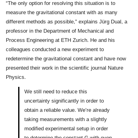
“The only option for resolving this situation is to
measure the gravitational constant with as many
different methods as possible,” explains Jürg Dual, a
professor in the Department of Mechanical and
Process Engineering at ETH Zurich. He and his
colleagues conducted a new experiment to
redetermine the gravitational constant and have now
presented their work in the scientific journal Nature
Physics.
We still need to reduce this
uncertainty significantly in order to
obtain a reliable value. We’re already
taking measurements with a slightly
modified experimental setup in order
to determine the constant G with even