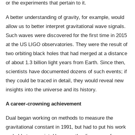
or the experiments that pertain to it.
A better understanding of gravity, for example, would
allow us to better interpret gravitational wave signals.
Such waves were discovered for the first time in 2015
at the US LIGO observatories. They were the result of
two orbiting black holes that had merged at a distance
of about 1.3 billion light years from Earth. Since then,
scientists have documented dozens of such events; if
they could be traced in detail, they would reveal new
insights into the universe and its history.
A career-crowning achievement
Dual began working on methods to measure the
gravitational constant in 1991, but had to put his work