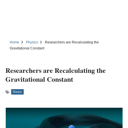
Home
Physics
Researchers are Recalculating the
Gravitational Constant
Researchers are Recalculating the
Gravitational Constant
News