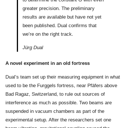
greater precision. The preliminary
results are available but have not yet
been published. Dual confirms that
we’re on the right track.
Jürg Dual
A novel experiment in an old fortress
Dual’s team set up their measuring equipment in what
used to be the Furggels fortress, near Pfäfers above
Bad Ragaz, Switzerland, to rule out sources of
interference as much as possible. Two beams are
suspended in vacuum chambers as part of the
experimental setup. After the researchers set one