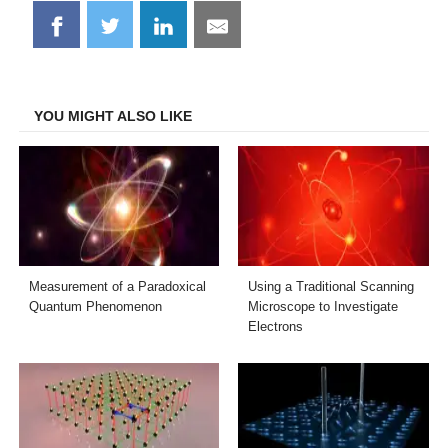
Share
Share
Share
Share
on
on
on
on
Facebook
Twitter
LinkedIn
Email
YOU MIGHT ALSO LIKE
Measurement of a Paradoxical
Using a Traditional Scanning
Quantum Phenomenon
Microscope to Investigate
Electrons