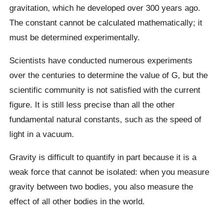
gravitation, which he developed over 300 years ago.
The constant cannot be calculated mathematically; it
must be determined experimentally.
Scientists have conducted numerous experiments
over the centuries to determine the value of G, but the
scientific community is not satisfied with the current
figure. It is still less precise than all the other
fundamental natural constants, such as the speed of
light in a vacuum.
Gravity is difficult to quantify in part because it is a
weak force that cannot be isolated: when you measure
gravity between two bodies, you also measure the
effect of all other bodies in the world.