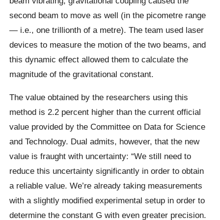
beam vibrating, gravitational coupling caused the
second beam to move as well (in the picometre range
— i.e., one trillionth of a metre). The team used laser
devices to measure the motion of the two beams, and
this dynamic effect allowed them to calculate the
magnitude of the gravitational constant.
The value obtained by the researchers using this
method is 2.2 percent higher than the current official
value provided by the Committee on Data for Science
and Technology. Dual admits, however, that the new
value is fraught with uncertainty: “We still need to
reduce this uncertainty significantly in order to obtain
a reliable value. We’re already taking measurements
with a slightly modified experimental setup in order to
determine the constant G with even greater precision.