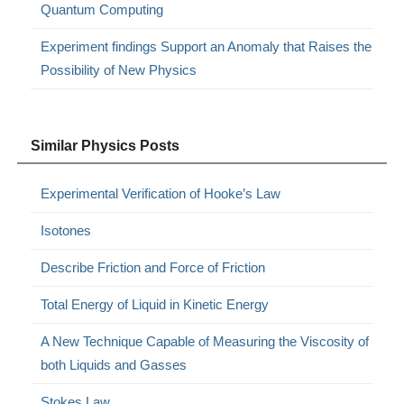
Quantum Computing
Experiment findings Support an Anomaly that Raises the
Possibility of New Physics
Similar Physics Posts
Experimental Verification of Hooke’s Law
Isotones
Describe Friction and Force of Friction
Total Energy of Liquid in Kinetic Energy
A New Technique Capable of Measuring the Viscosity of
both Liquids and Gasses
Stokes Law