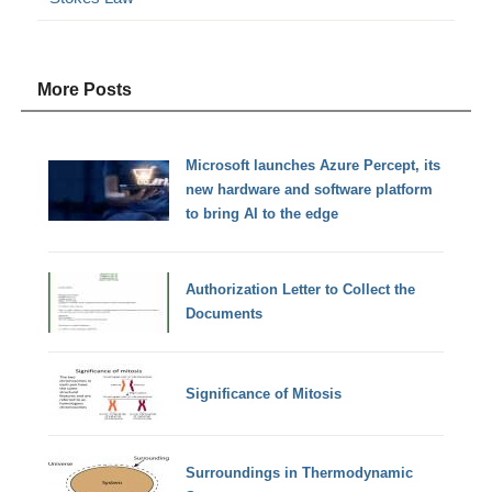
More Posts
Microsoft launches Azure Percept, its
new hardware and software platform
to bring AI to the edge
Authorization Letter to Collect the
Documents
Significance of Mitosis
Surroundings in Thermodynamic