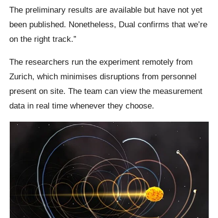
The preliminary results are available but have not yet
been published. Nonetheless, Dual confirms that we’re
on the right track.”
The researchers run the experiment remotely from
Zurich, which minimises disruptions from personnel
present on site. The team can view the measurement
data in real time whenever they choose.