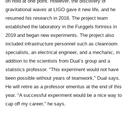
on hold at one point. However, the discovery of
gravitational waves at LIGO gave it new life, and he
resumed his research in 2018. The project team
established the laboratory in the Furggels fortress in
2019 and began new experiments. The project also
included infrastructure personnel such as cleanroom
specialists, an electrical engineer, and a mechanic, in
addition to the scientists from Dual’s group and a
statistics professor. “This experiment would not have
been possible without years of teamwork,” Dual says.
He will retire as a professor emeritus at the end of this
year. “A successful experiment would be a nice way to
cap off my career,” he says.