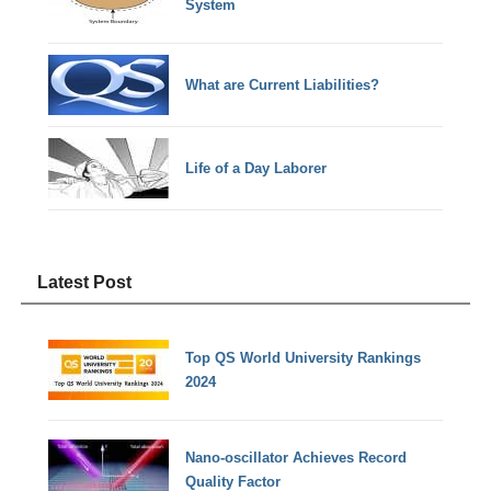
System
What are Current Liabilities?
Life of a Day Laborer
Latest Post
Top QS World University Rankings
2024
Nano-oscillator Achieves Record
Quality Factor