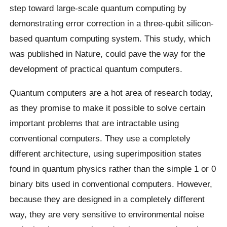
step toward large-scale quantum computing by
demonstrating error correction in a three-qubit silicon-
based quantum computing system. This study, which
was published in Nature, could pave the way for the
development of practical quantum computers.
Quantum computers are a hot area of research today,
as they promise to make it possible to solve certain
important problems that are intractable using
conventional computers. They use a completely
different architecture, using superimposition states
found in quantum physics rather than the simple 1 or 0
binary bits used in conventional computers. However,
because they are designed in a completely different
way, they are very sensitive to environmental noise