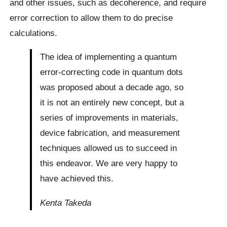
and other issues, such as decoherence, and require
error correction to allow them to do precise
calculations.
The idea of implementing a quantum
error-correcting code in quantum dots
was proposed about a decade ago, so
it is not an entirely new concept, but a
series of improvements in materials,
device fabrication, and measurement
techniques allowed us to succeed in
this endeavor. We are very happy to
have achieved this.
Kenta Takeda