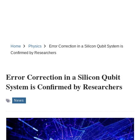
Home
Physics
Error Correction in a Silicon Qubit System is
Confirmed by Researchers
Error Correction in a Silicon Qubit
System is Confirmed by Researchers
News