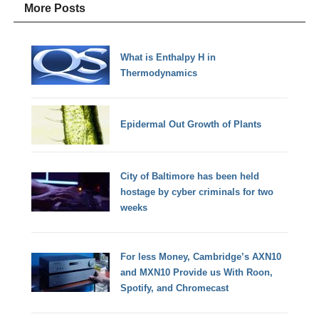
More Posts
What is Enthalpy H in
Thermodynamics
Epidermal Out Growth of Plants
City of Baltimore has been held
hostage by cyber criminals for two
weeks
For less Money, Cambridge’s AXN10
and MXN10 Provide us With Roon,
Spotify, and Chromecast