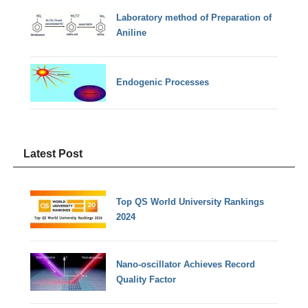
Laboratory method of Preparation of
Aniline
Endogenic Processes
Latest Post
Top QS World University Rankings
2024
Nano-oscillator Achieves Record
Quality Factor