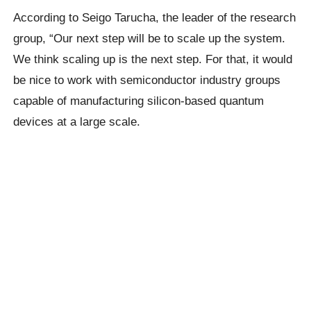
According to Seigo Tarucha, the leader of the research
group, “Our next step will be to scale up the system.
We think scaling up is the next step. For that, it would
be nice to work with semiconductor industry groups
capable of manufacturing silicon-based quantum
devices at a large scale.