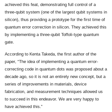
achieved this feat, demonstrating full control of a
three-qubit system (one of the largest qubit systems in
silicon), thus providing a prototype for the first time of
quantum error correction in silicon. They achieved this
by implementing a three-qubit Toffoli-type quantum
gate.
According to Kenta Takeda, the first author of the
paper, “The idea of implementing a quantum error-
correcting code in quantum dots was proposed about a
decade ago, so it is not an entirely new concept, but a
series of improvements in materials, device
fabrication, and measurement techniques allowed us
to succeed in this endeavor. We are very happy to
have achieved this.”