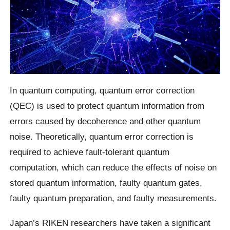
In quantum computing, quantum error correction
(QEC) is used to protect quantum information from
errors caused by decoherence and other quantum
noise. Theoretically, quantum error correction is
required to achieve fault-tolerant quantum
computation, which can reduce the effects of noise on
stored quantum information, faulty quantum gates,
faulty quantum preparation, and faulty measurements.
Japan’s RIKEN researchers have taken a significant