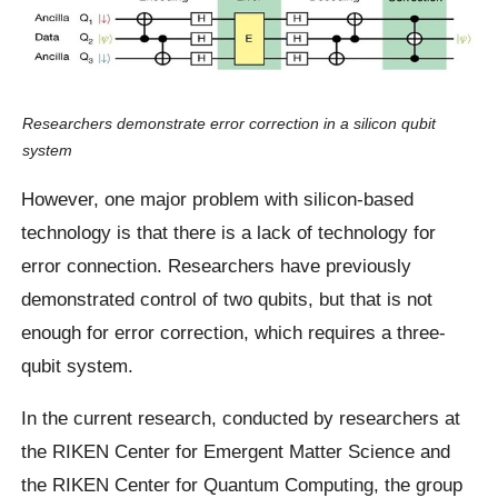
Researchers demonstrate error correction in a silicon qubit
system
However, one major problem with silicon-based
technology is that there is a lack of technology for
error connection. Researchers have previously
demonstrated control of two qubits, but that is not
enough for error correction, which requires a three-
qubit system.
In the current research, conducted by researchers at
the RIKEN Center for Emergent Matter Science and
the RIKEN Center for Quantum Computing, the group