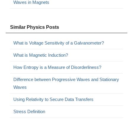
Waves in Magnets
Similar Physics Posts
What is Voltage Sensitivity of a Galvanometer?
What is Magnetic Induction?
How Entropy is a Measure of Disorderliness?
Difference between Progressive Waves and Stationary
Waves
Using Relativity to Secure Data Transfers
Stress Definition