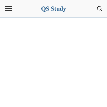
QS Study
Sear