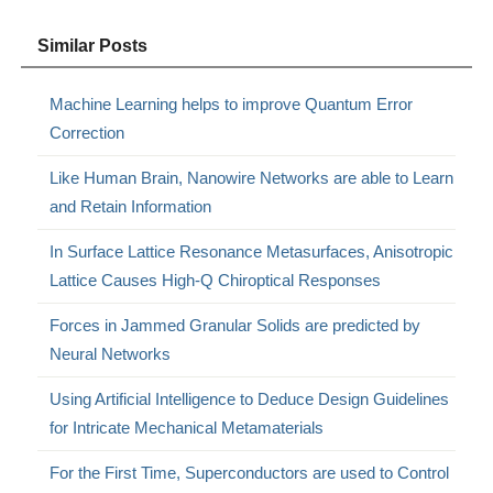
Similar Posts
Machine Learning helps to improve Quantum Error
Correction
Like Human Brain, Nanowire Networks are able to Learn
and Retain Information
In Surface Lattice Resonance Metasurfaces, Anisotropic
Lattice Causes High-Q Chiroptical Responses
Forces in Jammed Granular Solids are predicted by
Neural Networks
Using Artificial Intelligence to Deduce Design Guidelines
for Intricate Mechanical Metamaterials
For the First Time, Superconductors are used to Control