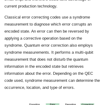
current production technology.
Classical error correcting codes use a syndrome
measurement to diagnose which error corrupts an
encoded state. An error can then be reversed by
applying a corrective operation based on the
syndrome. Quantum error correction also employs
syndrome measurements. It performs a multi-qubit
measurement that does not disturb the quantum
information in the encoded state but retrieves
information about the error. Depending on the QEC
code used, syndrome measurement can determine the
occurrence, location, and type of errors.