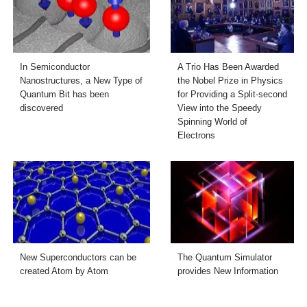
In Semiconductor
A Trio Has Been Awarded
Nanostructures, a New Type of
the Nobel Prize in Physics
Quantum Bit has been
for Providing a Split-second
discovered
View into the Speedy
Spinning World of
Electrons
New Superconductors can be
The Quantum Simulator
created Atom by Atom
provides New Information