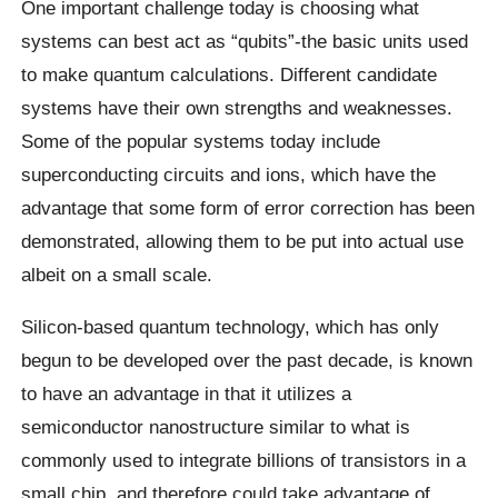
One important challenge today is choosing what
systems can best act as “qubits”-the basic units used
to make quantum calculations. Different candidate
systems have their own strengths and weaknesses.
Some of the popular systems today include
superconducting circuits and ions, which have the
advantage that some form of error correction has been
demonstrated, allowing them to be put into actual use
albeit on a small scale.
Silicon-based quantum technology, which has only
begun to be developed over the past decade, is known
to have an advantage in that it utilizes a
semiconductor nanostructure similar to what is
commonly used to integrate billions of transistors in a
small chip, and therefore could take advantage of