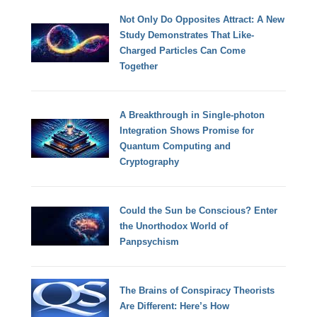
Not Only Do Opposites Attract: A New
Study Demonstrates That Like-
Charged Particles Can Come
Together
A Breakthrough in Single-photon
Integration Shows Promise for
Quantum Computing and
Cryptography
Could the Sun be Conscious? Enter
the Unorthodox World of
Panpsychism
The Brains of Conspiracy Theorists
Are Different: Here’s How