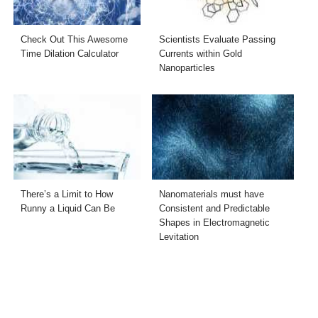
Check Out This Awesome
Scientists Evaluate Passing
Time Dilation Calculator
Currents within Gold
Nanoparticles
There’s a Limit to How
Nanomaterials must have
Runny a Liquid Can Be
Consistent and Predictable
Shapes in Electromagnetic
Levitation