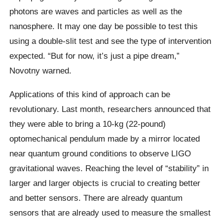
photons are waves and particles as well as the
nanosphere. It may one day be possible to test this
using a double-slit test and see the type of intervention
expected. “But for now, it’s just a pipe dream,”
Novotny warned.
Applications of this kind of approach can be
revolutionary. Last month, researchers announced that
they were able to bring a 10-kg (22-pound)
optomechanical pendulum made by a mirror located
near quantum ground conditions to observe LIGO
gravitational waves. Reaching the level of “stability” in
larger and larger objects is crucial to creating better
and better sensors. There are already quantum
sensors that are already used to measure the smallest