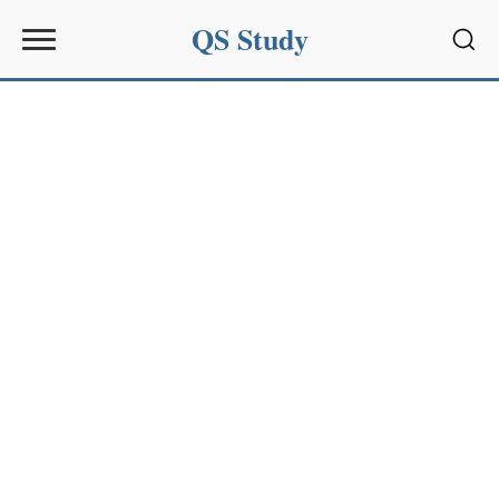
QS Study
Sear