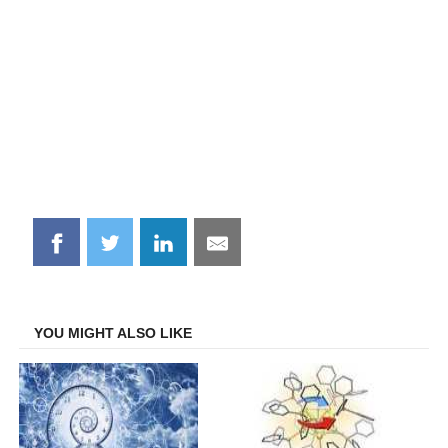
Share
Share
Share
Share
on
on
on
on
Facebook
Twitter
LinkedIn
Email
YOU MIGHT ALSO LIKE