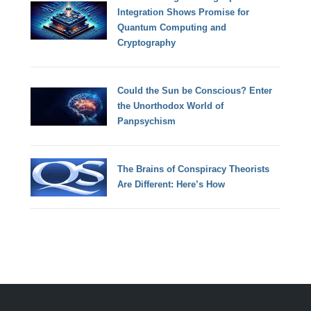
Integration Shows Promise for
Quantum Computing and
Cryptography
Could the Sun be Conscious? Enter
the Unorthodox World of
Panpsychism
The Brains of Conspiracy Theorists
Are Different: Here’s How