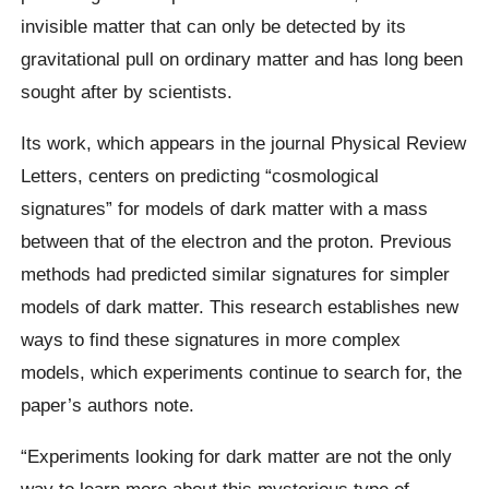
invisible matter that can only be detected by its
gravitational pull on ordinary matter and has long been
sought after by scientists.
Its work, which appears in the journal Physical Review
Letters, centers on predicting “cosmological
signatures” for models of dark matter with a mass
between that of the electron and the proton. Previous
methods had predicted similar signatures for simpler
models of dark matter. This research establishes new
ways to find these signatures in more complex
models, which experiments continue to search for, the
paper’s authors note.
“Experiments looking for dark matter are not the only