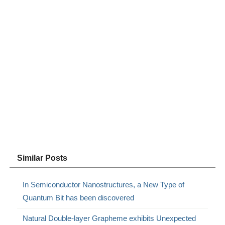
Similar Posts
In Semiconductor Nanostructures, a New Type of
Quantum Bit has been discovered
Natural Double-layer Grapheme exhibits Unexpected