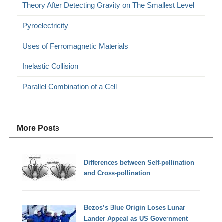
Theory After Detecting Gravity on The Smallest Level
Pyroelectricity
Uses of Ferromagnetic Materials
Inelastic Collision
Parallel Combination of a Cell
More Posts
Differences between Self-pollination
and Cross-pollination
Bezos’s Blue Origin Loses Lunar
Lander Appeal as US Government