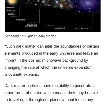
Shedding new light on dark matter
“Such dark matter can alter the abundances of certain
elements produced in the early universe and leave an
imprint in the cosmic microwave background by
changing the rate at which the universe expands,”
Giovanetti explains.
Dark matter particles have the ability to penetrate all
other forms of matter, which means they may be able
to travel right through our planet without losing any