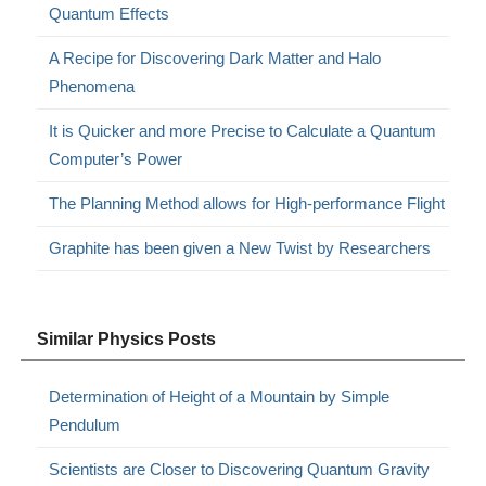
Quantum Effects
A Recipe for Discovering Dark Matter and Halo
Phenomena
It is Quicker and more Precise to Calculate a Quantum
Computer’s Power
The Planning Method allows for High-performance Flight
Graphite has been given a New Twist by Researchers
Similar Physics Posts
Determination of Height of a Mountain by Simple
Pendulum
Scientists are Closer to Discovering Quantum Gravity