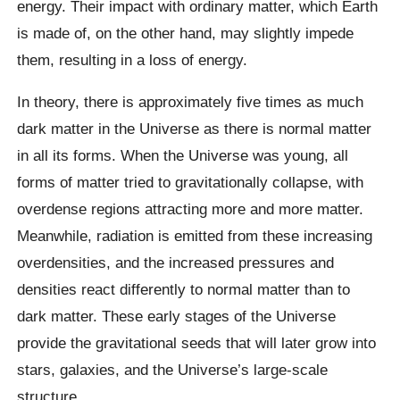
energy. Their impact with ordinary matter, which Earth
is made of, on the other hand, may slightly impede
them, resulting in a loss of energy.
In theory, there is approximately five times as much
dark matter in the Universe as there is normal matter
in all its forms. When the Universe was young, all
forms of matter tried to gravitationally collapse, with
overdense regions attracting more and more matter.
Meanwhile, radiation is emitted from these increasing
overdensities, and the increased pressures and
densities react differently to normal matter than to
dark matter. These early stages of the Universe
provide the gravitational seeds that will later grow into
stars, galaxies, and the Universe’s large-scale
structure.