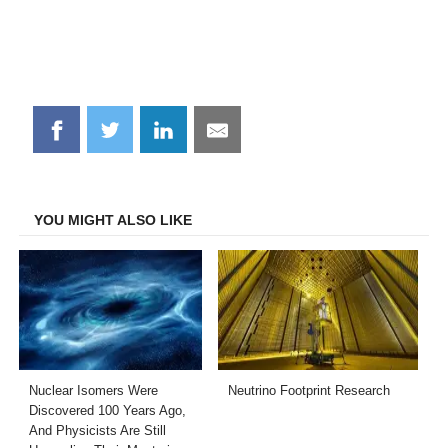
Share
Share
Share
Share
on
on
on
on
Facebook
Twitter
LinkedIn
Email
YOU MIGHT ALSO LIKE
Nuclear Isomers Were
Neutrino Footprint Research
Discovered 100 Years Ago,
And Physicists Are Still