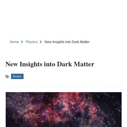
Home
Physics
New Insights into Dark Matter
New Insights into Dark Matter
News