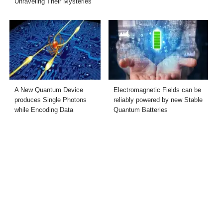
Unraveling Their Mysteries
A New Quantum Device
Electromagnetic Fields can be
produces Single Photons
reliably powered by new Stable
while Encoding Data
Quantum Batteries