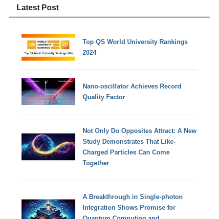
Latest Post
Top QS World University Rankings
2024
Nano-oscillator Achieves Record
Quality Factor
Not Only Do Opposites Attract: A New
Study Demonstrates That Like-
Charged Particles Can Come
Together
A Breakthrough in Single-photon
Integration Shows Promise for
Quantum Computing and