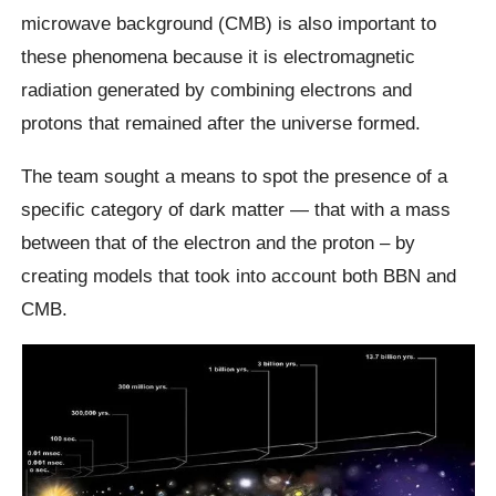
microwave background (CMB) is also important to
these phenomena because it is electromagnetic
radiation generated by combining electrons and
protons that remained after the universe formed.
The team sought a means to spot the presence of a
specific category of dark matter — that with a mass
between that of the electron and the proton – by
creating models that took into account both BBN and
CMB.