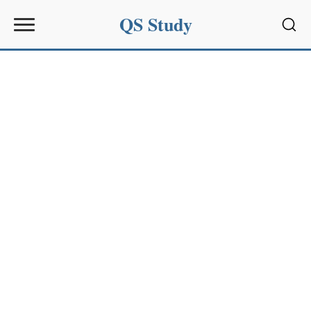
QS Study
Sear