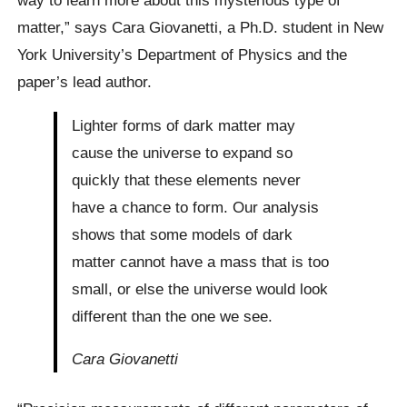
way to learn more about this mysterious type of
matter,” says Cara Giovanetti, a Ph.D. student in New
York University’s Department of Physics and the
paper’s lead author.
Lighter forms of dark matter may
cause the universe to expand so
quickly that these elements never
have a chance to form. Our analysis
shows that some models of dark
matter cannot have a mass that is too
small, or else the universe would look
different than the one we see.
Cara Giovanetti