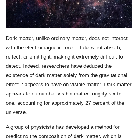
Dark matter, unlike ordinary matter, does not interact
with the electromagnetic force. It does not absorb,
reflect, or emit light, making it extremely difficult to
detect. Indeed, researchers have deduced the
existence of dark matter solely from the gravitational
effect it appears to have on visible matter. Dark matter
appears to outnumber visible matter roughly six to
one, accounting for approximately 27 percent of the
universe.
A group of physicists has developed a method for
predicting the composition of dark matter, which is