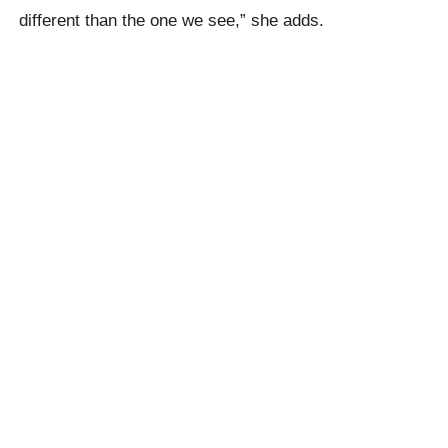
different than the one we see,” she adds.