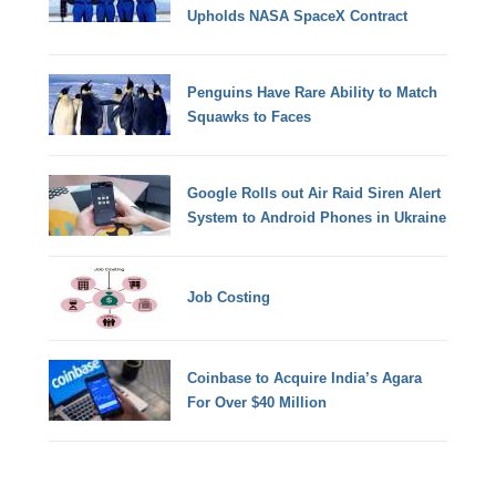
Upholds NASA SpaceX Contract
Penguins Have Rare Ability to Match
Squawks to Faces
Google Rolls out Air Raid Siren Alert
System to Android Phones in Ukraine
Job Costing
Coinbase to Acquire India’s Agara
For Over $40 Million