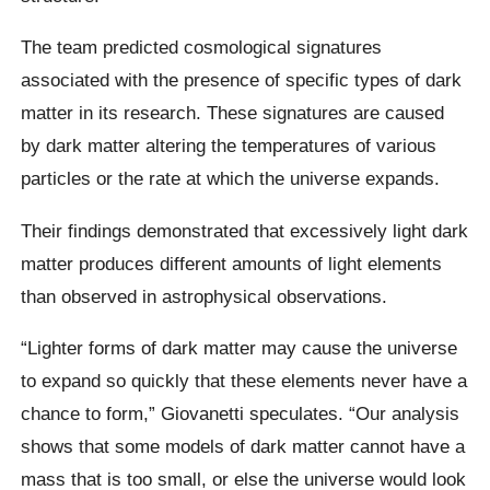
The team predicted cosmological signatures
associated with the presence of specific types of dark
matter in its research. These signatures are caused
by dark matter altering the temperatures of various
particles or the rate at which the universe expands.
Their findings demonstrated that excessively light dark
matter produces different amounts of light elements
than observed in astrophysical observations.
“Lighter forms of dark matter may cause the universe
to expand so quickly that these elements never have a
chance to form,” Giovanetti speculates. “Our analysis
shows that some models of dark matter cannot have a
mass that is too small, or else the universe would look