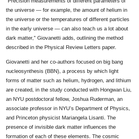
“Precision measurements of different parameters of
the universe — for example, the amount of helium in
the universe or the temperatures of different particles
in the early universe — can also teach us a lot about
dark matter,” Giovanetti adds, outlining the method
described in the Physical Review Letters paper.
Giovanetti and her co-authors focused on big bang
nucleosynthesis (BBN), a process by which light
forms of matter such as helium, hydrogen, and lithium
are created, in the study conducted with Hongwan Liu,
an NYU postdoctoral fellow, Joshua Ruderman, an
associate professor in NYU’s Department of Physics,
and Princeton physicist Mariangela Lisanti. The
presence of invisible dark matter influences the
formation of each of these elements. The cosmic