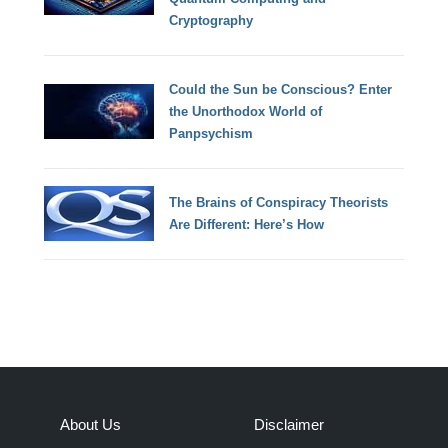
Cryptography
Could the Sun be Conscious? Enter
the Unorthodox World of
Panpsychism
The Brains of Conspiracy Theorists
Are Different: Here’s How
About Us
Disclaimer