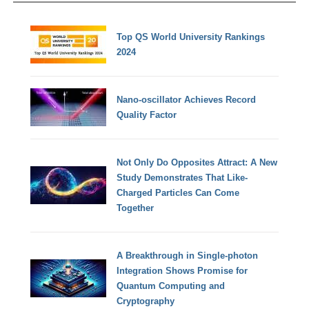
Top QS World University Rankings
2024
Nano-oscillator Achieves Record
Quality Factor
Not Only Do Opposites Attract: A New
Study Demonstrates That Like-
Charged Particles Can Come
Together
A Breakthrough in Single-photon
Integration Shows Promise for
Quantum Computing and
Cryptography