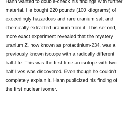
Hahn wanted to double-check his findings with further
material. He bought 220 pounds (100 kilograms) of
exceedingly hazardous and rare uranium salt and
chemically extracted uranium from it. This second,
more exact experiment revealed that the mystery
uranium Z, now known as protactinium-234, was a
previously known isotope with a radically different
half-life. This was the first time an isotope with two
half-lives was discovered. Even though he couldn’t
completely explain it, Hahn publicized his finding of
the first nuclear isomer.