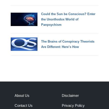
Could the Sun be Conscious? Enter
the Unorthodox World of
Panpsychism
The Brains of Conspiracy Theorists
Are Different: Here’s How
About Us
Disclaimer
Contact Us
Privacy Policy