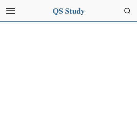
QS Study
Sear