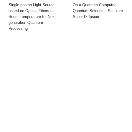
Single-photon Light Source
On a Quantum Computer,
based on Optical Fibers at
Quantum Scientists Simulate
Room Temperature for Next-
Super Diffusion
generation Quantum
Processing