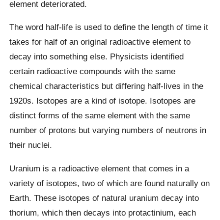
element deteriorated.
The word half-life is used to define the length of time it
takes for half of an original radioactive element to
decay into something else. Physicists identified
certain radioactive compounds with the same
chemical characteristics but differing half-lives in the
1920s. Isotopes are a kind of isotope. Isotopes are
distinct forms of the same element with the same
number of protons but varying numbers of neutrons in
their nuclei.
Uranium is a radioactive element that comes in a
variety of isotopes, two of which are found naturally on
Earth. These isotopes of natural uranium decay into
thorium, which then decays into protactinium, each