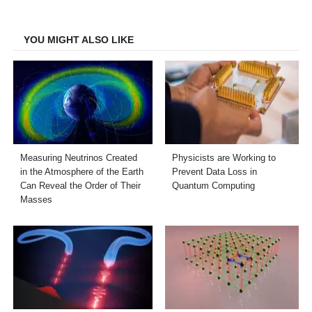
Facebook
Twitter
LinkedIn
Email
YOU MIGHT ALSO LIKE
Measuring Neutrinos Created
Physicists are Working to
in the Atmosphere of the Earth
Prevent Data Loss in
Can Reveal the Order of Their
Quantum Computing
Masses