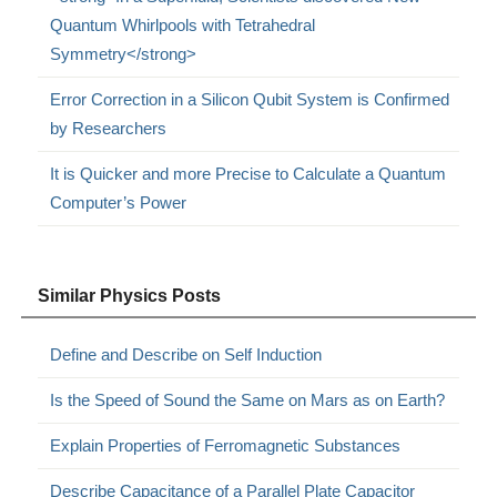
Quantum Whirlpools with Tetrahedral
Symmetry</strong>
Error Correction in a Silicon Qubit System is Confirmed
by Researchers
It is Quicker and more Precise to Calculate a Quantum
Computer’s Power
Similar Physics Posts
Define and Describe on Self Induction
Is the Speed of Sound the Same on Mars as on Earth?
Explain Properties of Ferromagnetic Substances
Describe Capacitance of a Parallel Plate Capacitor