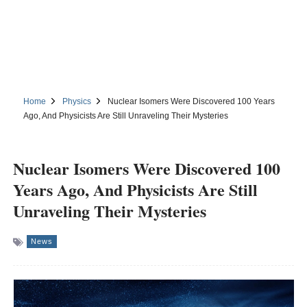
Home
Physics
Nuclear Isomers Were Discovered 100 Years
Ago, And Physicists Are Still Unraveling Their Mysteries
Nuclear Isomers Were Discovered 100
Years Ago, And Physicists Are Still
Unraveling Their Mysteries
News