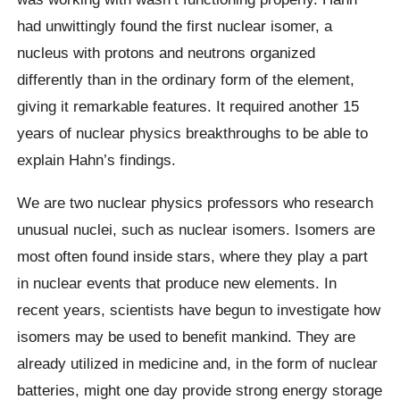
had unwittingly found the first nuclear isomer, a
nucleus with protons and neutrons organized
differently than in the ordinary form of the element,
giving it remarkable features. It required another 15
years of nuclear physics breakthroughs to be able to
explain Hahn’s findings.
We are two nuclear physics professors who research
unusual nuclei, such as nuclear isomers. Isomers are
most often found inside stars, where they play a part
in nuclear events that produce new elements. In
recent years, scientists have begun to investigate how
isomers may be used to benefit mankind. They are
already utilized in medicine and, in the form of nuclear
batteries, might one day provide strong energy storage