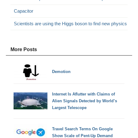
Capacitor
Scientists are using the Higgs boson to find new physics
More Posts
Demotion
Internet Is Aflutter with Claims of
Alien Signals Detected by World’s
Largest Telescope
Travel Search Terms On Google
Show Scale of Pent-Up Demand