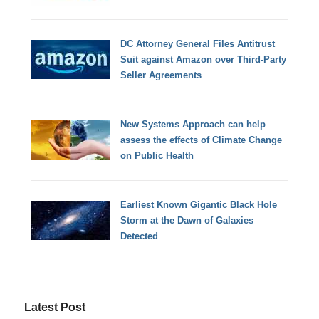
DC Attorney General Files Antitrust
Suit against Amazon over Third-Party
Seller Agreements
New Systems Approach can help
assess the effects of Climate Change
on Public Health
Earliest Known Gigantic Black Hole
Storm at the Dawn of Galaxies
Detected
Latest Post