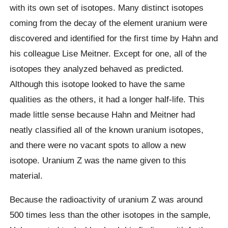
with its own set of isotopes. Many distinct isotopes
coming from the decay of the element uranium were
discovered and identified for the first time by Hahn and
his colleague Lise Meitner. Except for one, all of the
isotopes they analyzed behaved as predicted.
Although this isotope looked to have the same
qualities as the others, it had a longer half-life. This
made little sense because Hahn and Meitner had
neatly classified all of the known uranium isotopes,
and there were no vacant spots to allow a new
isotope. Uranium Z was the name given to this
material.
Because the radioactivity of uranium Z was around
500 times less than the other isotopes in the sample,