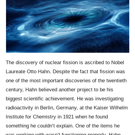
The discovery of nuclear fission is ascribed to Nobel
Laureate Otto Hahn. Despite the fact that fission was
one of the most important discoveries of the twentieth
century, Hahn believed another project to be his
biggest scientific achievement. He was investigating
radioactivity in Berlin, Germany, at the Kaiser Wilhelm
Institute for Chemistry in 1921 when he found
something he couldn’t explain. One of the items he
was working with wasn’t functioning properly. Hahn