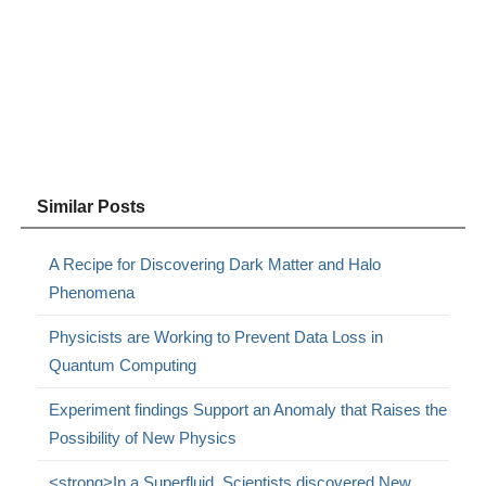
Similar Posts
A Recipe for Discovering Dark Matter and Halo
Phenomena
Physicists are Working to Prevent Data Loss in
Quantum Computing
Experiment findings Support an Anomaly that Raises the
Possibility of New Physics
<strong>In a Superfluid, Scientists discovered New