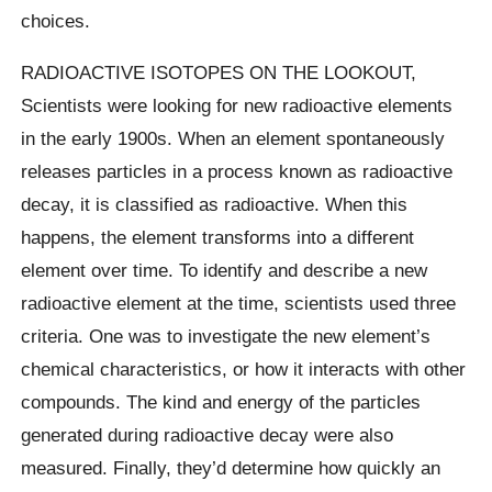
choices.
RADIOACTIVE ISOTOPES ON THE LOOKOUT,
Scientists were looking for new radioactive elements
in the early 1900s. When an element spontaneously
releases particles in a process known as radioactive
decay, it is classified as radioactive. When this
happens, the element transforms into a different
element over time. To identify and describe a new
radioactive element at the time, scientists used three
criteria. One was to investigate the new element’s
chemical characteristics, or how it interacts with other
compounds. The kind and energy of the particles
generated during radioactive decay were also
measured. Finally, they’d determine how quickly an