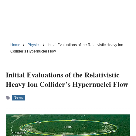
Home
Physics
Initial Evaluations of the Relativistic Heavy Ion
Collider’s Hypernuclei Flow
Initial Evaluations of the Relativistic
Heavy Ion Collider’s Hypernuclei Flow
News