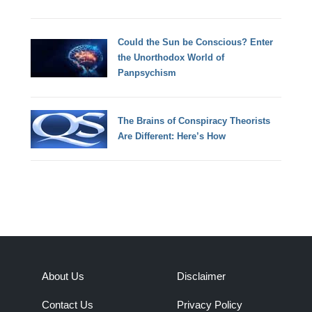
Could the Sun be Conscious? Enter
the Unorthodox World of
Panpsychism
The Brains of Conspiracy Theorists
Are Different: Here’s How
About Us
Disclaimer
Contact Us
Privacy Policy