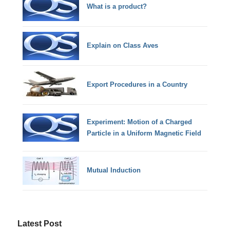
What is a product?
Explain on Class Aves
Export Procedures in a Country
Experiment: Motion of a Charged
Particle in a Uniform Magnetic Field
Mutual Induction
Latest Post