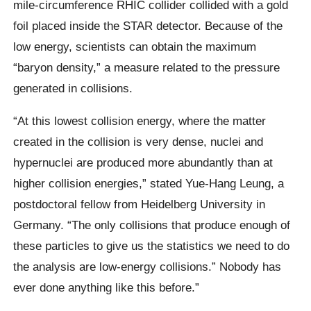
mile-circumference RHIC collider collided with a gold
foil placed inside the STAR detector. Because of the
low energy, scientists can obtain the maximum
“baryon density,” a measure related to the pressure
generated in collisions.
“At this lowest collision energy, where the matter
created in the collision is very dense, nuclei and
hypernuclei are produced more abundantly than at
higher collision energies,” stated Yue-Hang Leung, a
postdoctoral fellow from Heidelberg University in
Germany. “The only collisions that produce enough of
these particles to give us the statistics we need to do
the analysis are low-energy collisions.” Nobody has
ever done anything like this before.”