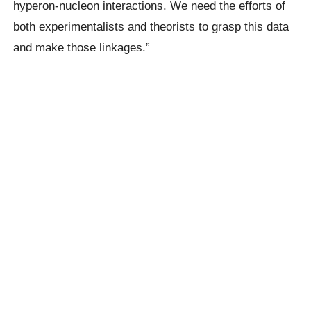
hyperon-nucleon interactions. We need the efforts of
both experimentalists and theorists to grasp this data
and make those linkages.”