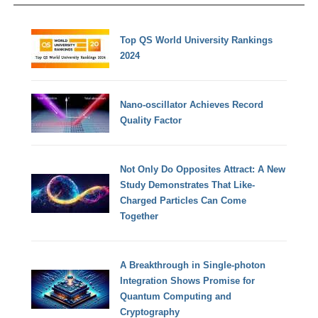
Top QS World University Rankings
2024
Nano-oscillator Achieves Record
Quality Factor
Not Only Do Opposites Attract: A New
Study Demonstrates That Like-
Charged Particles Can Come
Together
A Breakthrough in Single-photon
Integration Shows Promise for
Quantum Computing and
Cryptography