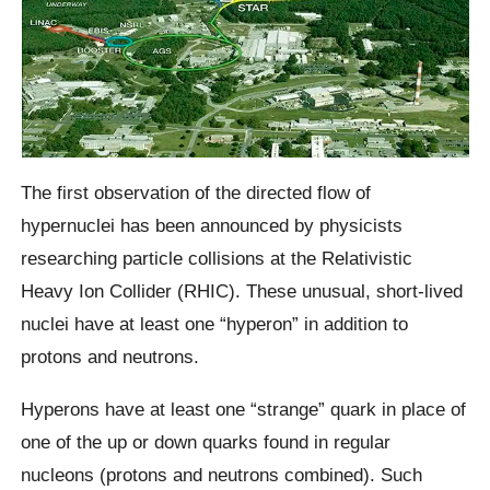
The first observation of the directed flow of
hypernuclei has been announced by physicists
researching particle collisions at the Relativistic
Heavy Ion Collider (RHIC). These unusual, short-lived
nuclei have at least one “hyperon” in addition to
protons and neutrons.
Hyperons have at least one “strange” quark in place of
one of the up or down quarks found in regular
nucleons (protons and neutrons combined). Such