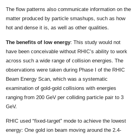
The flow patterns also communicate information on the
matter produced by particle smashups, such as how
hot and dense it is, as well as other qualities.
The benefits of low energy
: This study would not
have been conceivable without RHIC’s ability to work
across such a wide range of collision energies. The
observations were taken during Phase I of the RHIC
Beam Energy Scan, which was a systematic
examination of gold-gold collisions with energies
ranging from 200 GeV per colliding particle pair to 3
GeV.
RHIC used “fixed-target” mode to achieve the lowest
energy: One gold ion beam moving around the 2.4-