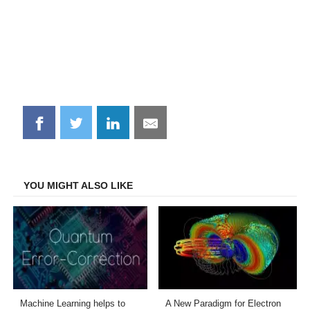
Share
Share
Share
Share
on
on
on
on
Facebook
Twitter
LinkedIn
Email
YOU MIGHT ALSO LIKE
Machine Learning helps to
A New Paradigm for Electron