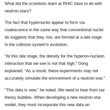
What did the scientists learn at RHIC have to do with
neutron stars?
The fact that hypernuclei appear to form via
coalescence in the same way that conventional nuclei
do suggests that they, too, are formed at a late stage
in the collision system’s evolution.
“At this late stage, the density for the hyperon-nucleon
interaction that we see is not that high,” Dong
explained. “As a result, these experiments may not
accurately simulate the environment of a neutron star.”
“This data is new,” he noted. We need to hear from our
theory buddies. When developing a new neutron star
model, they must incorporate this new data on