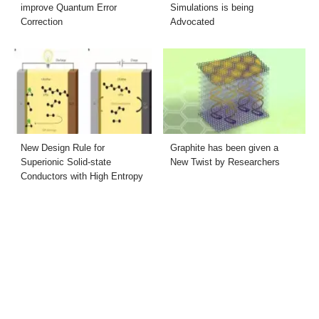
improve Quantum Error
Simulations is being
Correction
Advocated
New Design Rule for
Graphite has been given a
Superionic Solid-state
New Twist by Researchers
Conductors with High Entropy