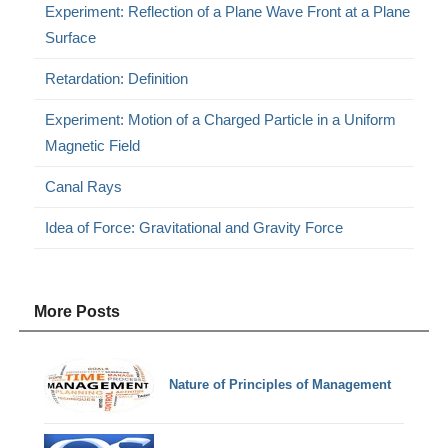
Experiment: Reflection of a Plane Wave Front at a Plane
Surface
Retardation: Definition
Experiment: Motion of a Charged Particle in a Uniform
Magnetic Field
Canal Rays
Idea of Force: Gravitational and Gravity Force
More Posts
Nature of Principles of Management