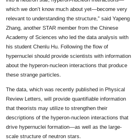
which we don’t know much about yet—become very
relevant to understanding the structure,” said Yapeng
Zhang, another STAR member from the Chinese
Academy of Sciences who led the data analysis with
his student Chenlu Hu. Following the flow of
hypernuclei should provide scientists with information
about the hyperon-nucleon interactions that produce
these strange particles.
The data, which was recently published in Physical
Review Letters, will provide quantifiable information
that theorists may utilize to strengthen their
descriptions of the hyperon-nucleon interactions that
drive hypernuclei formation—as well as the large-
scale structure of neutron stars.