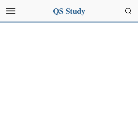
QS Study
Sear