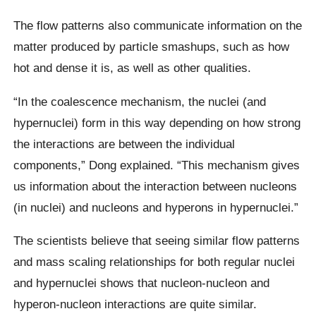
The flow patterns also communicate information on the
matter produced by particle smashups, such as how
hot and dense it is, as well as other qualities.
“In the coalescence mechanism, the nuclei (and
hypernuclei) form in this way depending on how strong
the interactions are between the individual
components,” Dong explained. “This mechanism gives
us information about the interaction between nucleons
(in nuclei) and nucleons and hyperons in hypernuclei.”
The scientists believe that seeing similar flow patterns
and mass scaling relationships for both regular nuclei
and hypernuclei shows that nucleon-nucleon and
hyperon-nucleon interactions are quite similar.