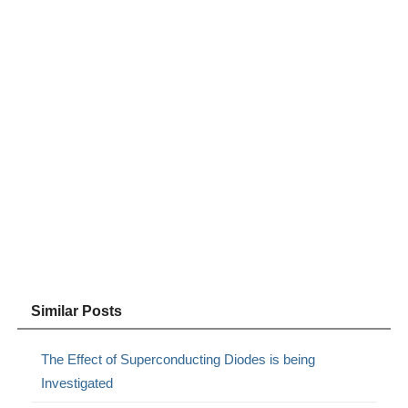
Similar Posts
The Effect of Superconducting Diodes is being
Investigated