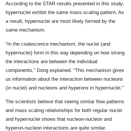
According to the STAR results presented in this study,
hypernuclei exhibit the same mass-scaling pattern. As
a result, hypernuclei are most likely formed by the
same mechanism.
“In the coalescence mechanism, the nuclei (and
hypernuclei) form in this way depending on how strong
the interactions are between the individual
components,” Dong explained. “This mechanism gives
us information about the interaction between nucleons
(in nuclei) and nucleons and hyperons in hypernuclei.”
The scientists believe that seeing similar flow patterns
and mass scaling relationships for both regular nuclei
and hypernuclei shows that nucleon-nucleon and
hyperon-nucleon interactions are quite similar.