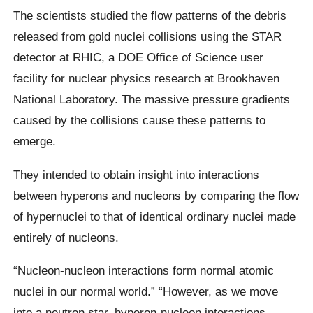
The scientists studied the flow patterns of the debris
released from gold nuclei collisions using the STAR
detector at RHIC, a DOE Office of Science user
facility for nuclear physics research at Brookhaven
National Laboratory. The massive pressure gradients
caused by the collisions cause these patterns to
emerge.
They intended to obtain insight into interactions
between hyperons and nucleons by comparing the flow
of hypernuclei to that of identical ordinary nuclei made
entirely of nucleons.
“Nucleon-nucleon interactions form normal atomic
nuclei in our normal world.” “However, as we move
into a neutron star, hyperon-nucleon interactions—