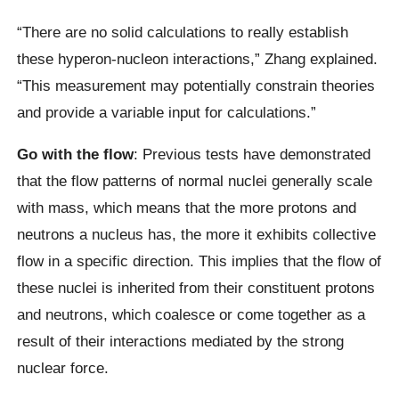
“There are no solid calculations to really establish
these hyperon-nucleon interactions,” Zhang explained.
“This measurement may potentially constrain theories
and provide a variable input for calculations.”
Go with the flow
: Previous tests have demonstrated
that the flow patterns of normal nuclei generally scale
with mass, which means that the more protons and
neutrons a nucleus has, the more it exhibits collective
flow in a specific direction. This implies that the flow of
these nuclei is inherited from their constituent protons
and neutrons, which coalesce or come together as a
result of their interactions mediated by the strong
nuclear force.