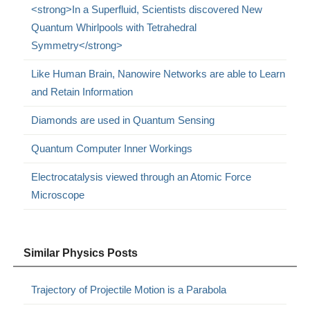
<strong>In a Superfluid, Scientists discovered New
Quantum Whirlpools with Tetrahedral
Symmetry</strong>
Like Human Brain, Nanowire Networks are able to Learn
and Retain Information
Diamonds are used in Quantum Sensing
Quantum Computer Inner Workings
Electrocatalysis viewed through an Atomic Force
Microscope
Similar Physics Posts
Trajectory of Projectile Motion is a Parabola