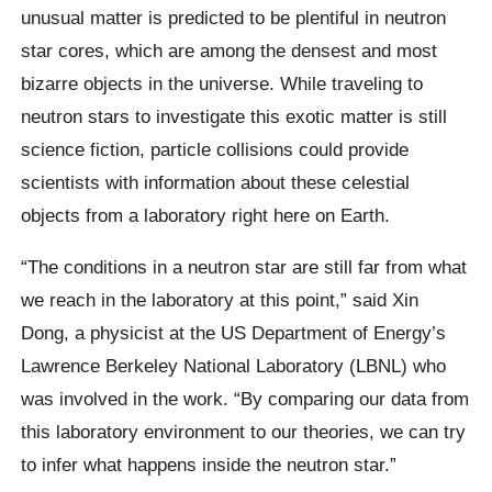
unusual matter is predicted to be plentiful in neutron
star cores, which are among the densest and most
bizarre objects in the universe. While traveling to
neutron stars to investigate this exotic matter is still
science fiction, particle collisions could provide
scientists with information about these celestial
objects from a laboratory right here on Earth.
“The conditions in a neutron star are still far from what
we reach in the laboratory at this point,” said Xin
Dong, a physicist at the US Department of Energy’s
Lawrence Berkeley National Laboratory (LBNL) who
was involved in the work. “By comparing our data from
this laboratory environment to our theories, we can try
to infer what happens inside the neutron star.”