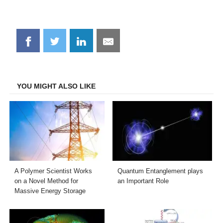
Share
Share
Share
Share
on
on
on
on
Facebook
Twitter
LinkedIn
Email
YOU MIGHT ALSO LIKE
A Polymer Scientist Works
Quantum Entanglement plays
on a Novel Method for
an Important Role
Massive Energy Storage