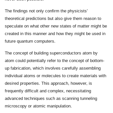
The findings not only confirm the physicists’
theoretical predictions but also give them reason to
speculate on what other new states of matter might be
created in this manner and how they might be used in
future quantum computers.
The concept of building superconductors atom by
atom could potentially refer to the concept of bottom-
up fabrication, which involves carefully assembling
individual atoms or molecules to create materials with
desired properties. This approach, however, is
frequently difficult and complex, necessitating
advanced techniques such as scanning tunneling
microscopy or atomic manipulation.