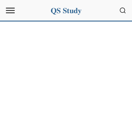
QS Study
Sear