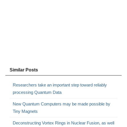
Similar Posts
Researchers take an important step toward reliably
processing Quantum Data
New Quantum Computers may be made possible by
Tiny Magnets
Deconstructing Vortex Rings in Nuclear Fusion, as well