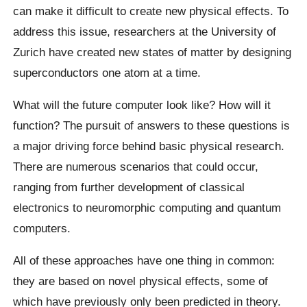
can make it difficult to create new physical effects. To
address this issue, researchers at the University of
Zurich have created new states of matter by designing
superconductors one atom at a time.
What will the future computer look like? How will it
function? The pursuit of answers to these questions is
a major driving force behind basic physical research.
There are numerous scenarios that could occur,
ranging from further development of classical
electronics to neuromorphic computing and quantum
computers.
All of these approaches have one thing in common:
they are based on novel physical effects, some of
which have previously only been predicted in theory.