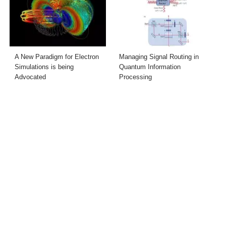
A New Paradigm for Electron
Managing Signal Routing in
Simulations is being
Quantum Information
Advocated
Processing