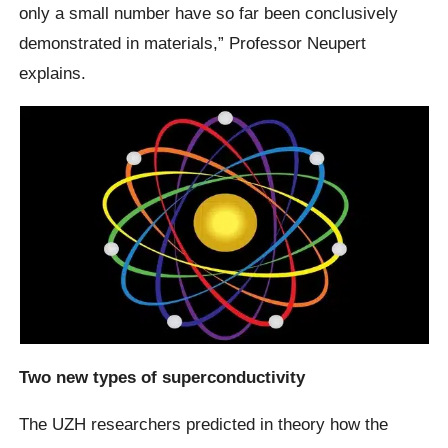
only a small number have so far been conclusively
demonstrated in materials,” Professor Neupert
explains.
Two new types of superconductivity
The UZH researchers predicted in theory how the