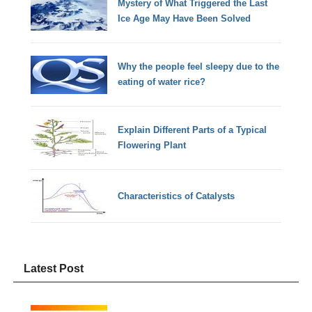
Mystery of What Triggered the Last
Ice Age May Have Been Solved
Why the people feel sleepy due to the
eating of water rice?
Explain Different Parts of a Typical
Flowering Plant
Characteristics of Catalysts
Latest Post