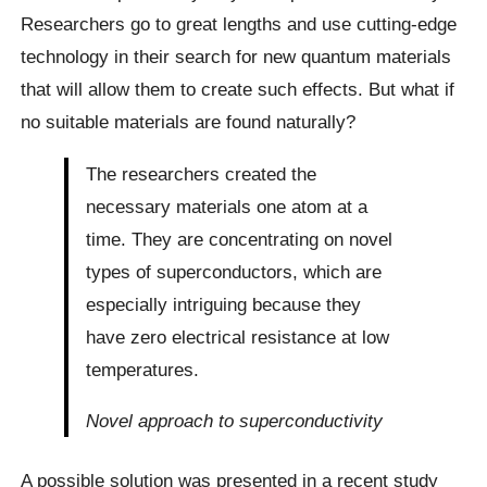
Researchers go to great lengths and use cutting-edge
technology in their search for new quantum materials
that will allow them to create such effects. But what if
no suitable materials are found naturally?
The researchers created the
necessary materials one atom at a
time. They are concentrating on novel
types of superconductors, which are
especially intriguing because they
have zero electrical resistance at low
temperatures.
Novel approach to superconductivity
A possible solution was presented in a recent study