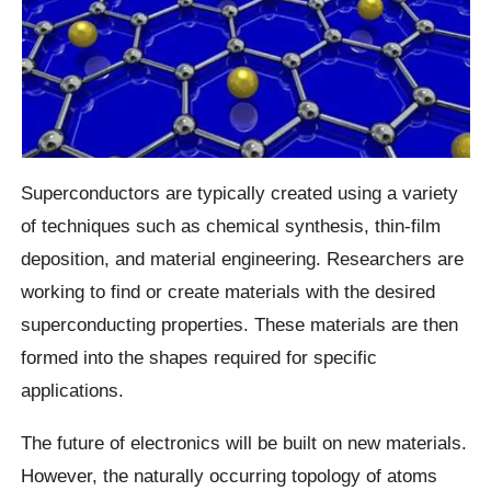
Superconductors are typically created using a variety
of techniques such as chemical synthesis, thin-film
deposition, and material engineering. Researchers are
working to find or create materials with the desired
superconducting properties. These materials are then
formed into the shapes required for specific
applications.
The future of electronics will be built on new materials.
However, the naturally occurring topology of atoms