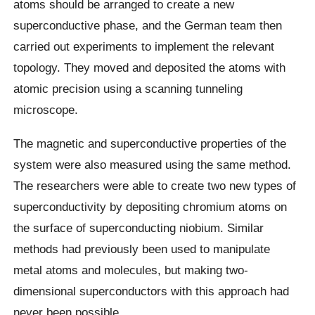
atoms should be arranged to create a new
superconductive phase, and the German team then
carried out experiments to implement the relevant
topology. They moved and deposited the atoms with
atomic precision using a scanning tunneling
microscope.
The magnetic and superconductive properties of the
system were also measured using the same method.
The researchers were able to create two new types of
superconductivity by depositing chromium atoms on
the surface of superconducting niobium. Similar
methods had previously been used to manipulate
metal atoms and molecules, but making two-
dimensional superconductors with this approach had
never been possible.