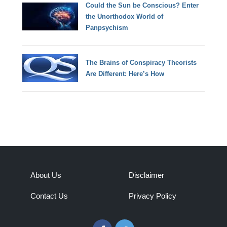
Could the Sun be Conscious? Enter
the Unorthodox World of
Panpsychism
The Brains of Conspiracy Theorists
Are Different: Here’s How
About Us
Disclaimer
Contact Us
Privacy Policy