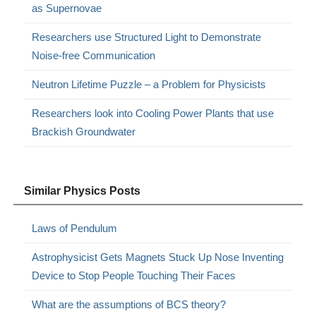
as Supernovae
Researchers use Structured Light to Demonstrate
Noise-free Communication
Neutron Lifetime Puzzle – a Problem for Physicists
Researchers look into Cooling Power Plants that use
Brackish Groundwater
Similar Physics Posts
Laws of Pendulum
Astrophysicist Gets Magnets Stuck Up Nose Inventing
Device to Stop People Touching Their Faces
What are the assumptions of BCS theory?