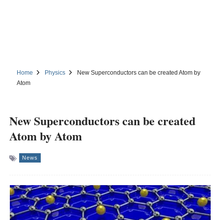
Home
Physics
New Superconductors can be created Atom by
Atom
New Superconductors can be created
Atom by Atom
News