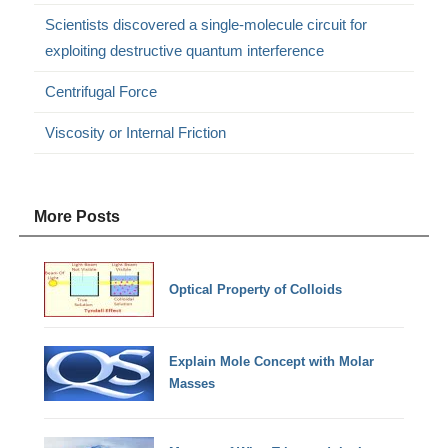
Scientists discovered a single-molecule circuit for
exploiting destructive quantum interference
Centrifugal Force
Viscosity or Internal Friction
More Posts
Optical Property of Colloids
Explain Mole Concept with Molar
Masses