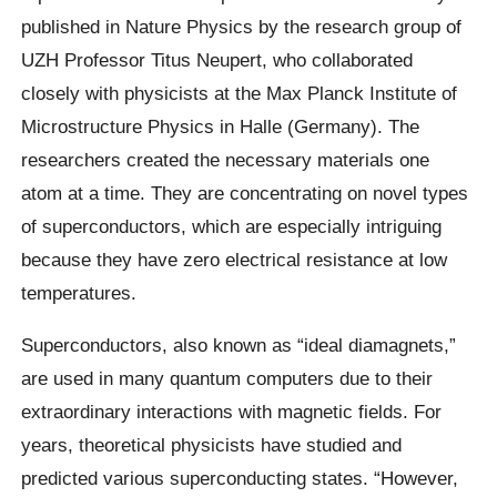
published in Nature Physics by the research group of
UZH Professor Titus Neupert, who collaborated
closely with physicists at the Max Planck Institute of
Microstructure Physics in Halle (Germany). The
researchers created the necessary materials one
atom at a time. They are concentrating on novel types
of superconductors, which are especially intriguing
because they have zero electrical resistance at low
temperatures.
Superconductors, also known as “ideal diamagnets,”
are used in many quantum computers due to their
extraordinary interactions with magnetic fields. For
years, theoretical physicists have studied and
predicted various superconducting states. “However,