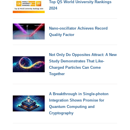
Top QS World University Rankings
2024
Nano-oscillator Achieves Record
Quality Factor
Not Only Do Opposites Attract: A New
Study Demonstrates That Like-
Charged Particles Can Come
Together
A Breakthrough in Single-photon
Integration Shows Promise for
Quantum Computing and
Cryptography