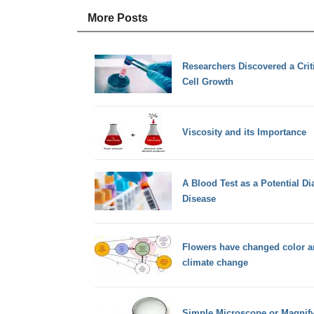
More Posts
Researchers Discovered a Crit
Cell Growth
Viscosity and its Importance
A Blood Test as a Potential Di
Disease
Flowers have changed color ar
climate change
Simple Microscope or Magnify