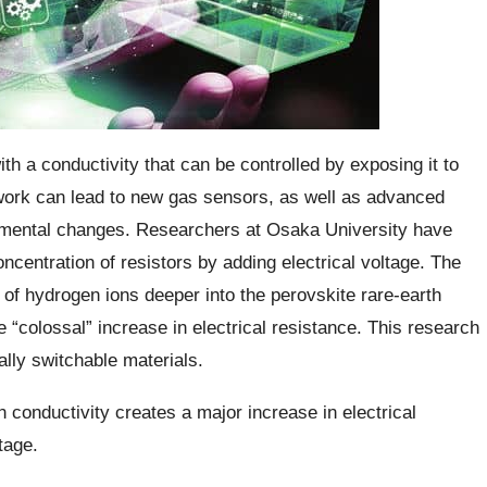
ith a conductivity that can be controlled by exposing it to
s work can lead to new gas sensors, as well as advanced
onmental changes. Researchers at Osaka University have
centration of resistors by adding electrical voltage. The
n of hydrogen ions deeper into the perovskite rare-earth
le “colossal” increase in electrical resistance. This research
ally switchable materials.
th conductivity creates a major increase in electrical
tage.