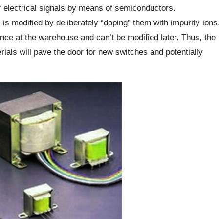
f electrical signals by means of semiconductors.
s is modified by deliberately “doping” them with impurity ions
nce at the warehouse and can’t be modified later. Thus, the
erials will pave the door for new switches and potentially