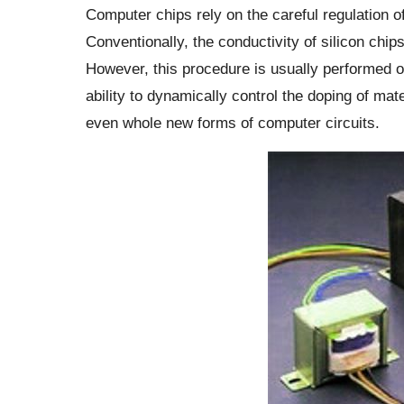
Computer chips rely on the careful regulation o
Conventionally, the conductivity of silicon chip
However, this procedure is usually performed o
ability to dynamically control the doping of mat
even whole new forms of computer circuits.