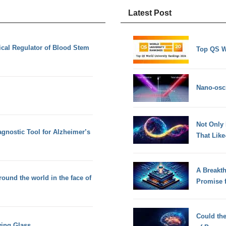
Latest Post
ical Regulator of Blood Stem
Top QS W
Nano-osci
Not Only
agnostic Tool for Alzheimer’s
That Lik
A Breakt
ound the world in the face of
Promise 
Could th
ing Glass