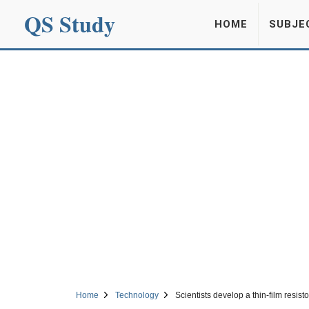
QS Study
HOME
SUBJE
Home
Technology
Scientists develop a thin-film resist