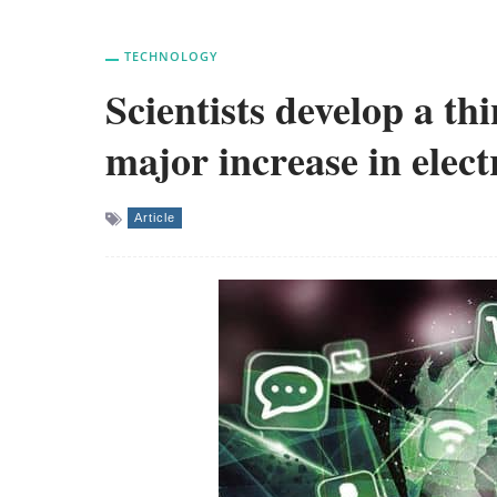
TECHNOLOGY
Scientists develop a thi
major increase in elect
Article