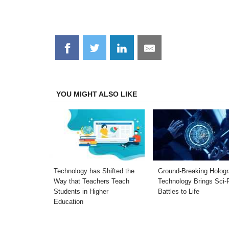
Share
Share
Share
Share
on
on
on
on
Facebook
Twitter
LinkedIn
Email
YOU MIGHT ALSO LIKE
Technology has Shifted the
Ground-Breaking Holog
Way that Teachers Teach
Technology Brings Sci-
Students in Higher
Battles to Life
Education