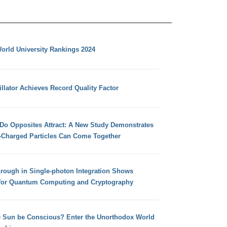
orld University Rankings 2024
llator Achieves Record Quality Factor
 Do Opposites Attract: A New Study Demonstrates
e-Charged Particles Can Come Together
hrough in Single-photon Integration Shows
for Quantum Computing and Cryptography
e Sun be Conscious? Enter the Unorthodox World