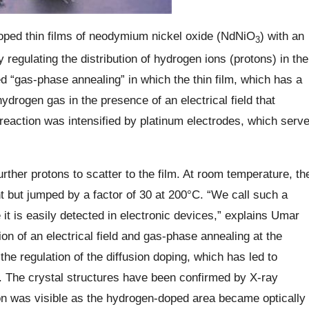
oped thin films of neodymium nickel oxide (NdNiO
) with an
3
by regulating the distribution of hydrogen ions (protons) in the
d “gas-phase annealing” in which the thin film, which has a
ydrogen gas in the presence of an electrical field that
reaction was intensified by platinum electrodes, which serv
rther protons to scatter to the film. At room temperature, th
t but jumped by a factor of 30 at 200°C. “We call such a
 it is easily detected in electronic devices,” explains Umar
tion of an electrical field and gas-phase annealing at the
e regulation of the diffusion doping, which has led to
s. The crystal structures have been confirmed by X-ray
ion was visible as the hydrogen-doped area became optically