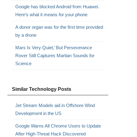
Google has blocked Android from Huawei.
.
Here’s what it means for your phone
A donor organ was for the first time provided
by a drone
Mars Is Very Quiet,’ But Perseverance
Rover Still Captures Martian Sounds for
Science
Similar Technology Posts
Jet Stream Models aid in Offshore Wind
Development in the US
Google Warns All Chrome Users to Update
After High-Threat Hack Discovered