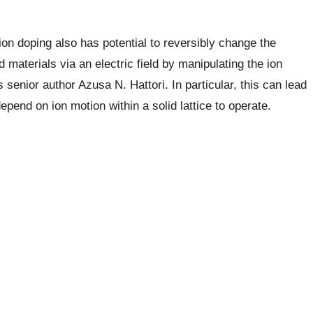
 ion doping also has potential to reversibly change the
d materials via an electric field by manipulating the ion
s senior author Azusa N. Hattori. In particular, this can lead
depend on ion motion within a solid lattice to operate.