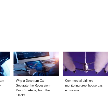
ram
Why a Downturn Can
Commercial airliners
Fi
Separate the Recession-
monitoring greenhouse gas
Proof Startups, from the
emissions
‘Hacks’