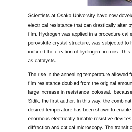
Scientists at Osaka University have now devel
electrical resistance that can drastically alter 
film. Hydrogen was applied in a procedure calle
perovskite crystal structure, was subjected to h
induced the creation of hydrogen protons. This 
as catalysts.
The rise in the annealing temperature allowed fu
film resistance doubled from the original amoun
large increase in resistance ‘colossal,’ because
Sidik, the first author. In this way, the combina
desired temperature has been shown to enable th
enormous electrically tunable resistive device
diffraction and optical microscopy. The transit