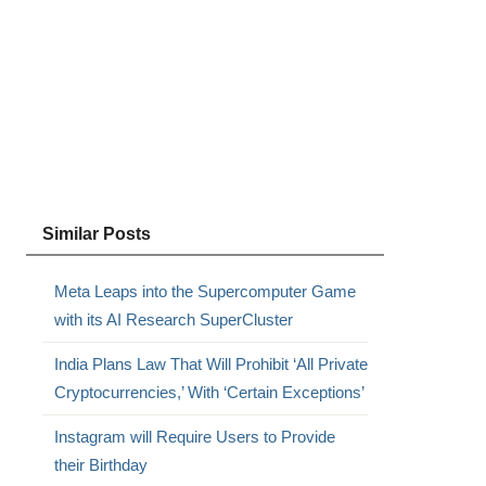
Similar Posts
Meta Leaps into the Supercomputer Game
with its AI Research SuperCluster
India Plans Law That Will Prohibit ‘All Private
Cryptocurrencies,’ With ‘Certain Exceptions’
Instagram will Require Users to Provide
their Birthday