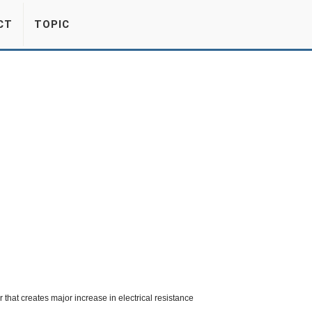
CT
TOPIC
or that creates major increase in electrical resistance