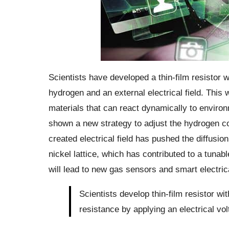
Scientists have developed a thin-film resistor w
hydrogen and an external electrical field. Thi
materials that can react dynamically to envir
shown a new strategy to adjust the hydrogen con
created electrical field has pushed the diffusio
nickel lattice, which has contributed to a tunab
will lead to new gas sensors and smart electric
Scientists develop thin-film resistor wi
resistance by applying an electrical vol