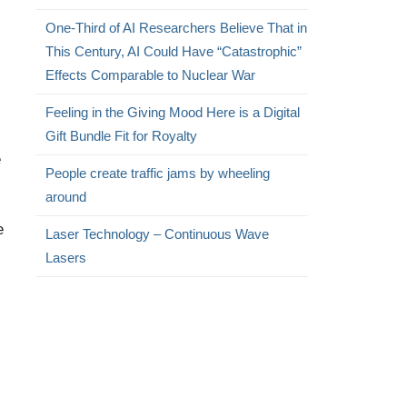
One-Third of AI Researchers Believe That in
This Century, AI Could Have “Catastrophic”
Effects Comparable to Nuclear War
Feeling in the Giving Mood Here is a Digital
Gift Bundle Fit for Royalty
e
People create traffic jams by wheeling
around
e
Laser Technology – Continuous Wave
Lasers