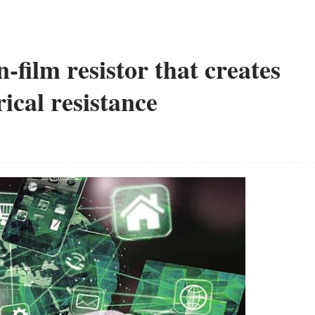
n-film resistor that creates
rical resistance