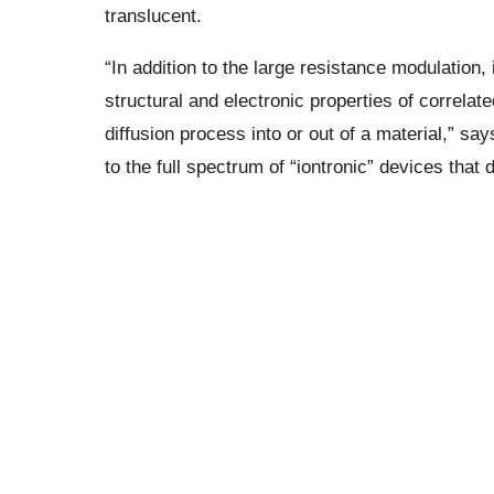
translucent.
“In addition to the large resistance modulation,
structural and electronic properties of correlate
diffusion process into or out of a material,” say
to the full spectrum of “iontronic” devices that 