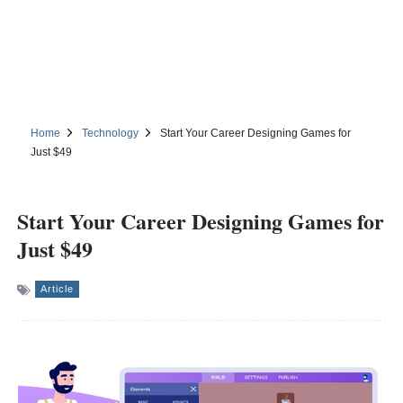
Home
Technology
Start Your Career Designing Games for
Just $49
Start Your Career Designing Games for
Just $49
Article