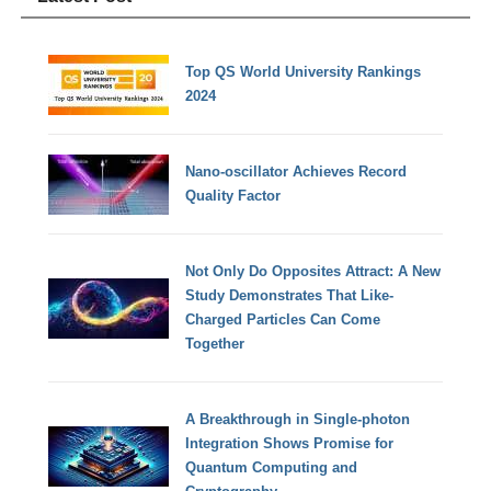
Top QS World University Rankings
2024
Nano-oscillator Achieves Record
Quality Factor
Not Only Do Opposites Attract: A New
Study Demonstrates That Like-
Charged Particles Can Come
Together
A Breakthrough in Single-photon
Integration Shows Promise for
Quantum Computing and