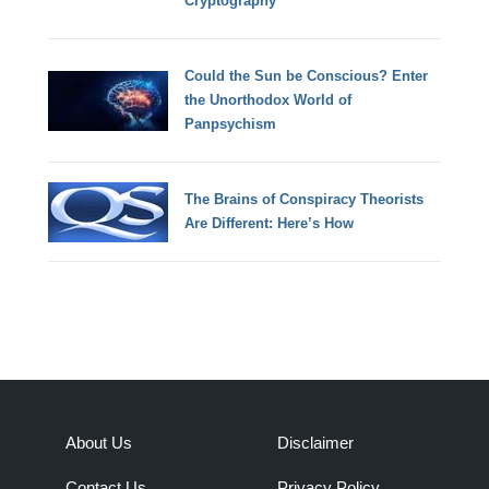
Cryptography
Could the Sun be Conscious? Enter
the Unorthodox World of
Panpsychism
The Brains of Conspiracy Theorists
Are Different: Here’s How
About Us
Disclaimer
Contact Us
Privacy Policy