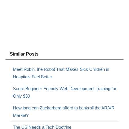
Similar Posts
Meet Robin, the Robot That Makes Sick Children in
Hospitals Feel Better
Score Beginner-Friendly Web Development Training for
Only $30
How long can Zuckerberg afford to bankroll the AR/VR
Market?
The US Needs a Tech Doctrine