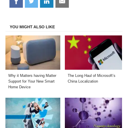
Share
Share
Share
Share
on
on
on
on
Facebook
Twitter
LinkedIn
Email
YOU MIGHT ALSO LIKE
Why it Matters having Matter
The Long Haul of Microsoft’s
Support for Your New Smart
China Localization
Home Device