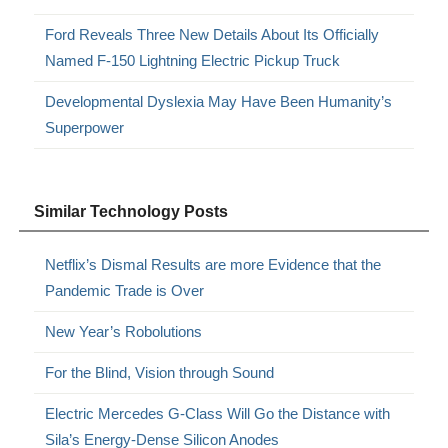
Ford Reveals Three New Details About Its Officially
Named F-150 Lightning Electric Pickup Truck
Developmental Dyslexia May Have Been Humanity’s
Superpower
Similar Technology Posts
Netflix’s Dismal Results are more Evidence that the
Pandemic Trade is Over
New Year’s Robolutions
For the Blind, Vision through Sound
Electric Mercedes G-Class Will Go the Distance with
Sila’s Energy-Dense Silicon Anodes