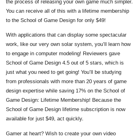
the process of releasing your own game much simpler.
You can receive all of this with a lifetime membership
to the School of Game Design for only $49!
With applications that can display some spectacular
work, like our very own solar system, you’ll learn how
to engage in computer modeling! Reviewers gave
School of Game Design 4.5 out of 5 stars, which is
just what you need to get going! You’ll be studying
from professionals with more than 20 years of game
design expertise while saving 17% on the School of
Game Design: Lifetime Membership! Because the
School of Game Design lifetime subscription is now
available for just $49, act quickly.
Gamer at heart? Wish to create your own video