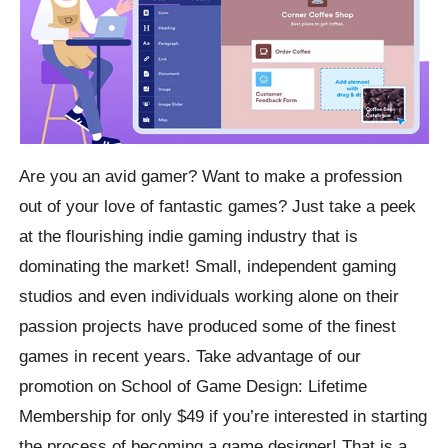
Are you an avid gamer? Want to make a profession
out of your love of fantastic games? Just take a peek
at the flourishing indie gaming industry that is
dominating the market! Small, independent gaming
studios and even individuals working alone on their
passion projects have produced some of the finest
games in recent years. Take advantage of our
promotion on School of Game Design: Lifetime
Membership for only $49 if you’re interested in starting
the process of becoming a game designer! That is a