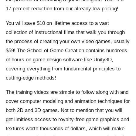
17 percent reduction from our already low pricing!
You will save $10 on lifetime access to a vast
collection of instructional films that walk you through
the process of creating your own video games, usually
$59! The School of Game Creation contains hundreds
of hours on game design software like Unity3D,
covering everything from fundamental principles to
cutting-edge methods!
The training videos are simple to follow along with and
cover computer modeling and animation techniques for
both 2D and 3D games. Not to mention that you will
get limitless access to royalty-free game graphics and
textures worth thousands of dollars, which will make