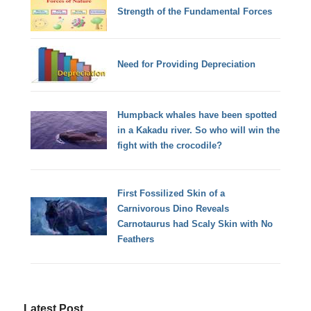
Strength of the Fundamental Forces
Need for Providing Depreciation
Humpback whales have been spotted
in a Kakadu river. So who will win the
fight with the crocodile?
First Fossilized Skin of a
Carnivorous Dino Reveals
Carnotaurus had Scaly Skin with No
Feathers
Latest Post