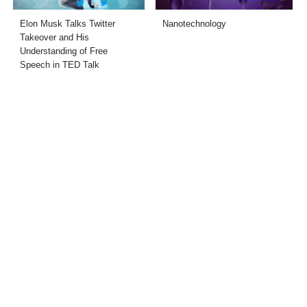
Elon Musk Talks Twitter
Nanotechnology
Takeover and His
Understanding of Free
Speech in TED Talk