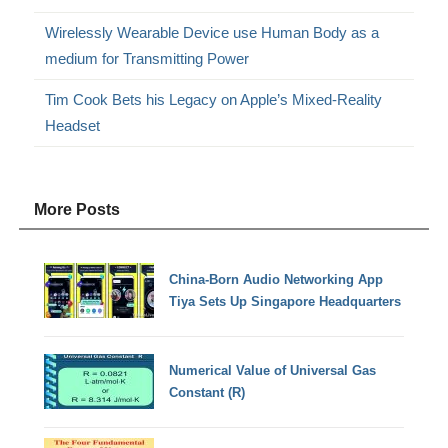
Wirelessly Wearable Device use Human Body as a
medium for Transmitting Power
Tim Cook Bets his Legacy on Apple’s Mixed-Reality
Headset
More Posts
China-Born Audio Networking App
Tiya Sets Up Singapore Headquarters
Numerical Value of Universal Gas
Constant (R)