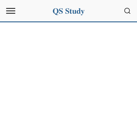
QS Study
Sear