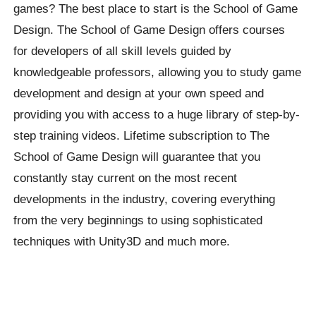
games? The best place to start is the School of Game
Design. The School of Game Design offers courses
for developers of all skill levels guided by
knowledgeable professors, allowing you to study game
development and design at your own speed and
providing you with access to a huge library of step-by-
step training videos. Lifetime subscription to The
School of Game Design will guarantee that you
constantly stay current on the most recent
developments in the industry, covering everything
from the very beginnings to using sophisticated
techniques with Unity3D and much more.