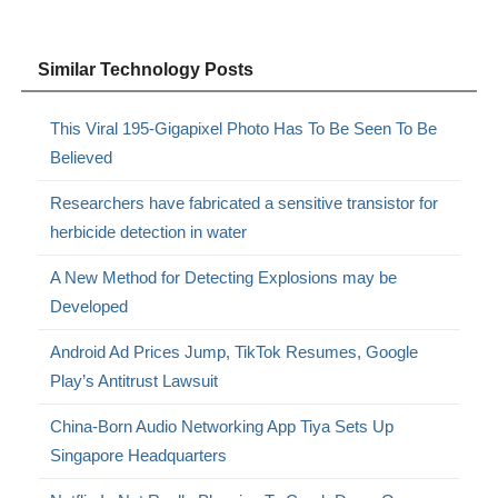
Similar Technology Posts
This Viral 195-Gigapixel Photo Has To Be Seen To Be
Believed
Researchers have fabricated a sensitive transistor for
herbicide detection in water
A New Method for Detecting Explosions may be
Developed
Android Ad Prices Jump, TikTok Resumes, Google
Play’s Antitrust Lawsuit
China-Born Audio Networking App Tiya Sets Up
Singapore Headquarters