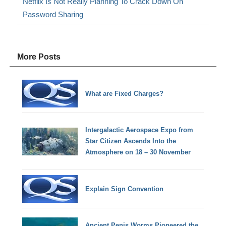
Netflix Is Not Really Planning To Crack Down On
Password Sharing
More Posts
What are Fixed Charges?
Intergalactic Aerospace Expo from
Star Citizen Ascends Into the
Atmosphere on 18 – 30 November
Explain Sign Convention
Ancient Penis Worms Pioneered the