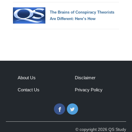
The Brains of Conspiracy Theorists
Are Different: Here’s How
About Us
Disclaimer
Contact Us
Privacy Policy
Facebook
Twitter
© copyright 2026 QS Study