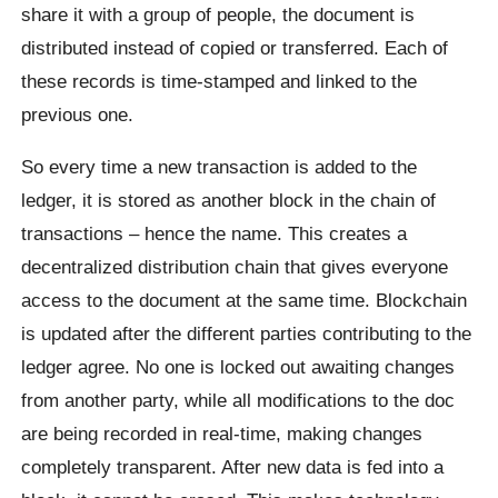
share it with a group of people, the document is
distributed instead of copied or transferred. Each of
these records is time-stamped and linked to the
previous one.
So every time a new transaction is added to the
ledger, it is stored as another block in the chain of
transactions – hence the name. This creates a
decentralized distribution chain that gives everyone
access to the document at the same time. Blockchain
is updated after the different parties contributing to the
ledger agree. No one is locked out awaiting changes
from another party, while all modifications to the doc
are being recorded in real-time, making changes
completely transparent. After new data is fed into a