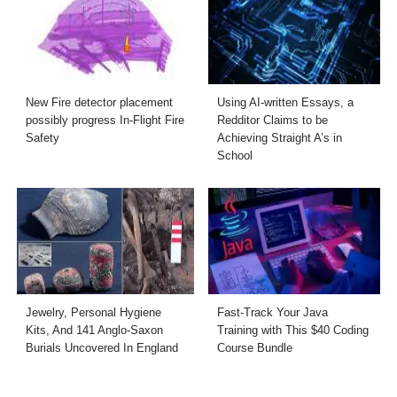
New Fire detector placement
Using AI-written Essays, a
possibly progress In-Flight Fire
Redditor Claims to be
Safety
Achieving Straight A’s in
School
Jewelry, Personal Hygiene
Fast-Track Your Java
Kits, And 141 Anglo-Saxon
Training with This $40 Coding
Burials Uncovered In England
Course Bundle