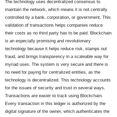
The technology uses decentralized consensus to
maintain the network, which means it is not centrally
controlled by a bank, corporation, or government. This
validation of transactions helps companies reduce
their costs as no third party has to be paid. Blockchain
is an especially promising and revolutionary
technology because it helps reduce risk, stamps out
fraud, and brings transparency in a scaleable way for
myriad uses. The system is very secure and there is
no need for paying for centralized entities, as the
technology is decentralized. This technology accounts
for the issues of security and trust in several ways.
Transactions are easier to track using Blockchain.
Every transaction in this ledger is authorized by the
digital signature of the owner, which authenticates the