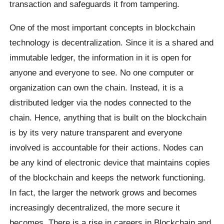
transaction and safeguards it from tampering.
One of the most important concepts in blockchain
technology is decentralization. Since it is a shared and
immutable ledger, the information in it is open for
anyone and everyone to see. No one computer or
organization can own the chain. Instead, it is a
distributed ledger via the nodes connected to the
chain. Hence, anything that is built on the blockchain
is by its very nature transparent and everyone
involved is accountable for their actions. Nodes can
be any kind of electronic device that maintains copies
of the blockchain and keeps the network functioning.
In fact, the larger the network grows and becomes
increasingly decentralized, the more secure it
becomes. There is a rise in careers in Blockchain and