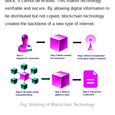
block, it cannot be erased. This makes technology
verifiable and secure. By allowing digital information to
be distributed but not copied, blockchain technology
created the backbone of a new type of internet.
Fig: Working of Blockchain Technology