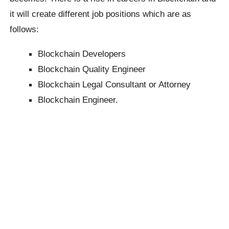
it will create different job positions which are as
follows:
Blockchain Developers
Blockchain Quality Engineer
Blockchain Legal Consultant or Attorney
Blockchain Engineer.