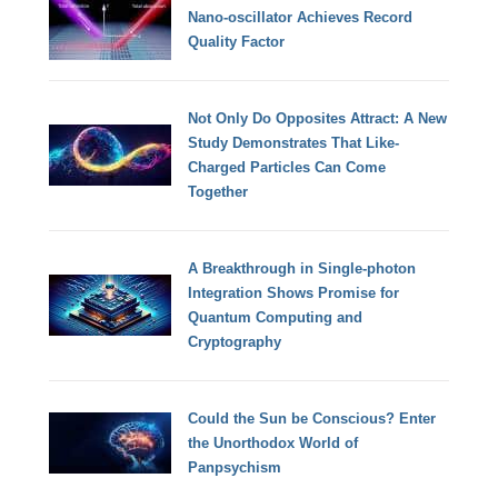
Nano-oscillator Achieves Record
Quality Factor
Not Only Do Opposites Attract: A New
Study Demonstrates That Like-
Charged Particles Can Come
Together
A Breakthrough in Single-photon
Integration Shows Promise for
Quantum Computing and
Cryptography
Could the Sun be Conscious? Enter
the Unorthodox World of
Panpsychism