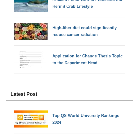
Hermit Crab Lifestyle
High-fiber diet could significantly
reduce cancer radiation
Application for Change Thesis Topic
to the Department Head
Latest Post
Top QS World University Rankings
2024