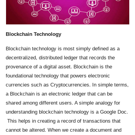
Blockchain Technology
Blockchain technology is most simply defined as a
decentralized, distributed ledger that records the
provenance of a digital asset. Blockchain is the
foundational technology that powers electronic
currencies such as Cryptocurrencies. In simple terms,
a Blockchain is an electronic ledger that can be
shared among different users. A simple analogy for
understanding blockchain technology is a Google Doc.
This helps in creating a record of transactions that
cannot be altered. When we create a document and