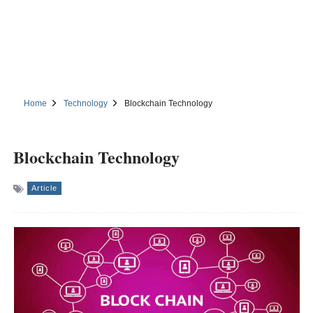
Home
Technology
Blockchain Technology
Blockchain Technology
Article