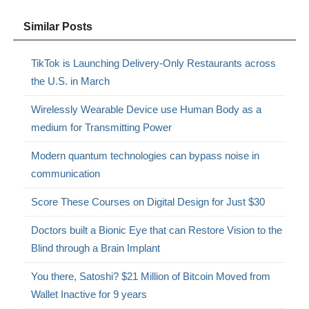
Similar Posts
TikTok is Launching Delivery-Only Restaurants across
the U.S. in March
Wirelessly Wearable Device use Human Body as a
medium for Transmitting Power
Modern quantum technologies can bypass noise in
communication
Score These Courses on Digital Design for Just $30
Doctors built a Bionic Eye that can Restore Vision to the
Blind through a Brain Implant
You there, Satoshi? $21 Million of Bitcoin Moved from
Wallet Inactive for 9 years