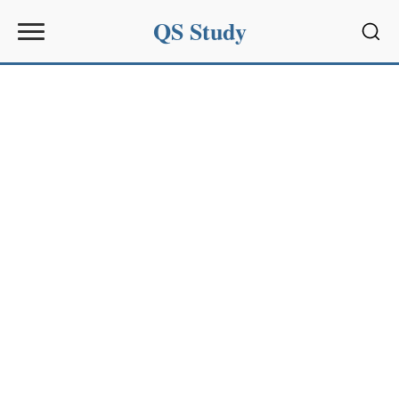
QS Study
Sear