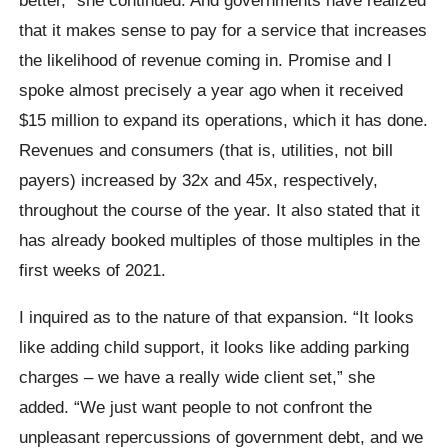
that it makes sense to pay for a service that increases
the likelihood of revenue coming in. Promise and I
spoke almost precisely a year ago when it received
$15 million to expand its operations, which it has done.
Revenues and consumers (that is, utilities, not bill
payers) increased by 32x and 45x, respectively,
throughout the course of the year. It also stated that it
has already booked multiples of those multiples in the
first weeks of 2021.
I inquired as to the nature of that expansion. “It looks
like adding child support, it looks like adding parking
charges – we have a really wide client set,” she
added. “We just want people to not confront the
unpleasant repercussions of government debt, and we