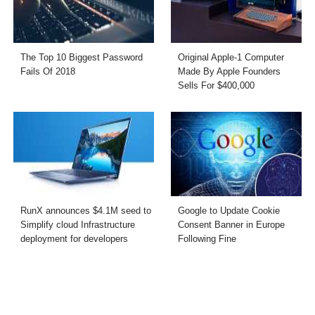
The Top 10 Biggest Password
Original Apple-1 Computer
Fails Of 2018
Made By Apple Founders
Sells For $400,000
RunX announces $4.1M seed to
Google to Update Cookie
Simplify cloud Infrastructure
Consent Banner in Europe
deployment for developers
Following Fine