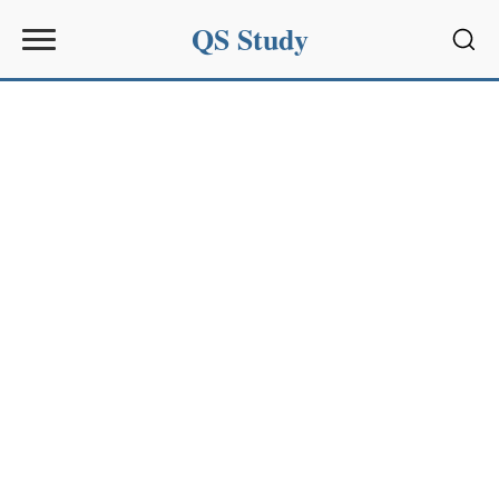
QS Study
Sear