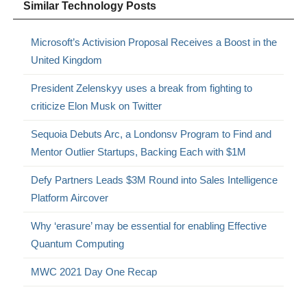
Similar Technology Posts
Microsoft’s Activision Proposal Receives a Boost in the
United Kingdom
President Zelenskyy uses a break from fighting to
criticize Elon Musk on Twitter
Sequoia Debuts Arc, a Londonsv Program to Find and
Mentor Outlier Startups, Backing Each with $1M
Defy Partners Leads $3M Round into Sales Intelligence
Platform Aircover
Why ‘erasure’ may be essential for enabling Effective
Quantum Computing
MWC 2021 Day One Recap