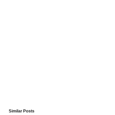
Similar Posts