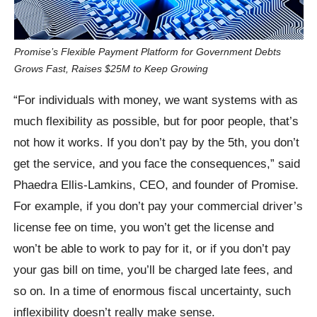
Promise’s Flexible Payment Platform for Government Debts
Grows Fast, Raises $25M to Keep Growing
“For individuals with money, we want systems with as
much flexibility as possible, but for poor people, that’s
not how it works. If you don’t pay by the 5th, you don’t
get the service, and you face the consequences,” said
Phaedra Ellis-Lamkins, CEO, and founder of Promise.
For example, if you don’t pay your commercial driver’s
license fee on time, you won’t get the license and
won’t be able to work to pay for it, or if you don’t pay
your gas bill on time, you’ll be charged late fees, and
so on. In a time of enormous fiscal uncertainty, such
inflexibility doesn’t really make sense.