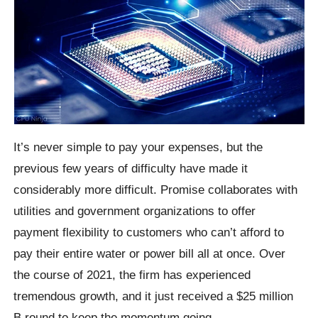
It’s never simple to pay your expenses, but the
previous few years of difficulty have made it
considerably more difficult. Promise collaborates with
utilities and government organizations to offer
payment flexibility to customers who can’t afford to
pay their entire water or power bill all at once. Over
the course of 2021, the firm has experienced
tremendous growth, and it just received a $25 million
B round to keep the momentum going.