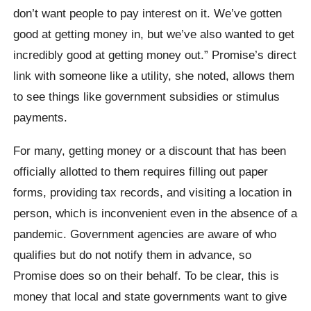
don’t want people to pay interest on it. We’ve gotten
good at getting money in, but we’ve also wanted to get
incredibly good at getting money out.” Promise’s direct
link with someone like a utility, she noted, allows them
to see things like government subsidies or stimulus
payments.
For many, getting money or a discount that has been
officially allotted to them requires filling out paper
forms, providing tax records, and visiting a location in
person, which is inconvenient even in the absence of a
pandemic. Government agencies are aware of who
qualifies but do not notify them in advance, so
Promise does so on their behalf. To be clear, this is
money that local and state governments want to give