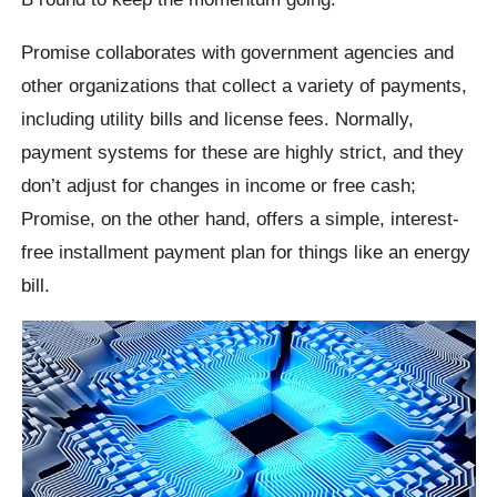
Promise collaborates with government agencies and
other organizations that collect a variety of payments,
including utility bills and license fees. Normally,
payment systems for these are highly strict, and they
don’t adjust for changes in income or free cash;
Promise, on the other hand, offers a simple, interest-
free installment payment plan for things like an energy
bill.