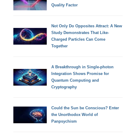
Quality Factor
Not Only Do Opposites Attract: A New
Study Demonstrates That Like-
Charged Particles Can Come
Together
A Breakthrough in Single-photon
Integration Shows Promise for
Quantum Computing and
Cryptography
Could the Sun be Conscious? Enter
the Unorthodox World of
Panpsychism