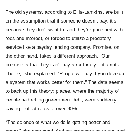
The old systems, according to Ellis-Lamkins, are built
on the assumption that if someone doesn’t pay, it’s
because they don’t want to, and they’re punished with
fees and interest, or forced to utilize a predatory
service like a payday lending company. Promise, on
the other hand, takes a different approach. “Our
premise is that they can’t pay structurally – it’s not a
choice,” she explained. “People will pay if you develop
a system that works better for them.” The data seems
to back up this theory: places, where the majority of
people had rolling government debt, were suddenly
paying it off at rates of over 90%.
“The science of what we do is getting better and
better,” she continued. And governments have realized