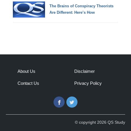
The Brains of Conspiracy Theorists
Are Different: Here’s How
About Us
Disclaimer
Contact Us
Privacy Policy
Facebook
Twitter
© copyright 2026 QS Study