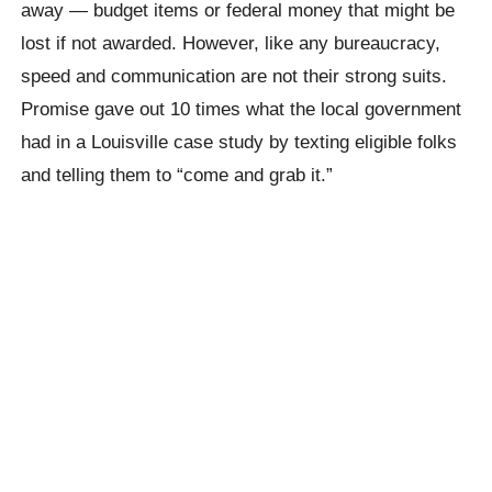
away — budget items or federal money that might be
lost if not awarded. However, like any bureaucracy,
speed and communication are not their strong suits.
Promise gave out 10 times what the local government
had in a Louisville case study by texting eligible folks
and telling them to “come and grab it.”