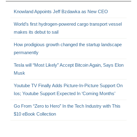
Knowland Appoints Jeff Bzdawka as New CEO
World’s first hydrogen-powered cargo transport vessel
makes its debut to sail
How prodigious growth changed the startup landscape
permanently
Tesla will “Most Likely” Accept Bitcoin Again, Says Elon
Musk
Youtube TV Finally Adds Picture-In-Picture Support On
Ios; Youtube Support Expected In ‘Coming Months’
Go From “Zero to Hero” In the Tech Industry with This
$10 eBook Collection