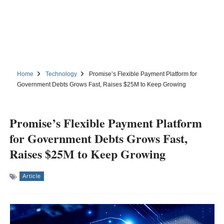
Home
Technology
Promise’s Flexible Payment Platform for
Government Debts Grows Fast, Raises $25M to Keep Growing
Promise’s Flexible Payment Platform
for Government Debts Grows Fast,
Raises $25M to Keep Growing
Article