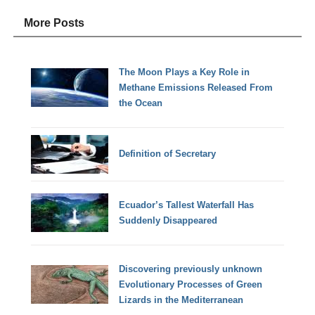
More Posts
The Moon Plays a Key Role in
Methane Emissions Released From
the Ocean
Definition of Secretary
Ecuador’s Tallest Waterfall Has
Suddenly Disappeared
Discovering previously unknown
Evolutionary Processes of Green
Lizards in the Mediterranean