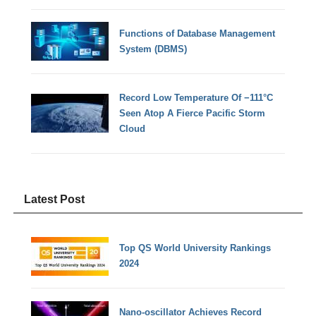
Functions of Database Management
System (DBMS)
Record Low Temperature Of −111°C
Seen Atop A Fierce Pacific Storm
Cloud
Latest Post
Top QS World University Rankings
2024
Nano-oscillator Achieves Record