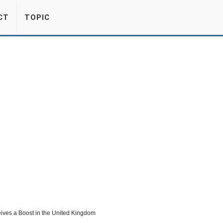
CT
TOPIC
eives a Boost in the United Kingdom