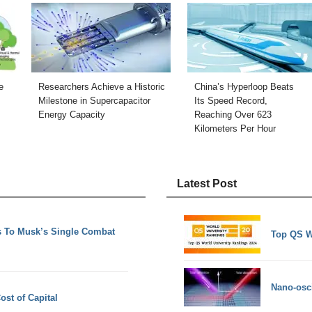
e
Researchers Achieve a Historic
China’s Hyperloop Beats
Milestone in Supercapacitor
Its Speed Record,
Energy Capacity
Reaching Over 623
Kilometers Per Hour
Latest Post
 To Musk’s Single Combat
Top QS W
Nano-osci
ost of Capital