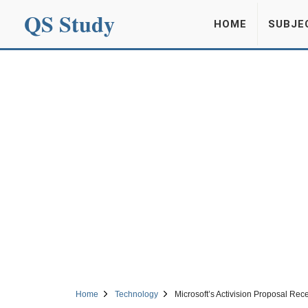
QS Study
HOME
SUBJE
Home
Technology
Microsoft’s Activision Proposal Rec