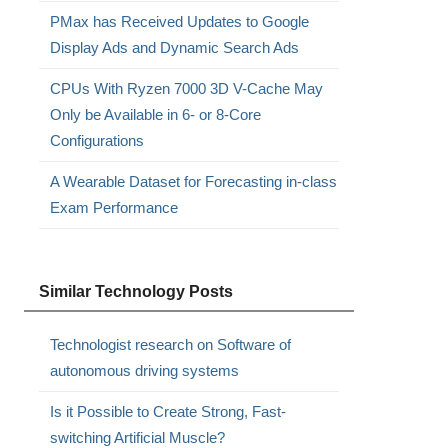
PMax has Received Updates to Google
Display Ads and Dynamic Search Ads
CPUs With Ryzen 7000 3D V-Cache May
Only be Available in 6- or 8-Core
Configurations
A Wearable Dataset for Forecasting in-class
Exam Performance
Similar Technology Posts
Technologist research on Software of
autonomous driving systems
Is it Possible to Create Strong, Fast-
switching Artificial Muscle?