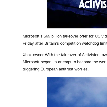
Microsoft’s $69 billion takeover offer for US 
Friday after Britain’s competition watchdog limi
Xbox owner With the takeover of Activision, own
Microsoft began its attempt to become the world
triggering European antitrust worries.