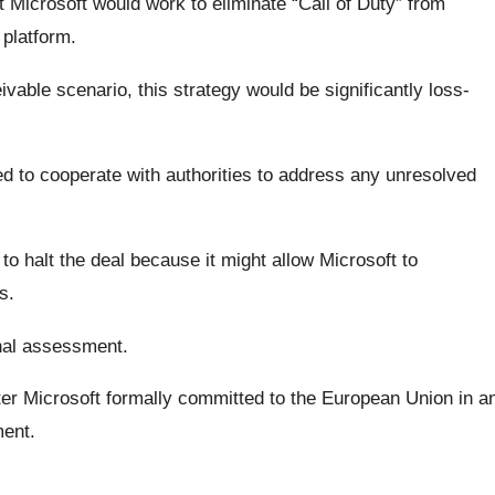
Microsoft would work to eliminate “Call of Duty” from
 platform.
able scenario, this strategy would be significantly loss-
d to cooperate with authorities to address any unresolved
o halt the deal because it might allow Microsoft to
s.
inal assessment.
r Microsoft formally committed to the European Union in a
ment.