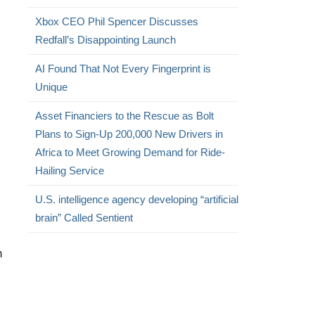
Xbox CEO Phil Spencer Discusses
Redfall’s Disappointing Launch
AI Found That Not Every Fingerprint is
Unique
Asset Financiers to the Rescue as Bolt
Plans to Sign-Up 200,000 New Drivers in
Africa to Meet Growing Demand for Ride-
Hailing Service
U.S. intelligence agency developing “artificial
brain” Called Sentient
n