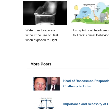
Water can Evaporate
Using Artificial Intelligenc
without the use of Heat
to Track Animal Behavior
when exposed to Light
More Posts
Head of Roscosmos Responds
Challenge to Putin
Importance and Necessity of C