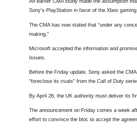
An earlier CMA study made the assumption that 
Sony’s PlayStation in favor of the Xbox gaming
The CMA has now stated that “under any conceiv
making.”
Microsoft accepted the information and promise
issues.
Before the Friday update, Sony asked the CMA t
“foreclose its rivals” from the Call of Duty serie
By April 26, the UK authority must deliver its f
The announcement on Friday comes a week afte
effort to convince the bloc to accept the agree