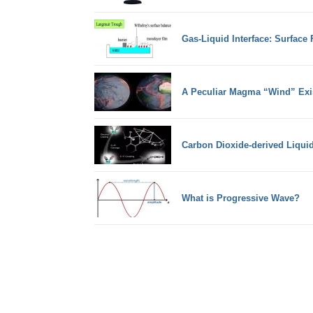
Gas-Liquid Interface: Surface
A Peculiar Magma “Wind” Exi
Carbon Dioxide-derived Liqui
What is Progressive Wave?