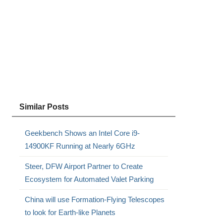
Similar Posts
Geekbench Shows an Intel Core i9-
14900KF Running at Nearly 6GHz
Steer, DFW Airport Partner to Create
Ecosystem for Automated Valet Parking
China will use Formation-Flying Telescopes
to look for Earth-like Planets