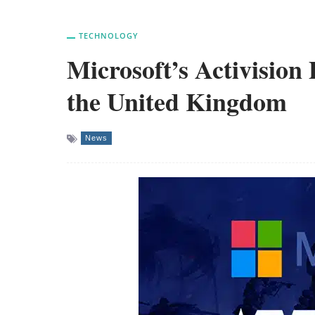
TECHNOLOGY
Microsoft’s Activision 
the United Kingdom
News