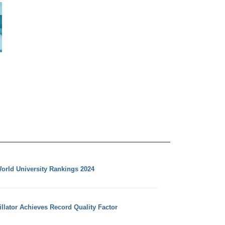
orld University Rankings 2024
llator Achieves Record Quality Factor