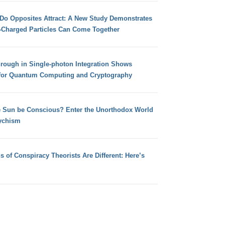
 Do Opposites Attract: A New Study Demonstrates
e-Charged Particles Can Come Together
hrough in Single-photon Integration Shows
for Quantum Computing and Cryptography
e Sun be Conscious? Enter the Unorthodox World
ychism
s of Conspiracy Theorists Are Different: Here’s