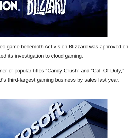
video game behemoth Activision Blizzard was approved on
ted its investigation to cloud gaming.
er of popular titles “Candy Crush” and “Call Of Duty,”
’s third-largest gaming business by sales last year,