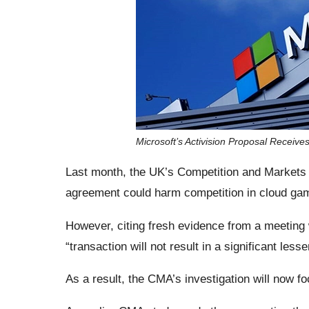
Microsoft’s Activision Proposal Receive
Last month, the UK’s Competition and Markets A
agreement could harm competition in cloud ga
However, citing fresh evidence from a meeting w
“transaction will not result in a significant les
As a result, the CMA’s investigation will now f