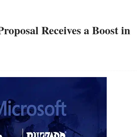
Proposal Receives a Boost in