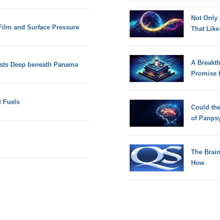
Not Only
 Film and Surface Pressure
That Lik
A Breakt
sts Deep beneath Panama
Promise 
d Fuels
Could th
of Panps
The Brain
How