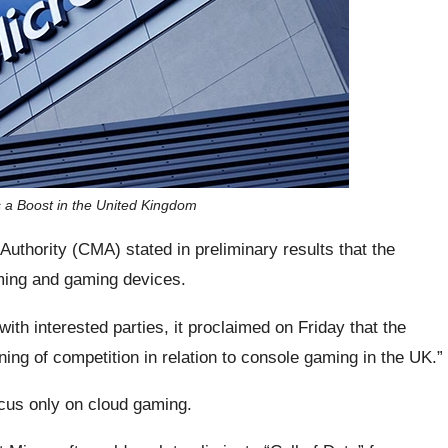
s a Boost in the United Kingdom
uthority (CMA) stated in preliminary results that the
ming and gaming devices.
ith interested parties, it proclaimed on Friday that the
sening of competition in relation to console gaming in the UK.”
ocus only on cloud gaming.