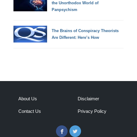
the Unorthodox World of
Panpsychism
The Brains of Conspiracy Theorists
Are Different: Here’s How
About Us
Disclaimer
Contact Us
Privacy Policy
Facebook
Twitter