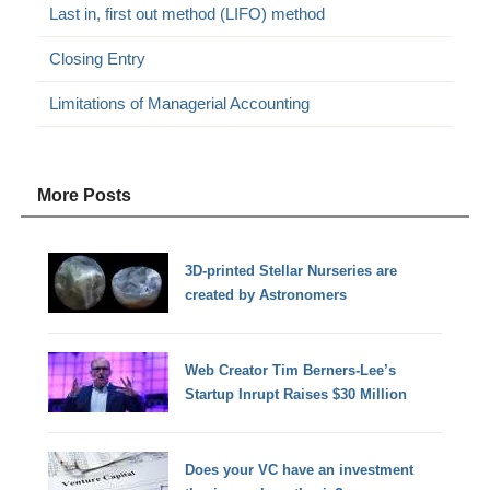
Last in, first out method (LIFO) method
Closing Entry
Limitations of Managerial Accounting
More Posts
3D-printed Stellar Nurseries are
created by Astronomers
Web Creator Tim Berners-Lee’s
Startup Inrupt Raises $30 Million
Does your VC have an investment