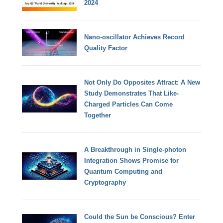
2024
Nano-oscillator Achieves Record
Quality Factor
Not Only Do Opposites Attract: A New
Study Demonstrates That Like-
Charged Particles Can Come
Together
A Breakthrough in Single-photon
Integration Shows Promise for
Quantum Computing and
Cryptography
Could the Sun be Conscious? Enter