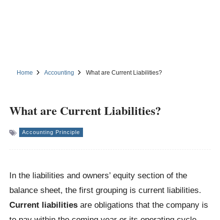
Home
Accounting
What are Current Liabilities?
What are Current Liabilities?
Accounting Principle
In the liabilities and owners’ equity section of the
balance sheet, the first grouping is current liabilities.
Current liabilities
are obligations that the company is
to pay within the coming year or its operating cycle,