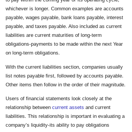
whichever is longer. Common examples are accounts
payable, wages payable, bank loans payable, interest
payable, and taxes payable. Also included as current
liabilities are current maturities of long-term
obligations-payments to be made within the next Year
on long-term obligations.
With the current liabilities section, companies usually
list notes payable first, followed by accounts payable.
Other items then follow in the order of their magnitude.
Users of financial statements look closely at the
relationship between
current assets
and current
liabilities. This relationship is important in evaluating a
company’s liquidity-its ability to pay obligations