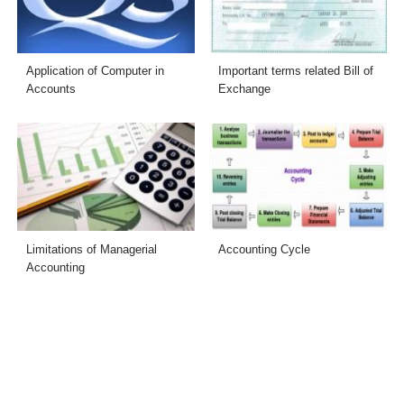
Application of Computer in
Important terms related Bill of
Accounts
Exchange
Limitations of Managerial
Accounting Cycle
Accounting