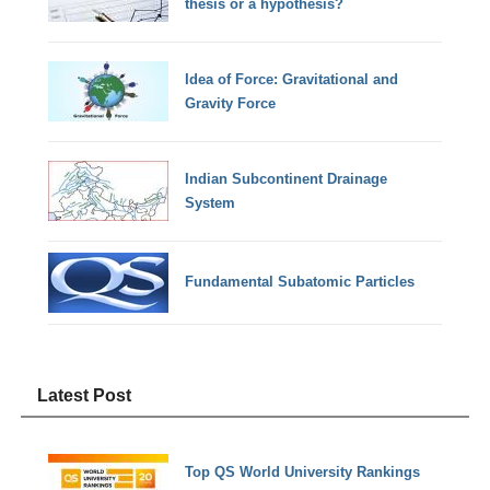
thesis or a hypothesis?
Idea of Force: Gravitational and
Gravity Force
Indian Subcontinent Drainage
System
Fundamental Subatomic Particles
Latest Post
Top QS World University Rankings