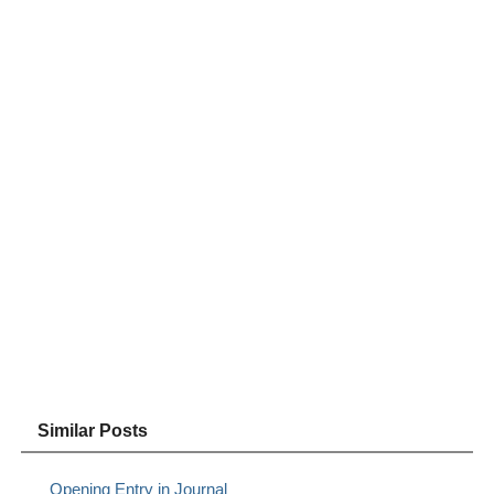
Similar Posts
Opening Entry in Journal