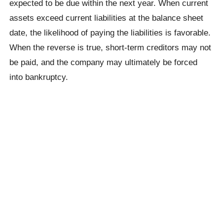
expected to be due within the next year. When current
assets exceed current liabilities at the balance sheet
date, the likelihood of paying the liabilities is favorable.
When the reverse is true, short-term creditors may not
be paid, and the company may ultimately be forced
into bankruptcy.