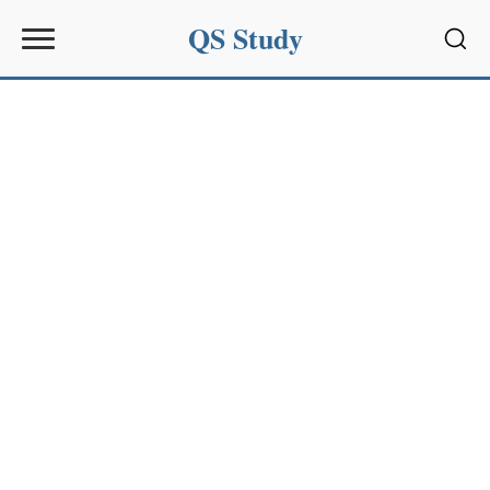
QS Study
Sear