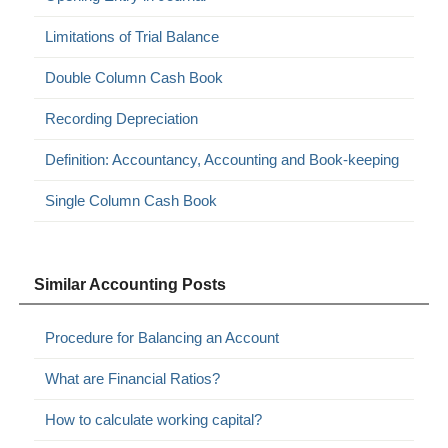
Limitations of Trial Balance
Double Column Cash Book
Recording Depreciation
Definition: Accountancy, Accounting and Book-keeping
Single Column Cash Book
Similar Accounting Posts
Procedure for Balancing an Account
What are Financial Ratios?
How to calculate working capital?