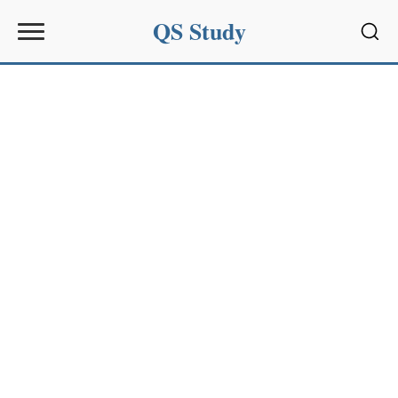
QS Study
Sear