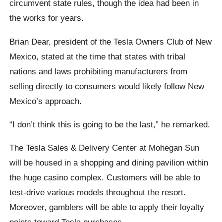
circumvent state rules, though the idea had been in
the works for years.
Brian Dear, president of the Tesla Owners Club of New
Mexico, stated at the time that states with tribal
nations and laws prohibiting manufacturers from
selling directly to consumers would likely follow New
Mexico’s approach.
“I don’t think this is going to be the last,” he remarked.
The Tesla Sales & Delivery Center at Mohegan Sun
will be housed in a shopping and dining pavilion within
the huge casino complex. Customers will be able to
test-drive various models throughout the resort.
Moreover, gamblers will be able to apply their loyalty