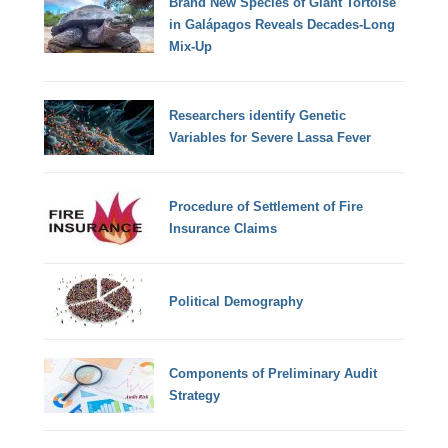
Brand New Species of Giant Tortoise
in Galápagos Reveals Decades-Long
Mix-Up
Researchers identify Genetic
Variables for Severe Lassa Fever
Procedure of Settlement of Fire
Insurance Claims
Political Demography
Components of Preliminary Audit
Strategy