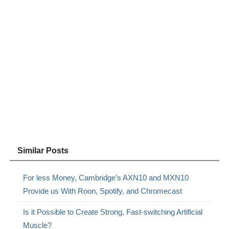
Similar Posts
For less Money, Cambridge’s AXN10 and MXN10
Provide us With Roon, Spotify, and Chromecast
Is it Possible to Create Strong, Fast-switching Artificial
Muscle?