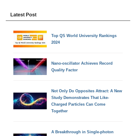
Latest Post
Top QS World University Rankings
2024
Nano-oscillator Achieves Record
Quality Factor
Not Only Do Opposites Attract: A New
Study Demonstrates That Like-
Charged Particles Can Come
Together
A Breakthrough in Single-photon