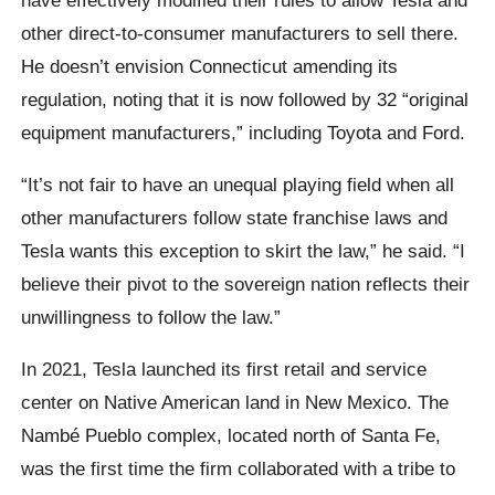
other direct-to-consumer manufacturers to sell there.
He doesn’t envision Connecticut amending its
regulation, noting that it is now followed by 32 “original
equipment manufacturers,” including Toyota and Ford.
“It’s not fair to have an unequal playing field when all
other manufacturers follow state franchise laws and
Tesla wants this exception to skirt the law,” he said. “I
believe their pivot to the sovereign nation reflects their
unwillingness to follow the law.”
In 2021, Tesla launched its first retail and service
center on Native American land in New Mexico. The
Nambé Pueblo complex, located north of Santa Fe,
was the first time the firm collaborated with a tribe to