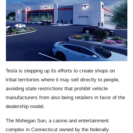
Tesla is stepping up its efforts to create shops on
tribal territories where it may sell directly to people,
avoiding state restrictions that prohibit vehicle
manufacturers from also being retailers in favor of the
dealership model.
The Mohegan Sun, a casino and entertainment
complex in Connecticut owned by the federally