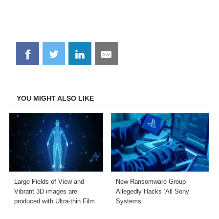
Share
Share
Share
Share
on
on
on
on
Facebook
Twitter
LinkedIn
Email
YOU MIGHT ALSO LIKE
Large Fields of View and
New Ransomware Group
Vibrant 3D images are
Allegedly Hacks ‘All Sony
produced with Ultra-thin Film
Systems’