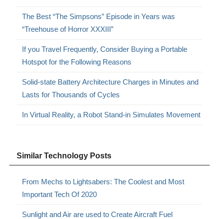
The Best “The Simpsons” Episode in Years was
“Treehouse of Horror XXXIII”
If you Travel Frequently, Consider Buying a Portable
Hotspot for the Following Reasons
Solid-state Battery Architecture Charges in Minutes and
Lasts for Thousands of Cycles
In Virtual Reality, a Robot Stand-in Simulates Movement
Similar Technology Posts
From Mechs to Lightsabers: The Coolest and Most
Important Tech Of 2020
Sunlight and Air are used to Create Aircraft Fuel