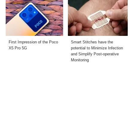
First Impression of the Poco
Smart Stitches have the
X5 Pro 5G
potential to Minimize Infection
and Simplify Post-operative
Monitoring