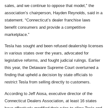
sales, and we continue to oppose that model,” the
association’s chairperson, Hayden Reynolds, said in a
statement. “Connecticut’s dealer franchise laws
benefit consumers and provide a competitive
marketplace.”
Tesla has sought and been refused dealership licenses
in various states over the years, advocated for
legislative reforms, and fought judicial rulings. Earlier
this year, the Delaware Supreme Court overturned a
finding that upheld a decision by state officials to
restrict Tesla from selling directly to customers.
According to Jeff Aiosa, executive director of the
Connecticut Dealers Association, at least 16 states
have effectively modified their rules to allow Tesla and