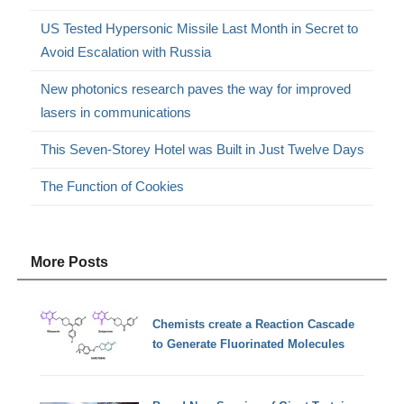
US Tested Hypersonic Missile Last Month in Secret to
Avoid Escalation with Russia
New photonics research paves the way for improved
lasers in communications
This Seven-Storey Hotel was Built in Just Twelve Days
The Function of Cookies
More Posts
Chemists create a Reaction Cascade
to Generate Fluorinated Molecules