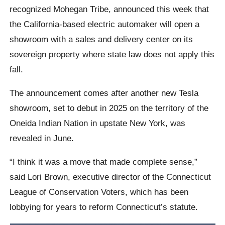
recognized Mohegan Tribe, announced this week that
the California-based electric automaker will open a
showroom with a sales and delivery center on its
sovereign property where state law does not apply this
fall.
The announcement comes after another new Tesla
showroom, set to debut in 2025 on the territory of the
Oneida Indian Nation in upstate New York, was
revealed in June.
“I think it was a move that made complete sense,”
said Lori Brown, executive director of the Connecticut
League of Conservation Voters, which has been
lobbying for years to reform Connecticut’s statute.