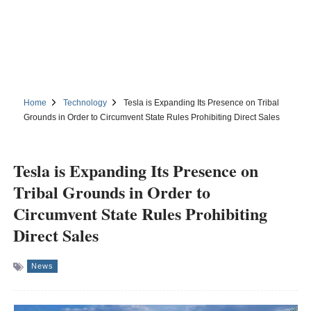
Home
Technology
Tesla is Expanding Its Presence on Tribal
Grounds in Order to Circumvent State Rules Prohibiting Direct Sales
Tesla is Expanding Its Presence on
Tribal Grounds in Order to
Circumvent State Rules Prohibiting
Direct Sales
News