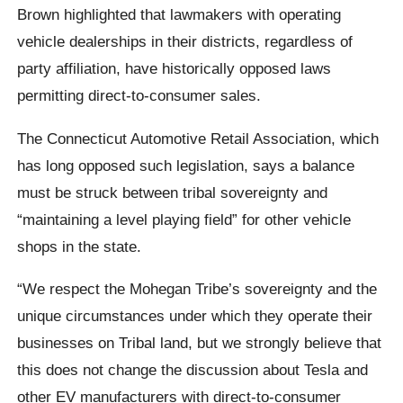
Brown highlighted that lawmakers with operating
vehicle dealerships in their districts, regardless of
party affiliation, have historically opposed laws
permitting direct-to-consumer sales.
The Connecticut Automotive Retail Association, which
has long opposed such legislation, says a balance
must be struck between tribal sovereignty and
“maintaining a level playing field” for other vehicle
shops in the state.
“We respect the Mohegan Tribe’s sovereignty and the
unique circumstances under which they operate their
businesses on Tribal land, but we strongly believe that
this does not change the discussion about Tesla and
other EV manufacturers with direct-to-consumer