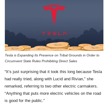
Tesla is Expanding Its Presence on Tribal Grounds in Order to
Circumvent State Rules Prohibiting Direct Sales
“It’s just surprising that it took this long because Tesla
had really tried, along with Lucid and Rivian,” she
remarked, referring to two other electric carmakers.
“Anything that puts more electric vehicles on the road
is good for the public.”