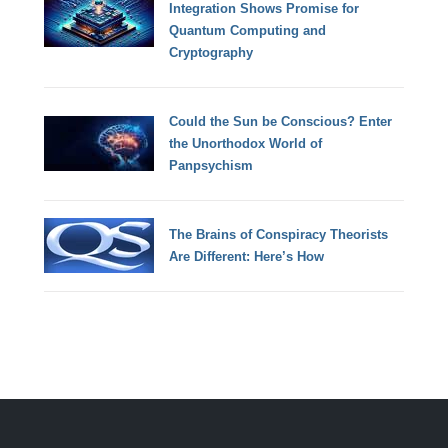
Integration Shows Promise for
Quantum Computing and
Cryptography
Could the Sun be Conscious? Enter
the Unorthodox World of
Panpsychism
The Brains of Conspiracy Theorists
Are Different: Here’s How