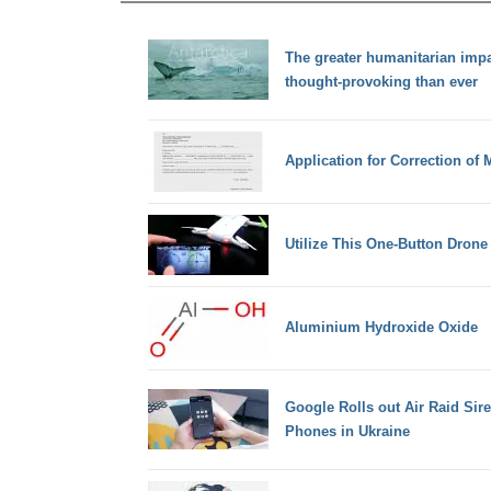
The greater humanitarian impa
thought-provoking than ever
Application for Correction of
Utilize This One-Button Drone 
Aluminium Hydroxide Oxide
Google Rolls out Air Raid Sir
Phones in Ukraine