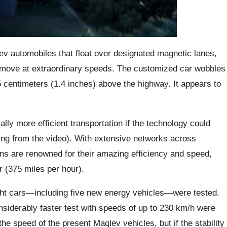
 automobiles that float over designated magnetic lanes,
hat move at extraordinary speeds. The customized car wobbles
 centimeters (1.4 inches) above the highway. It appears to
lly more efficient transportation if the technology could
dging from the video). With extensive networks across
ns are renowned for their amazing efficiency and speed,
r (375 miles per hour).
ght cars—including five new energy vehicles—were tested.
nsiderably faster test with speeds of up to 230 km/h were
the speed of the present Maglev vehicles, but if the stability