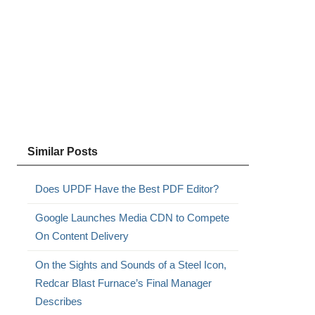
Similar Posts
Does UPDF Have the Best PDF Editor?
Google Launches Media CDN to Compete
On Content Delivery
On the Sights and Sounds of a Steel Icon,
Redcar Blast Furnace’s Final Manager
Describes