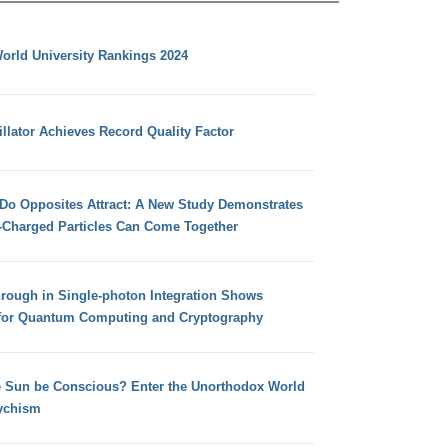
orld University Rankings 2024
llator Achieves Record Quality Factor
 Do Opposites Attract: A New Study Demonstrates
e-Charged Particles Can Come Together
hrough in Single-photon Integration Shows
for Quantum Computing and Cryptography
e Sun be Conscious? Enter the Unorthodox World
ychism