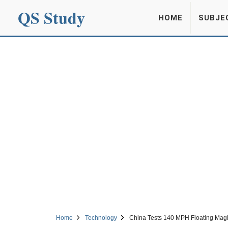
QS Study
HOME
SUBJE
Home
Technology
China Tests 140 MPH Floating Magl