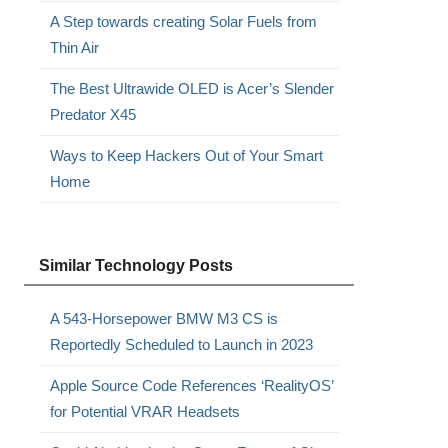
A Step towards creating Solar Fuels from
Thin Air
The Best Ultrawide OLED is Acer’s Slender
Predator X45
Ways to Keep Hackers Out of Your Smart
Home
Similar Technology Posts
A 543-Horsepower BMW M3 CS is
Reportedly Scheduled to Launch in 2023
Apple Source Code References ‘RealityOS’
for Potential VRAR Headsets