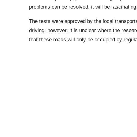
problems can be resolved, it will be fascinating
The tests were approved by the local transporta
driving; however, it is unclear where the researc
that these roads will only be occupied by regul