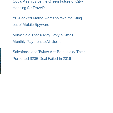
Could Airships be the Green Future of City-
Hopping Air Travel?
YC-Backed Malloc wants to take the Sting
out of Mobile Spyware
Musk Said That X May Levy a Small
Monthly Payment to All Users
Salesforce and Twitter Are Both Lucky Their
Purported $20B Deal Failed In 2016