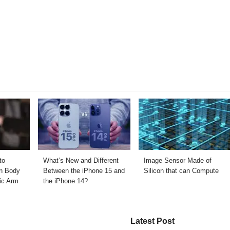
to
What’s New and Different
Image Sensor Made of
n Body
Between the iPhone 15 and
Silicon that can Compute
ic Arm
the iPhone 14?
Latest Post