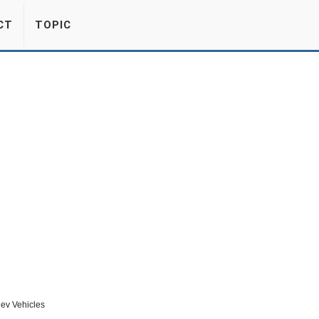
CT
TOPIC
ev Vehicles