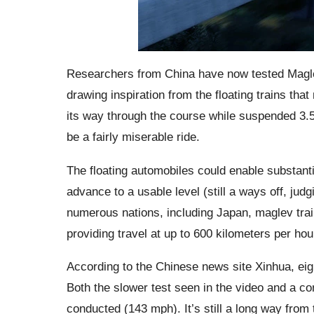
Researchers from China have now tested Maglev
drawing inspiration from the floating trains t
its way through the course while suspended 3.5
be a fairly miserable ride.
The floating automobiles could enable substantia
advance to a usable level (still a ways off, ju
numerous nations, including Japan, maglev trai
providing travel at up to 600 kilometers per hou
According to the Chinese news site Xinhua, ei
Both the slower test seen in the video and a co
conducted (143 mph). It’s still a long way from 