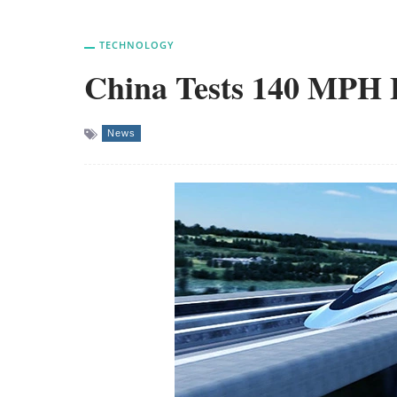
TECHNOLOGY
China Tests 140 MPH F
News