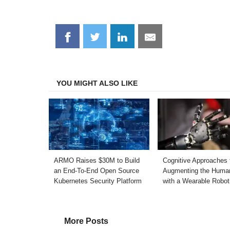
Share
Share
Share
Share
on
on
on
on
Facebook
Twitter
LinkedIn
Email
YOU MIGHT ALSO LIKE
ARMO Raises $30M to Build
Cognitive Approaches 
an End-To-End Open Source
Augmenting the Huma
Kubernetes Security Platform
with a Wearable Robot
More Posts