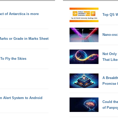
ct of Antarctica is more
Top QS W
Nano-osci
 Marks or Grade in Marks Sheet
Not Only
To Fly the Skies
That Lik
A Breakt
Promise 
en Alert System to Android
Could th
of Panps