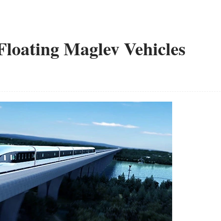
loating Maglev Vehicles