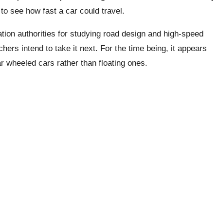
 to see how fast a car could travel.
tion authorities for studying road design and high-speed
hers intend to take it next. For the time being, it appears
ar wheeled cars rather than floating ones.