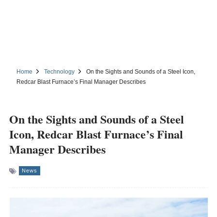
Home
Technology
On the Sights and Sounds of a Steel Icon,
Redcar Blast Furnace’s Final Manager Describes
On the Sights and Sounds of a Steel
Icon, Redcar Blast Furnace’s Final
Manager Describes
News