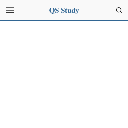
QS Study
Sear