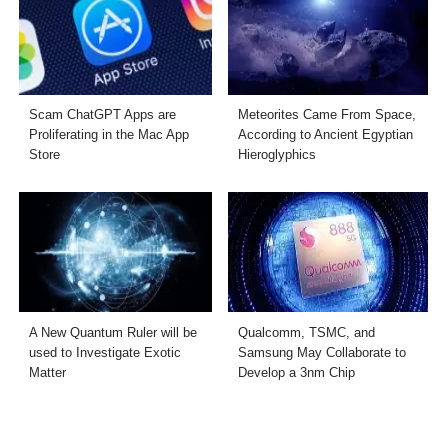
Scam ChatGPT Apps are
Meteorites Came From Space,
Proliferating in the Mac App
According to Ancient Egyptian
Store
Hieroglyphics
A New Quantum Ruler will be
Qualcomm, TSMC, and
used to Investigate Exotic
Samsung May Collaborate to
Matter
Develop a 3nm Chip