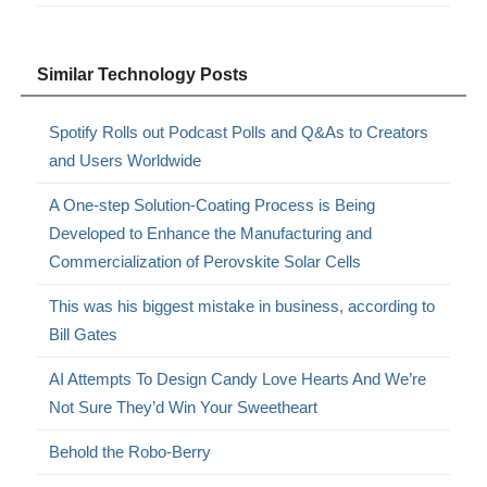
Similar Technology Posts
Spotify Rolls out Podcast Polls and Q&As to Creators
and Users Worldwide
A One-step Solution-Coating Process is Being
Developed to Enhance the Manufacturing and
Commercialization of Perovskite Solar Cells
This was his biggest mistake in business, according to
Bill Gates
AI Attempts To Design Candy Love Hearts And We’re
Not Sure They’d Win Your Sweetheart
Behold the Robo-Berry