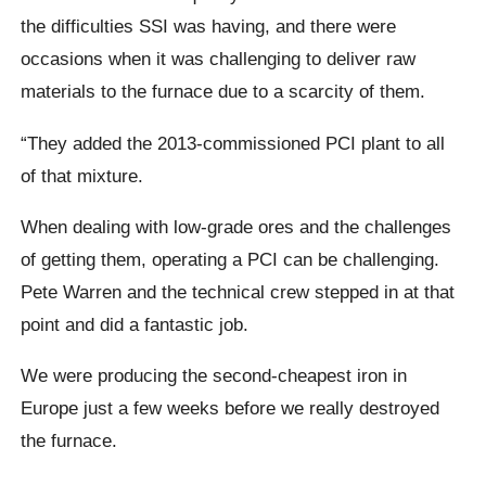
the difficulties SSI was having, and there were
occasions when it was challenging to deliver raw
materials to the furnace due to a scarcity of them.
“They added the 2013-commissioned PCI plant to all
of that mixture.
When dealing with low-grade ores and the challenges
of getting them, operating a PCI can be challenging.
Pete Warren and the technical crew stepped in at that
point and did a fantastic job.
We were producing the second-cheapest iron in
Europe just a few weeks before we really destroyed
the furnace.