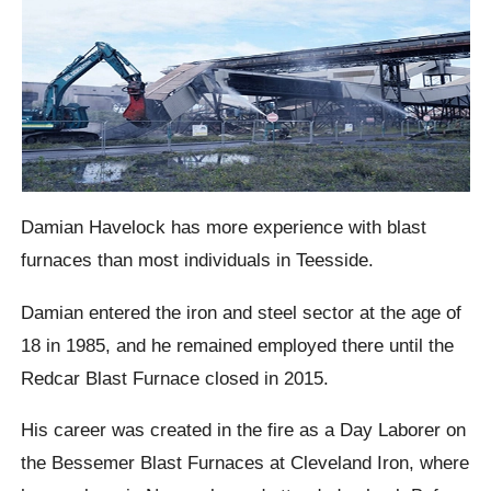
Damian Havelock has more experience with blast
furnaces than most individuals in Teesside.
Damian entered the iron and steel sector at the age of
18 in 1985, and he remained employed there until the
Redcar Blast Furnace closed in 2015.
His career was created in the fire as a Day Laborer on
the Bessemer Blast Furnaces at Cleveland Iron, where