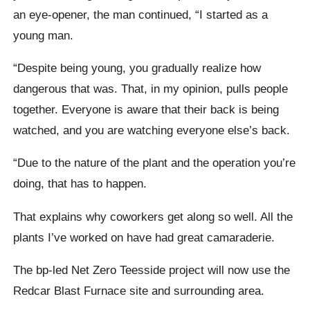
an eye-opener, the man continued, “I started as a
young man.
“Despite being young, you gradually realize how
dangerous that was. That, in my opinion, pulls people
together. Everyone is aware that their back is being
watched, and you are watching everyone else’s back.
“Due to the nature of the plant and the operation you’re
doing, that has to happen.
That explains why coworkers get along so well. All the
plants I’ve worked on have had great camaraderie.
The bp-led Net Zero Teesside project will now use the
Redcar Blast Furnace site and surrounding area.