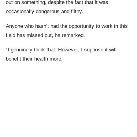
out on something, despite the fact that it was
occasionally dangerous and filthy.
Anyone who hasn’t had the opportunity to work in this
field has missed out, he remarked.
“I genuinely think that. However, I suppose it will
benefit their health more.