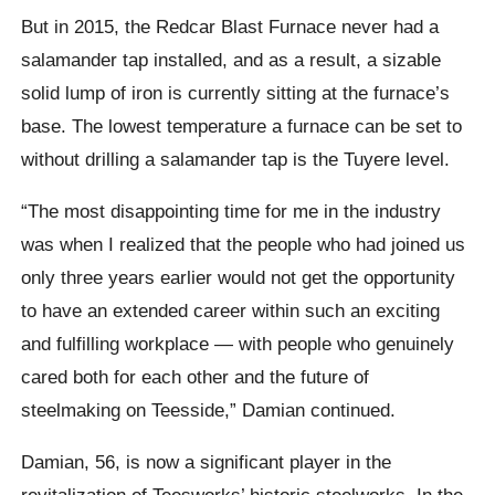
But in 2015, the Redcar Blast Furnace never had a
salamander tap installed, and as a result, a sizable
solid lump of iron is currently sitting at the furnace’s
base. The lowest temperature a furnace can be set to
without drilling a salamander tap is the Tuyere level.
“The most disappointing time for me in the industry
was when I realized that the people who had joined us
only three years earlier would not get the opportunity
to have an extended career within such an exciting
and fulfilling workplace — with people who genuinely
cared both for each other and the future of
steelmaking on Teesside,” Damian continued.
Damian, 56, is now a significant player in the