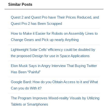
Similar Posts
Quest 2 and Quest Pro have Their Prices Reduced, and
Quest Pro 2 has Been Scrapped
How to Make it Easier for Robots on Assembly Lines to
Change Gears and Pick up nearly Anything
Lightweight Solar Cells’ efficiency could be doubled by
the proposed Design for use in Space Applications
Elon Musk Says in Angry Interview That Buying Twitter
Has Been “Painful”
Google Bard: How do you Obtain Access to it and What
Can you do With it?
The Program Improves Mixed-reality Visuals by Utilizing
Tablets or Smartphones