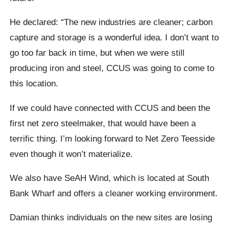
He declared: “The new industries are cleaner; carbon
capture and storage is a wonderful idea. I don’t want to
go too far back in time, but when we were still
producing iron and steel, CCUS was going to come to
this location.
If we could have connected with CCUS and been the
first net zero steelmaker, that would have been a
terrific thing. I’m looking forward to Net Zero Teesside
even though it won’t materialize.
We also have SeAH Wind, which is located at South
Bank Wharf and offers a cleaner working environment.
Damian thinks individuals on the new sites are losing