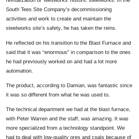
revitalization of Teesworks’ historic steelworks. In the
South Tees Site Company’s decommissioning
activities and work to create and maintain the
steelworks site’s safety, he has taken the reins.
He reflected on his transition to the Blast Furnace and
said that it was “enormous” in comparison to the ones
he had previously worked on and had a lot more
automation.
The product, according to Damian, was fantastic since
it was so different from what he was used to.
The technical department we had at the blast furnace,
with Peter Warren and the staff, was amazing. It was
more specialized from a technology standpoint. We
had to deal with low-quality ores and coals because of