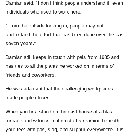
Damian said, “I don’t think people understand it, even
individuals who used to work here.
“From the outside looking in, people may not
understand the effort that has been done over the past
seven years.”
Damian still keeps in touch with pals from 1985 and
has ties to all the plants he worked on in terms of
friends and coworkers.
He was adamant that the challenging workplaces
made people closer.
When you first stand on the cast house of a blast
furnace and witness molten stuff streaming beneath
your feet with gas, slag, and sulphur everywhere, it is