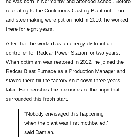
he was born in Normanby and attended school. Before
relocating to the Continuous Casting Plant until iron
and steelmaking were put on hold in 2010, he worked
there for eight years.
After that, he worked as an energy distribution
controller for Redcar Power Station for two years.
When optimism was restored in 2012, he joined the
Redcar Blast Furnace as a Production Manager and
stayed there till the factory shut down three years
later. He cherishes the memories of the hope that
surrounded this fresh start.
“Nobody envisaged this happening
when the plant was first mothballed,”
said Damian.