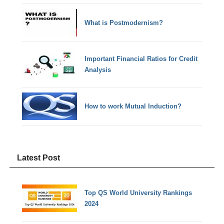
What is Postmodernism?
Important Financial Ratios for Credit
Analysis
How to work Mutual Induction?
Latest Post
Top QS World University Rankings
2024