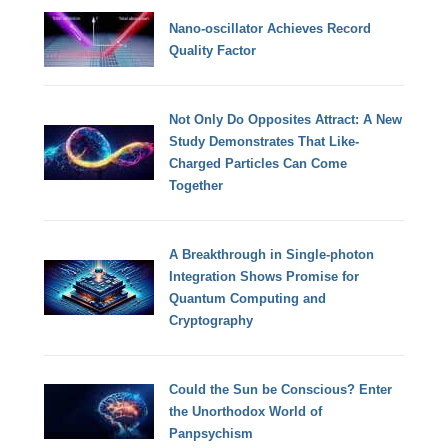
Nano-oscillator Achieves Record
Quality Factor
Not Only Do Opposites Attract: A New
Study Demonstrates That Like-
Charged Particles Can Come
Together
A Breakthrough in Single-photon
Integration Shows Promise for
Quantum Computing and
Cryptography
Could the Sun be Conscious? Enter
the Unorthodox World of
Panpsychism