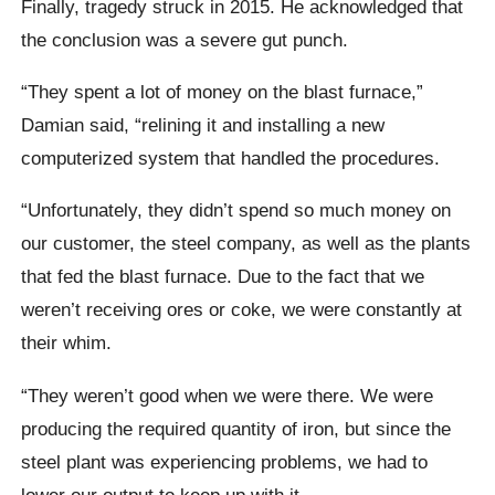
Finally, tragedy struck in 2015. He acknowledged that
the conclusion was a severe gut punch.
“They spent a lot of money on the blast furnace,”
Damian said, “relining it and installing a new
computerized system that handled the procedures.
“Unfortunately, they didn’t spend so much money on
our customer, the steel company, as well as the plants
that fed the blast furnace. Due to the fact that we
weren’t receiving ores or coke, we were constantly at
their whim.
“They weren’t good when we were there. We were
producing the required quantity of iron, but since the
steel plant was experiencing problems, we had to
lower our output to keep up with it.