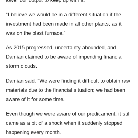
“I believe we would be in a different situation if the
investment had been made in all other plants, as it
was on the blast furnace.”
As 2015 progressed, uncertainty abounded, and
Damian claimed to be aware of impending financial
storm clouds.
Damian said, “We were finding it difficult to obtain raw
materials due to the financial situation; we had been
aware of it for some time.
Even though we were aware of our predicament, it still
came as a bit of a shock when it suddenly stopped
happening every month.