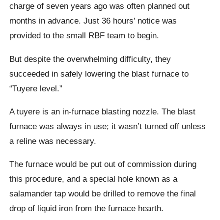
charge of seven years ago was often planned out
months in advance. Just 36 hours’ notice was
provided to the small RBF team to begin.
But despite the overwhelming difficulty, they
succeeded in safely lowering the blast furnace to
“Tuyere level.”
A tuyere is an in-furnace blasting nozzle. The blast
furnace was always in use; it wasn’t turned off unless
a reline was necessary.
The furnace would be put out of commission during
this procedure, and a special hole known as a
salamander tap would be drilled to remove the final
drop of liquid iron from the furnace hearth.