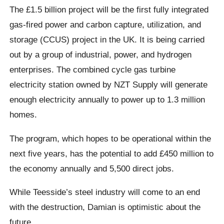
The £1.5 billion project will be the first fully integrated
gas-fired power and carbon capture, utilization, and
storage (CCUS) project in the UK. It is being carried
out by a group of industrial, power, and hydrogen
enterprises. The combined cycle gas turbine
electricity station owned by NZT Supply will generate
enough electricity annually to power up to 1.3 million
homes.
The program, which hopes to be operational within the
next five years, has the potential to add £450 million to
the economy annually and 5,500 direct jobs.
While Teesside’s steel industry will come to an end
with the destruction, Damian is optimistic about the
future.