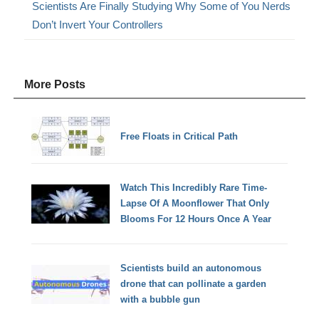
Scientists Are Finally Studying Why Some of You Nerds
Don’t Invert Your Controllers
More Posts
Free Floats in Critical Path
Watch This Incredibly Rare Time-
Lapse Of A Moonflower That Only
Blooms For 12 Hours Once A Year
Scientists build an autonomous
drone that can pollinate a garden
with a bubble gun