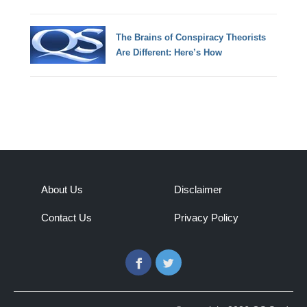
The Brains of Conspiracy Theorists
Are Different: Here’s How
About Us
Disclaimer
Contact Us
Privacy Policy
Facebook
Twitter