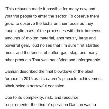
“This relaunch made it possible for many new and
youthful people to enter the sector. To observe them
grow, to observe the looks on their faces as they
caught glimpses of the processes with their immense
amounts of molten material, enormously large and
powerful gear, loud noises that I’m sure first startled
most, and the smells of sulfur, gas, slag, and many
other products That was satisfying and unforgettable.
Damian described the final blowdown of the blast
furnace in 2015 as his career’s pinnacle achievement,
albeit being a sorrowful occasion.
Due to its complexity, risk, and resource
requirements, the kind of operation Damian was in