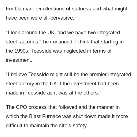
For Damian, recollections of sadness and what might
have been were all-pervasive.
“I look around the UK, and we have two integrated
steel factories,” he continued. I think that starting in
the 1990s, Teesside was neglected in terms of
investment.
“I believe Teesside might still be the premier integrated
steel factory in the UK if the investment had been
made in Teesside as it was at the others.”
The CPO process that followed and the manner in
which the Blast Furnace was shut down made it more
difficult to maintain the site’s safety.