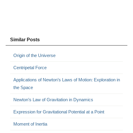
Similar Posts
Origin of the Universe
Centripetal Force
Applications of Newton’s Laws of Motion: Exploration in
the Space
Newton’s Law of Gravitation in Dynamics
Expression for Gravitational Potential at a Point
Moment of Inertia