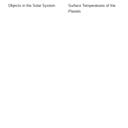
Objects in the Solar System
Surface Temperatures of the
Planets