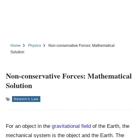
Home
Physics
Non-conservative Forces: Mathematical
Solution
Non-conservative Forces: Mathematical
Solution
Newton’s Law
For an object in the
gravitational field
of the Earth, the
mechanical system is the object and the Earth. The