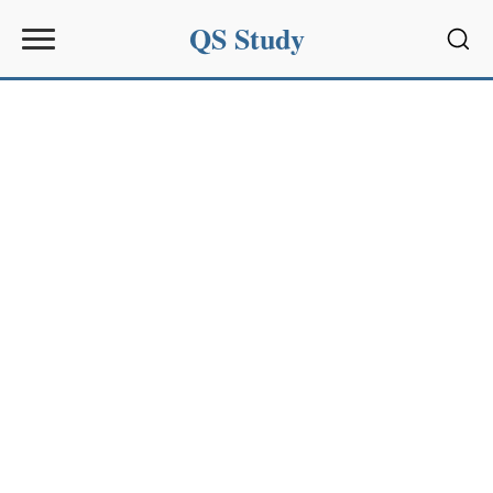
QS Study
Sear