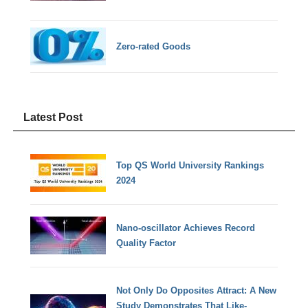
Zero-rated Goods
Latest Post
Top QS World University Rankings
2024
Nano-oscillator Achieves Record
Quality Factor
Not Only Do Opposites Attract: A New
Study Demonstrates That Like-