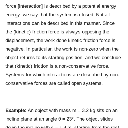
force [interaction] is described by a potential energy
energy: we say that the system is closed. Not all
interactions can be described in this manner. Since
the (kinetic) friction force is always opposing the
displacement, the work done kinetic friction force is
negative. In particular, the work is non-zero when the
object returns to its starting position, and we conclude
that (kinetic) friction is a non-conservative force.
Systems for which interactions are described by non-
conservative forces are called open systems.
Example:
An object with mass m = 3.2 kg sits on an
incline plane at an angle θ = 23°. The object slides
down the incline with s = 1.9 m, starting from the rest