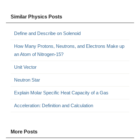
Similar Physics Posts
Define and Describe on Solenoid
How Many Protons, Neutrons, and Electrons Make up
an Atom of Nitrogen-15?
Unit Vector
Neutron Star
Explain Molar Specific Heat Capacity of a Gas
Acceleration: Definition and Calculation
More Posts