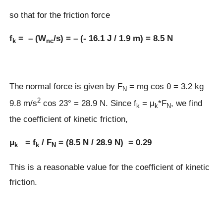
so that for the friction force
f
= – (W
/s) = – (- 16.1 J / 1.9 m) = 8.5 N
k
nc
The normal force is given by F
= mg cos θ = 3.2 kg
N
2
9.8 m/s
cos 23° = 28.9 N. Since f
= μ
*F
, we find
k
k
N
the coefficient of kinetic friction,
μ
= f
/ F
= (8.5 N / 28.9 N) = 0.29
k
k
N
This is a reasonable value for the coefficient of kinetic
friction.