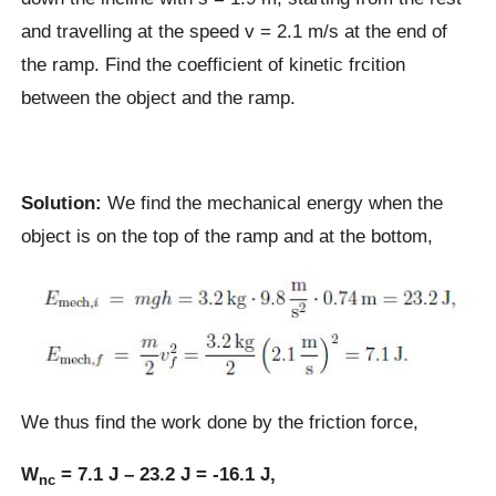
and travelling at the speed v = 2.1 m/s at the end of
the ramp. Find the coefficient of kinetic frcition
between the object and the ramp.
Solution:
We find the mechanical energy when the
object is on the top of the ramp and at the bottom,
We thus find the work done by the friction force,
W
= 7.1 J – 23.2 J = -16.1 J,
nc