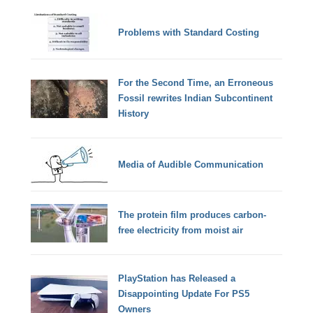
Problems with Standard Costing
For the Second Time, an Erroneous
Fossil rewrites Indian Subcontinent
History
Media of Audible Communication
The protein film produces carbon-
free electricity from moist air
PlayStation has Released a
Disappointing Update For PS5
Owners