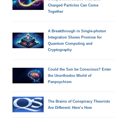
Charged Particles Can Come
Together
A Breakthrough in Single-photon
Integration Shows Promise for
Quantum Computing and
Cryptography
Could the Sun be Conscious? Enter
the Unorthodox World of
Panpsychism
The Brains of Conspiracy Theorists
Are Different: Here’s How