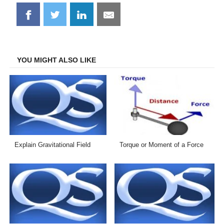
Share
Share
Share
Share
on
on
on
on
Facebook
Twitter
LinkedIn
Email
YOU MIGHT ALSO LIKE
Explain Gravitational Field
Torque or Moment of a Force