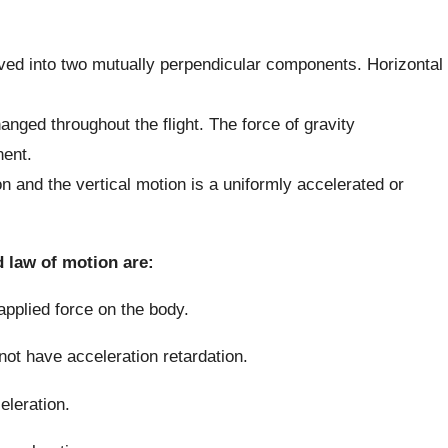
olved into two mutually perpendicular components. Horizontal
ged throughout the flight. The force of gravity
nent.
n and the vertical motion is a uniformly accelerated or
 law of motion are:
 applied force on the body.
not have acceleration retardation.
celeration.