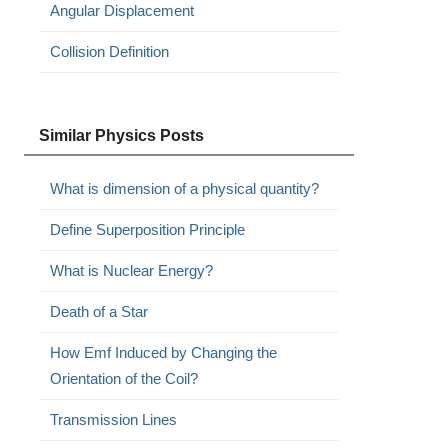
Angular Displacement
Collision Definition
Similar Physics Posts
What is dimension of a physical quantity?
Define Superposition Principle
What is Nuclear Energy?
Death of a Star
How Emf Induced by Changing the
Orientation of the Coil?
Transmission Lines