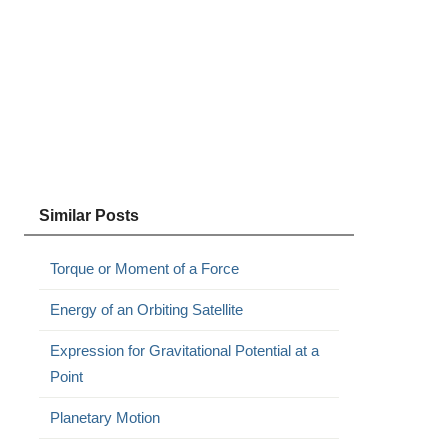
Similar Posts
Torque or Moment of a Force
Energy of an Orbiting Satellite
Expression for Gravitational Potential at a
Point
Planetary Motion