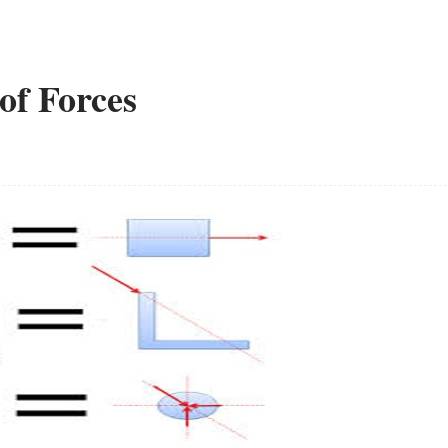
of Forces