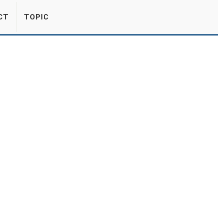
CT
TOPIC