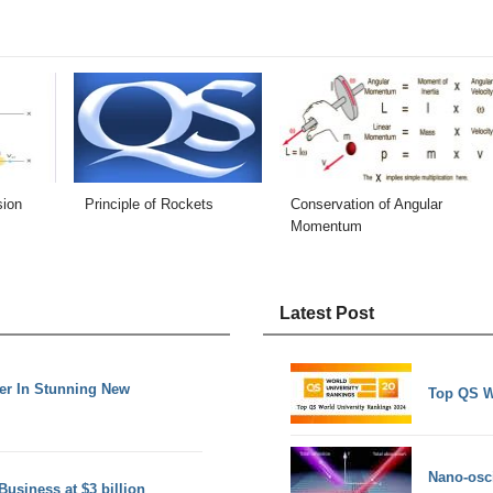
sion
Principle of Rockets
Conservation of Angular
Momentum
Latest Post
er In Stunning New
Top QS W
Nano-osci
Business at $3 billion