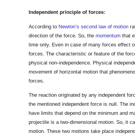
Independent principle of forces:
According to
Newton’s second law of motion
ra
direction of the force. So, the
momentum
that e
time only. Even in case of many forces effect of
forces. The characteristic or feature of the for
physical non-independence. Physical independen
movement of horizontal motion that phenomenon
forces.
The reaction originated by any independent forc
the mentioned independent force is null. The in
have limits that depend on the minimum and ma
projectile is a two-dimensional motion. So, it c
motion. These two motions take place independen