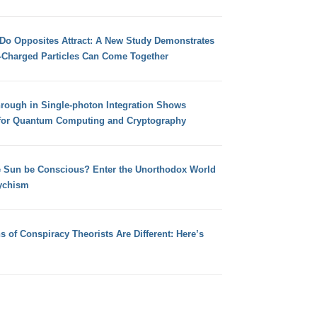
 Do Opposites Attract: A New Study Demonstrates
e-Charged Particles Can Come Together
hrough in Single-photon Integration Shows
for Quantum Computing and Cryptography
e Sun be Conscious? Enter the Unorthodox World
ychism
s of Conspiracy Theorists Are Different: Here’s