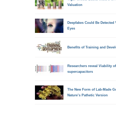
Valuation
Deepfakes Could Be Detected V
Eyes
Benefits of Training and Deve
Researchers reveal Viability o
supercapacitors
The New Form of Lab-Made Gol
Nature’s Pathetic Version