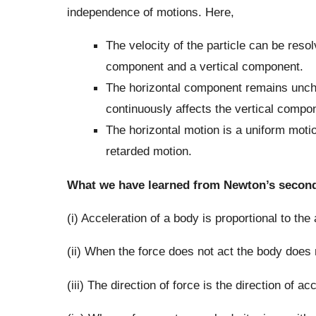
independence of motions. Here,
The velocity of the particle can be res
component and a vertical component.
The horizontal component remains unchan
continuously affects the vertical compo
The horizontal motion is a uniform motio
retarded motion.
What we have learned from Newton’s second
(i) Acceleration of a body is proportional to the
(ii) When the force does not act the body does 
(iii) The direction of force is the direction of ac