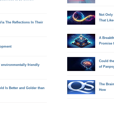
Not Only
That Lik
ia The Reflections In Their
A Breakt
Promise 
lopment
Could th
f environmentally friendly
of Panps
The Brain
d Is Better and Golder than
How