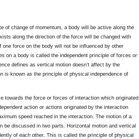
te of change of momentum, a body will be active along the
xists along the direction of the force will be changed with
 one force on the body will not be influenced by other
ces on a body is called the independent principle of forces or
ce defines as vertical motion doesn’t affect by the
 is known as the principle of physical independence of
e towards the force or forces of interaction which originated
dependent action or actions originated by the interaction
ximum speed reached in the interaction. The motion of a
an be discussed in two parts. Horizontal motion and vertical
tly of each other. This is called the principle of physical