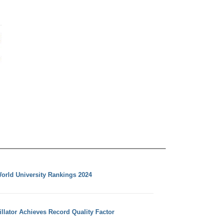
orld University Rankings 2024
llator Achieves Record Quality Factor