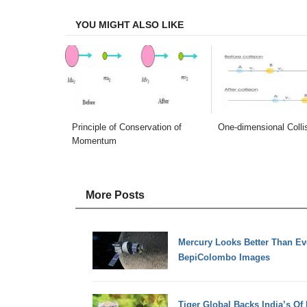
Facebook
Twitter
LinkedIn
Email
YOU MIGHT ALSO LIKE
Principle of Conservation of
One-dimensional Colli
Momentum
More Posts
Mercury Looks Better Than Ev
BepiColombo Images
Tiger Global Backs India’s Of 