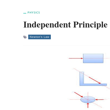
PHYSICS
Independent Principle 
Newton’s Law