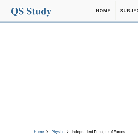
QS Study
HOME
SUBJE
Home
Physics
Independent Principle of Forces