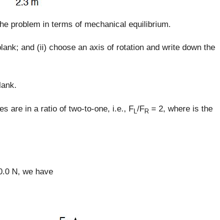
the problem in terms of mechanical equilibrium.
lank; and (ii) choose an axis of rotation and write down the
lank.
es are in a ratio of two-to-one, i.e., F
/F
= 2, where is the
L
R
.0 N, we have