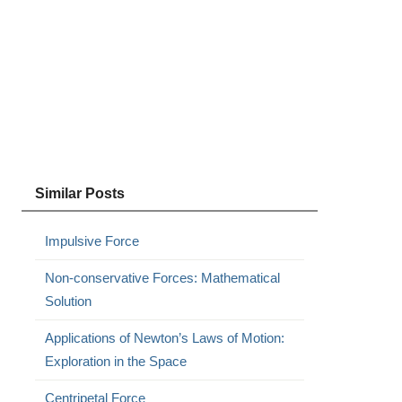
Similar Posts
Impulsive Force
Non-conservative Forces: Mathematical
Solution
Applications of Newton’s Laws of Motion:
Exploration in the Space
Centripetal Force