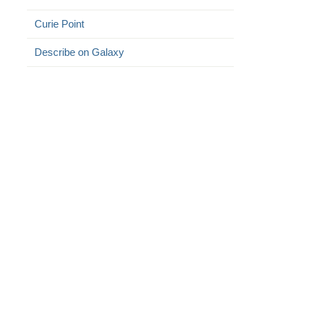
Curie Point
Describe on Galaxy