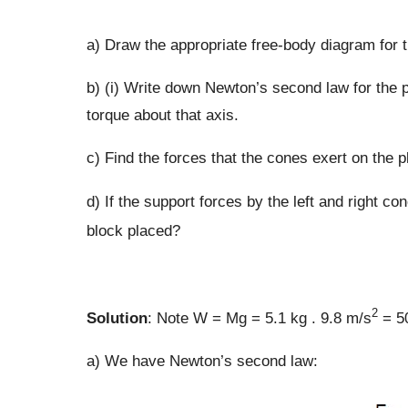
a) Draw the appropriate free-body diagram for 
b) (i) Write down Newton’s second law for the p
torque about that axis.
c) Find the forces that the cones exert on the p
d) If the support forces by the left and right con
block placed?
2
Solution
: Note W = Mg = 5.1 kg . 9.8 m/s
= 50
a) We have Newton’s second law: