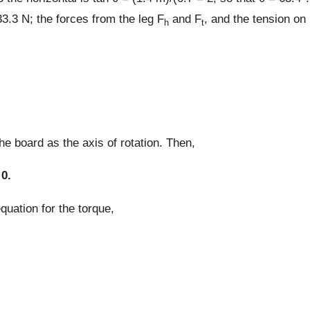
3.3 N; the forces from the leg F
and F
, and the tension on
h
t
he board as the axis of rotation. Then,
 0.
uation for the torque,