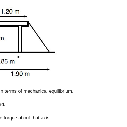
in terms of mechanical equilibrium.
rd.
e torque about that axis.