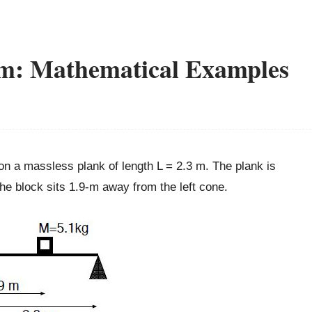
um: Mathematical Examples
on a massless plank of length L = 2.3 m. The plank is
The block sits 1.9-m away from the left cone.