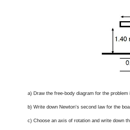
a) Draw the free-body diagram for the problem 
b) Write down Newton’s second law for the boa
c) Choose an axis of rotation and write down th