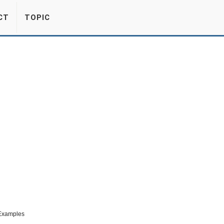
CT
TOPIC
 Examples