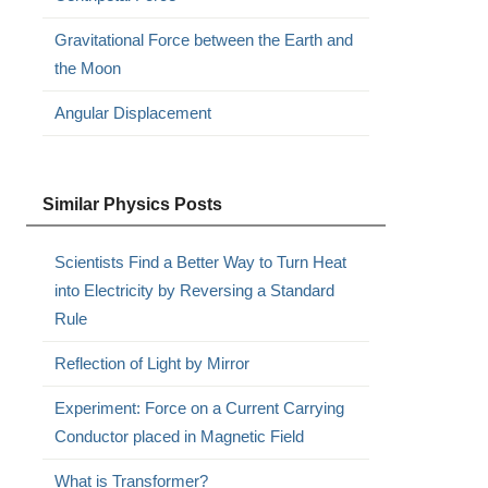
Gravitational Force between the Earth and
the Moon
Angular Displacement
Similar Physics Posts
Scientists Find a Better Way to Turn Heat
into Electricity by Reversing a Standard
Rule
Reflection of Light by Mirror
Experiment: Force on a Current Carrying
Conductor placed in Magnetic Field
What is Transformer?