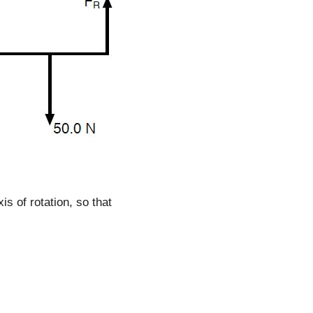
is of rotation, so that