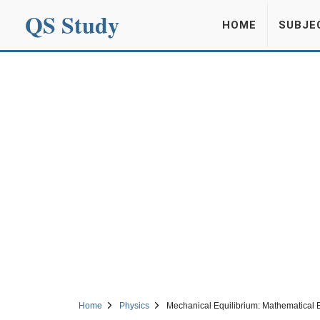
QS Study
HOME
SUBJE
Home
Physics
Mechanical Equilibrium: Mathematical