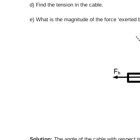
d) Find the tension in the cable.
e) What is the magnitude of the force ‘exerted 
Solution:
The angle of the cable with respect to