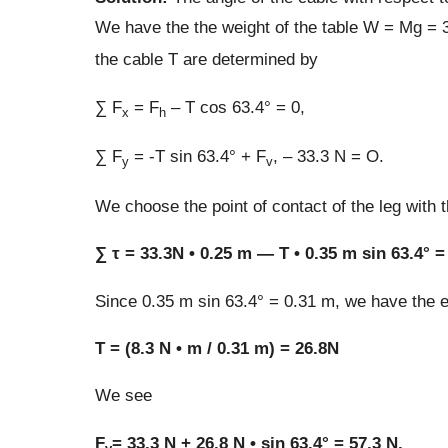
We have the the weight of the table W = Mg = 3
the cable T are determined by
∑ F
= F
– T cos 63.4° = 0,
x
h
∑ F
= -T sin 63.4° + F
, – 33.3 N = O.
y
v
We choose the point of contact of the leg with t
∑ τ = 33.3N • 0.25 m — T • 0.35 m sin 63.4° =
Since 0.35 m sin 63.4° = 0.31 m, we have the eq
T = (8.3 N • m / 0.31 m) = 26.8N
We see
F
= 33.3 N + 26.8 N • sin 63.4° = 57.3 N,