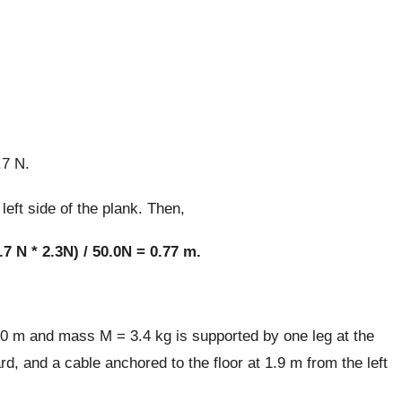
.7 N.
left side of the plank. Then,
.7 N * 2.3N) / 50.0N = 0.77 m.
20 m and mass M = 3.4 kg is supported by one leg at the
rd, and a cable anchored to the floor at 1.9 m from the left