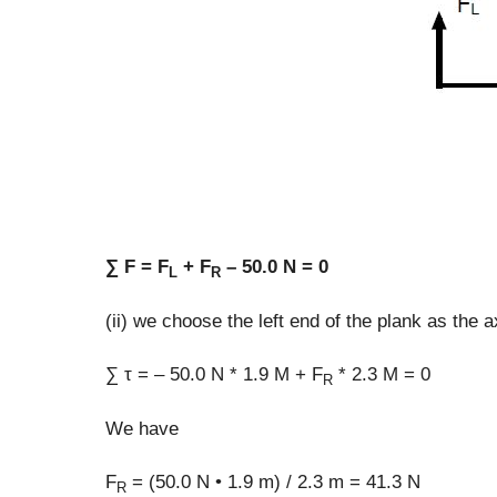
∑ F = F
+ F
– 50.0 N = 0
L
R
(ii) we choose the left end of the plank as the ax
∑ τ = – 50.0 N * 1.9 M + F
* 2.3 M = 0
R
We have
F
= (50.0 N • 1.9 m) / 2.3 m = 41.3 N
R