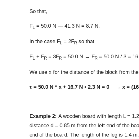
So that,
F
= 50.0 N — 41.3 N = 8.7 N.
L
In the case F
= 2F
so that
L
R
F
+ F
= 3F
= 50.0 N → F
= 50.0 N / 3 = 16
L
R
R
R
We use x for the distance of the block from the 
τ = 50.0 N * x + 16.7 N • 2.3 N = 0 → x = (16
Example 2:
A wooden board with length L = 1.
distance d = 0.85 m from the left end of the boa
end of the board. The length of the leg is 1.4 m.