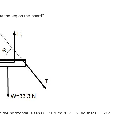
by the leg on the board?
 the horizontal is tan θ = (1.4 m)/(0.7 = 2, so that θ = 63.4°.