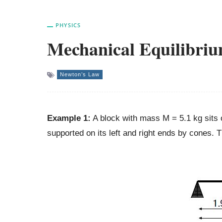
PHYSICS
Mechanical Equilibri
Newton’s Law
Example 1:
A block with mass M = 5.1 kg sits 
supported on its left and right ends by cones. 