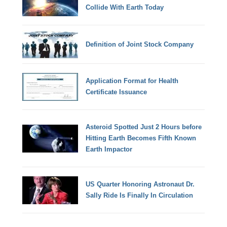
Collide With Earth Today
Definition of Joint Stock Company
Application Format for Health
Certificate Issuance
Asteroid Spotted Just 2 Hours before
Hitting Earth Becomes Fifth Known
Earth Impactor
US Quarter Honoring Astronaut Dr.
Sally Ride Is Finally In Circulation