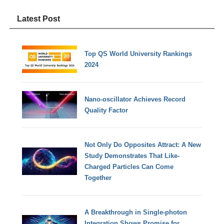
Latest Post
Top QS World University Rankings
2024
Nano-oscillator Achieves Record
Quality Factor
Not Only Do Opposites Attract: A New
Study Demonstrates That Like-
Charged Particles Can Come
Together
A Breakthrough in Single-photon
Integration Shows Promise for