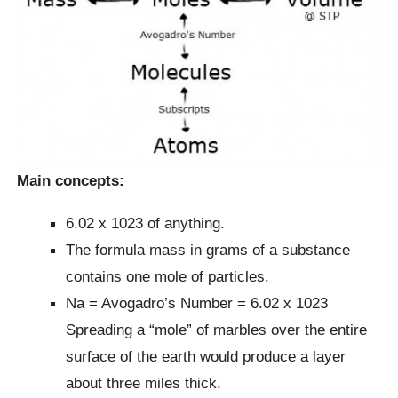
Main concepts:
6.02 x 1023 of anything.
The formula mass in grams of a substance
contains one mole of particles.
Na = Avogadro’s Number = 6.02 x 1023
Spreading a “mole” of marbles over the entire
surface of the earth would produce a layer
about three miles thick.