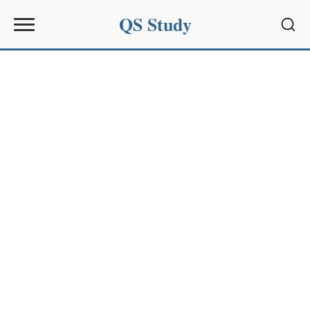
QS Study
Sear