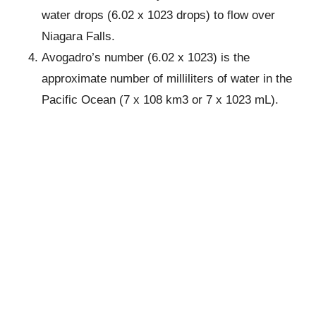
water drops (6.02 x 1023 drops) to flow over
Niagara Falls.
Avogadro’s number (6.02 x 1023) is the
approximate number of milliliters of water in the
Pacific Ocean (7 x 108 km3 or 7 x 1023 mL).