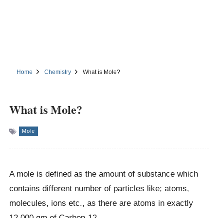
Home
Chemistry
What is Mole?
What is Mole?
Mole
A mole is defined as the amount of substance which
contains different number of particles like; atoms,
molecules, ions etc., as there are atoms in exactly
12.000 gm of Carbon-12.