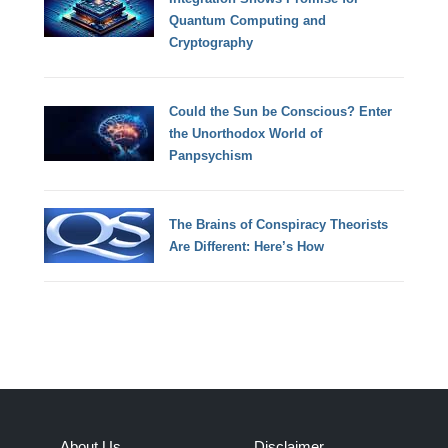
Quantum Computing and
Cryptography
Could the Sun be Conscious? Enter
the Unorthodox World of
Panpsychism
The Brains of Conspiracy Theorists
Are Different: Here’s How
About Us
Disclaimer