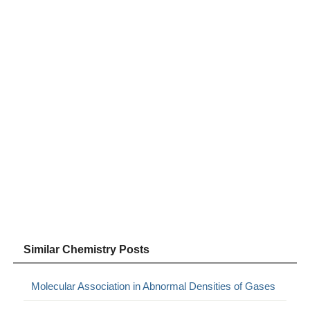
Similar Chemistry Posts
Molecular Association in Abnormal Densities of Gases