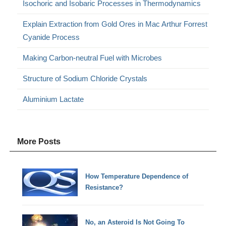
Isochoric and Isobaric Processes in Thermodynamics
Explain Extraction from Gold Ores in Mac Arthur Forrest
Cyanide Process
Making Carbon-neutral Fuel with Microbes
Structure of Sodium Chloride Crystals
Aluminium Lactate
More Posts
How Temperature Dependence of
Resistance?
No, an Asteroid Is Not Going To