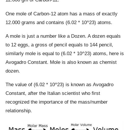
One mole of Carbon-12 atom has a mass of exactly
12.000 grams and contains (6.02 * 10^23) atoms.
A mole is just a number like a Dozen. A dozen equals
to 12 eggs, a gross of pencil equals to 144 pencil,
similarly mole is equal to (6.02 * 10^23) atoms, here is
Avogadro Constant. Mole is also known as chemist
dozen.
The value of (6.02 * 10^23) is known as Avogadro
Constant, after the Italian scientist who first
recognized the importance of the mass/number
relationship.