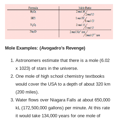
Mole Examples: (Avogadro’s Revenge)
Astronomers estimate that there is a mole (6.02
x 1023) of stars in the universe.
One mole of high school chemistry textbooks
would cover the USA to a depth of about 320 km
(200 miles).
Water flows over Niagara Falls at about 650,000
kL (172,500,000 gallons) per minute. At this rate
it would take 134,000 years for one mole of